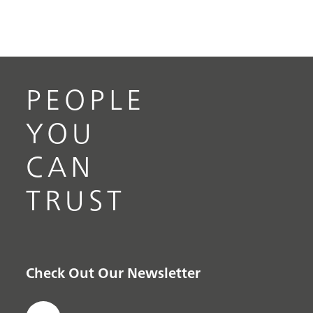
PEOPLE
YOU
CAN
TRUST
Check Out Our Newsletter