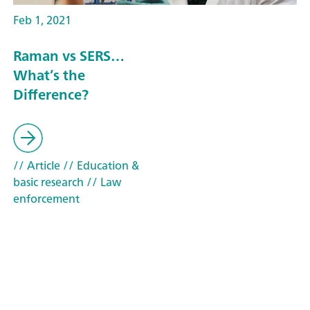
Feb 1, 2021
Raman vs SERS…
What’s the
Difference?
// Article
// Education &
basic research
// Law
enforcement