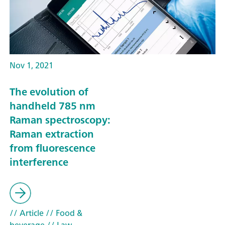
Nov 1, 2021
The evolution of
handheld 785 nm
Raman spectroscopy:
Raman extraction
from fluorescence
interference
// Article
// Food &