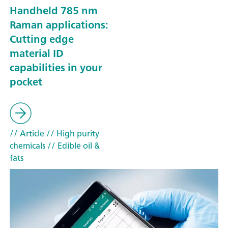
Handheld 785 nm
Raman applications:
Cutting edge
material ID
capabilities in your
pocket
// Article
// High purity
chemicals
// Edible oil &
fats