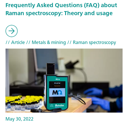
Frequently Asked Questions (FAQ) about
Raman spectroscopy: Theory and usage
// Article
// Metals & mining
// Raman spectroscopy
May 30, 2022