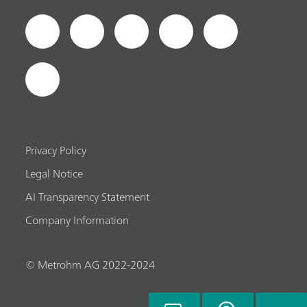
Privacy Policy
Legal Notice
AI Transparency Statement
Company Information
© Metrohm AG 2022-2024