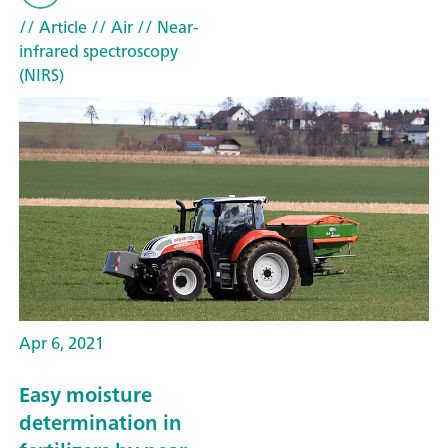
// Article
// Air
// Near-
infrared spectroscopy
(NIRS)
Apr 6, 2021
Easy moisture
determination in