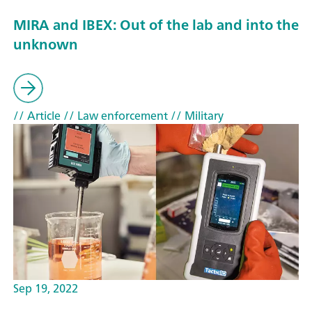
MIRA and IBEX: Out of the lab and into the
unknown
// Article
// Law enforcement
// Military
Sep 19, 2022