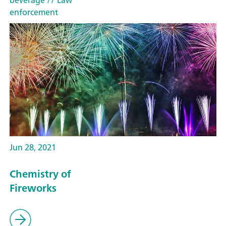
beverage
// Law
enforcement
Jun 28, 2021
Chemistry of
Fireworks