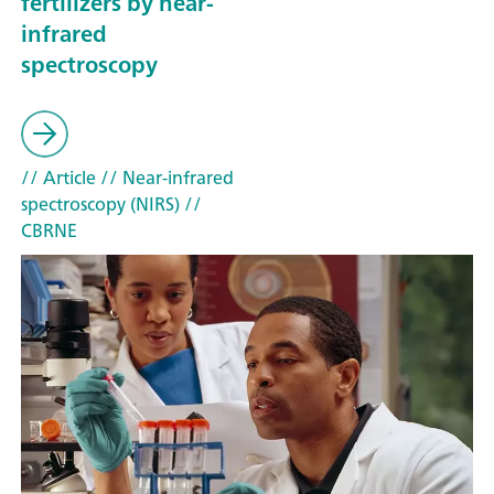
fertilizers by near-
infrared
spectroscopy
// Article
// Near-infrared
spectroscopy (NIRS)
//
CBRNE