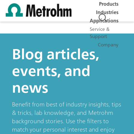
Products
Industries
Applications
Service &
Support
Company
Blog articles,
events, and
news
Benefit from best of industry insights, tips
& tricks, lab knowledge, and Metrohm
background stories. Use the filters to
match your personal interest and enjoy