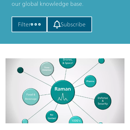
our global knowledge base.
Filter
Subscribe