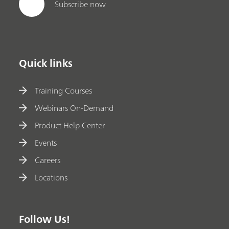
Subscribe now
Quick links
Training Courses
Webinars On-Demand
Product Help Center
Events
Careers
Locations
Follow Us!