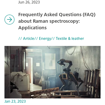
Jun 26, 2023
Frequently Asked Questions (FAQ)
about Raman spectroscopy:
Applications
// Article
// Energy
// Textile & leather
Jan 23, 2023