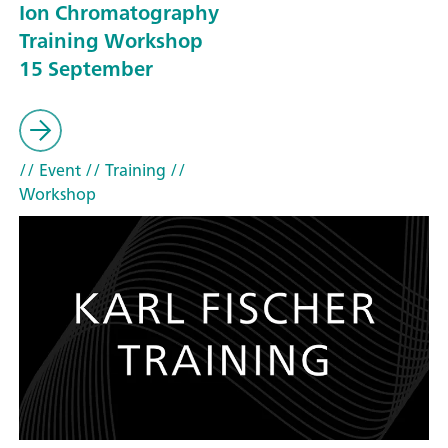
Ion Chromatography
Training Workshop
15 September
// Event
// Training
//
Workshop