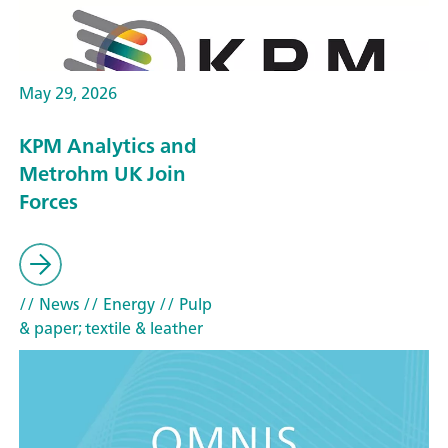
May 29, 2026
KPM Analytics and
Metrohm UK Join
Forces
// News
// Energy
// Pulp
& paper; textile & leather