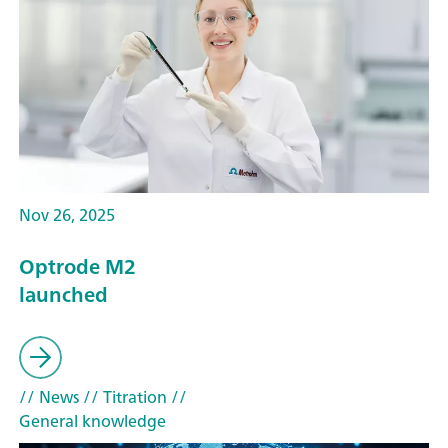
Nov 26, 2025
Optrode M2
launched
// News
// Titration
//
General knowledge