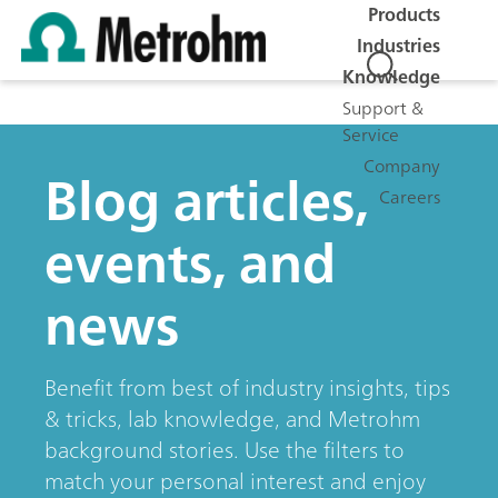
Products
Industries
Knowledge
Support &
Service
Company
Blog articles,
Careers
events, and
news
Benefit from best of industry insights, tips
& tricks, lab knowledge, and Metrohm
background stories. Use the filters to
match your personal interest and enjoy