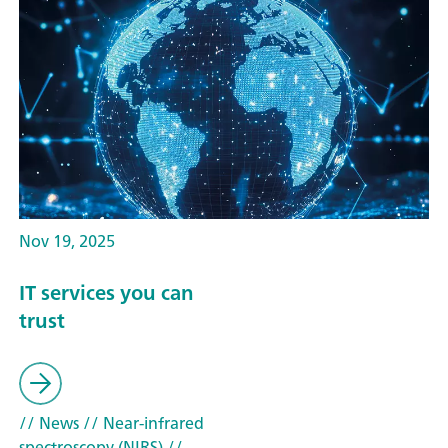
Nov 19, 2025
IT services you can
trust
// News
// Near-infrared
spectroscopy (NIRS)
//