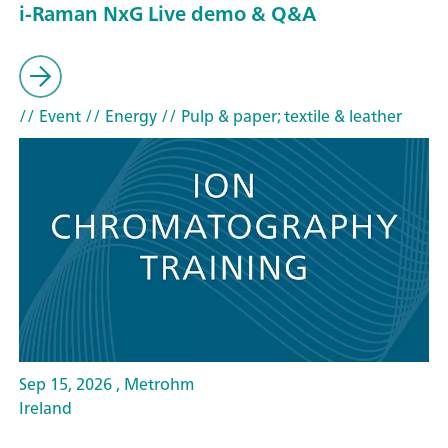
i-Raman NxG Live demo & Q&A
// Event
// Energy
// Pulp & paper; textile & leather
Sep 15, 2026 , Metrohm
Ireland