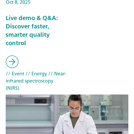
Oct 8, 2025
Live demo & Q&A:
Discover faster,
smarter quality
control
// Event
// Energy
// Near-
infrared spectroscopy
(NIRS)