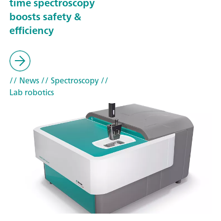
time spectroscopy
boosts safety &
efficiency
// News
// Spectroscopy
//
Lab robotics