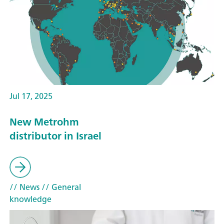
Jul 17, 2025
New Metrohm
distributor in Israel
// News
// General
knowledge