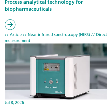
Process analytical technology for
biopharmaceuticals
// Article
// Near-infrared spectroscopy (NIRS)
// Direct
measurement
Jul 8, 2026