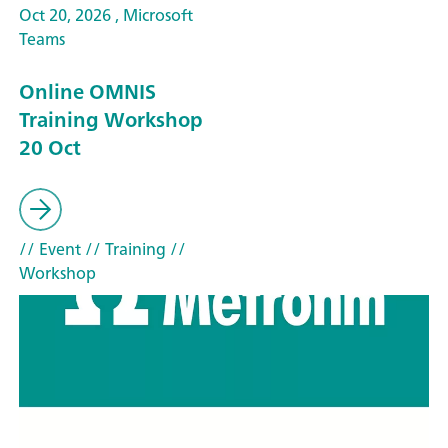
Oct 20, 2026 , Microsoft
Teams
Online OMNIS
Training Workshop
20 Oct
// Event
// Training
//
Workshop