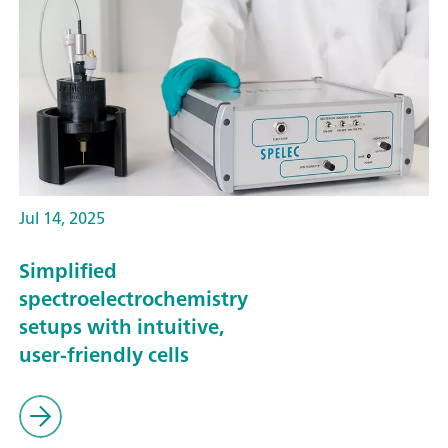
Jul 14, 2025
Simplified
spectroelectrochemistry
setups with intuitive,
user-friendly cells