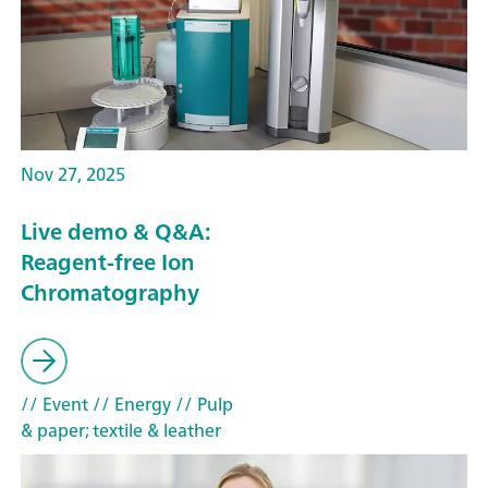
Nov 27, 2025
Live demo & Q&A:
Reagent-free Ion
Chromatography
// Event
// Energy
// Pulp
& paper; textile & leather