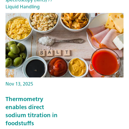
Liquid Handling
Nov 13, 2025
Thermometry
enables direct
sodium titration in
foodstuffs