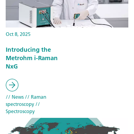
Oct 8, 2025
Introducing the
Metrohm i-Raman
NxG
// News
// Raman
spectroscopy
//
Spectroscopy