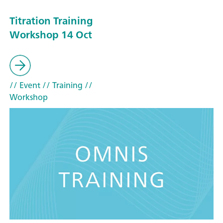
Titration Training
Workshop 14 Oct
// Event
// Training
//
Workshop