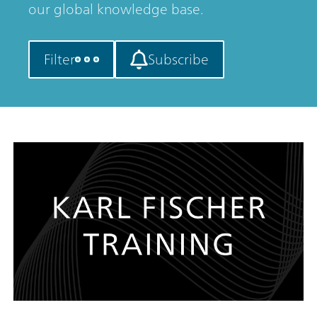
our global knowledge base.
Filter
Subscribe