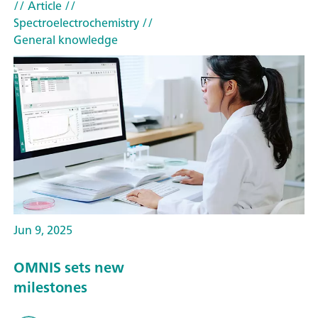
// Article
//
Spectroelectrochemistry
//
General knowledge
Jun 9, 2025
OMNIS sets new
milestones