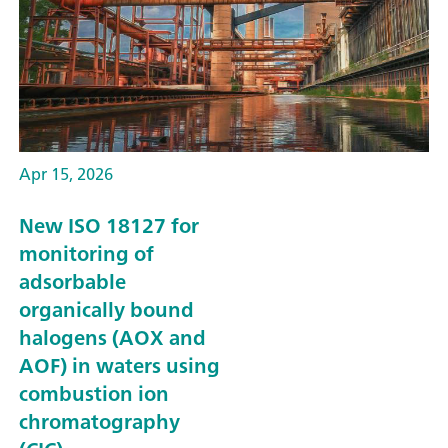
Apr 15, 2026
New ISO 18127 for
monitoring of
adsorbable
organically bound
halogens (AOX and
AOF) in waters using
combustion ion
chromatography