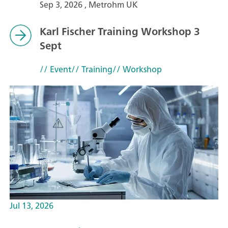
Sep 3, 2026 , Metrohm UK
Karl Fischer Training Workshop 3
Sept
// Event
// Training
// Workshop
Jul 13, 2026