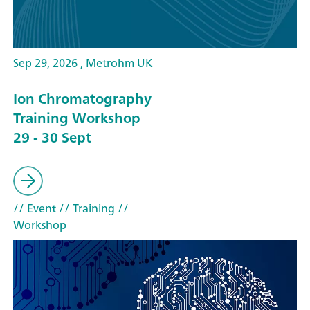
Sep 29, 2026 , Metrohm UK
Ion Chromatography
Training Workshop
29 - 30 Sept
// Event
// Training
//
Workshop