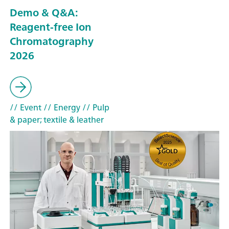
Demo & Q&A:
Reagent-free Ion
Chromatography
2026
// Event
// Energy
// Pulp
& paper; textile & leather