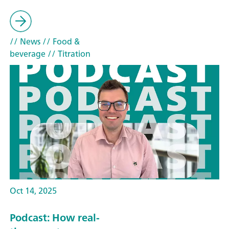
// News
// Food &
beverage
// Titration
Oct 14, 2025
Podcast: How real-