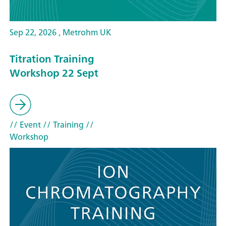
Sep 22, 2026 , Metrohm UK
Titration Training
Workshop 22 Sept
// Event
// Training
//
Workshop