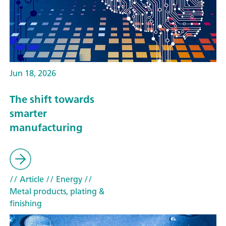
Jun 18, 2026
The shift towards
smarter
manufacturing
// Article
// Energy
//
Metal products, plating &
finishing