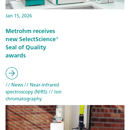
Jan 15, 2026
Metrohm receives
new SelectScience®
Seal of Quality
awards
// News
// Near-infrared
spectroscopy (NIRS)
// Ion
chromatography