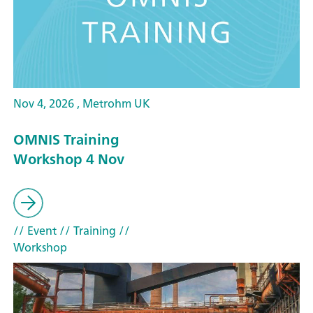
Nov 4, 2026 , Metrohm UK
OMNIS Training
Workshop 4 Nov
// Event
// Training
//
Workshop