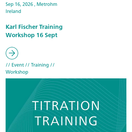
Sep 16, 2026 , Metrohm
Ireland
Karl Fischer Training
Workshop 16 Sept
// Event
// Training
//
Workshop