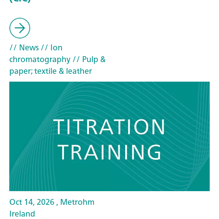
// News
// Ion
chromatography
// Pulp &
paper; textile & leather
Oct 14, 2026 , Metrohm
Ireland