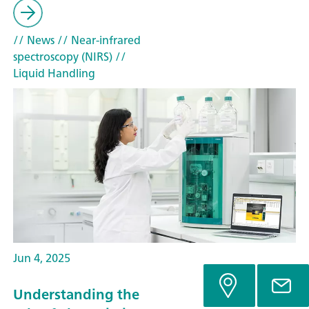
// News
// Near-infrared
spectroscopy (NIRS)
//
Liquid Handling
Jun 4, 2025
Understanding the