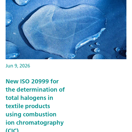
Jun 9, 2026
New ISO 20999 for
the determination of
total halogens in
textile products
using combustion
ion chromatography
(CIC)