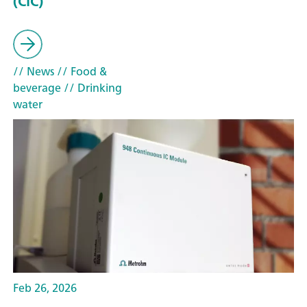
(CIC)
// News
// Food &
beverage
// Drinking
water
Feb 26, 2026