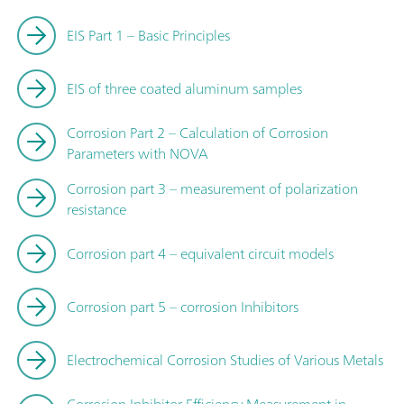
EIS Part 1 – Basic Principles
EIS of three coated aluminum samples
Corrosion Part 2 – Calculation of Corrosion
Parameters with NOVA
Corrosion part 3 – measurement of polarization
resistance
Corrosion part 4 – equivalent circuit models
Corrosion part 5 – corrosion Inhibitors
Electrochemical Corrosion Studies of Various Metals
Corrosion Inhibitor Efficiency Measurement in