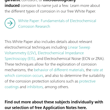
induced
corrosion to name just a few. Learn more about
the different types of corrosion in our free White Paper.
White Paper: Fundamentals of Electrochemical
Corrosion Research
This White Paper also includes details about relevant
electrochemical techniques including
Linear Sweep
Voltammetry (LSV)
,
Electrochemical Impedance
Spectroscopy (EIS)
, and Electrochemical Noise (ECN or ZRA).
These techniques allow for the exploration of corrosion
mechanisms, the
behavior of different materials
, the
rate at
which corrosion occurs
, and also to determine the suitability
of the corrosion protection solutions such as
protective
coatings
and
inhibitors
, among others.
Find out more about these subjects individually with
our selection of free Application Notes here.