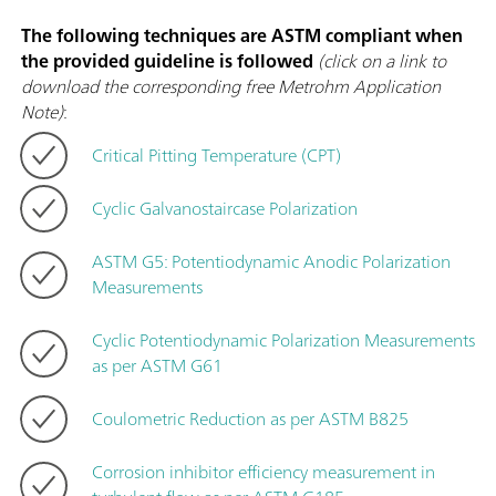
The following techniques are ASTM compliant when
the provided guideline is followed
(click on a link to
download the corresponding free Metrohm Application
Note)
:
Critical Pitting Temperature (CPT)
Cyclic Galvanostaircase Polarization
ASTM G5: Potentiodynamic Anodic Polarization
Measurements
Cyclic Potentiodynamic Polarization Measurements
as per ASTM G61
Coulometric Reduction as per ASTM B825
Corrosion inhibitor efficiency measurement in