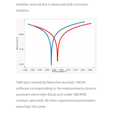
inhibitor and red line is measured with corrosion
inhibitor.
Tafel plot created by Metrohm Autolab’s NOVA
software corresponding to the measurements done in
quiescent electrolyte (blue) and under 500 RPM
rotation rate (red). All other experimental parameters
were kept the same.