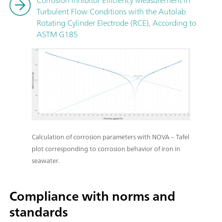
Turbulent Flow Conditions with the Autolab
Rotating Cylinder Electrode (RCE), According to
ASTM G185
Calculation of corrosion parameters with NOVA – Tafel
plot corresponding to corrosion behavior of iron in
seawater.
Compliance with norms and
standards