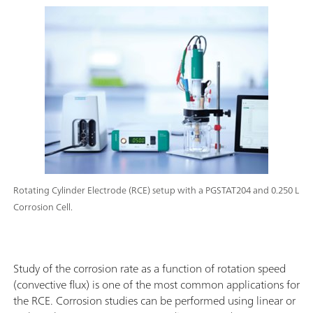
Rotating Cylinder Electrode (RCE) setup with a PGSTAT204 and 0.250 L
Corrosion Cell.
Study of the corrosion rate as a function of rotation speed
(convective flux) is one of the most common applications for
the RCE. Corrosion studies can be performed using linear or