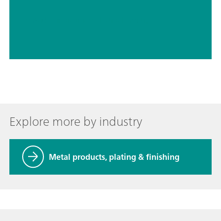
// Acids – inorganic
// Electrochemistry
Explore more by industry
Metal products, plating & finishing