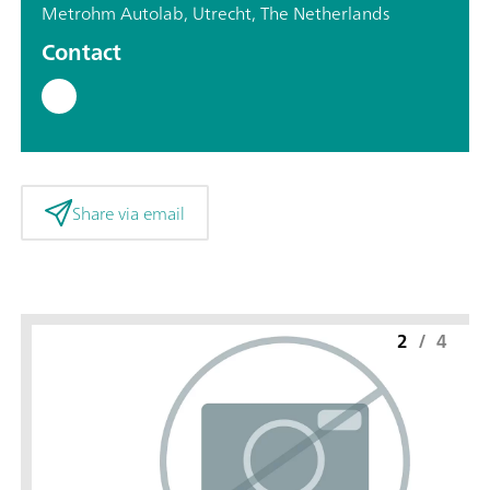
Metrohm Autolab, Utrecht, The Netherlands
Contact
Share via email
2
/
4