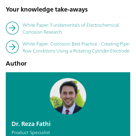
Your knowledge take-aways
White Paper: Fundamentals of Electrochemical
Corrosion Research
White Paper: Corrosion Best Practice - Creating Pipe-
flow Conditions Using a Rotating Cylinder Electrode
Author
Dr. Reza Fathi
Product Specialist