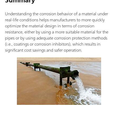
Understanding the corrosion behavior of a material under
real-life conditions helps manufacturers to more quickly
optimize the material design in terms of corrosion
resistance, either by using a more suitable material for the
pipes or by using adequate corrosion protection methods
(i.e., coatings or corrosion inhibitors), which results in
significant cost savings and safer operation.