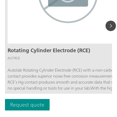
Rotating Cylinder Electrode (RCE)
AUT.RCE
Autolab Rotating Cylinder Electrode (RCE) with a non-carbon 
contact provides superior noise-free corrosion measurements. Th
RCE’s Hg contact produces smooth and accurate data that req
no special handling or tools for use in your lab.With the highe
rotation rate among commercially available systems, the Aut
Rotating Cylinder Electrode allows you to simulate the widest
Request quote
variety of pipe flow conditions in your lab. The RCE has double the
rotation rate of any other 12 mm rotating cylinder electrode