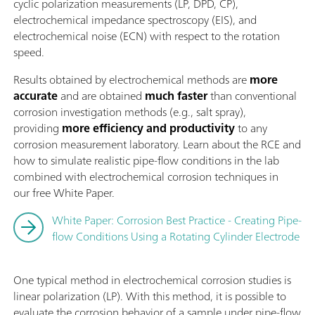
cyclic polarization measurements (LP, DPD, CP),
electrochemical impedance spectroscopy (EIS), and
electrochemical noise (ECN) with respect to the rotation
speed.
Results obtained by electrochemical methods are
more
accurate
and are obtained
much faster
than conventional
corrosion investigation methods (e.g., salt spray),
providing
more efficiency and productivity
to any
corrosion measurement laboratory. Learn about the RCE and
how to simulate realistic pipe-flow conditions in the lab
combined with electrochemical corrosion techniques in
our free White Paper.
White Paper: Corrosion Best Practice - Creating Pipe-
flow Conditions Using a Rotating Cylinder Electrode
One typical method in electrochemical corrosion studies is
linear polarization (LP). With this method, it is possible to
evaluate the corrosion behavior of a sample under pipe-flow