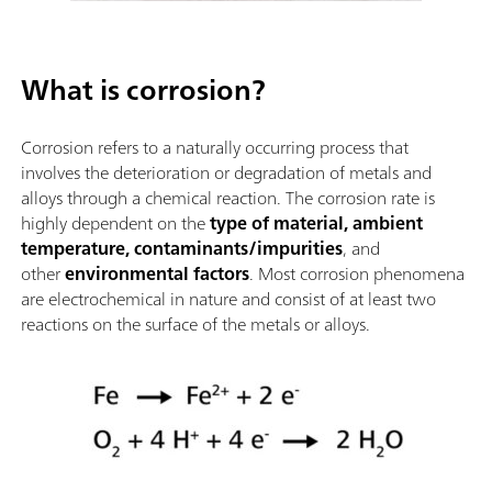
What is corrosion?
Corrosion refers to a naturally occurring process that
involves the deterioration or degradation of metals and
alloys through a chemical reaction. The corrosion rate is
highly dependent on the
type of material, ambient
temperature, contaminants/impurities
, and
other
environmental factors
. Most corrosion phenomena
are electrochemical in nature and consist of at least two
reactions on the surface of the metals or alloys.