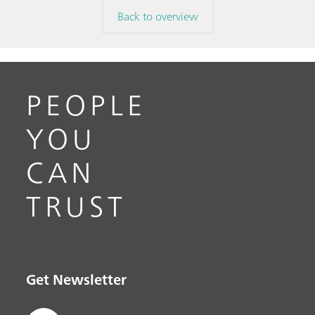
Back to overview
PEOPLE
YOU
CAN
TRUST
Get Newsletter