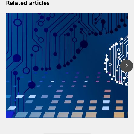
Related articles
// Article
// Energy
// Metal products, plating & finishing