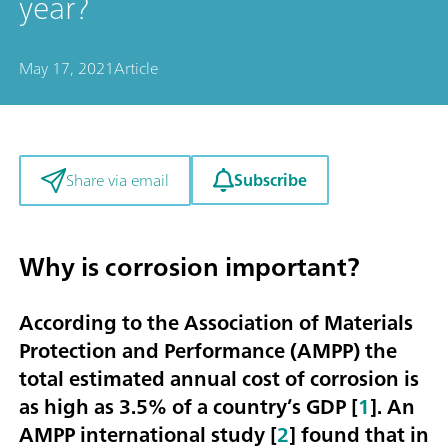
year?
May 17, 2021
Article
Subscribe
Share via email
Why is corrosion important?
According to the Association of Materials
Protection and Performance (AMPP) the
total estimated annual cost of corrosion is
as high as
3.5% of a country’s GDP
[
1
]. An
AMPP international study [
2
] found that in