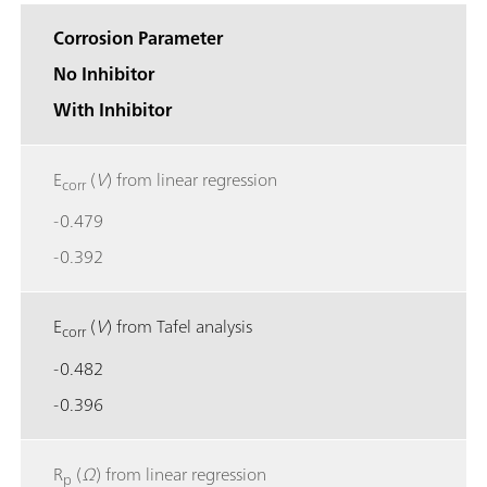
Corrosion Parameter
No Inhibitor
With Inhibitor
E
(
V
) from linear regression
corr
-0.479
-0.392
E
(
V
) from Tafel analysis
corr
-0.482
-0.396
R
(
Ω
) from linear regression
p