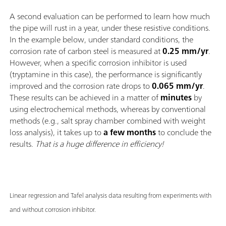
A second evaluation can be performed to learn how much
the pipe will rust in a year, under these resistive conditions.
In the example below, under standard conditions, the
corrosion rate of carbon steel is measured at
0.25 mm/yr
.
However, when a specific corrosion inhibitor is used
(tryptamine in this case), the performance is significantly
improved and the corrosion rate drops to
0.065 mm/yr
.
These results can be achieved in a matter of
minutes
by
using electrochemical methods, whereas by conventional
methods (e.g., salt spray chamber combined with weight
loss analysis), it takes up to
a few months
to conclude the
results.
That is a huge difference in efficiency!
Linear regression and Tafel analysis data resulting from experiments with
and without corrosion inhibitor.