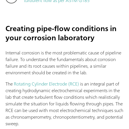
turbulent flow as per ASTM G185
Creating pipe-flow conditions in
your corrosion laboratory
Internal corrosion is the most problematic cause of pipeline
failure. To understand the fundamentals about corrosion
failure and its root causes within pipelines, a similar
environment should be created in the lab.
The
Rotating Cylinder Electrode (RCE)
is an integral part of
creating hydrodynamic electrochemical experiments in the
lab that create turbulent flow conditions which realistically
simulate the situation for liquids flowing through pipes. The
RCE can be used with most electrochemical techniques such
as chronoamperometry, chronopotentiometry, and potential
sweep.