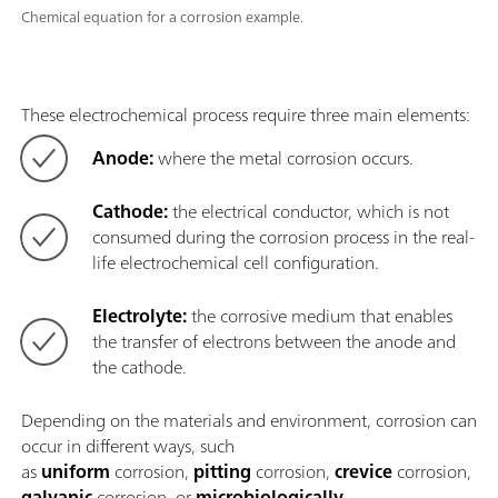
Chemical equation for a corrosion example.
These electrochemical process require three main elements:
Anode:
where the metal corrosion occurs.
Cathode:
the electrical conductor, which is not
consumed during the corrosion process in the real-
life electrochemical cell configuration.
Electrolyte:
the corrosive medium that enables
the transfer of electrons between the anode and
the cathode.
Depending on the materials and environment, corrosion can
occur in different ways, such
as
uniform
corrosion,
pitting
corrosion,
crevice
corrosion,
galvanic
corrosion, or
microbiologically