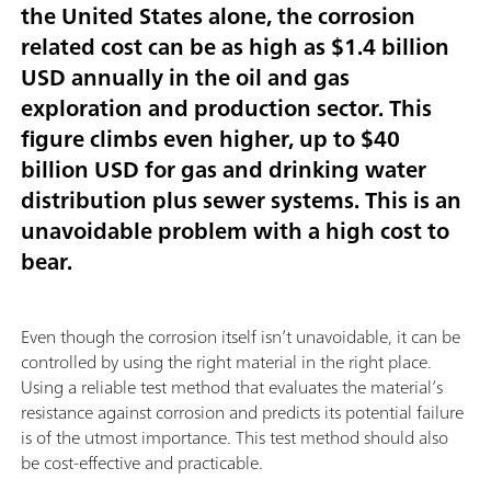
the United States alone, the corrosion
related cost can be as high as
$1.4 billion
USD annually
in the oil and gas
exploration and production sector. This
figure climbs even higher,
up to $40
billion USD
for gas and drinking water
distribution plus sewer systems. This is an
unavoidable problem with a high cost to
bear.
Even though the corrosion itself isn’t unavoidable, it can be
controlled by using the right material in the right place.
Using a reliable test method that evaluates the material’s
resistance against corrosion and predicts its potential failure
is of the utmost importance. This test method should also
be cost-effective and practicable.