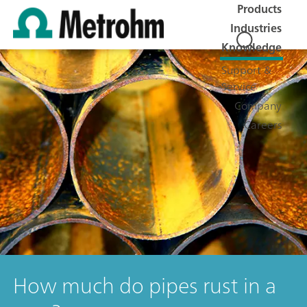
Products
Industries
Knowledge
Support &
Service
Company
Careers
How much do pipes rust in a