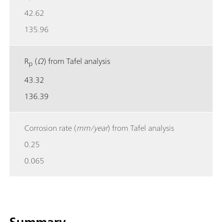
42.62
135.96
R
(
Ω
) from Tafel analysis
p
43.32
136.39
Corrosion rate (
mm/year
) from Tafel analysis
0.25
0.065
Summary