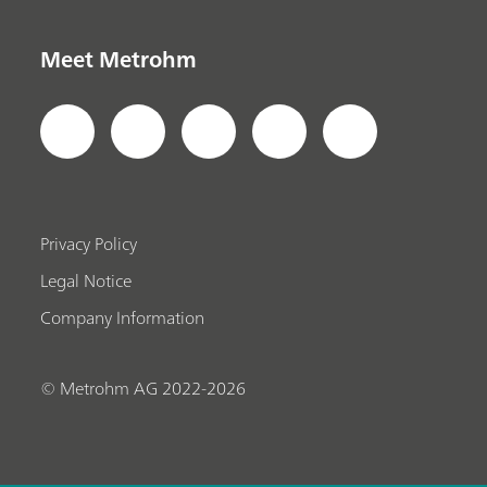
Meet Metrohm
Privacy Policy
Legal Notice
Company Information
© Metrohm AG 2022-2026