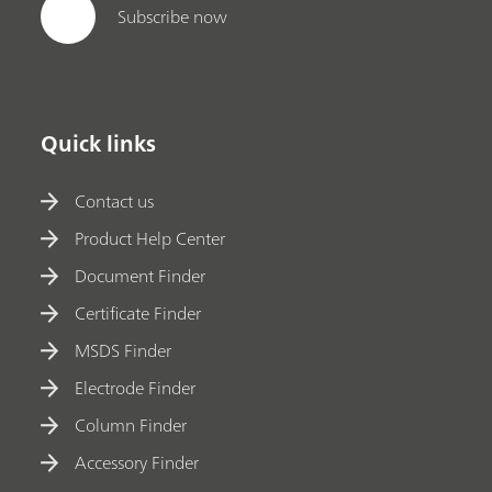
Subscribe now
Quick links
Contact us
Product Help Center
Document Finder
Certificate Finder
MSDS Finder
Electrode Finder
Column Finder
Accessory Finder