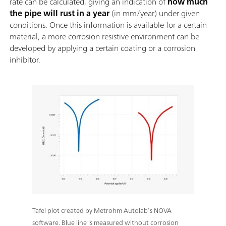
rate can be calculated, giving an indication of
how much
the pipe will rust in a year
(in mm/year) under given
conditions. Once this information is available for a certain
material, a more corrosion resistive environment can be
developed by applying a certain coating or a corrosion
inhibitor.
Tafel plot created by Metrohm Autolab’s NOVA
software. Blue line is measured without corrosion