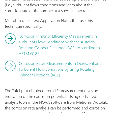
(i.e., turbulent flow) conditions and learn about the
corrosion rate of the sample at a specific flow rate.
Metrohm offers two Application Notes that use this
technique specifically:
Corrosion Inhibitor Efficiency Measurement in
Turbulent Flow Conditions with the Autolab
Rotating Cylinder Electrode (RCE), According to
ASTM G185
Corrosion Rates Measurements in Quiescent and
Turbulent Flow conditions by using Rotating
Cylinder Electrode (RCE)
The Tafel plot obtained from LP measurement gives an
indication of the corrosion potential. Using dedicated
analysis tools in the NOVA software from Metrohm Autolab,
the corrosion rate analysis can be performed and corrosion