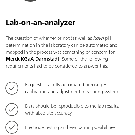
Lab-on-an-analyzer
The question of whether or not (as well as
how
) pH
determination in the laboratory can be automated and
mapped in the process was something of concern for
Merck KGaA Darmstadt
. Some of the following
requirements had to be considered to answer this:
Request of a fully automated precise pH
calibration and adjustment measuring system
Data should be reproducible to the lab results,
with absolute accuracy
Electrode testing and evaluation possibilities