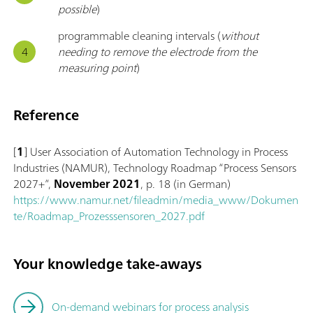
possible
)
programmable cleaning intervals (
without
needing to remove the electrode from the
measuring point
)
Reference
[
1
] User Association of Automation Technology in Process
Industries (NAMUR), Technology Roadmap “Process Sensors
2027+”,
November 2021
, p. 18 (in German)
https://www.namur.net/fileadmin/media_www/Dokumen
te/Roadmap_Prozesssensoren_2027.pdf
Your knowledge take-aways
On-demand webinars for process analysis