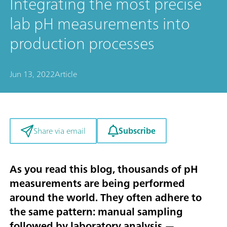
Integrating the most precise
lab pH measurements into
production processes
Jun 13, 2022
Article
Subscribe
Share via email
As you read this blog, thousands of pH
measurements are being performed
around the world. They often adhere to
the same pattern: manual sampling
followed by laboratory analysis —