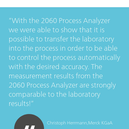
With the 2060 Process Analyzer
we were able to show that it is
possible to transfer the laboratory
into the process in order to be able
to control the process automatically
with the desired accuracy. The
measurement results from the
2060 Process Analyzer are strongly
comparable to the laboratory
results!
Christoph Herrmann,
Merck KGaA