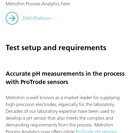
Metrohm Process Analytics here.
2060 Platform
Test setup and requirements
Accurate pH measurements in the process
with ProTrode sensors
Metrohm is well known as a market leader for supplying
high-precision electrodes, especially for the laboratory.
Decades of our laboratory expertise have been used to
develop a pH sensor that also meets the complex and
demanding requirements from the process. Metrohm
Process Analytics now offers inline
ProTrode pH sensors