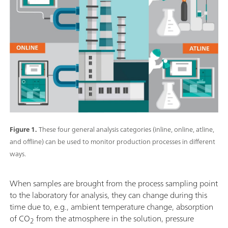
Figure 1.
These four general analysis categories (inline, online, atline,
and offline) can be used to monitor production processes in different
ways.
When samples are brought from the process sampling point
to the laboratory for analysis, they can change during this
time due to, e.g., ambient temperature change, absorption
of CO
from the atmosphere in the solution, pressure
2