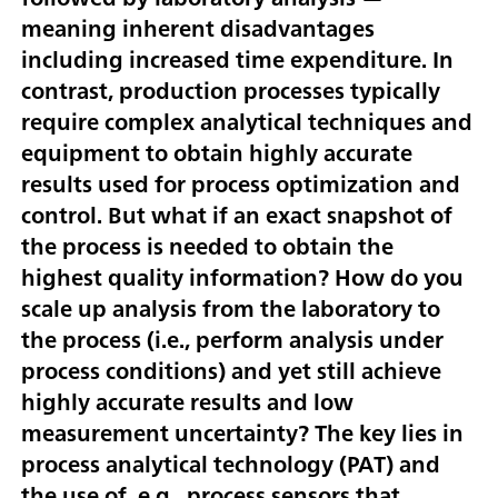
meaning inherent disadvantages
including increased time expenditure. In
contrast, production processes typically
require complex analytical techniques and
equipment to obtain highly accurate
results used for process optimization and
control. But what if an exact snapshot of
the process is needed to obtain the
highest quality information? How do you
scale up analysis from the laboratory to
the process (i.e., perform analysis under
process conditions) and yet still achieve
highly accurate results and low
measurement uncertainty? The key lies in
process analytical technology (PAT) and
the use of, e.g., process sensors that