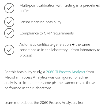
Multi-point calibration with testing in a predefined
buffer
Sensor cleaning possibility
Compliance to GMP requirements
Automatic certificate generation
→
the same
conditions as in the laboratory—from laboratory to
process!
For this feasibility study, a
2060 TI Process Analyzer
from
Metrohm Process Analytics was configured for atline
analysis to simulate the same pH measurements as those
performed in their laboratory.
Learn more about the 2060 Process Analyzers from