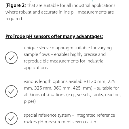
(
Figure 2
) that are suitable for all industrial applications
where robust and accurate inline pH measurements are
required.
ProTrode pH sensors offer many advantages:
unique sleeve diaphragm suitable for varying
sample flows – enables highly precise and
reproducible measurements for industrial
applications
various length options available (120 mm, 225
mm, 325 mm, 360 mm, 425 mm) – suitable for
all kinds of situations (e.g., vessels, tanks, reactors,
pipes)
special reference system – integrated reference
makes pH measurements even easier