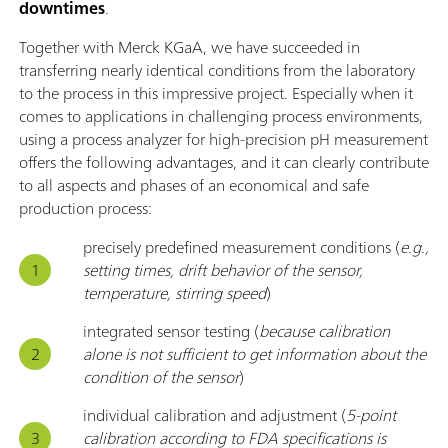
downtimes
.
Together with Merck KGaA, we have succeeded in
transferring nearly identical conditions from the laboratory
to the process in this impressive project. Especially when it
comes to applications in challenging process environments,
using a process analyzer for high-precision pH measurement
offers the following advantages, and it can clearly contribute
to all aspects and phases of an economical and safe
production process:
precisely predefined measurement conditions (
e.g.,
setting times, drift behavior of the sensor,
temperature, stirring speed
)
integrated sensor testing (
because calibration
alone is not sufficient to get information about the
condition of the sensor
)
individual calibration and adjustment (
5-point
calibration according to FDA specifications is