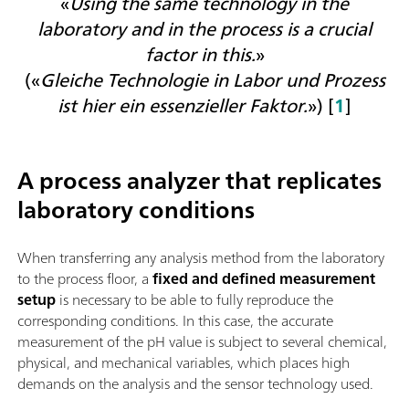
«
Using the same technology in the
laboratory and in the process is a crucial
factor in this.
»
(«
Gleiche Technologie in Labor und Prozess
ist hier ein essenzieller Faktor.
») [
1
]
A process analyzer that replicates
laboratory conditions
When transferring any analysis method from the laboratory
to the process floor, a
fixed and defined measurement
setup
is necessary to be able to fully reproduce the
corresponding conditions. In this case, t
he accurate
measurement of the pH value is subject to several chemical,
physical, and mechanical variables, which places high
demands on the analysis and the sensor technology used.