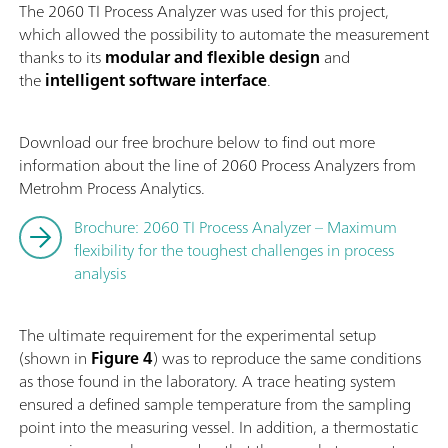
The 2060 TI Process Analyzer was used for this project,
which allowed the possibility to automate the measurement
thanks to its
modular and flexible design
and
the
intelligent software interface
.
Download our free brochure below to find out more
information about the line of 2060 Process Analyzers from
Metrohm Process Analytics.
Brochure: 2060 TI Process Analyzer – Maximum
flexibility for the toughest challenges in process
analysis
The ultimate requirement for the experimental setup
(shown in
Figure 4
) was to reproduce the same conditions
as those found in the laboratory. A trace heating system
ensured a defined sample temperature from the sampling
point into the measuring vessel. In addition, a thermostatic