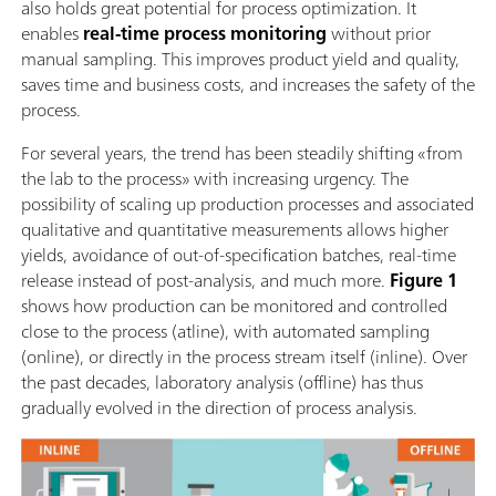
also holds great potential for process optimization. It
enables
real-time process monitoring
without prior
manual sampling. This improves product yield and quality,
saves time and business costs, and increases the safety of the
process.
For several years, the trend has been steadily shifting «from
the lab to the process» with increasing urgency. The
possibility of scaling up production processes and associated
qualitative and quantitative measurements allows higher
yields, avoidance of out-of-specification batches, real-time
release instead of post-analysis, and much more.
Figure 1
shows how production can be monitored and controlled
close to the process (atline), with automated sampling
(online), or directly in the process stream itself (inline). Over
the past decades, laboratory analysis (offline) has thus
gradually evolved in the direction of process analysis.