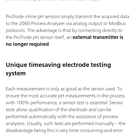
ProTrode inline pH sensors simply transmit the acquired data
to the 2060 Process Analyzer via analog output or Modbus
protocols. The advantage is that by connecting directly to
the ProTrode pH sensor itself, an
external transmitter is
no longer required
.
Unique timesaving electrode testing
system
Each measurement is only as good as the sensor used. To
ensure the most accurate pH measurements in the process
with 100% performance, a sensor test is
essential
. Sensor
tests allow qualification of the electrode and can be
performed automatically with the assistance of process
analyzers. Usually, such tests are performed manually—the
disadvantage being this is very time-consuming and error