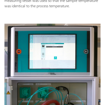
measuring vessel was used so that the sample temperature
was identical to the process temperature.