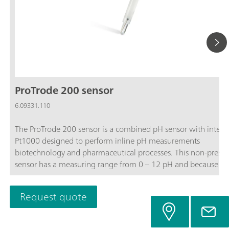
ProTrode 200 sensor
6.09331.110
The ProTrode 200 sensor is a combined pH sensor with integr
Pt1000 designed to perform inline pH measurements
biotechnology and pharmaceutical processes. This non-pressu
sensor has a measuring range from 0 – 12 pH and because of 
unique sleeve diaphragm design, enables very accurate pH
measurements with low response time’s independent of the
Request quote
process flow.The included Ag guard prevents silver fouling int
process and diaphragm blockage in processes containing sulfi
proteins.