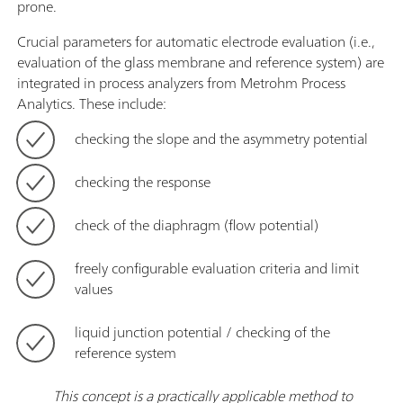
prone.
Crucial parameters for automatic electrode evaluation (i.e.,
evaluation of the glass membrane and reference system) are
integrated in process analyzers from Metrohm Process
Analytics. These include:
checking the slope and the asymmetry potential
checking the response
check of the diaphragm (flow potential)
freely configurable evaluation criteria and limit
values
liquid junction potential / checking of the
reference system
This concept is a practically applicable method to