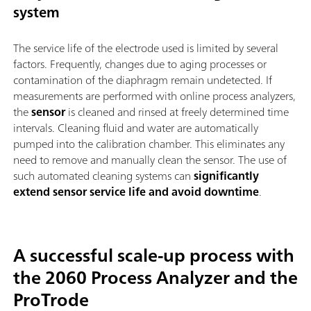
system
The service life of the electrode used is limited by several
factors. Frequently, changes due to aging processes or
contamination of the diaphragm remain undetected. If
measurements are performed with online process analyzers,
the
sensor
is cleaned and rinsed at freely determined time
intervals. Cleaning fluid and water are automatically
pumped into the calibration chamber. This eliminates any
need to remove and manually clean the sensor. The use of
such automated cleaning systems can
significantly
extend sensor service life and avoid downtime
.
A successful scale-up process with
the 2060 Process Analyzer and the
ProTrode