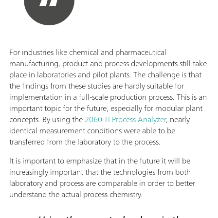
For industries like chemical and pharmaceutical
manufacturing, product and process developments still take
place in laboratories and pilot plants. The challenge is that
the findings from these studies are hardly suitable for
implementation in a full-scale production process. This is an
important topic for the future, especially for modular plant
concepts. By using the
2060 TI Process Analyzer
, nearly
identical measurement conditions were able to be
transferred from the laboratory to the process.
It is important to emphasize that in the future it will be
increasingly important that the technologies from both
laboratory and process are comparable in order to better
understand the actual process chemistry.