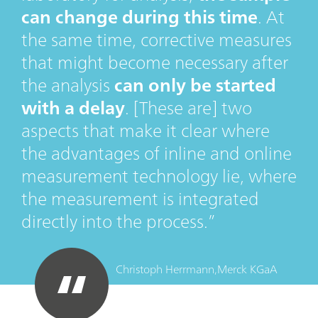
can change during this time
. At
the same time, corrective measures
that might become necessary after
the analysis
can only be started
with a delay
. [These are] two
aspects that make it clear where
the advantages of inline and online
measurement technology lie, where
the measurement is integrated
directly into the process.
Christoph Herrmann,
Merck KGaA