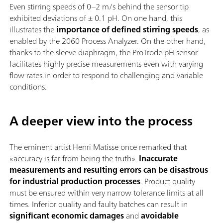
Even stirring speeds of 0–2 m/s behind the sensor tip
exhibited deviations of ± 0.1 pH. On one hand, this
illustrates the
importance of defined stirring speeds
, as
enabled by the 2060 Process Analyzer. On the other hand,
thanks to the sleeve diaphragm, the ProTrode pH sensor
facilitates highly precise measurements even with varying
flow rates in order to respond to challenging and variable
conditions.
A deeper view into the process
The eminent artist Henri Matisse once remarked that
«accuracy is far from being the truth».
Inaccurate
measurements and resulting errors can be disastrous
for industrial production processes
. Product quality
must be ensured within very narrow tolerance limits at all
times. Inferior quality and faulty batches can result in
significant economic damages
and
avoidable