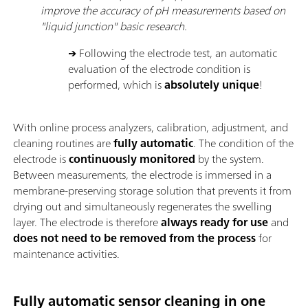
improve the accuracy of pH measurements based on
"liquid junction" basic research.
→
Following the electrode test, an automatic
evaluation of the electrode condition is
performed, which is
absolutely unique
!
With online process analyzers, calibration, adjustment, and
cleaning routines are
fully automatic
. The condition of the
electrode is
continuously monitored
by the system.
Between measurements, the electrode is immersed in a
membrane-preserving storage solution that prevents it from
drying out and simultaneously regenerates the swelling
layer. The electrode is therefore
always ready for use
and
does not need to be removed from the process
for
maintenance activities.
Fully automatic sensor cleaning in one