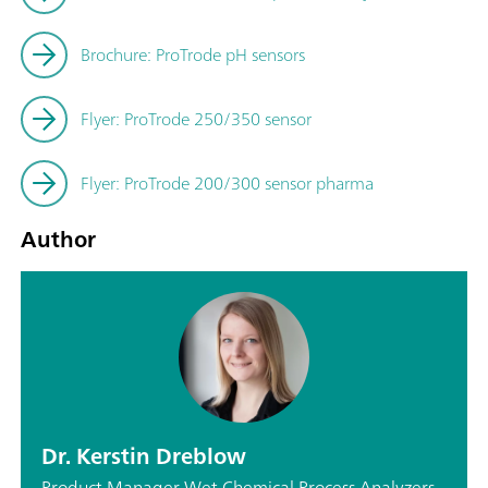
Brochure: ProTrode pH sensors
Flyer: ProTrode 250/350 sensor
Flyer: ProTrode 200/300 sensor pharma
Author
Dr. Kerstin Dreblow
Product Manager Wet Chemical Process Analyzers