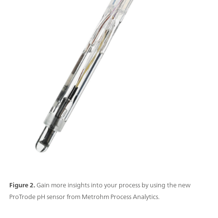
Figure 2.
Gain more insights into your process by using the new
ProTrode pH sensor from Metrohm Process Analytics.