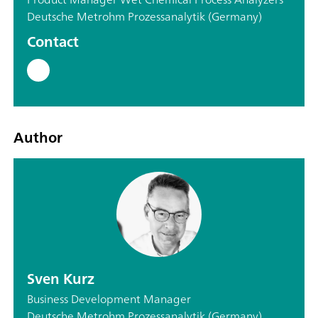
Deutsche Metrohm Prozessanalytik (Germany)
Contact
Author
Sven Kurz
Business Development Manager
Deutsche Metrohm Prozessanalytik (Germany)