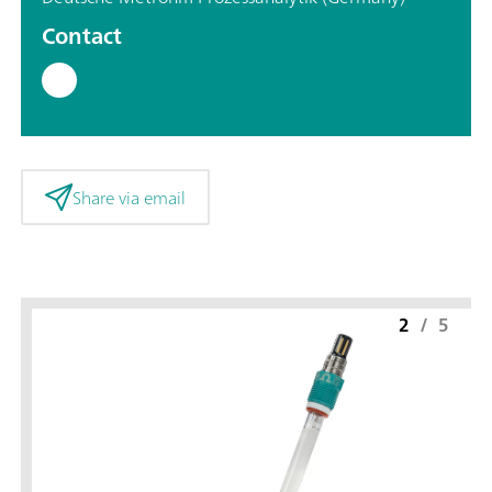
Contact
Share via email
2
/
5