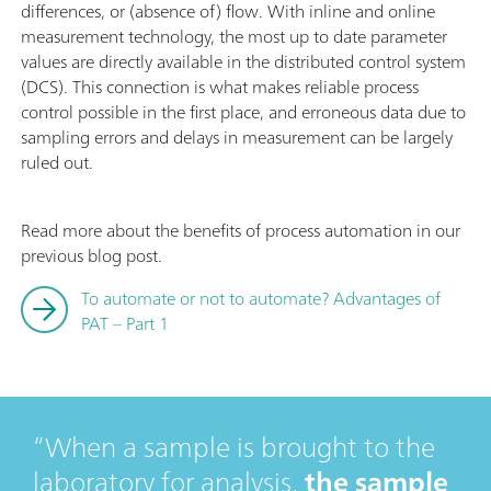
differences, or (absence of) flow. With inline and online
measurement technology, the most up to date parameter
values are directly available in the distributed control system
(DCS). This connection is what makes reliable process
control possible in the first place, and erroneous data due to
sampling errors and delays in measurement can be largely
ruled out.
Read more about the benefits of process automation in our
previous blog post.
To automate or not to automate? Advantages of
PAT – Part 1
When a sample is brought to the
laboratory for analysis,
the sample