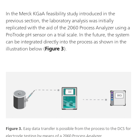
In the Merck KGaA feasibility study introduced in the
previous section, the laboratory analysis was initially
replicated with the aid of the 2060 Process Analyzer using a
ProTrode pH sensor on a trial scale. In the future, the system
can be integrated directly into the process as shown in the
illustration below (
Figure 3
).
Figure 3.
Easy data transfer is possible from the process to the DCS for
electrode testing by means of a 2060 Process Analyzer.