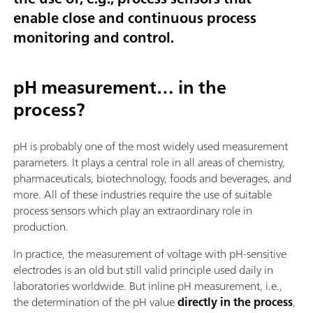
enable close and continuous process
monitoring and control.
pH measurement… in the
process?
pH is probably one of the most widely used measurement
parameters. It plays a central role in all areas of chemistry,
pharmaceuticals, biotechnology, foods and beverages, and
more. All of these industries require the use of suitable
process sensors which play an extraordinary role in
production.
In practice, the measurement of voltage with pH-sensitive
electrodes is an old but still valid principle used daily in
laboratories worldwide. But inline pH measurement, i.e.,
the determination of the pH value
directly in the process
,