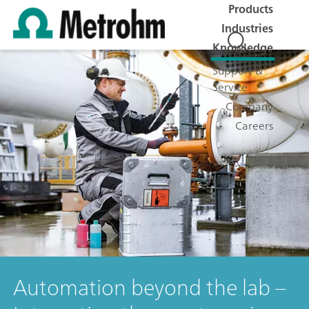
Products
Industries
Knowledge
Support &
Service
Company
Careers
Automation beyond the lab –