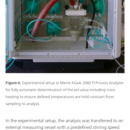
Figure 4.
Experimental setup at Merck KGaA: 2060 TI Process Analyzer
for fully automatic determination of the pH value including trace
heating to ensure defined temperatures are held constant from
sampling to analysis.
In the experimental setup, the analysis was transferred to an
external measuring vessel with a predefined stirring speed.