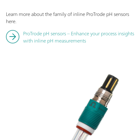
Learn more about the family of inline ProTrode pH sensors
here.
ProTrode pH sensors – Enhance your process insights
with inline pH measurements