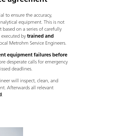
al to ensure the accuracy,
 analytical equipment. This is not
 based on a series of carefully
s executed by
trained and
ocal Metrohm Service Engineers.
nt equipment failures before
re desperate calls for emergency
missed deadlines.
ineer will inspect, clean, and
nt. Afterwards all relevant
d
.