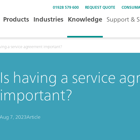
01928 579 600
REQUEST QUOTE
CONSUMA
Products
Industries
Knowledge
Support & S
aving a service agreement important?
Is having a service a
important?
Aug 7, 2023
Article