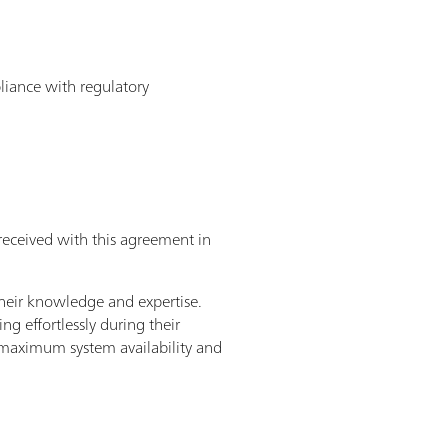
pliance with regulatory
received with this agreement in
heir knowledge and expertise.
g effortlessly during their
– maximum system availability and