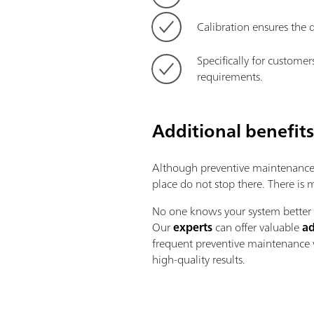
Calibration ensures the d
Specifically for customer
requirements.
Additional benefit
Although preventive maintenance i
place do not stop there. There is
No one knows your system better t
Our
experts
can offer valuable
ad
frequent preventive maintenance v
high-quality results.