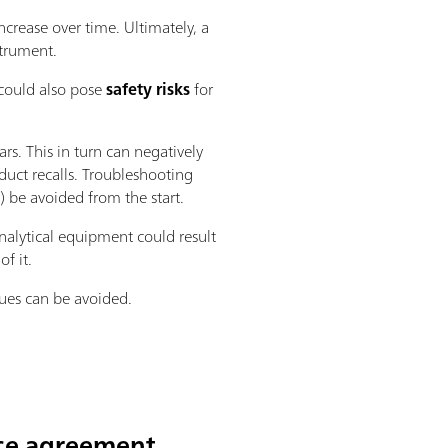
ncrease over time. Ultimately, a
strument.
 could also pose
safety risks
for
ars. This in turn can negatively
oduct recalls. Troubleshooting
 be avoided from the start.
nalytical equipment could result
f it.
sues can be avoided.
ice agreement