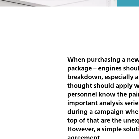
When purchasing a new c
package – engines should
breakdown, especially a
thought should apply wh
personnel know the pain
important analysis serie
during a campaign when 
top of that are the unex
However, a simple solut
agreement.