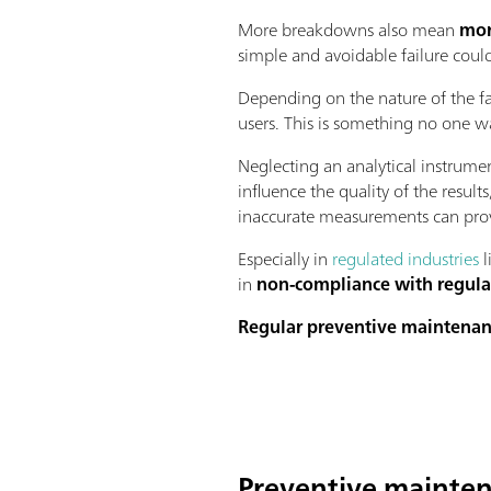
More breakdowns also mean
mor
simple and avoidable failure coul
Depending on the nature of the fa
users. This is something no one wa
Neglecting an analytical instrume
influence the quality of the resul
inaccurate measurements can prov
Especially in
regulated industries
l
in
non-compliance with regula
Regular preventive maintena
Preventive mainten