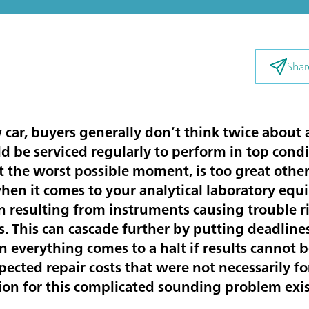
Shar
ar, buyers generally don’t think twice about 
 be serviced regularly to perform in top condit
t the worst possible moment, is too great other
en it comes to your analytical laboratory equ
 resulting from instruments causing trouble ri
s. This can cascade further by putting deadlines
everything comes to a halt if results cannot b
pected repair costs that were not necessarily f
ion for this complicated sounding problem exi