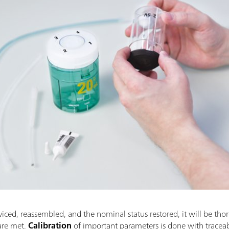
viced, reassembled, and the nominal status restored, it will be thor
 are met.
Calibration
of important parameters is done with trac