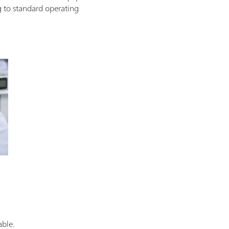
g to standard operating
able.