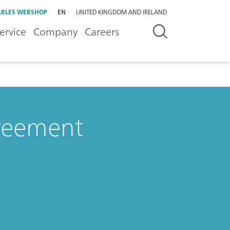
BLES WEBSHOP
EN
UNITED KINGDOM AND IRELAND
ervice
Company
Careers
greement