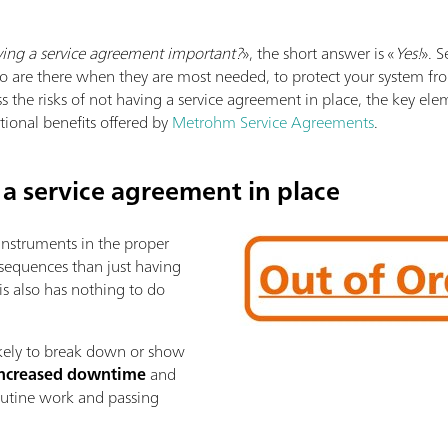
ving a service agreement important?
», the short answer is «
Yes!
». 
o are there when they are most needed, to protect your system from 
ss the risks of not having a service agreement in place, the key el
ional benefits offered by
Metrohm Service Agreements
.
 a service agreement in place
 instruments in the proper
sequences than just having
is also has nothing to do
ikely to break down or show
ncreased downtime
and
routine work and passing