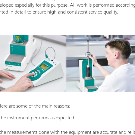
eloped especially for this purpose. All work is performed accordin
d in detail to ensure high and consistent service quality.
Here are some of the main reasons:
 the instrument performs as expected.
t the measurements done with the equipment are accurate and reli