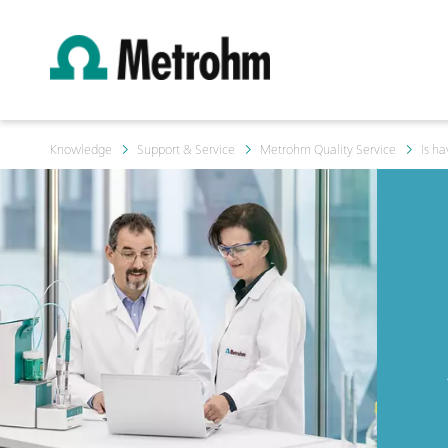
Knowledge
Support & Service
Metrohm Quality Service
Is h