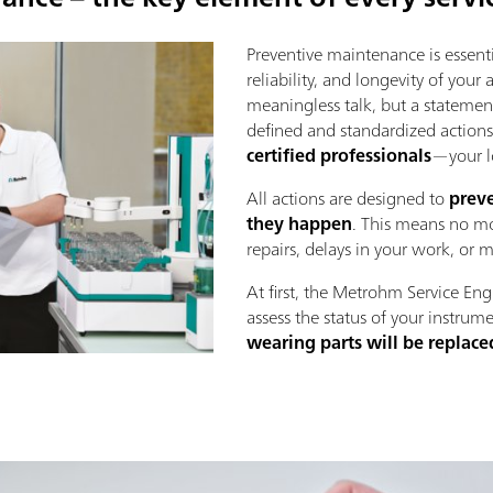
Preventive maintenance is essenti
reliability, and longevity of your
meaningless talk, but a statement
defined and standardized action
certified professionals
—your l
All actions are designed to
preve
they happen
. This means no mo
repairs, delays in your work, or 
At first, the Metrohm Service Eng
assess the status of your instrume
wearing parts will be replace