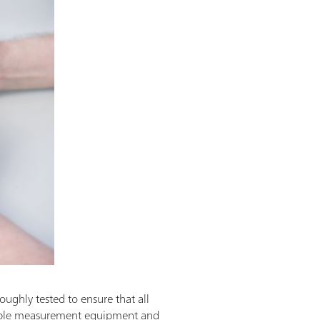
oughly tested to ensure that all
eable measurement equipment and