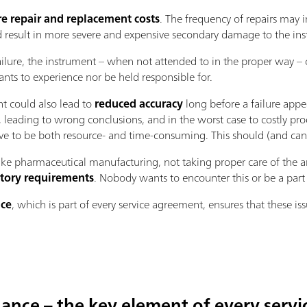
e repair and replacement costs
. The frequency of repairs may i
d result in more severe and expensive secondary damage to the in
ilure, the instrument – when not attended to in the proper way –
nts to experience nor be held responsible for.
nt could also lead to
reduced accuracy
long before a failure appe
ts, leading to wrong conclusions, and in the worst case to costly pr
e to be both resource- and time-consuming. This should (and can)
ike pharmaceutical manufacturing, not taking proper care of the a
tory requirements
. Nobody wants to encounter this or be a part o
nce
, which is part of every service agreement, ensures that these is
ance – the key element of every serv