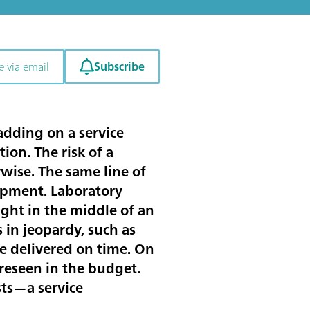
Subscribe
e via email
adding on a service
ion. The risk of a
wise. The same line of
ipment. Laboratory
ght in the middle of an
 in jeopardy, such as
e delivered on time. On
oreseen in the budget.
sts—a service