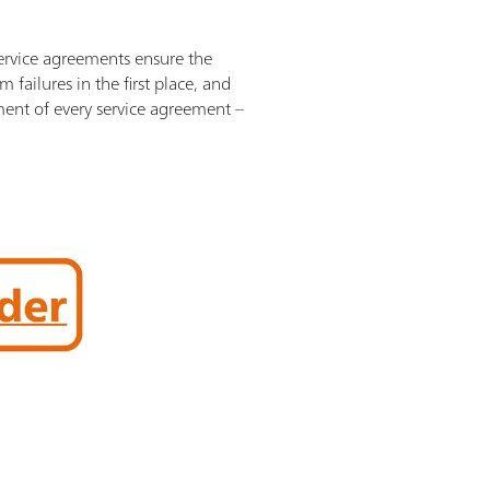
Service agreements ensure the
failures in the first place, and
ement of every service agreement –