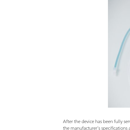
After the device has been fully ser
the manufacturer’s specifications