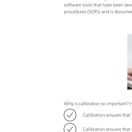
software tools that have been dev
procedures (SOPs) and is documente
Why is calibration so important? 
Calibration ensures that
Calibration ensures tha