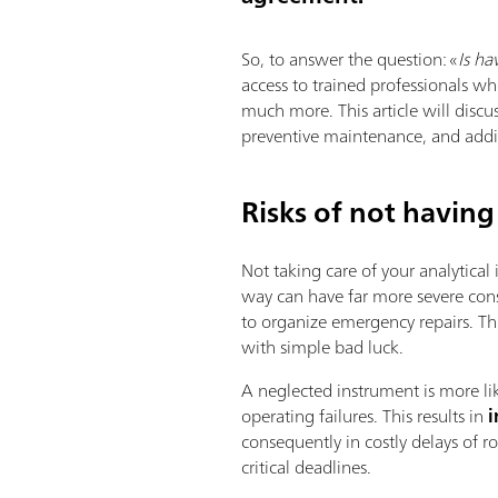
So, to answer the question: «
Is ha
access to trained professionals wh
much more. This article will discu
preventive maintenance, and addit
Risks of not having
Not taking care of your analytical
way can have far more severe con
to organize emergency repairs. Th
with simple bad luck.
A neglected instrument is more l
operating failures. This results in
i
consequently in costly delays of 
critical deadlines.