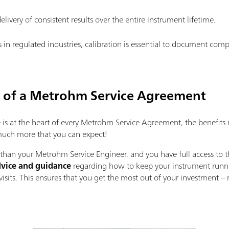
elivery of consistent results over the entire instrument lifetime.
s in regulated industries, calibration is essential to document com
s of a Metrohm Service Agreement
s at the heart of every Metrohm Service Agreement, the benefits 
 much more that you can expect!
han your Metrohm Service Engineer, and you have full access to t
vice and guidance
regarding how to keep your instrument runnin
isits. This ensures that you get the most out of your investment 