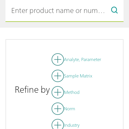
Analyte, Parameter
Sample Matrix
Refine by
Method
Norm
Industry