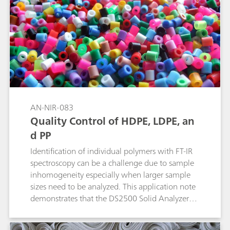
through thick packaging materials such as
plastics, multilayer kraft paper sacks, and HDPE
containers. A long wavelength laser is used to
suppress fluorescence. The ID algorithm isolates
the sample signature by subtracting that of the
packaging material and compares that with
library spectra to achieve identification.
AN-NIR-083
Quality Control of HDPE, LDPE, an
d PP
Identification of individual polymers with FT-IR
spectroscopy can be a challenge due to sample
inhomogeneity especially when larger sample
sizes need to be analyzed. This application note
demonstrates that the DS2500 Solid Analyzer
operating in the visible and near infrared
spectral region (Vis-NIR) provides a reliable and