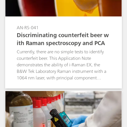
AN-RS-041
Discriminating counterfeit beer w
ith Raman spectroscopy and PCA
Currently, there are no simple tests to identify
counterfeit beer. This Application Note
demonstrates the ability of i-Raman EX, the
B&W Tek Laboratory Raman instrument with a
1064 nm laser, with principal component
analysis (PCA) to distinguish between beers
from different brewers and from a mixture of
beers.