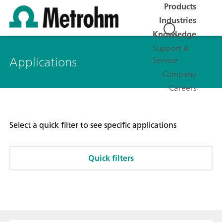
Products
Industries
Knowledge
Support &
Applications
Service
Company
Careers
Select a quick filter to see specific applications
Quick filters