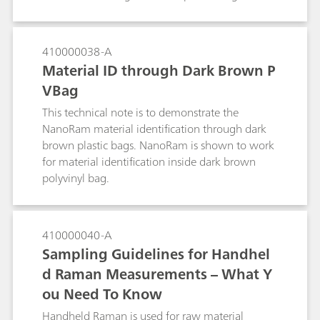
give a higher certainty of identification than
traditionally used optical micropcopy alone.
410000038-A
Material ID through Dark Brown P
VBag
This technical note is to demonstrate the
NanoRam material identification through dark
brown plastic bags. NanoRam is shown to work
for material identification inside dark brown
polyvinyl bag.
410000040-A
Sampling Guidelines for Handhel
d Raman Measurements – What Y
ou Need To Know
Handheld Raman is used for raw material