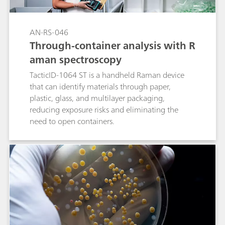
AN-RS-046
Through-container analysis with R
aman spectroscopy
TacticID-1064 ST is a handheld Raman device
that can identify materials through paper,
plastic, glass, and multilayer packaging,
reducing exposure risks and eliminating the
need to open containers.