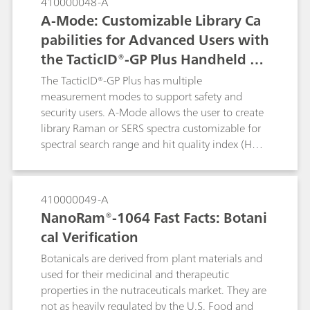
410000048-A
with 785 nm lasers. As such, the
A-Mode: Customizable Library Ca
NanoRam®-1064 is used here to identify
pabilities for Advanced Users with
cellulose derivatives that would normally
the TacticID®-GP Plus Handheld Ra
fluoresce with a 785 nm laser.
man System
The TacticID®-GP Plus has multiple
measurement modes to support safety and
security users. A-Mode allows the user to create
library Raman or SERS spectra customizable for
spectral search range and hit quality index (HQI)
threshold. A-mode is of beneficial use to
forensics laboratories that would like to utilize
expansion of SERS detection of designer drugs
410000049-A
specific to their geographical regions or for food
NanoRam®-1064 Fast Facts: Botani
safety in perspective markets. In this example, A-
cal Verification
Mode is used to create a SERS library of
melamine to easily detect the presence of
Botanicals are derived from plant materials and
melamine in infant formula using a single
used for their medicinal and therapeutic
indicator peak.
properties in the nutraceuticals market. They are
not as heavily regulated by the U.S. Food and