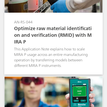
AN-RS-044
Optimize raw material identificati
on and verification (RMID) with M
IRA P
This Application Note explains how to scale
MIRA P usage across an entire manufacturing
operation by transferring models between
different MIRA P instruments.