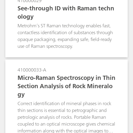
410000029
See-through ID with Raman techn
ology
Metrohm’s ST Raman technology enables fast,
contactless identification of substances through
opaque packaging, expanding safe, field-ready
use of Raman spectroscopy.
410000033-A
Micro-Raman Spectroscopy in Thin
Section Analysis of Rock Mineralo
gy
Correct identification of mineral phases in rock
thin sections is essential to petrographic and
petrologic analysis of rocks. Portable Raman
coupled to an optical microscope gives chemical
information along with the optical images to