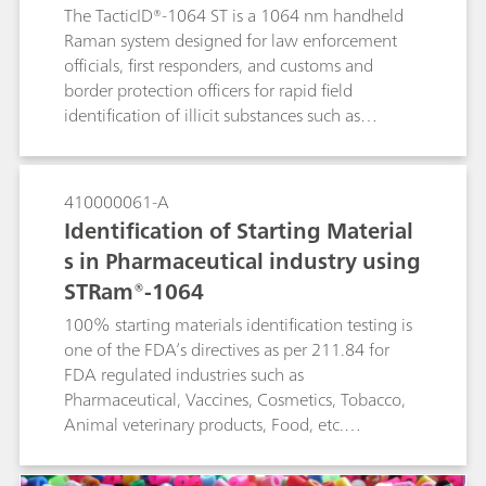
The TacticID®-1064 ST is a 1064 nm handheld
Raman system designed for law enforcement
officials, first responders, and customs and
border protection officers for rapid field
identification of illicit substances such as
narcotics, explosives, and other suspicious
materials.The TacticID-1064 ST is specially
designed with see-through Raman functionality
410000061-A
to measure materials through both transparent
Identification of Starting Material
and opaque containers. These through-barrier
s in Pharmaceutical industry using
measurements remove the need for active
STRam®-1064
sampling of potentially dangerous compounds
such as fentanyl, leading to safer operations and
100% starting materials identification testing is
reduced wait time for clear results.
one of the FDA’s directives as per 211.84 for
FDA regulated industries such as
Pharmaceutical, Vaccines, Cosmetics, Tobacco,
Animal veterinary products, Food, etc.
STRam®-1064 is a Raman analyzer uniquely
suited for this purpose. It measures samples