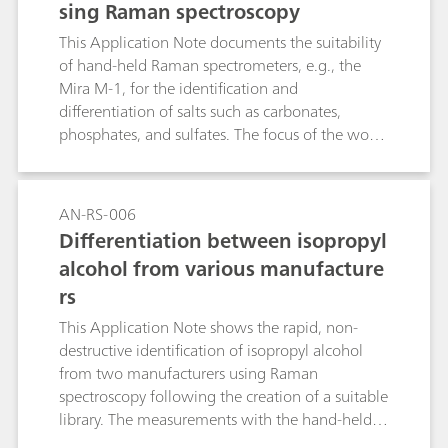
sing Raman spectroscopy
This Application Note documents the suitability
of hand-held Raman spectrometers, e.g., the
Mira M-1, for the identification and
differentiation of salts such as carbonates,
phosphates, and sulfates. The focus of the work
was the rating of the influence of the cationic
part and of the crystal water on the Raman
spectroscopy identification of the salts.
AN-RS-006
Differentiation between isopropyl
alcohol from various manufacture
rs
This Application Note shows the rapid, non-
destructive identification of isopropyl alcohol
from two manufacturers using Raman
spectroscopy following the creation of a suitable
library. The measurements with the hand-held
Raman spectrometer Mira M-1 require no