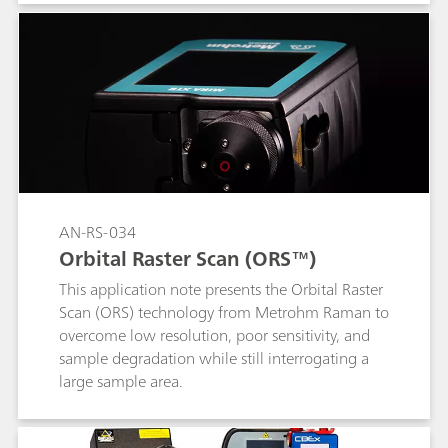
user automated Content ID capabilities. Content
ID achieves through container identification of
unknown materials quickly, easily, and safely.
AN-RS-034
Orbital Raster Scan (ORS™)
This application note presents the Orbital Raster
Scan (ORS) technology from Metrohm Raman to
overcome low resolution, poor sensitivity, and
sample degradation while still interrogating a
large sample area.