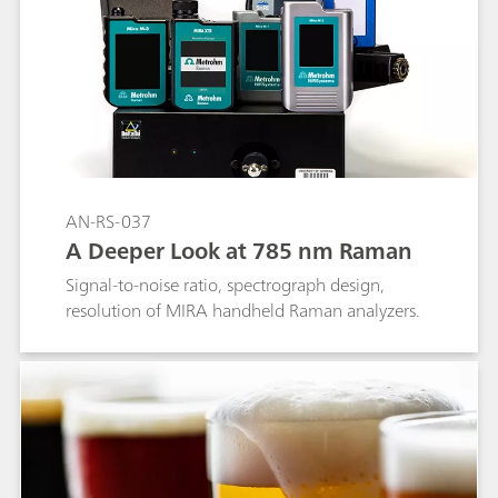
AN-RS-037
A Deeper Look at 785 nm Raman
Signal-to-noise ratio, spectrograph design,
resolution of MIRA handheld Raman analyzers.