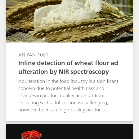
AN-PAN-1061
Inline detection of wheat flour ad
ulteration by NIR spectroscopy
Adulteration in the food industry is a significant
concern due to potential health risks and
changes in product quality and nutrition.
Detecting such adulteration is challenging,
however, to ensure high-quality products,
precise measurements during the
manufacturing process are essential for
identifying any contamination in raw materials
and final products. This Process Application Note