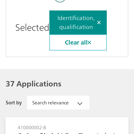
Identification,
Selected
qualification
Clear all
37 Applications
Sort by
Search relevance
410000002-B