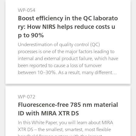
WP-054
Boost efficiency in the QC laborato
ry: How NIRS helps reduce costs u
p to 90%
Underestimation of quality control (QC)
processes is one of the major factors leading to
internal and external product failure, which have
been reported to cause a loss of turnover
between 10–30%. As a result, many different
norms are put in place to support manufacturers
with their QC process. However, time to result
and the associated costs for chemicals can be
WP-072
quite excessive, leading many companies to
Fluorescence-free 785 nm material
implement near-infrared spectroscopy (NIRS) in
ID with MIRA XTR DS
their QC process. This paper illustrates the
potential of NIRS and displays cost saving
In this White Paper, you will learn about MIRA
potentials up to 90%.
XTR DS – the smallest, smartest, most flexible