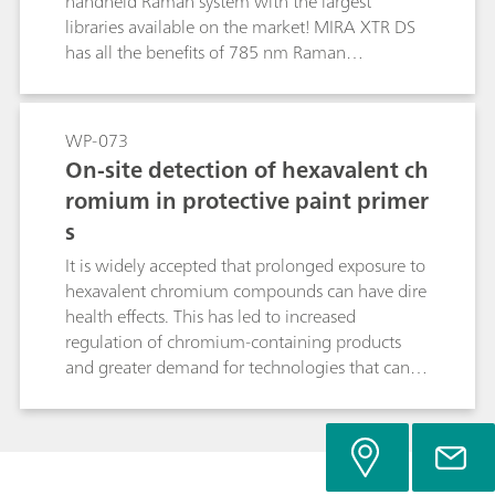
handheld Raman system with the largest
libraries available on the market! MIRA XTR DS
has all the benefits of 785 nm Raman
interrogation: compact size, low laser power,
sample preservation, long battery lifetimes...
now with fluorescence rejection. Additionally,
WP-073
there is improved sensitivity and resolution over
On-site detection of hexavalent ch
1064 nm systems. This opens up new
romium in protective paint primer
possibilities for 785 nm Raman, including
s
strongly colored materials, common excipients,
illicit materials, and more.
It is widely accepted that prolonged exposure to
hexavalent chromium compounds can have dire
health effects. This has led to increased
regulation of chromium-containing products
and greater demand for technologies that can
positively identify hexavalent chromium in
potential matrices. These include paints, dyes,
and primers, which can pose a problem for
interrogation with Raman, as strongly colored
materials often exhibit fluorescence when