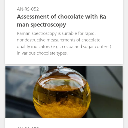
AN-RS-052
Assessment of chocolate with Ra
man spectroscopy
Raman spectroscopy is suitable for rapid,
nondestructive measurements of chocolate
quality indicators (e.g., cocoa and sugar content)
in various chocolate types.