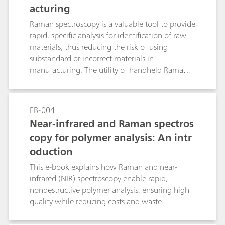
acturing
Raman spectroscopy is a valuable tool to provide
rapid, specific analysis for identification of raw
materials, thus reducing the risk of using
substandard or incorrect materials in
manufacturing. The utility of handheld Raman
increases productivity, and the ability to do full
testing without creating bottlenecks in the
production process. The integration of the
EB-004
Raman data into a company’s data
Near-infrared and Raman spectros
management system provides a secure means of
copy for polymer analysis: An intr
handling data and results, with reduced risk of
oduction
transcription errors, and data loss.
This e-book explains how Raman and near-
infrared (NIR) spectroscopy enable rapid,
nondestructive polymer analysis, ensuring high
quality while reducing costs and waste.