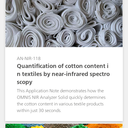
fast solution for the identification of high-
density polyethylene (HDPE), low-density
polyethylene (LDPE), and polypropylene (PP).
With no sample preparation or chemicals
needed, Vis-NIR spectroscopy allows the
identification of larger inhomogeneous sample
amounts in less than a minute.
AN-NIR-118
Quantification of cotton content i
n textiles by near-infrared spectro
scopy
This Application Note demonstrates how the
OMNIS NIR Analyzer Solid quickly determines
the cotton content in various textile products
within just 30 seconds.