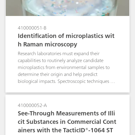
imperative for cultural heritage analysis of an
1885 historical envelope.
410000051-B
Identification of microplastics wit
h Raman microscopy
Research laboratories must expand their
capabilities to routinely analyze candidate
microplastics from environmental samples to
determine their origin and help predict
biological impacts. Spectroscopic techniques are
well suited to polymer identification. Laboratory
Raman spectroscopy is an alternative to confocal
Raman microscopes and Fourier transform
410000052-A
infrared (FTIR) microscopes for quick
See-Through Measurements of Illi
identification of polymer materials. Raman
cit Substances in Commercial Cont
microscopy was used to identify very small
ainers with the TacticID®-1064 ST
microplastic particles in this Application Note.