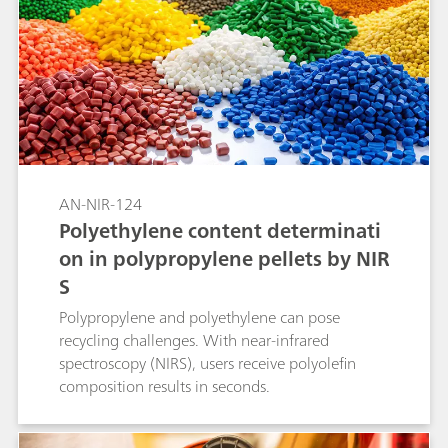
AN-NIR-124
Polyethylene content determinati
on in polypropylene pellets by NIR
S
Polypropylene and polyethylene can pose
recycling challenges. With near-infrared
spectroscopy (NIRS), users receive polyolefin
composition results in seconds.