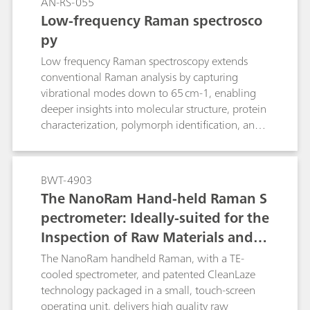
AN-RS-055
Low-frequency Raman spectrosco
py
Low frequency Raman spectroscopy extends
conventional Raman analysis by capturing
vibrational modes down to 65 cm-1, enabling
deeper insights into molecular structure, protein
characterization, polymorph identification, and
phase changes.
BWT-4903
The NanoRam Hand-held Raman S
pectrometer: Ideally-suited for the
Inspection of Raw Materials and C
hemicals Used in the Pharmaceuti
The NanoRam handheld Raman, with a TE-
cal industry
cooled spectrometer, and patented CleanLaze
technology packaged in a small, touch-screen
operating unit, delivers high quality raw