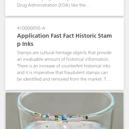
Drug Administration (FDA) like the
pharmaceuticals drug market, but they are
required to follow Good Manufacturing Practice
(GMP Requirements).The NanoRam®-1064 is an
410000050-A
asset for pharmaceutical identity testing,
Application Fast Fact Historic Stam
minimizing fluorescence generated by typical
p Inks
handheld Raman systems with 785 nm lasers.
As such, the NanoRam®-1064 is used here to
Stamps are cultural heritage objects that provide
identify botanicals that would normally
an invaluable amount of historical information.
fluoresce with a 785 nm laser.
There is an increase of counterfeit historical inks
and it is imperative that fraudulent stamps can
be identified and removed from the market. The
portable Raman i-Raman EX® with a 1064 nm
laser is used because it minimizes the
fluorescence of the ink. The i-Raman EX® also
has the functionality of low laser power
reduction down to 1% to prevent sample
burning and the Raman video microscope
system analyzes the smallest of details, which is