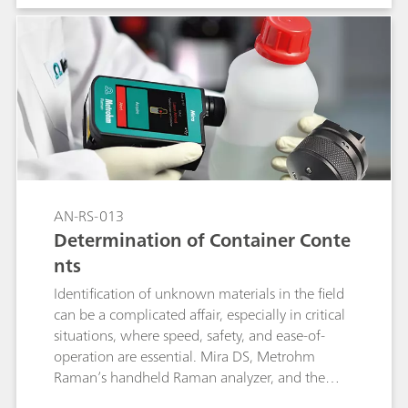
sample preparation and provide immediate
results that identify the samples unambiguously.
AN-RS-013
Determination of Container Conte
nts
Identification of unknown materials in the field
can be a complicated affair, especially in critical
situations, where speed, safety, and ease-of-
operation are essential. Mira DS, Metrohm
Raman’s handheld Raman analyzer, and the
intelligent Universal Attachment (iUA) give the