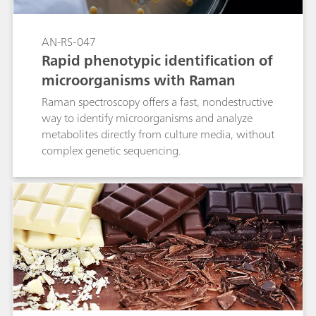
AN-RS-047
Rapid phenotypic identification of
microorganisms with Raman
Raman spectroscopy offers a fast, nondestructive
way to identify microorganisms and analyze
metabolites directly from culture media, without
complex genetic sequencing.