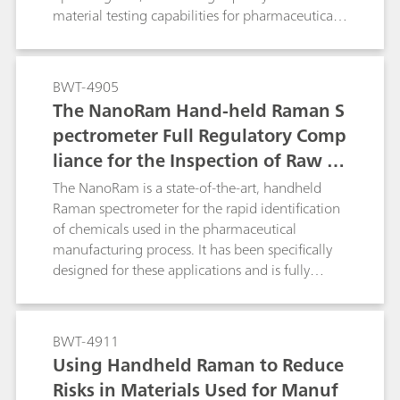
material testing capabilities for pharmaceutical
manufacturers.
BWT-4905
The NanoRam Hand-held Raman S
pectrometer Full Regulatory Comp
liance for the Inspection of Raw M
aterials and Chemicals Used in the
The NanoRam is a state-of-the-art, handheld
Pharmaceutical Industry.
Raman spectrometer for the rapid identification
of chemicals used in the pharmaceutical
manufacturing process. It has been specifically
designed for these applications and is fully
compliant with all the major global regulatory,
safety, and commercial testing agencies
applicable to the pharmaceutical industry.
BWT-4911
Using Handheld Raman to Reduce
Risks in Materials Used for Manuf