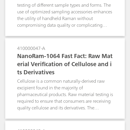
testing of different sample types and forms. The
use of optimized sampling accessories enhances
the utility of handheld Raman without
compromising data quality or complicating
testing.
410000047-A
NanoRam-1064 Fast Fact: Raw Mat
erial Verification of Cellulose and i
ts Derivatives
Cellulose is a common naturally-derived raw
excipient found in the majority of
pharmaceutical products. Raw material testing is
required to ensure that consumers are receiving
quality cellulose and its derivatives. The
NanoRam®-1064 is an asset for pharmaceutical
identity testing, minimizing fluorescence
generated by typical handheld Raman systems