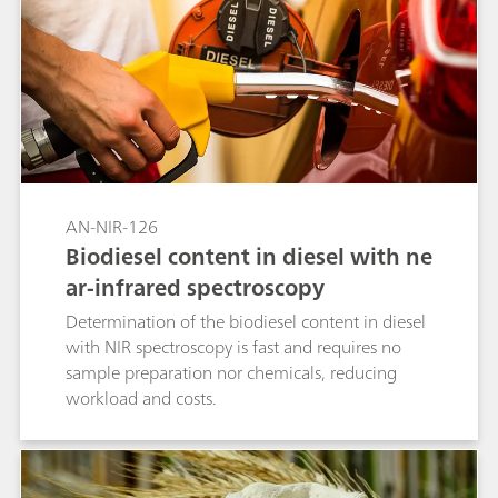
AN-NIR-126
Biodiesel content in diesel with ne
ar-infrared spectroscopy
Determination of the biodiesel content in diesel
with NIR spectroscopy is fast and requires no
sample preparation nor chemicals, reducing
workload and costs.