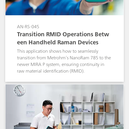
AN-RS-045
Transition RMID Operations Betw
een Handheld Raman Devices
This application shows how to seamlessly
transition from Metrohm’s NanoRam 785 to the
newer MIRA P system, ensuring continuity in
raw material identification (RMID).