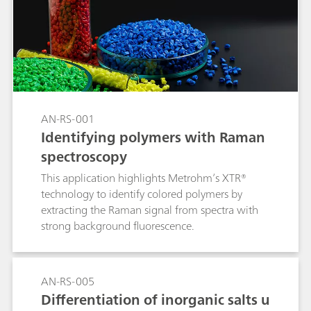
details the inline analysis of potato starch in the
wheat flour manufacturing process with a 2060
The NIR Analyzer from Metrohm Process
Analytics.
AN-RS-001
Identifying polymers with Raman
spectroscopy
This application highlights Metrohm’s XTR®
technology to identify colored polymers by
extracting the Raman signal from spectra with
strong background fluorescence.
AN-RS-005
Differentiation of inorganic salts u