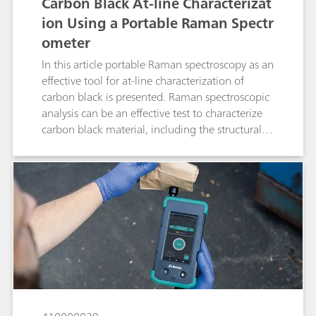
Carbon Black At-line Characterizat
ion Using a Portable Raman Spectr
ometer
In this article portable Raman spectroscopy as an
effective tool for at-line characterization of
carbon black is presented. Raman spectroscopic
analysis can be an effective test to characterize
carbon black material, including the structural
order.