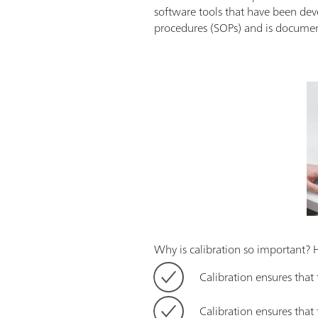
software tools that have been dev
procedures (SOPs) and is documente
Why is calibration so important? 
Calibration ensures that
Calibration ensures tha