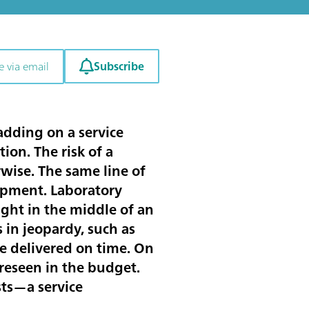
Subscribe
e via email
adding on a service
ion. The risk of a
wise. The same line of
ipment. Laboratory
ght in the middle of an
 in jeopardy, such as
e delivered on time. On
oreseen in the budget.
sts—a service