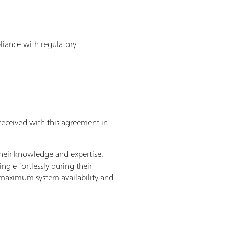
pliance with regulatory
received with this agreement in
heir knowledge and expertise.
g effortlessly during their
– maximum system availability and