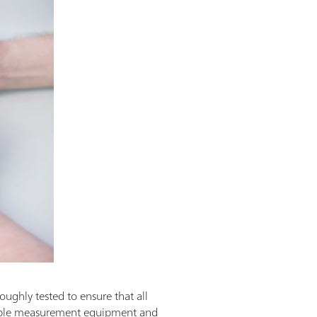
oughly tested to ensure that all
eable measurement equipment and