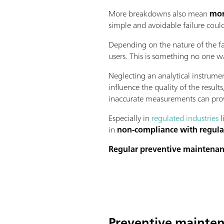
More breakdowns also mean
mor
simple and avoidable failure coul
Depending on the nature of the fa
users. This is something no one wa
Neglecting an analytical instrume
influence the quality of the resul
inaccurate measurements can prov
Especially in
regulated industries
l
in
non-compliance with regula
Regular preventive maintena
Preventive mainten