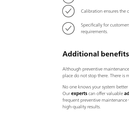
Calibration ensures the d
Specifically for customer
requirements.
Additional benefit
Although preventive maintenance i
place do not stop there. There is
No one knows your system better t
Our
experts
can offer valuable
ad
frequent preventive maintenance v
high-quality results.