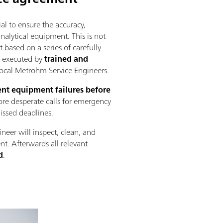
al to ensure the accuracy,
 analytical equipment. This is not
 based on a series of carefully
s executed by
trained and
ocal Metrohm Service Engineers.
nt equipment failures before
re desperate calls for emergency
missed deadlines.
ineer will inspect, clean, and
nt. Afterwards all relevant
d
.