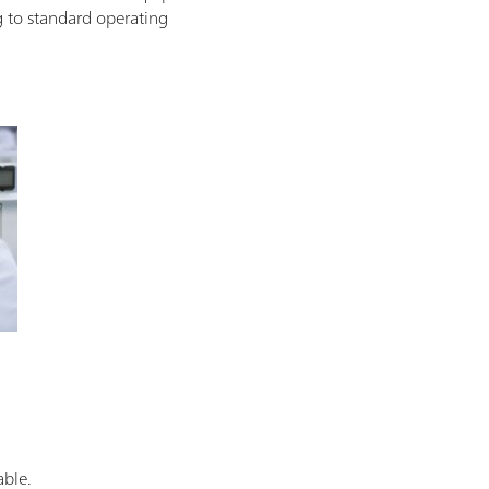
g to standard operating
able.