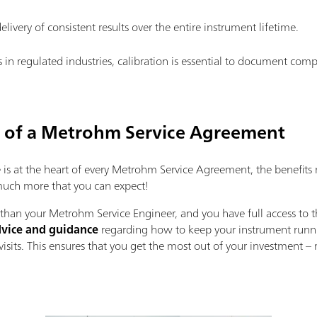
elivery of consistent results over the entire instrument lifetime.
s in regulated industries, calibration is essential to document com
s of a Metrohm Service Agreement
s at the heart of every Metrohm Service Agreement, the benefits 
 much more that you can expect!
han your Metrohm Service Engineer, and you have full access to t
vice and guidance
regarding how to keep your instrument runnin
isits. This ensures that you get the most out of your investment 