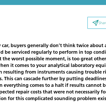
Shar
ar, buyers generally don’t think twice about 
 be serviced regularly to perform in top condit
t the worst possible moment, is too great other
en it comes to your analytical laboratory equ
 resulting from instruments causing trouble ri
s. This can cascade further by putting deadlines
everything comes to a halt if results cannot b
pected repair costs that were not necessarily f
ion for this complicated sounding problem exi