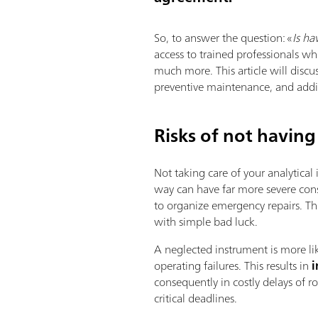
So, to answer the question: «
Is ha
access to trained professionals wh
much more. This article will discu
preventive maintenance, and addit
Risks of not having
Not taking care of your analytical
way can have far more severe con
to organize emergency repairs. Th
with simple bad luck.
A neglected instrument is more l
operating failures. This results in
i
consequently in costly delays of 
critical deadlines.