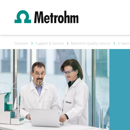
Discover
Support & Service
Metrohm Quality Service
Is havi