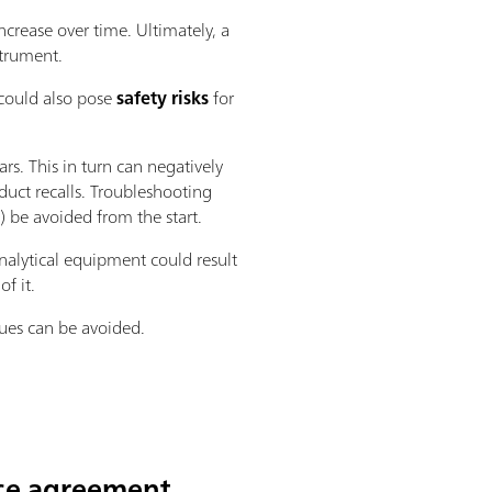
ncrease over time. Ultimately, a
strument.
 could also pose
safety risks
for
ars. This in turn can negatively
oduct recalls. Troubleshooting
 be avoided from the start.
nalytical equipment could result
f it.
sues can be avoided.
ice agreement