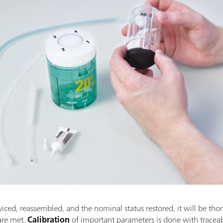
viced, reassembled, and the nominal status restored, it will be thor
 are met.
Calibration
of important parameters is done with trac