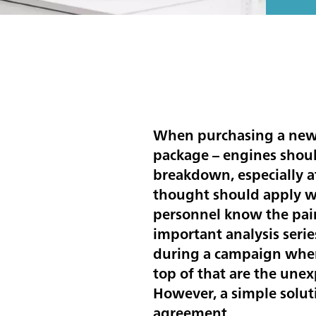
When purchasing a new c
package – engines should
breakdown, especially a
thought should apply wh
personnel know the pain
important analysis serie
during a campaign when 
top of that are the unex
However, a simple solut
agreement.