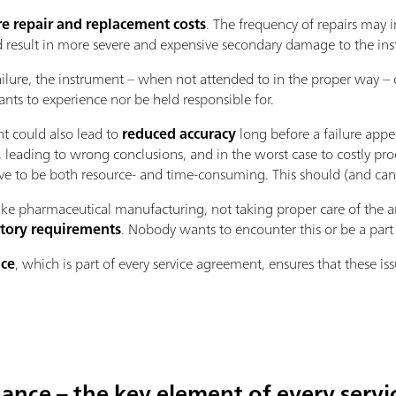
e repair and replacement costs
. The frequency of repairs may i
d result in more severe and expensive secondary damage to the in
ilure, the instrument – when not attended to in the proper way –
nts to experience nor be held responsible for.
nt could also lead to
reduced accuracy
long before a failure appe
ts, leading to wrong conclusions, and in the worst case to costly pr
e to be both resource- and time-consuming. This should (and can)
ike pharmaceutical manufacturing, not taking proper care of the a
tory requirements
. Nobody wants to encounter this or be a part o
nce
, which is part of every service agreement, ensures that these is
ance – the key element of every serv