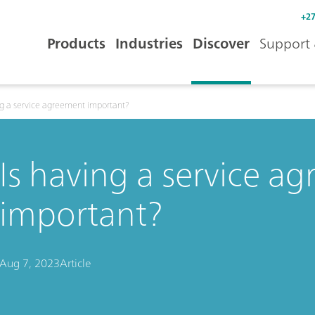
+27
Products
Industries
Discover
Support 
ng a service agreement important?
Is having a service a
important?
Aug 7, 2023
Article