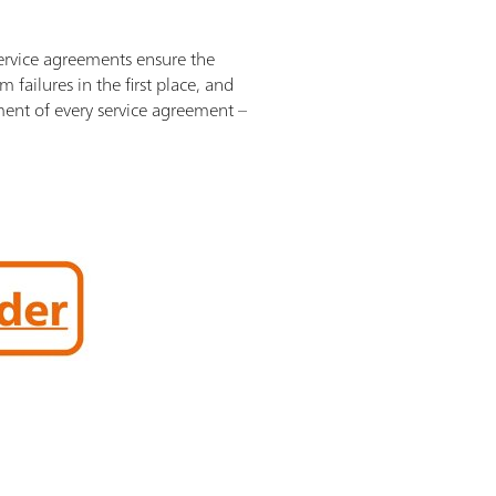
Service agreements ensure the
failures in the first place, and
ement of every service agreement –