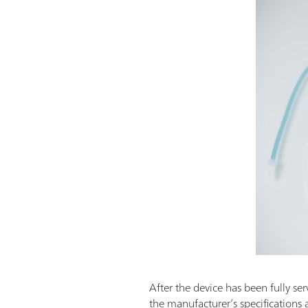
After the device has been fully ser
the manufacturer’s specifications