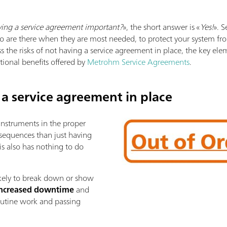
ving a service agreement important?
», the short answer is «
Yes!
». 
o are there when they are most needed, to protect your system from 
ss the risks of not having a service agreement in place, the key el
ional benefits offered by
Metrohm Service Agreements
.
 a service agreement in place
 instruments in the proper
sequences than just having
is also has nothing to do
ikely to break down or show
ncreased downtime
and
routine work and passing