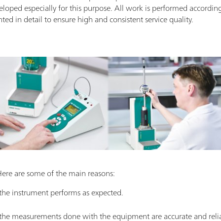
eloped especially for this purpose. All work is performed accordin
d in detail to ensure high and consistent service quality.
Here are some of the main reasons:
 the instrument performs as expected.
t the measurements done with the equipment are accurate and reli