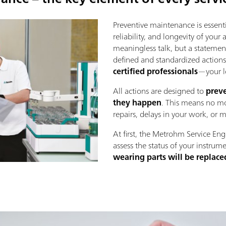
Preventive maintenance is essenti
reliability, and longevity of your
meaningless talk, but a statement
defined and standardized action
certified professionals
—your l
All actions are designed to
preve
they happen
. This means no mo
repairs, delays in your work, or 
At first, the Metrohm Service Eng
assess the status of your instrume
wearing parts will be replace