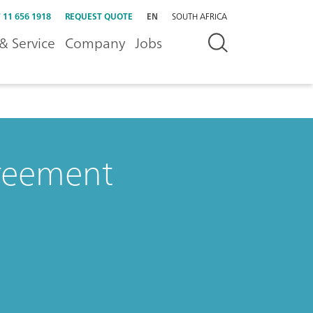
 11 656 1918
REQUEST QUOTE
EN
SOUTH AFRICA
& Service
Company
Jobs
greement