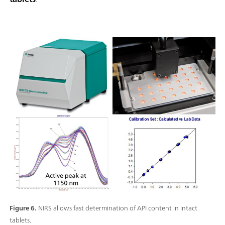
Figure 6.
NIRS allows fast determination of API content in intact
tablets.