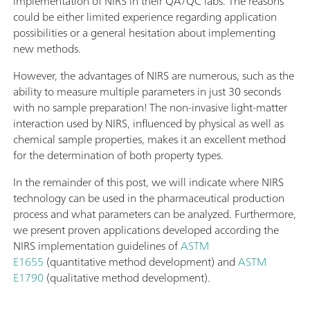
implementation of NIRS in their QA/QC labs. The reasons
could be either limited experience regarding application
possibilities or a general hesitation about implementing
new methods.
However, the advantages of NIRS are numerous, such as the
ability to measure multiple parameters in just 30 seconds
with no sample preparation! The non-invasive light-matter
interaction used by NIRS, influenced by physical as well as
chemical sample properties, makes it an excellent method
for the determination of both property types.
In the remainder of this post, we will indicate where NIRS
technology can be used in the pharmaceutical production
process and what parameters can be analyzed. Furthermore,
we present proven applications developed according the
NIRS implementation guidelines of
ASTM
E1655
(quantitative method development) and
ASTM
E1790
(qualitative method development).