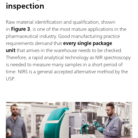
inspection
Raw material identification and qualification, shown
in
Figure 3
, is one of the most mature applications in the
pharmaceutical industry. Good manufacturing practice
requirements demand that
every single package
unit
that arrives in the warehouse needs to be checked.
Therefore, a rapid analytical technology as NIR spectroscopy
is needed to measure many samples in a short period of
time. NIRS is a general accepted alternative method by the
USP.