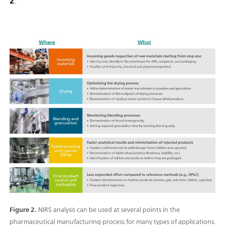
2
.
Figure 2.
NIRS analysis can be used at several points in the
pharmaceutical manufacturing process for many types of applications.