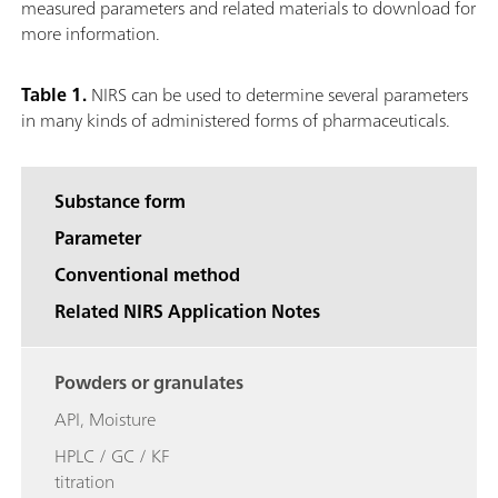
measured parameters and related materials to download for
more information.
Table 1.
NIRS can be used to determine several parameters
in many kinds of administered forms of pharmaceuticals.
Substance form
Parameter
Conventional method
Related NIRS Application Notes
Powders or granulates
API, Moisture
HPLC / GC / KF
titration