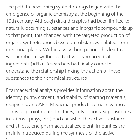
The path to developing synthetic drugs began with the
emergence of organic chemistry at the beginning of the
19th century. Although drug therapies had been limited to
naturally occurring substances and inorganic compounds up
to that point, this changed with the targeted production of
organic synthetic drugs based on substances isolated from
medicinal plants. Within a very short period, this led to a
vast number of synthesized active pharmaceutical
ingredients (APIs). Researchers had finally come to
understand the relationship linking the action of these
substances to their chemical structures.
Pharmaceutical analysis provides information about the
identity, purity, content, and stability of starting materials,
excipients, and APIs. Medicinal products come in various
forms (e.g., ointments, tinctures, pills, lotions, suppositories,
infusions, sprays, etc.) and consist of the active substance
and at least one pharmaceutical excipient. Impurities are
mainly introduced during the synthesis of the active