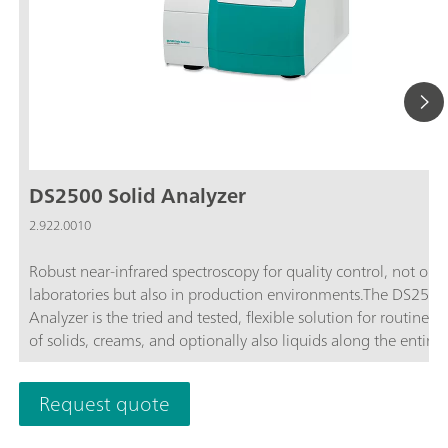
DS2500 Solid Analyzer
2.922.0010
Robust near-infrared spectroscopy for quality control, not only
laboratories but also in production environments.The DS2500
Analyzer is the tried and tested, flexible solution for routine an
of solids, creams, and optionally also liquids along the entire
production chain. Its robust design makes the DS2500 Analyz
resistant to dust, moisture, vibrations, and temperature fluctua
Request quote
which means that it is eminently suited for use in harsh prod
environments.The DS2500 covers the full spectral range from