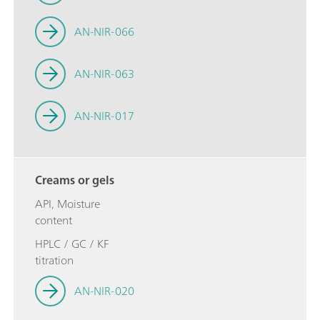
AN-NIR-066
AN-NIR-063
AN-NIR-017
Creams or gels
API, Moisture
content
HPLC / GC / KF
titration
AN-NIR-020