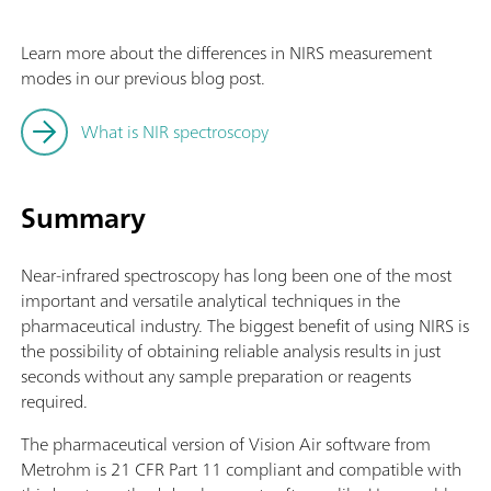
Learn more about the differences in NIRS measurement
modes in our previous blog post.
What is NIR spectroscopy
Summary
Near-infrared spectroscopy has long been one of the most
important and versatile analytical techniques in the
pharmaceutical industry. The biggest benefit of using NIRS is
the possibility of obtaining reliable analysis results in just
seconds without any sample preparation or reagents
required.
The pharmaceutical version of Vision Air software from
Metrohm is 21 CFR Part 11 compliant and compatible with