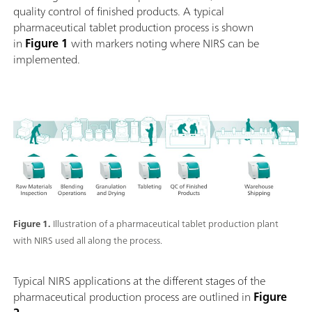
quality control of finished products. A typical
pharmaceutical tablet production process is shown
in
Figure 1
with markers noting where NIRS can be
implemented.
Figure 1.
Illustration of a pharmaceutical tablet production plant
with NIRS used all along the process.
Typical NIRS applications at the different stages of the
pharmaceutical production process are outlined in
Figure