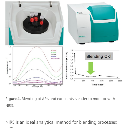
Figure 4.
Blending of APIs and excipients is easier to monitor with
NIRS.
NIRS is an ideal analytical method for blending processes: