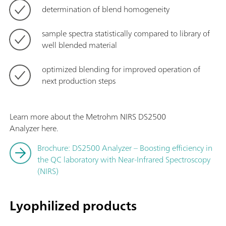
determination of blend homogeneity
sample spectra statistically compared to library of
well blended material
optimized blending for improved operation of
next production steps
Learn more about the Metrohm NIRS DS2500
Analyzer here.
Brochure: DS2500 Analyzer – Boosting efficiency in
the QC laboratory with Near-Infrared Spectroscopy
(NIRS)
Lyophilized products