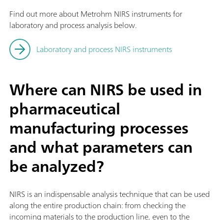
Find out more about Metrohm NIRS instruments for
laboratory and process analysis below.
Laboratory and process NIRS instruments
Where can NIRS be used in
pharmaceutical
manufacturing processes
and what parameters can
be analyzed?
NIRS is an indispensable analysis technique that can be used
along the entire production chain: from checking the
incoming materials to the production line, even to the