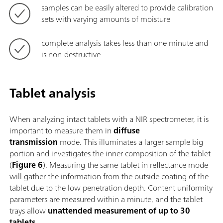
samples can be easily altered to provide calibration
sets with varying amounts of moisture
complete analysis takes less than one minute and
is non-destructive
Tablet analysis
When analyzing intact tablets with a NIR spectrometer, it is
important to measure them in
diffuse
transmission
mode. This illuminates a larger sample big
portion and investigates the inner composition of the tablet
(
Figure 6
). Measuring the same tablet in reflectance mode
will gather the information from the outside coating of the
tablet due to the low penetration depth. Content uniformity
parameters are measured within a minute, and the tablet
trays allow
unattended measurement of up to 30
tablets
.