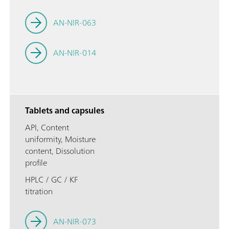
AN-NIR-063
AN-NIR-014
Tablets and capsules
API, Content
uniformity, Moisture
content, Dissolution
profile
HPLC / GC / KF
titration
AN-NIR-073