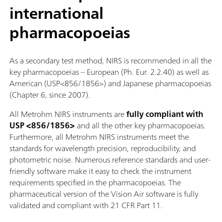
international
pharmacopoeias
As a secondary test method, NIRS is recommended in all the
key pharmacopoeias – European (Ph. Eur. 2.2.40) as well as
American (USP<856/1856>) and Japanese pharmacopoeias
(Chapter 6, since 2007).
All Metrohm NIRS instruments are
fully compliant with
USP <856/1856>
and all the other key pharmacopoeias.
Furthermore, all Metrohm NIRS instruments meet the
standards for wavelength precision, reproducibility, and
photometric noise. Numerous reference standards and user-
friendly software make it easy to check the instrument
requirements specified in the pharmacopoeias. The
pharmaceutical version of the Vision Air software is fully
validated and compliant with 21 CFR Part 11.