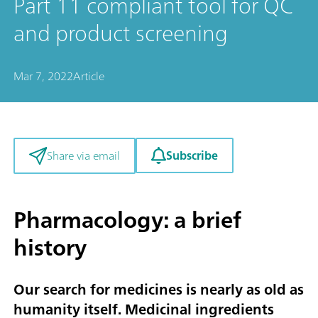
Part 11 compliant tool for QC
and product screening
Mar 7, 2022
Article
Subscribe
Share via email
Pharmacology: a brief
history
Our search for medicines is nearly as old as
humanity itself. Medicinal ingredients