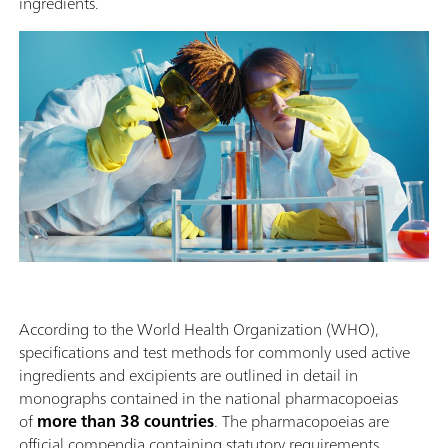
ingredients.
According to the World Health Organization (WHO),
specifications and test methods for commonly used active
ingredients and excipients are outlined in detail in
monographs contained in the national pharmacopoeias
of
more than 38 countries
. The pharmacopoeias are
official compendia containing statutory requirements