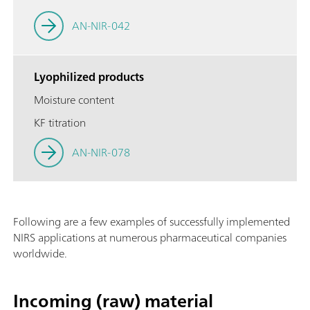
AN-NIR-042
Lyophilized products
Moisture content
KF titration
AN-NIR-078
Following are a few examples of successfully implemented
NIRS applications at numerous pharmaceutical companies
worldwide.
Incoming (raw) material