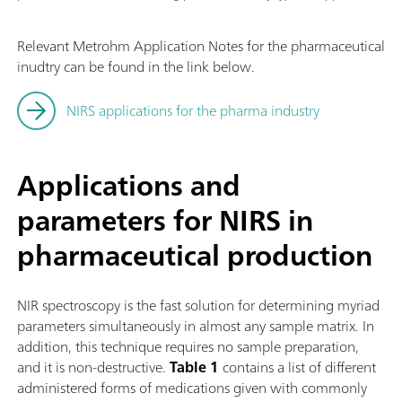
Relevant Metrohm Application Notes for the pharmaceutical
inudtry can be found in the link below.
NIRS applications for the pharma industry
Applications and
parameters for NIRS in
pharmaceutical production
NIR spectroscopy is the fast solution for determining myriad
parameters simultaneously in almost any sample matrix. In
addition, this technique requires no sample preparation,
and it is non-destructive.
Table 1
contains a list of different
administered forms of medications given with commonly