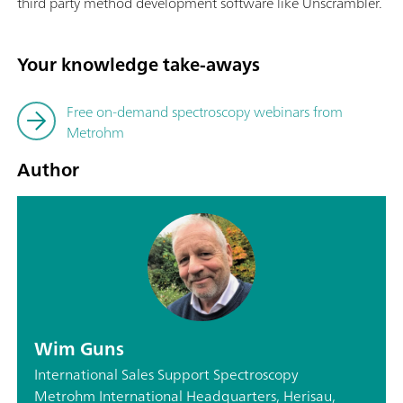
third party method development software like Unscrambler.
Your knowledge take-aways
Free on-demand spectroscopy webinars from
Metrohm
Author
Wim Guns
International Sales Support Spectroscopy
Metrohm International Headquarters, Herisau,