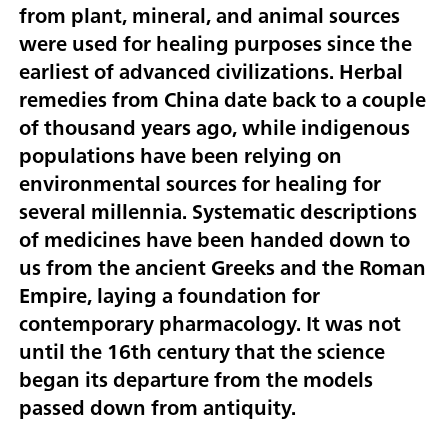
from plant, mineral, and animal sources
were used for healing purposes since the
earliest of advanced civilizations. Herbal
remedies from China date back to a couple
of thousand years ago, while indigenous
populations have been relying on
environmental sources for healing for
several millennia. Systematic descriptions
of medicines have been handed down to
us from the ancient Greeks and the Roman
Empire, laying a foundation for
contemporary pharmacology. It was not
until the 16th century that the science
began its departure from the models
passed down from antiquity.