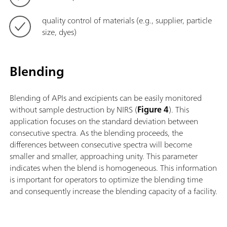
quality control of materials (e.g., supplier, particle
size, dyes)
Blending
Blending of APIs and excipients can be easily monitored
without sample destruction by NIRS (
Figure 4
). This
application focuses on the standard deviation between
consecutive spectra. As the blending proceeds, the
differences between consecutive spectra will become
smaller and smaller, approaching unity. This parameter
indicates when the blend is homogeneous. This information
is important for operators to optimize the blending time
and consequently increase the blending capacity of a facility.