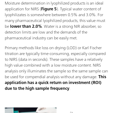
Moisture determination in lyophilized products is an ideal
application for NIRS (
Figure 5
). Typical water content of
lyophilizates is somewhere between 0.5% and 3.0%. For
many pharmaceutical lyophilized products, this value must
be
lower than 2.0%
. Water is a strong NIR absorber, so
detection limits are low and the demands of the
pharmaceutical industry can be easily met.
Primary methods like loss on drying (LOD) or Karl Fischer
titration are typically time-consuming, especially compared
to NIRS (data in seconds). These samples have a relatively
high value combined with a low moisture content. NIRS
analysis only illuminates the sample so the same sample can
be used for compendial analysis without any damage.
This
application has a quick return on investment (ROI)
due to the high sample frequency
.