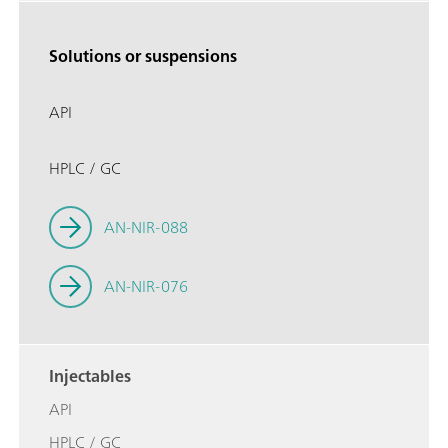
Solutions or suspensions
API
HPLC / GC
AN-NIR-088
AN-NIR-076
Injectables
API
HPLC / GC