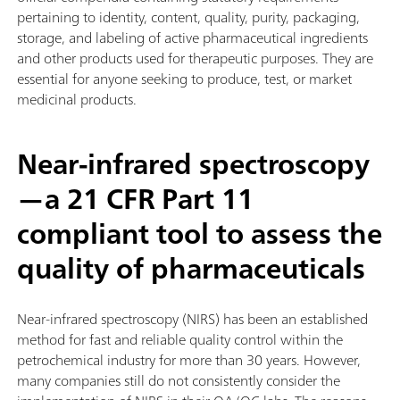
pertaining to identity, content, quality, purity, packaging,
storage, and labeling of active pharmaceutical ingredients
and other products used for therapeutic purposes. They are
essential for anyone seeking to produce, test, or market
medicinal products.
Near-infrared spectroscopy
—a 21 CFR Part 11
compliant tool to assess the
quality of pharmaceuticals
Near-infrared spectroscopy (NIRS) has been an established
method for fast and reliable quality control within the
petrochemical industry for more than 30 years. However,
many companies still do not consistently consider the