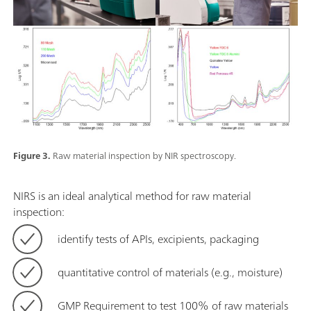
Figure 3.
Raw material inspection by NIR spectroscopy.
NIRS is an ideal analytical method for raw material
inspection:
identify tests of APIs, excipients, packaging
quantitative control of materials (e.g., moisture)
GMP Requirement to test 100% of raw materials