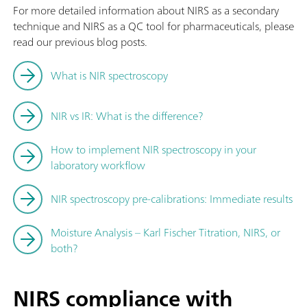
For more detailed information about NIRS as a secondary
technique and NIRS as a QC tool for pharmaceuticals, please
read our previous blog posts.
What is NIR spectroscopy
NIR vs IR: What is the difference?
How to implement NIR spectroscopy in your
laboratory workflow
NIR spectroscopy pre-calibrations: Immediate results
Moisture Analysis – Karl Fischer Titration, NIRS, or
both?
NIRS compliance with