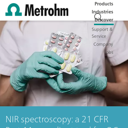
Products
Industries
Discover
Support &
Service
Company
Jobs
NIR spectroscopy: a 21 CFR