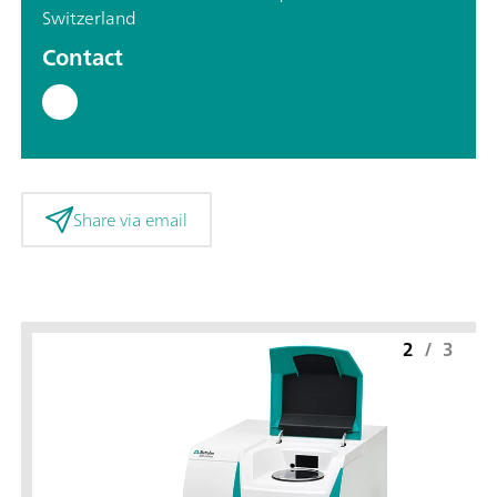
Switzerland
Contact
Share via email
2
/
3