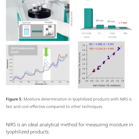
Figure 5.
Moisture determination in lyophilized products with NIRS is
fast and cost-effective compared to other techniques.
NIRS is an ideal analytical method for measuring moisture in
lyophilized products: