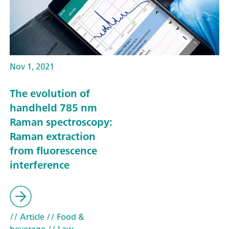
Nov 1, 2021
The evolution of
handheld 785 nm
Raman spectroscopy:
Raman extraction
from fluorescence
interference
// Article
// Food &