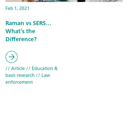
Feb 1, 2021
Raman vs SERS…
What’s the
Difference?
// Article
// Education &
basic research
// Law
enforcement