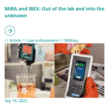
MIRA and IBEX: Out of the lab and into the
unknown
// Article
// Law enforcement
// Military
Sep 19, 2022