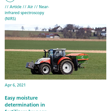
// Article
// Air
// Near-
infrared spectroscopy
(NIRS)
Apr 6, 2021
Easy moisture
determination in