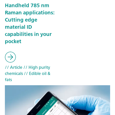
Handheld 785 nm
Raman applications:
Cutting edge
material ID
capabilities in your
pocket
// Article
// High purity
chemicals
// Edible oil &
fats