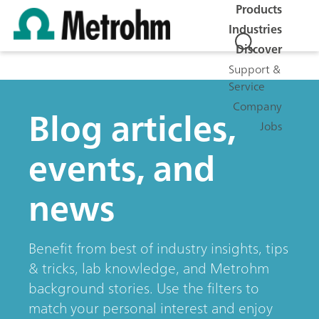
Products
Industries
Discover
Support &
Service
Company
Blog articles,
Jobs
events, and
news
Benefit from best of industry insights, tips
& tricks, lab knowledge, and Metrohm
background stories. Use the filters to
match your personal interest and enjoy