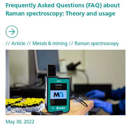
Frequently Asked Questions (FAQ) about
Raman spectroscopy: Theory and usage
// Article
// Metals & mining
// Raman spectroscopy
May 30, 2022