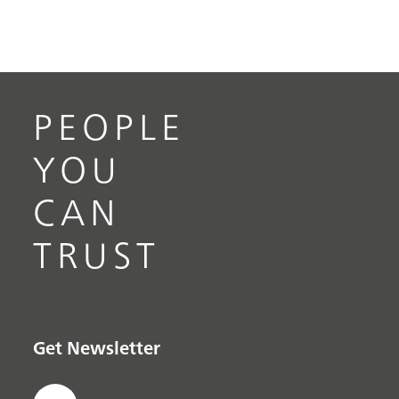
PEOPLE
YOU
CAN
TRUST
Get Newsletter