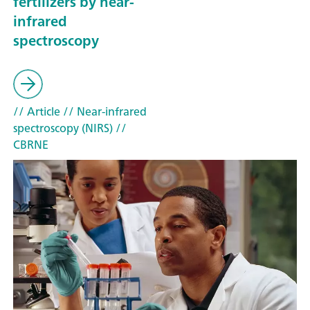
fertilizers by near-
infrared
spectroscopy
// Article
// Near-infrared
spectroscopy (NIRS)
//
CBRNE