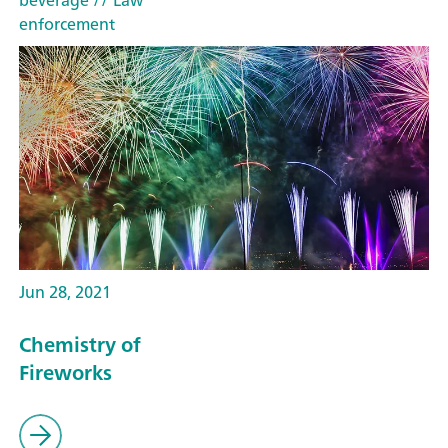
beverage
// Law
enforcement
Jun 28, 2021
Chemistry of
Fireworks