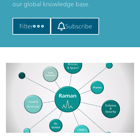
our global knowledge base.
Filter
Subscribe