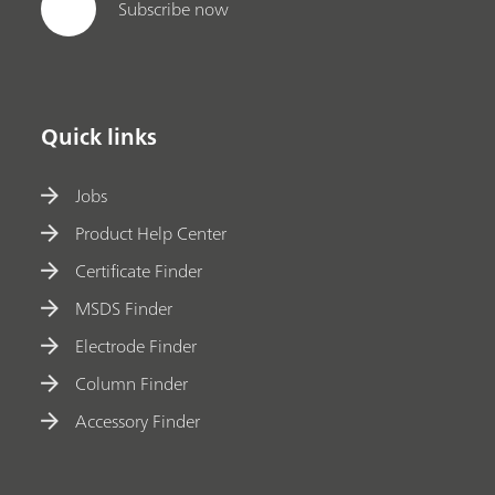
Subscribe now
Quick links
Jobs
Product Help Center
Certificate Finder
MSDS Finder
Electrode Finder
Column Finder
Accessory Finder