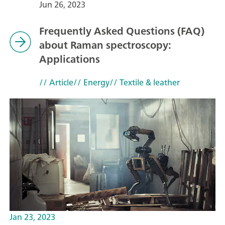
Jun 26, 2023
Frequently Asked Questions (FAQ)
about Raman spectroscopy:
Applications
// Article
// Energy
// Textile & leather
Jan 23, 2023