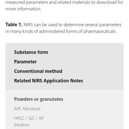
measured parameters and related materials to download for
more information.
Table 1.
NIRS can be used to determine several parameters
in many kinds of administered forms of pharmaceuticals.
Substance form
Parameter
Conventional method
Related NIRS Application Notes
Powders or granulates
API, Moisture
HPLC / GC / KF
titration