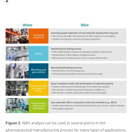
2
.
Figure 2.
NIRS analysis can be used at several points in the
pharmaceutical manufacturing process for many types of applications.