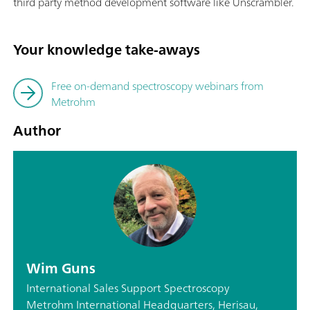
third party method development software like Unscrambler.
Your knowledge take-aways
Free on-demand spectroscopy webinars from
Metrohm
Author
Wim Guns
International Sales Support Spectroscopy
Metrohm International Headquarters, Herisau,