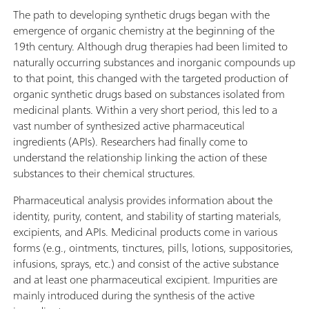
The path to developing synthetic drugs began with the
emergence of organic chemistry at the beginning of the
19th century. Although drug therapies had been limited to
naturally occurring substances and inorganic compounds up
to that point, this changed with the targeted production of
organic synthetic drugs based on substances isolated from
medicinal plants. Within a very short period, this led to a
vast number of synthesized active pharmaceutical
ingredients (APIs). Researchers had finally come to
understand the relationship linking the action of these
substances to their chemical structures.
Pharmaceutical analysis provides information about the
identity, purity, content, and stability of starting materials,
excipients, and APIs. Medicinal products come in various
forms (e.g., ointments, tinctures, pills, lotions, suppositories,
infusions, sprays, etc.) and consist of the active substance
and at least one pharmaceutical excipient. Impurities are
mainly introduced during the synthesis of the active