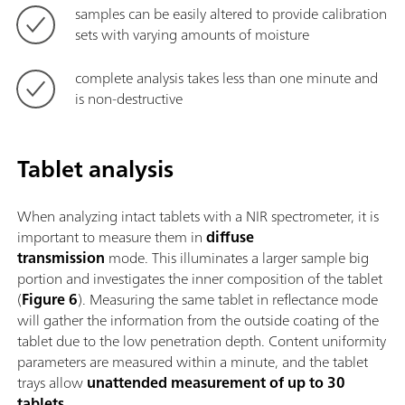
samples can be easily altered to provide calibration
sets with varying amounts of moisture
complete analysis takes less than one minute and
is non-destructive
Tablet analysis
When analyzing intact tablets with a NIR spectrometer, it is
important to measure them in
diffuse
transmission
mode. This illuminates a larger sample big
portion and investigates the inner composition of the tablet
(
Figure 6
). Measuring the same tablet in reflectance mode
will gather the information from the outside coating of the
tablet due to the low penetration depth. Content uniformity
parameters are measured within a minute, and the tablet
trays allow
unattended measurement of up to 30
tablets
.