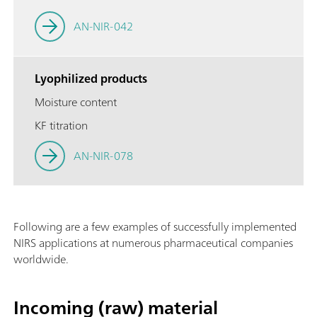
AN-NIR-042
Lyophilized products
Moisture content
KF titration
AN-NIR-078
Following are a few examples of successfully implemented
NIRS applications at numerous pharmaceutical companies
worldwide.
Incoming (raw) material