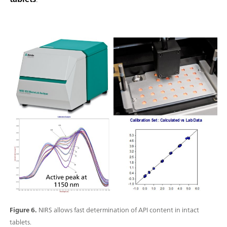
Figure 6.
NIRS allows fast determination of API content in intact
tablets.