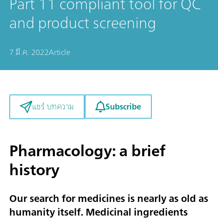
Part 11 compliant tool for QC
and product screening
7 มี.ค. 2022
Article
Subscribe
แชร์ บทความ
Pharmacology: a brief
history
Our search for medicines is nearly as old as
humanity itself. Medicinal ingredients