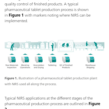
quality control of finished products. A typical
pharmaceutical tablet production process is shown
in
Figure 1
with markers noting where NIRS can be
implemented.
Figure 1.
Illustration of a pharmaceutical tablet production plant
with NIRS used all along the process.
Typical NIRS applications at the different stages of the
pharmaceutical production process are outlined in
Figure