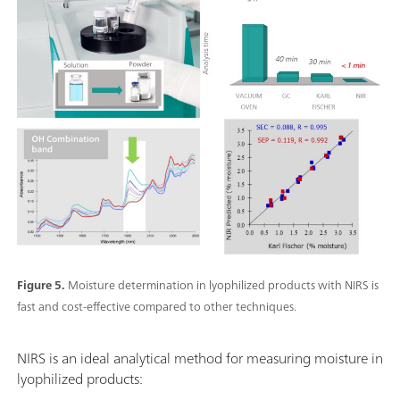
Figure 5.
Moisture determination in lyophilized products with NIRS is
fast and cost-effective compared to other techniques.
NIRS is an ideal analytical method for measuring moisture in
lyophilized products: