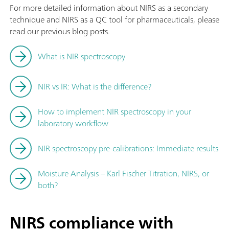
For more detailed information about NIRS as a secondary
technique and NIRS as a QC tool for pharmaceuticals, please
read our previous blog posts.
What is NIR spectroscopy
NIR vs IR: What is the difference?
How to implement NIR spectroscopy in your
laboratory workflow
NIR spectroscopy pre-calibrations: Immediate results
Moisture Analysis – Karl Fischer Titration, NIRS, or
both?
NIRS compliance with