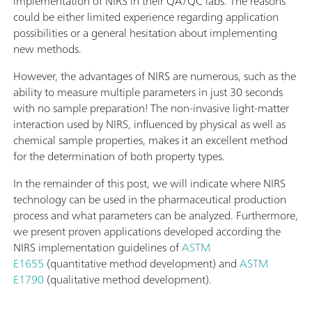
implementation of NIRS in their QA/QC labs. The reasons
could be either limited experience regarding application
possibilities or a general hesitation about implementing
new methods.
However, the advantages of NIRS are numerous, such as the
ability to measure multiple parameters in just 30 seconds
with no sample preparation! The non-invasive light-matter
interaction used by NIRS, influenced by physical as well as
chemical sample properties, makes it an excellent method
for the determination of both property types.
In the remainder of this post, we will indicate where NIRS
technology can be used in the pharmaceutical production
process and what parameters can be analyzed. Furthermore,
we present proven applications developed according the
NIRS implementation guidelines of
ASTM
E1655
(quantitative method development) and
ASTM
E1790
(qualitative method development).