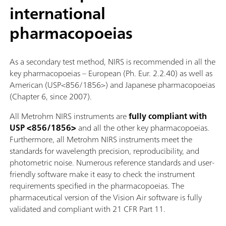
international
pharmacopoeias
As a secondary test method, NIRS is recommended in all the
key pharmacopoeias – European (Ph. Eur. 2.2.40) as well as
American (USP<856/1856>) and Japanese pharmacopoeias
(Chapter 6, since 2007).
All Metrohm NIRS instruments are
fully compliant with
USP <856/1856>
and all the other key pharmacopoeias.
Furthermore, all Metrohm NIRS instruments meet the
standards for wavelength precision, reproducibility, and
photometric noise. Numerous reference standards and user-
friendly software make it easy to check the instrument
requirements specified in the pharmacopoeias. The
pharmaceutical version of the Vision Air software is fully
validated and compliant with 21 CFR Part 11.