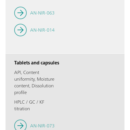
AN-NIR-063
AN-NIR-014
Tablets and capsules
API, Content
uniformity, Moisture
content, Dissolution
profile
HPLC / GC / KF
titration
AN-NIR-073