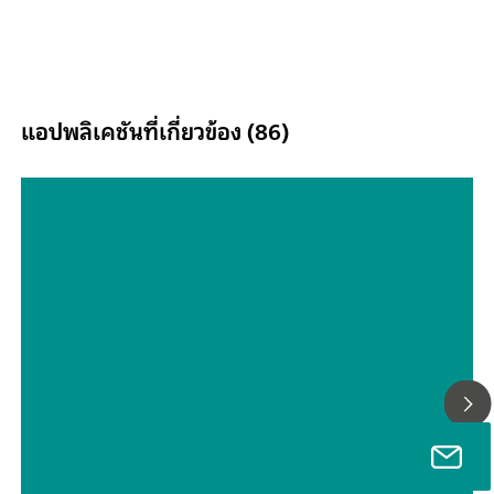
to 2500 nm and delivers accurate, reproducible results in less
one minute. The DS2500 Analyzer meets the demands of the
pharmaceutical industry and supports users in their day-to-da
routine tasks thanks to its simple operation.Thanks to accessor
tailored perfectly to the instrument, optimum results are achi
แอปพลิเคชันที่เกี่ยวข้อง (86)
with every sample type, no matter how challenging it is, e.g. 
grained solids such as granulates or semi-solid samples such a
creams. The MultiSample Cup can help improve productivity
measuring solids, as it enables automated measurements of s
Portable Raman Spectroscopy for
containing up to 9 samples.
the Study of Polymorphs and
Monitoring Polymorphic Transitions