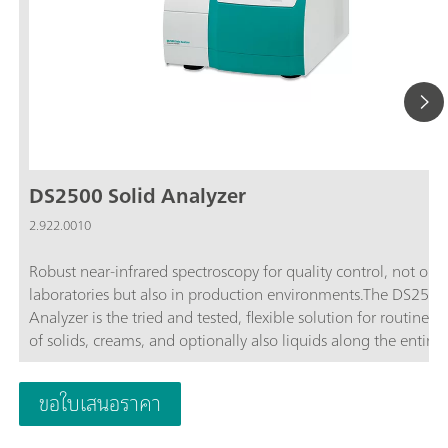
DS2500 Solid Analyzer
2.922.0010
Robust near-infrared spectroscopy for quality control, not only
laboratories but also in production environments.The DS2500
Analyzer is the tried and tested, flexible solution for routine an
of solids, creams, and optionally also liquids along the entire
production chain. Its robust design makes the DS2500 Analyz
resistant to dust, moisture, vibrations, and temperature fluctua
ขอใบเสนอราคา
which means that it is eminently suited for use in harsh prod
environments.The DS2500 covers the full spectral range from