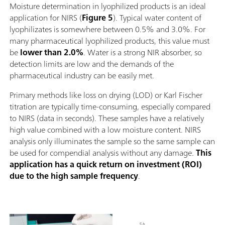
Moisture determination in lyophilized products is an ideal
application for NIRS (
Figure 5
). Typical water content of
lyophilizates is somewhere between 0.5% and 3.0%. For
many pharmaceutical lyophilized products, this value must
be
lower than 2.0%
. Water is a strong NIR absorber, so
detection limits are low and the demands of the
pharmaceutical industry can be easily met.
Primary methods like loss on drying (LOD) or Karl Fischer
titration are typically time-consuming, especially compared
to NIRS (data in seconds). These samples have a relatively
high value combined with a low moisture content. NIRS
analysis only illuminates the sample so the same sample can
be used for compendial analysis without any damage.
This
application has a quick return on investment (ROI)
due to the high sample frequency
.