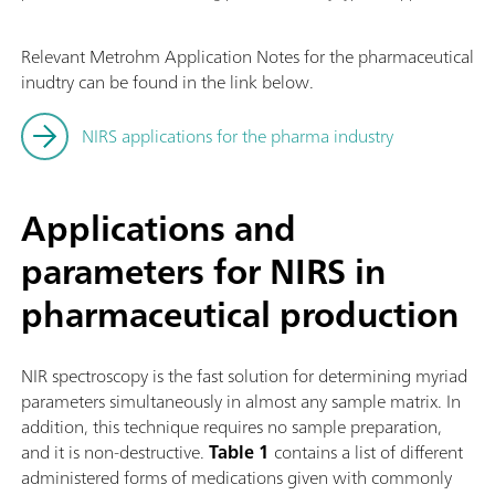
Relevant Metrohm Application Notes for the pharmaceutical
inudtry can be found in the link below.
NIRS applications for the pharma industry
Applications and
parameters for NIRS in
pharmaceutical production
NIR spectroscopy is the fast solution for determining myriad
parameters simultaneously in almost any sample matrix. In
addition, this technique requires no sample preparation,
and it is non-destructive.
Table 1
contains a list of different
administered forms of medications given with commonly