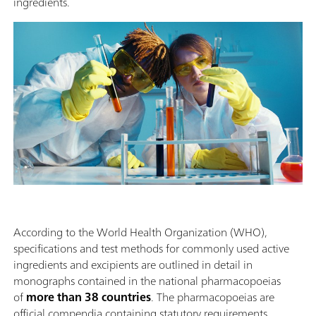
ingredients.
According to the World Health Organization (WHO),
specifications and test methods for commonly used active
ingredients and excipients are outlined in detail in
monographs contained in the national pharmacopoeias
of
more than 38 countries
. The pharmacopoeias are
official compendia containing statutory requirements