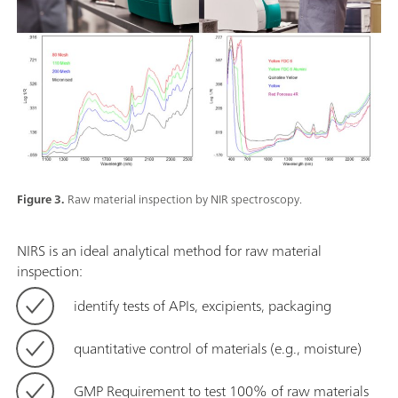
Figure 3.
Raw material inspection by NIR spectroscopy.
NIRS is an ideal analytical method for raw material
inspection:
identify tests of APIs, excipients, packaging
quantitative control of materials (e.g., moisture)
GMP Requirement to test 100% of raw materials