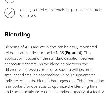
quality control of materials (e.g., supplier, particle
size, dyes)
Blending
Blending of APIs and excipients can be easily monitored
without sample destruction by NIRS (
Figure 4
). This
application focuses on the standard deviation between
consecutive spectra. As the blending proceeds, the
differences between consecutive spectra will become
smaller and smaller, approaching unity. This parameter
indicates when the blend is homogeneous. This information
is important for operators to optimize the blending time
and consequently increase the blending capacity of a facility.