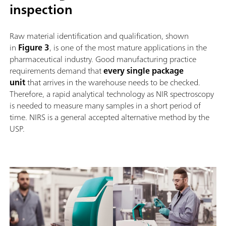
inspection
Raw material identification and qualification, shown
in
Figure 3
, is one of the most mature applications in the
pharmaceutical industry. Good manufacturing practice
requirements demand that
every single package
unit
that arrives in the warehouse needs to be checked.
Therefore, a rapid analytical technology as NIR spectroscopy
is needed to measure many samples in a short period of
time. NIRS is a general accepted alternative method by the
USP.