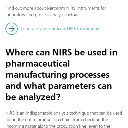
Find out more about Metrohm NIRS instruments for
laboratory and process analysis below.
Laboratory and process NIRS instruments
Where can NIRS be used in
pharmaceutical
manufacturing processes
and what parameters can
be analyzed?
NIRS is an indispensable analysis technique that can be used
along the entire production chain: from checking the
incoming materials to the production line, even to the