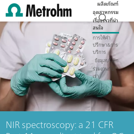
ผลิตภัณฑ์
อุตสาหกรรม
เรื่องราวที่น่า
สนใจ
การให้คำ
ปรึกษา&การ
บริการ
ข้อมูลบริษัท
ร่วมงานกับ
เรา
NIR spectroscopy: a 21 CFR