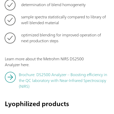
determination of blend homogeneity
sample spectra statistically compared to library of
well blended material
optimized blending for improved operation of
next production steps
Learn more about the Metrohm NIRS DS2500
Analyzer here.
Brochure: DS2500 Analyzer – Boosting efficiency in
the QC laboratory with Near-Infrared Spectroscopy
(NIRS)
Lyophilized products