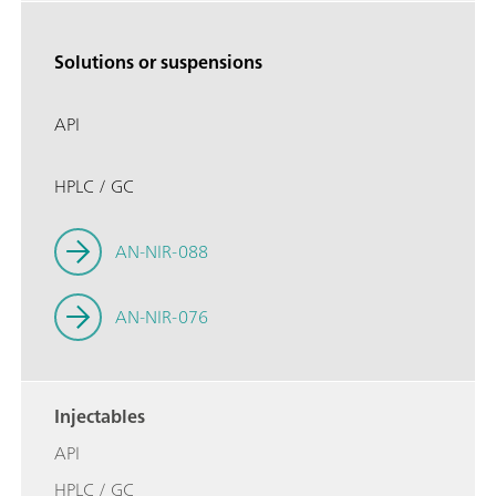
Solutions or suspensions
API
HPLC / GC
AN-NIR-088
AN-NIR-076
Injectables
API
HPLC / GC