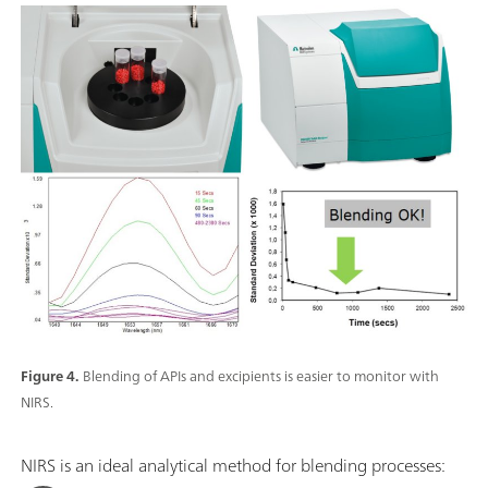
Figure 4.
Blending of APIs and excipients is easier to monitor with
NIRS.
NIRS is an ideal analytical method for blending processes: