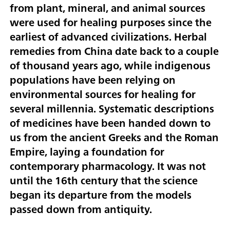
from plant, mineral, and animal sources
were used for healing purposes since the
earliest of advanced civilizations. Herbal
remedies from China date back to a couple
of thousand years ago, while indigenous
populations have been relying on
environmental sources for healing for
several millennia. Systematic descriptions
of medicines have been handed down to
us from the ancient Greeks and the Roman
Empire, laying a foundation for
contemporary pharmacology. It was not
until the 16th century that the science
began its departure from the models
passed down from antiquity.