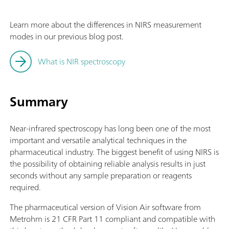
Learn more about the differences in NIRS measurement
modes in our previous blog post.
What is NIR spectroscopy
Summary
Near-infrared spectroscopy has long been one of the most
important and versatile analytical techniques in the
pharmaceutical industry. The biggest benefit of using NIRS is
the possibility of obtaining reliable analysis results in just
seconds without any sample preparation or reagents
required.
The pharmaceutical version of Vision Air software from
Metrohm is 21 CFR Part 11 compliant and compatible with