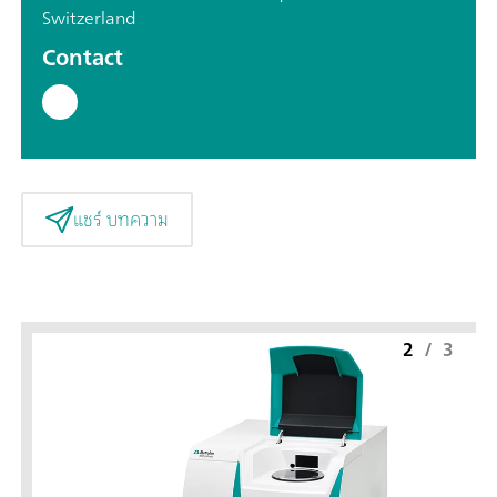
Switzerland
Contact
แชร์ บทความ
2
/
3