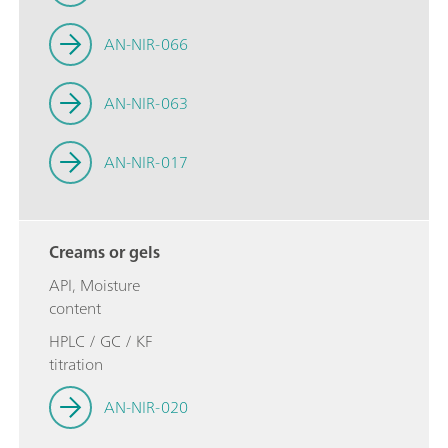
AN-NIR-066
AN-NIR-063
AN-NIR-017
Creams or gels
API, Moisture
content
HPLC / GC / KF
titration
AN-NIR-020