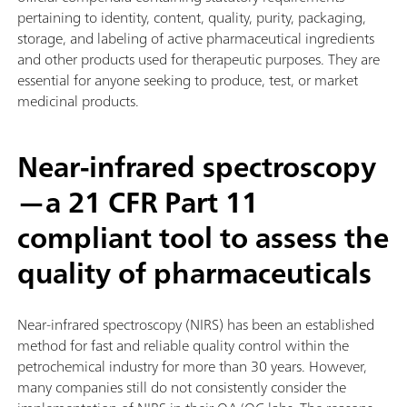
pertaining to identity, content, quality, purity, packaging,
storage, and labeling of active pharmaceutical ingredients
and other products used for therapeutic purposes. They are
essential for anyone seeking to produce, test, or market
medicinal products.
Near-infrared spectroscopy
—a 21 CFR Part 11
compliant tool to assess the
quality of pharmaceuticals
Near-infrared spectroscopy (NIRS) has been an established
method for fast and reliable quality control within the
petrochemical industry for more than 30 years. However,
many companies still do not consistently consider the