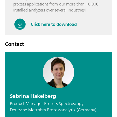
process applications from our more than 10,000
installed analyzers over several industries!
Click here to download
Contact
Sabrina Hakelberg
Product Manager Process Spectroscopy
Deutsche Metrohm Prozessanalytik (Germany)