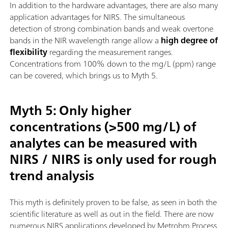
In addition to the hardware advantages, there are also many
application advantages for NIRS. The simultaneous
detection of strong combination bands and weak overtone
bands in the NIR wavelength range allow a
high degree of
flexibility
regarding the measurement ranges.
Concentrations from 100% down to the mg/L (ppm) range
can be covered, which brings us to Myth 5.
Myth 5: Only higher
concentrations (>500 mg/L) of
analytes can be measured with
NIRS / NIRS is only used for rough
trend analysis
This myth is definitely proven to be false, as seen in both the
scientific literature as well as out in the field. There are now
numerous NIRS applications developed by Metrohm Process