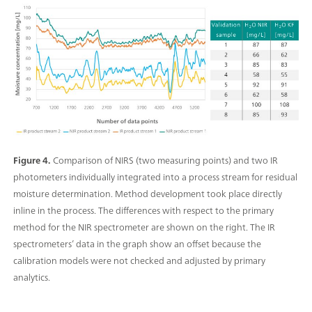
Figure 4.
Comparison of NIRS (two measuring points) and two IR
photometers individually integrated into a process stream for residual
moisture determination. Method development took place directly
inline in the process. The differences with respect to the primary
method for the NIR spectrometer are shown on the right. The IR
spectrometers’ data in the graph show an offset because the
calibration models were not checked and adjusted by primary
analytics.