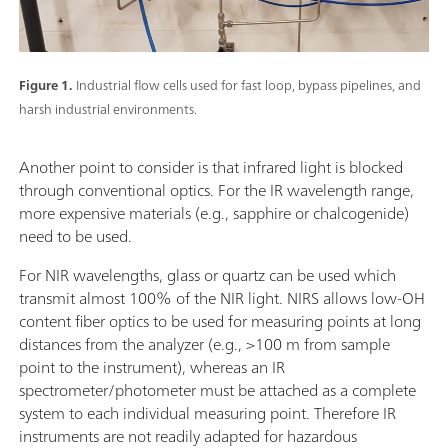
Figure 1.
Industrial flow cells used for fast loop, bypass pipelines, and
harsh industrial environments.
Another point to consider is that infrared light is blocked
through conventional optics. For the IR wavelength range,
more expensive materials (e.g., sapphire or chalcogenide)
need to be used.
For NIR wavelengths, glass or quartz can be used which
transmit almost 100% of the NIR light. NIRS allows low-OH
content fiber optics to be used for measuring points at long
distances from the analyzer (e.g., >100 m from sample
point to the instrument), whereas an IR
spectrometer/photometer must be attached as a complete
system to each individual measuring point. Therefore IR
instruments are not readily adapted for hazardous