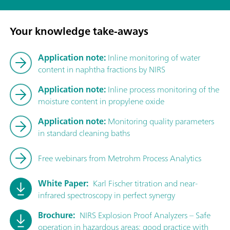
Your knowledge take-aways
Application note:
Inline monitoring of water
content in naphtha fractions by NIRS
Application note:
Inline process monitoring of the
moisture content in propylene oxide
Application note:
Monitoring quality parameters
in standard cleaning baths
Free webinars from Metrohm Process Analytics
White Paper:
Karl Fischer titration and near-
infrared spectroscopy in perfect synergy
Brochure:
NIRS Explosion Proof Analyzers – Safe
operation in hazardous areas: good practice with