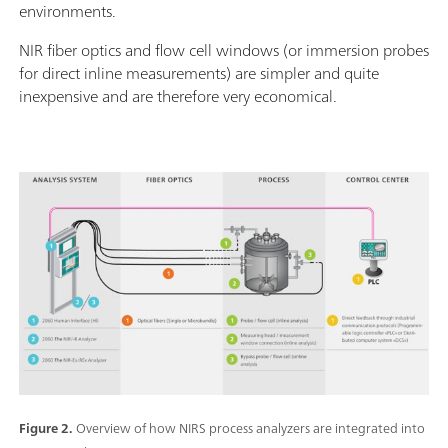
environments.
NIR fiber optics and flow cell windows (or immersion probes
for direct inline measurements) are simpler and quite
inexpensive and are therefore very economical.
Figure 2.
Overview of how NIRS process analyzers are integrated into