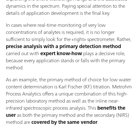
dynamics in the spectrum. Paying special attention to the
details of application development is the final key.
In cases where real-time monitoring of very low
concentrations of analytes is required, it is no longer
sufficient to simply look for the «right» spectrometer. Rather,
precise analysis with a primary detection method
carried out with
expert know-how
plays a decisive role,
because every application stands or falls with the primary
method.
As an example, the primary method of choice for low water
content determination is Karl Fischer (KF) titration. Metrohm
Process Analytics offers a unique combination of this high-
precision laboratory method as well as the inline near-
infrared spectroscopic process analysis. This
benefits the
user
as both the primary method and the secondary (NIRS)
method are
covered by the same vendor
.