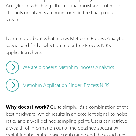
Analytics in which e.g., the residual moisture content in
alcohols or solvents are monitored in the final product
stream.
Learn more about what makes Metrohm Process Analytics
special and find a selection of our free Process NIRS
applications here.
We are pioneers: Metrohm Process Analytics
Metrohm Application Finder: Process NIRS
Why does it work?
Quite simply, it's a combination of the
best hardware, which results in an excellent signal-to-noise
ratio, and a well-defined sampling point. Users can retrieve
a wealth of information out of the obtained spectra by
exploiting the entire wavelength range and the associated