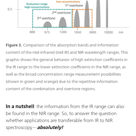
Figure 3.
Comparison of the absorption bands and information
content of the mid-infrared (mid IR) and NIR wavelength ranges. This
graphic shows the general behavior of high extinction coefficients in
the IR range to the lower extinction coefficients in the NIR range, as
well as the broad concentration range measurement possibilities
(shown in green and orange) due to the repetitive information
content of the combination and overtone regions.
In a nutshell
: the information from the IR range can also
be found in the NIR range. So, to answer the question
whether applications are transferable from IR to NIR
spectroscopy—
absolutely!