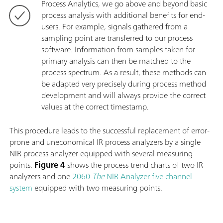
Process Analytics, we go above and beyond basic
process analysis with additional benefits for end-
users. For example, signals gathered from a
sampling point are transferred to our process
software. Information from samples taken for
primary analysis can then be matched to the
process spectrum. As a result, these methods can
be adapted very precisely during process method
development and will always provide the correct
values at the correct timestamp.
This procedure leads to the successful replacement of error-
prone and uneconomical IR process analyzers by a single
NIR process analyzer equipped with several measuring
points.
Figure 4
shows the process trend charts of two IR
analyzers and one
2060
The
NIR Analyzer five channel
system
equipped with two measuring points.