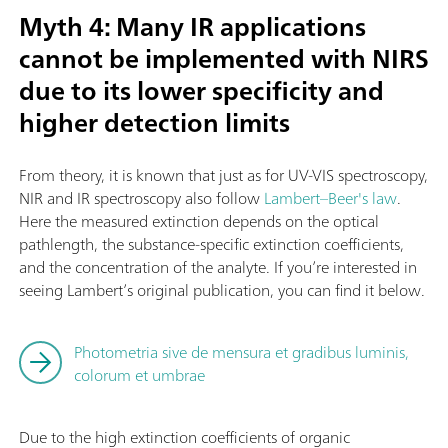
Myth 4: Many IR applications
cannot be implemented with NIRS
due to its lower specificity and
higher detection limits
From theory, it is known that just as for UV-VIS spectroscopy,
NIR and IR spectroscopy also follow
Lambert–Beer's law
.
Here the measured extinction depends on the optical
pathlength, the substance-specific extinction coefficients,
and the concentration of the analyte. If you’re interested in
seeing Lambert’s original publication, you can find it below.
Photometria sive de mensura et gradibus luminis,
colorum et umbrae
Due to the high extinction coefficients of organic