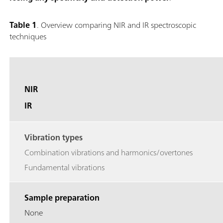
Table 1
. Overview comparing NIR and IR spectroscopic
techniques
NIR
IR
Vibration types
Combination vibrations and harmonics/overtones
Fundamental vibrations
Sample preparation
None