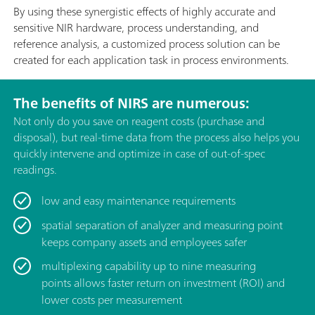
By using these synergistic effects of highly accurate and
sensitive NIR hardware, process understanding, and
reference analysis, a customized process solution can be
created for each application task in process environments.
The benefits of NIRS are numerous:
Not only do you save on reagent costs (purchase and
disposal), but real-time data from the process also helps you
quickly intervene and optimize in case of out-of-spec
readings.
low and easy maintenance requirements
spatial separation of analyzer and measuring point
keeps company assets and employees safer
multiplexing capability up to nine measuring
points allows faster return on investment (ROI) and
lower costs per measurement