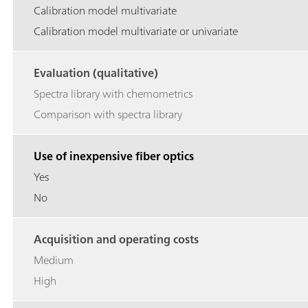
Calibration model multivariate
Calibration model multivariate or univariate
Evaluation (qualitative)
Spectra library with chemometrics
Comparison with spectra library
Use of inexpensive fiber optics
Yes
No
Acquisition and operating costs
Medium
High