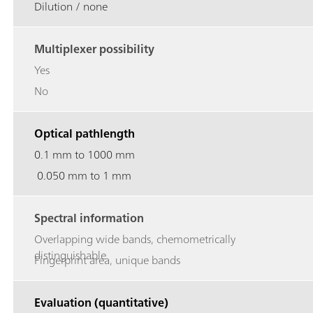
Dilution / none
Multiplexer possibility
Yes
No
Optical pathlength
0.1 mm to 1000 mm
0.050 mm to 1 mm
Spectral information
Overlapping wide bands, chemometrically
distinguishable
Fingerprint area, unique bands
Evaluation (quantitative)