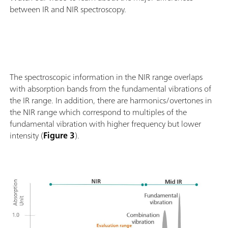
between IR and NIR spectroscopy.
The spectroscopic information in the NIR range overlaps
with absorption bands from the fundamental vibrations of
the IR range. In addition, there are harmonics/overtones in
the NIR range which correspond to multiples of the
fundamental vibration with higher frequency but lower
intensity (
Figure 3
).