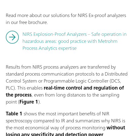
Read more about our solutions for NIRS Ex-proof analyzers
in our free brochure.
NIRS Explosion-Proof Analyzers – Safe operation in
hazardous areas: good practice with Metrohm
Process Analytics expertise
Results from NIRS process analyzers are transferred by
standard process communication protocols to a Distributed
Control System or Programmable Logic Controller (DCS,
PLC). This enables
real-time
control and regulation
of
the process
, even from long distances to the sampling
point (
Figure 1
).
Table 1
shows the most important benefits of NIR
spectroscopy compared to IR and summarizes why NIRS is
the most economical way of process monitoring
without
losing any
specificity and detection power
.