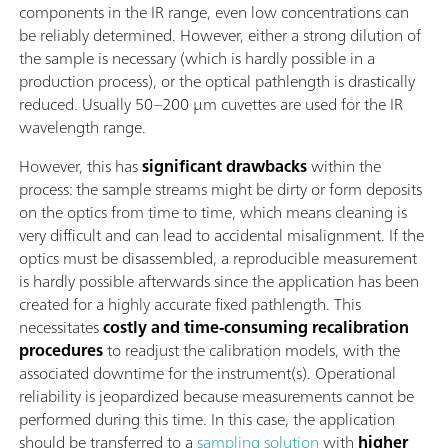
components in the IR range, even low concentrations can
be reliably determined. However, either a strong dilution of
the sample is necessary (which is hardly possible in a
production process), or the optical pathlength is drastically
reduced. Usually 50–200 µm cuvettes are used for the IR
wavelength range.
However, this has
significant drawbacks
within the
process: the sample streams might be dirty or form deposits
on the optics from time to time, which means cleaning is
very difficult and can lead to accidental misalignment. If the
optics must be disassembled, a reproducible measurement
is hardly possible afterwards since the application has been
created for a highly accurate fixed pathlength. This
necessitates
costly and time-consuming recalibration
procedures
to readjust the calibration models, with the
associated downtime for the instrument(s). Operational
reliability is jeopardized because measurements cannot be
performed during this time. In this case, the application
should be transferred to a
sampling solution
with
higher