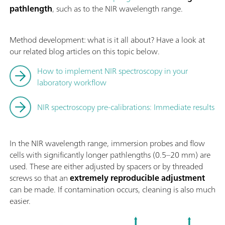
pathlength
, such as to the NIR wavelength range.
Method development: what is it all about? Have a look at
our related blog articles on this topic below.
How to implement NIR spectroscopy in your
laboratory workflow
NIR spectroscopy pre-calibrations: Immediate results
In the NIR wavelength range, immersion probes and flow
cells with significantly longer pathlengths (0.5–20 mm) are
used. These are either adjusted by spacers or by threaded
screws so that an
extremely reproducible adjustment
can be made. If contamination occurs, cleaning is also much
easier.