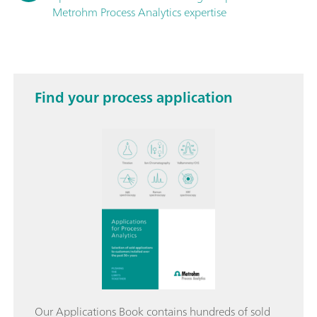
Metrohm Process Analytics expertise
Find your process application
Our Applications Book contains hundreds of sold