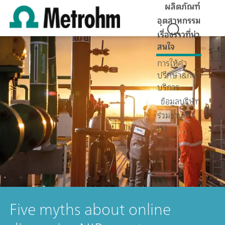
ผลิตภัณฑ์
อุตสาหกรรม
เรื่องราวที่น่า
สนใจ
การให้คำ
ปรึกษา&การ
บริการ
ข้อมูลบริษัท
ร่วมงานกับ
เรา
Five myths about online