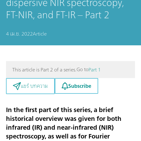
dispersive NIR spectroscopy,
FT-NIR, and FT-IR – Part 2
4 เม.ย. 2022
Article
Go to
This article is Part 2 of a series.
Part 1
Subscribe
แชร์ บทความ
In the first part
of this series, a brief
historical overview was given for both
infrared (IR) and near-infrared (NIR)
spectroscopy, as well as for Fourier