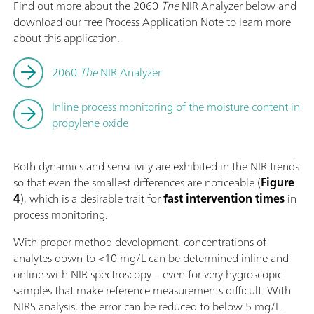
Find out more about the 2060
The
NIR Analyzer below and
download our free Process Application Note to learn more
about this application.
2060
The
NIR Analyzer
Inline process monitoring of the moisture content in
propylene oxide
Both dynamics and sensitivity are exhibited in the NIR trends
so that even the smallest differences are noticeable (
Figure
4
), which is a desirable trait for
fast intervention times
in
process monitoring.
With proper method development, concentrations of
analytes down to <10 mg/L can be determined inline and
online with NIR spectroscopy—even for very hygroscopic
samples that make reference measurements difficult. With
NIRS analysis, the error can be reduced to below 5 mg/L.