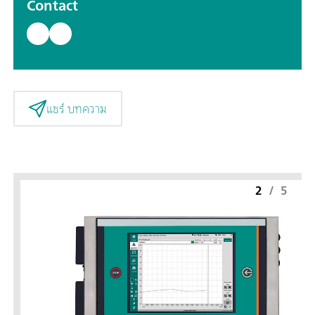
Contact
แชร์ บทความ
2
/
5