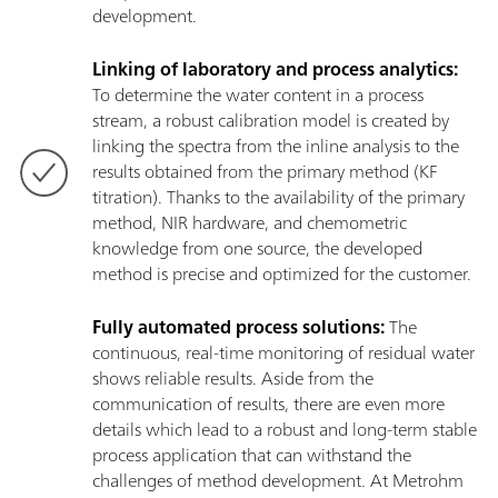
development.
Linking of laboratory and process analytics:
To determine the water content in a process
stream, a robust calibration model is created by
linking the spectra from the inline analysis to the
results obtained from the primary method (KF
titration). Thanks to the availability of the primary
method, NIR hardware, and chemometric
knowledge from one source, the developed
method is precise and optimized for the customer.
Fully automated process solutions:
The
continuous, real-time monitoring of residual water
shows reliable results. Aside from the
communication of results, there are even more
details which lead to a robust and long-term stable
process application that can withstand the
challenges of method development. At Metrohm