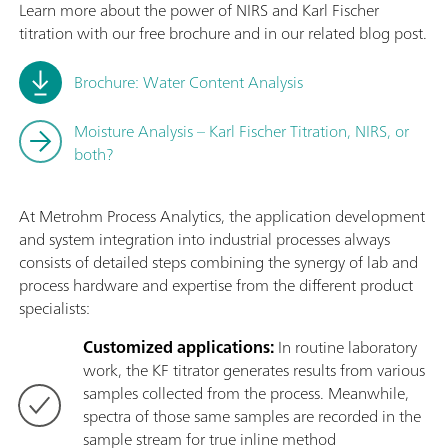
Learn more about the power of NIRS and Karl Fischer
titration with our free brochure and in our related blog post.
Brochure: Water Content Analysis
Moisture Analysis – Karl Fischer Titration, NIRS, or
both?
At Metrohm Process Analytics, the application development
and system integration into industrial processes always
consists of detailed steps combining the synergy of lab and
process hardware and expertise from the different product
specialists:
Customized applications:
In routine laboratory
work, the KF titrator generates results from various
samples collected from the process. Meanwhile,
spectra of those same samples are recorded in the
sample stream for true inline method