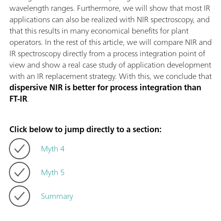
wavelength ranges. Furthermore, we will show that most IR
applications can also be realized with NIR spectroscopy, and
that this results in many economical benefits for plant
operators. In the rest of this article, we will compare NIR and
IR spectroscopy directly from a process integration point of
view and show a real case study of application development
with an IR replacement strategy. With this, we conclude that
dispersive NIR is better for process integration than
FT-IR
.
Click below to jump directly to a section:
Myth 4
Myth 5
Summary