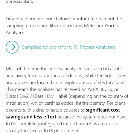
a process plant.
Download our brochure below for information about the
sampling probes and fiber optics from Metrohm Process
Analytics.
Sampling solutions for NIRS Process Analyzers
Most of the time the process analyzer is installed in a safe
area away from hazardous conditions, while the light fibers
and probes are located in an explosion-proof electrical area.
This means the analyzer has received an ATEX, IECEx, or
Class I Div2 / Class I Div1 label (depending on the country of
installation) which certifies optical intrinsic safety. For plant
operators, this kind of setup equates to
significant
cost
savings and less effort
because the system does not have
to be completely integrated into a hazardous area, as is
usually the case with IR photometers.