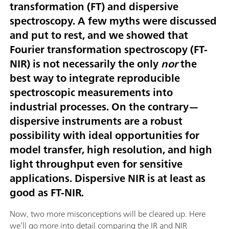
transformation (FT) and dispersive
spectroscopy. A few myths were discussed
and put to rest, and we showed that
Fourier transformation spectroscopy (FT-
NIR) is not necessarily the only
nor
the
best way to integrate reproducible
spectroscopic measurements into
industrial processes. On the contrary—
dispersive instruments are a robust
possibility with ideal opportunities for
model transfer, high resolution, and high
light throughput even for sensitive
applications. Dispersive NIR is at least as
good as FT-NIR.
Now, two more misconceptions will be cleared up. Here
we’ll go more into detail comparing the IR and NIR