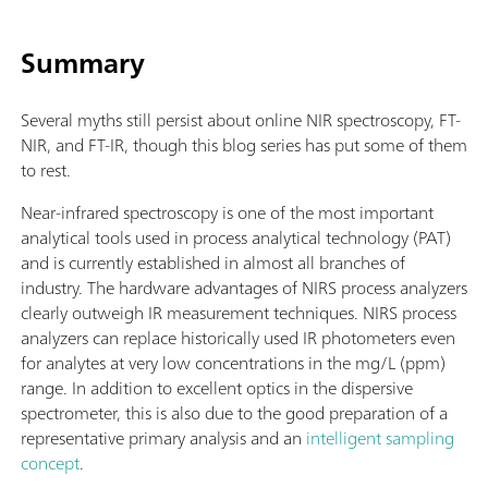
Summary
Several myths still persist about online NIR spectroscopy, FT-
NIR, and FT-IR, though this blog series has put some of them
to rest.
Near-infrared spectroscopy is one of the most important
analytical tools used in process analytical technology (PAT)
and is currently established in almost all branches of
industry. The hardware advantages of NIRS process analyzers
clearly outweigh IR measurement techniques. NIRS process
analyzers can replace historically used IR photometers even
for analytes at very low concentrations in the mg/L (ppm)
range. In addition to excellent optics in the dispersive
spectrometer, this is also due to the good preparation of a
representative primary analysis and an
intelligent sampling
concept
.