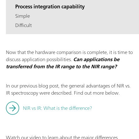
Process integration capability
Simple
Difficult
Now that the hardware comparison is complete, it is time to
discuss application possibilities.
Can applications be
transferred from the IR range to the NIR range?
In our previous blog post, the general advantages of NIR vs.
IR spectroscopy were described. Find out more below.
NIR vs IR: What is the difference?
Watch our video to learn about the major differences