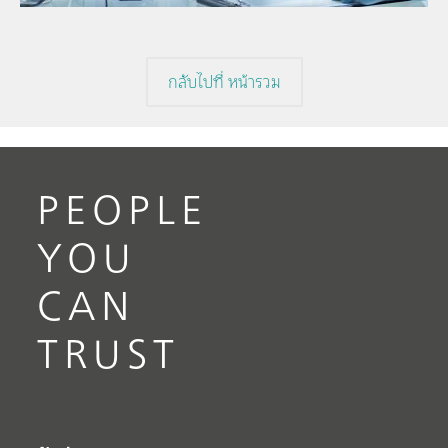
กลับไปที่ หน้ารวม
PEOPLE
YOU
CAN
TRUST