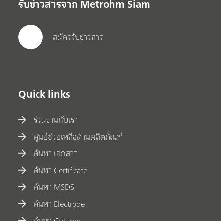
รับข่าวสารจาก Metrohm Siam
สมัครรับข่าวสาร
Quick links
ร่วมงานกับเรา
ศูนย์ช่วยเหลือด้านผลิตภัณฑ์
ค้นหา เอกสาร
ค้นหา Certificate
ค้นหา MSDS
ค้นหา Electrode
ค้นหา Column