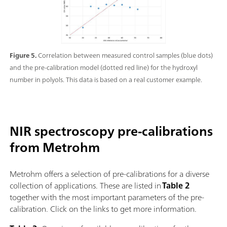
Figure 5.
Correlation between measured control samples (blue dots)
and the pre-calibration model (dotted red line) for the hydroxyl
number in polyols. This data is based on a real customer example.
NIR spectroscopy pre-calibrations
from Metrohm
Metrohm offers a selection of pre-calibrations for a diverse
collection of applications. These are listed in
Table 2
together with the most important parameters of the pre-
calibration. Click on the links to get more information.