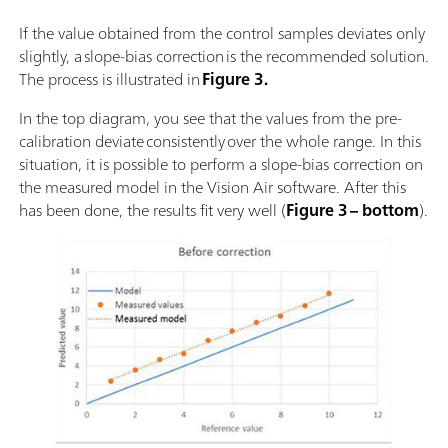
If the value obtained from the control samples deviates only
slightly, a slope-bias correction is the recommended solution.
The process is illustrated in
Figure 3.
In the top diagram, you see that the values from the pre-
calibration deviate consistently over the whole range. In this
situation, it is possible to perform a slope-bias correction on
the measured model in the Vision Air software. After this
has been done, the results fit very well (
Figure 3 – bottom
).