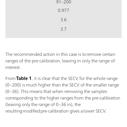
91–200
0.977
3.6
3.7
The recommended action in this case is to remove certain
ranges of the pre-calibration, leaving in only the range of
interest.
From
Table 1
, it is clear that the SECV for the whole range
(0–200) is much higher than the SECV of the smaller range
(0–36). This means that when removing the samples
corresponding to the higher ranges from the pre-calibration
(leaving only the range of 0–36 in), the
resulting modified pre-calibration gives a lower SECV.