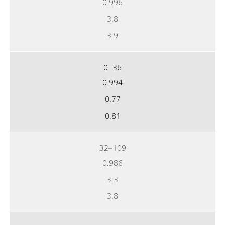
0.996
3.8
3.9
0–36
0.994
0.77
0.81
32–109
0.986
3.3
3.8