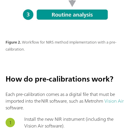
Figure 2.
Workflow for NIRS method implementation with a pre-
calibration.
How do pre-calibrations work?
Each pre-calibration comes as a digital file that must be
imported into the NIR software, such as Metrohm
Vision Air
software.
Install the new NIR instrument (including the
Vision Air software).