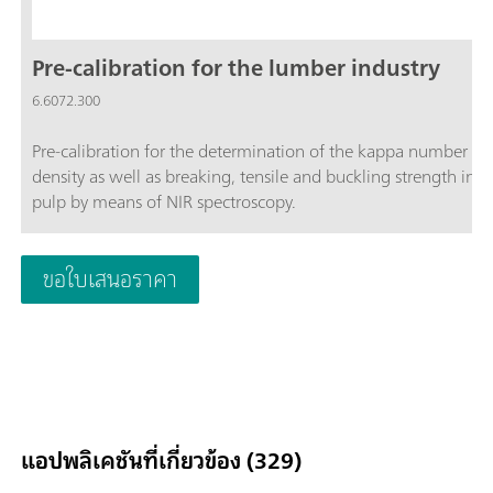
Pre-calibration for the lumber industry
6.6072.300
Pre-calibration for the determination of the kappa number a
density as well as breaking, tensile and buckling strength in
pulp by means of NIR spectroscopy.
ขอใบเสนอราคา
แอปพลิเคชันที่เกี่ยวข้อง (329)