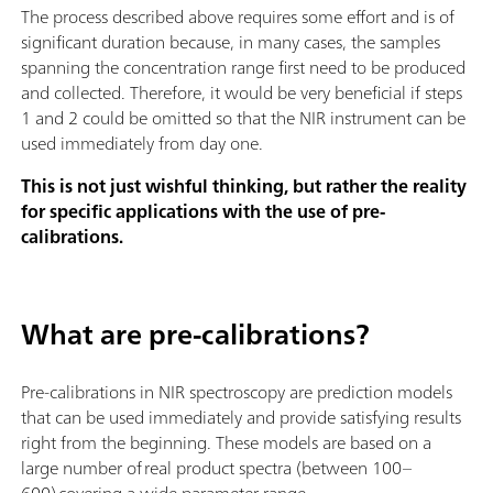
The process described above requires some effort and is of
significant duration because, in many cases, the samples
spanning the concentration range first need to be produced
and collected. Therefore, it would be very beneficial if steps
1 and 2 could be omitted so that the NIR instrument can be
used immediately from day one.
This is not just wishful thinking, but rather the reality
for specific applications with the use of pre-
calibrations.
What are pre-calibrations?
Pre-calibrations in NIR spectroscopy are prediction models
that can be used immediately and provide satisfying results
right from the beginning. These models are based on a
large number of real product spectra (between 100–