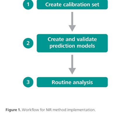
Figure 1.
Workflow for NIR method implementation.