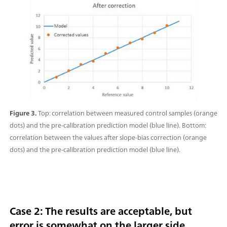
Figure 3.
Top: correlation between measured control samples (orange
dots) and the pre-calibration prediction model (blue line). Bottom:
correlation between the values after slope-bias correction (orange
dots) and the pre-calibration prediction model (blue line).
Case 2: The results are acceptable, but
error is somewhat on the larger side