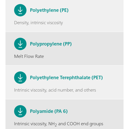
Polyethylene (PE)
Density, intrinsic viscosity
Polypropylene (PP)
Melt Flow Rate
Polyethylene Terephthalate (PET)
Intrinsic viscosity, acid number, and others
Polyamide (PA 6)
Intrinsic viscosity, NH
and COOH end groups
2