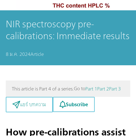
NIR spectroscopy pre-
calibrations: Immediate results
8 ม.ค. 2024
Article
Go to
This article is Part 4 of a series.
Part 1
Part 2
Part 3
Subscribe
แชร์ บทความ
How pre-calibrations assist