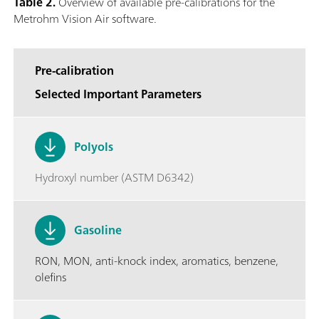
Table 2.
Overview of available pre-calibrations for the
Metrohm Vision Air software.
Pre-calibration
Selected Important Parameters
Polyols
Hydroxyl number (ASTM D6342)
Gasoline
RON, MON, anti-knock index, aromatics, benzene,
olefins