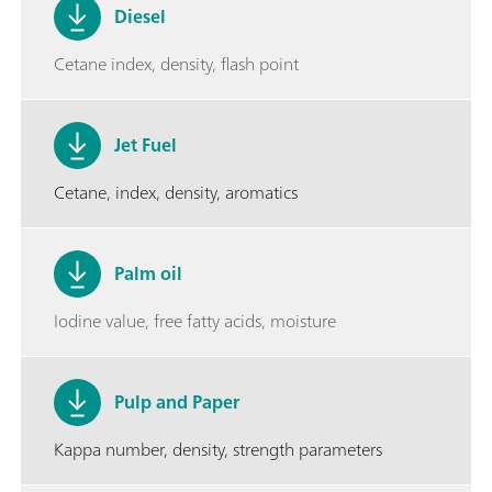
Diesel
Cetane index, density, flash point
Jet Fuel
Cetane, index, density, aromatics
Palm oil
Iodine value, free fatty acids, moisture
Pulp and Paper
Kappa number, density, strength parameters