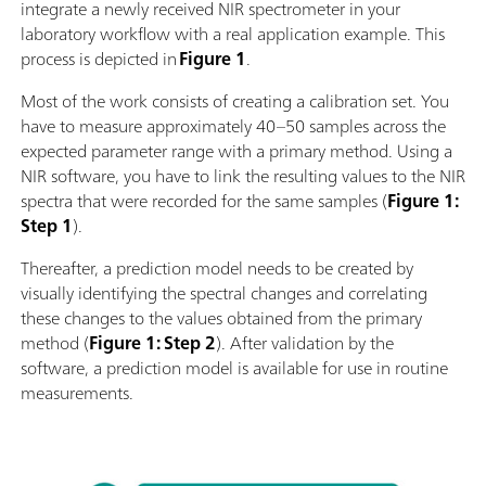
integrate a newly received NIR spectrometer in your
laboratory workflow with a real application example. This
process is depicted in
Figure 1
.
Most of the work consists of creating a calibration set. You
have to measure approximately 40–50 samples across the
expected parameter range with a primary method. Using a
NIR software, you have to link the resulting values to the NIR
spectra that were recorded for the same samples (
Figure 1:
Step 1
).
Thereafter, a prediction model needs to be created by
visually identifying the spectral changes and correlating
these changes to the values obtained from the primary
method (
Figure 1: Step 2
). After validation by the
software, a prediction model is available for use in routine
measurements.