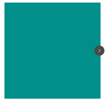
Choosing the Most Suitable Laser
Wavelength For Your Raman
Application