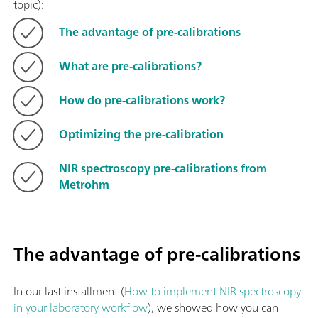
topic):
The advantage of pre-calibrations
What are pre-calibrations?
How do pre-calibrations work?
Optimizing the pre-calibration
NIR spectroscopy pre-calibrations from
Metrohm
The advantage of pre-calibrations
In our last installment (
How to implement NIR spectroscopy
in your laboratory workflow
), we showed how you can