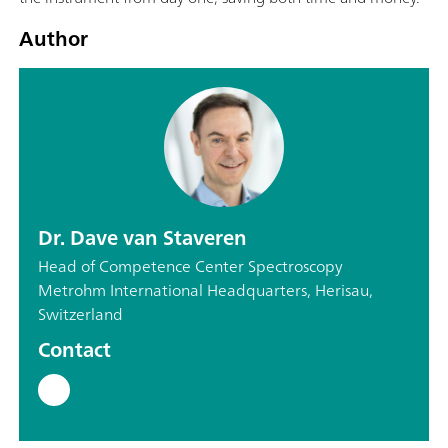
Author
Dr. Dave van Staveren
Head of Competence Center Spectroscopy
Metrohm International Headquarters, Herisau,
Switzerland
Contact