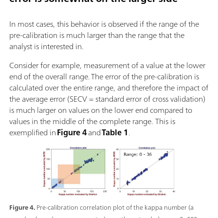
In most cases, this behavior is observed if the range of the
pre-calibration is much larger than the range that the
analyst is interested in.
Consider for example, measurement of a value at the lower
end of the overall range. The error of the pre-calibration is
calculated over the entire range, and therefore the impact of
the average error (SECV = standard error of cross validation)
is much larger on values on the lower end compared to
values in the middle of the complete range. This is
exemplified in
Figure 4
and
Table 1
.
Figure 4.
Pre-calibration correlation plot of the kappa number (a