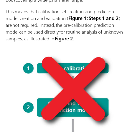
600) covering a wide parameter range.
This means that calibration set creation and prediction
model creation and validation (
Figure 1: Steps 1 and 2
)
are not required. Instead, the pre-calibration prediction
model can be used directly for routine analysis of unknown
samples, as illustrated in
Figure 2
.