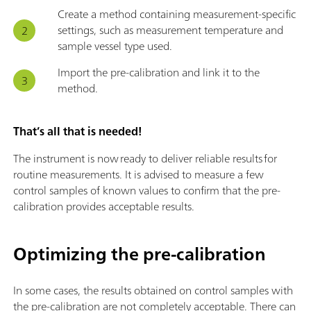
Create a method containing measurement-specific
settings, such as measurement temperature and
sample vessel type used.
Import the pre-calibration and link it to the
method.
That’s all that is needed!
The instrument is now ready to deliver reliable results for
routine measurements. It is advised to measure a few
control samples of known values to confirm that the pre-
calibration provides acceptable results.
Optimizing the pre-calibration
In some cases, the results obtained on control samples with
the pre-calibration are not completely acceptable. There can