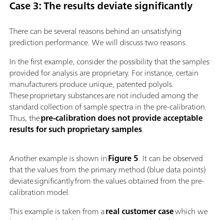
Case 3: The results deviate significantly
There can be several reasons behind an unsatisfying
prediction performance. We will discuss two reasons.
In the first example, consider the possibility that the samples
provided for analysis are proprietary. For instance, certain
manufacturers produce unique, patented polyols.
These proprietary substances are not included among the
standard collection of sample spectra in the pre-calibration.
Thus, the
pre-calibration does not provide acceptable
results for such proprietary samples
.
Another example is shown in
Figure 5
. It can be observed
that the values from the primary method (blue data points)
deviate significantly from the values obtained from the pre-
calibration model.
This example is taken from a
real customer case
which we