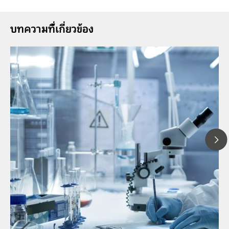
บทความที่้เกี่ยวข้อง
1
// Article
P
// Near-infrared spectroscopy (NIRS)
f
// Direct measurement