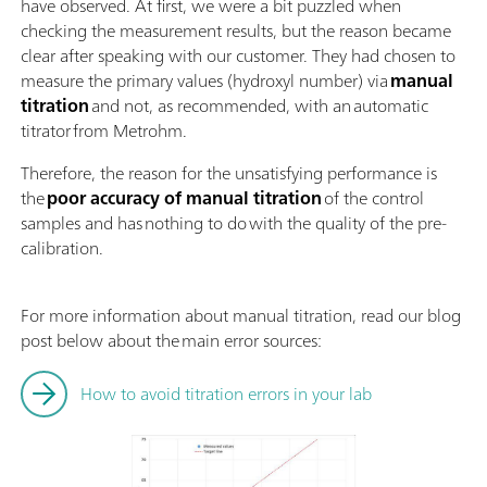
have observed. At first, we were a bit puzzled when
checking the measurement results, but the reason became
clear after speaking with our customer. They had chosen to
measure the primary values (hydroxyl number) via
manual
titration
and not, as recommended, with an automatic
titrator from Metrohm.
Therefore, the reason for the unsatisfying performance is
the
poor accuracy of manual titration
of the control
samples and has nothing to do with the quality of the pre-
calibration.
For more information about manual titration, read our blog
post below about the main error sources:
How to avoid titration errors in your lab