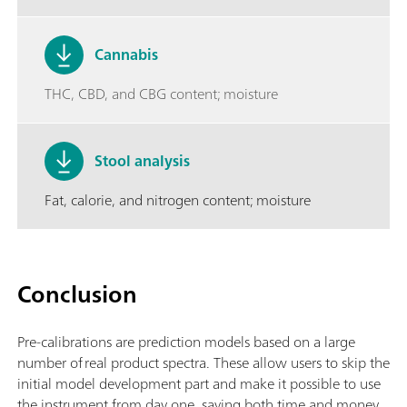
Cannabis
THC, CBD, and CBG content; moisture
Stool analysis
Fat, calorie, and nitrogen content; moisture
Conclusion
Pre-calibrations are prediction models based on a large
number of real product spectra. These allow users to skip the
initial model development part and make it possible to use
the instrument from day one, saving both time and money.