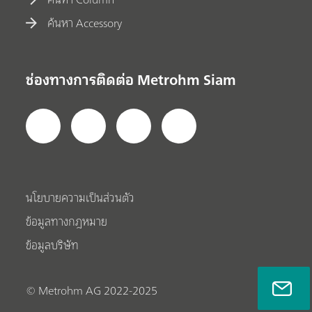
ค้นหา Accessory
ช่องทางการติดต่อ Metrohm Siam
นโยบายความเป็นส่วนตัว
ข้อมูลทางกฎหมาย
ข้อมูลบริษัท
© Metrohm AG 2022-2025