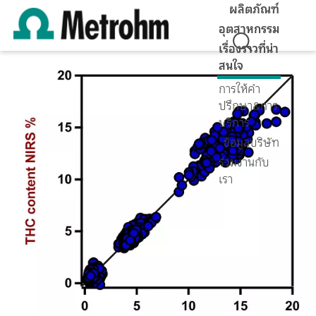
ผลิตภัณฑ์
อุตสาหกรรม
เรื่องราวที่น่า
สนใจ
การให้คำ
ปรึกษา&การ
บริการ
ข้อมูลบริษัท
ร่วมงานกับ
เรา