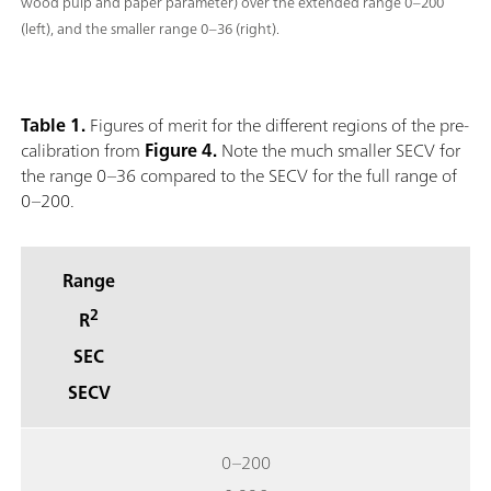
wood pulp and paper parameter) over the extended range 0–200
(left), and the smaller range 0–36 (right).
Table 1.
Figures of merit for the different regions of the pre-
calibration from
Figure 4.
Note the much smaller SECV for
the range 0–36 compared to the SECV for the full range of
0–200.
Range
2
R
SEC
SECV
0–200