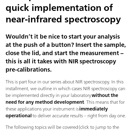
quick implementation of
near-infrared spectroscopy
Wouldn’t it be nice to start your analysis
at the push of a button? Insert the sample,
close the lid, and start the measurement –
this is all it takes with NIR spectroscopy
pre-calibrations.
This is part four in our series about NIR spectroscopy. In this
installment, we outline in which cases NIR spectroscopy can
be implemented directly in your laboratory
without the
need for any method development
. This means that for
these applications your instrument is
immediately
operational
to deliver accurate results – right from day one.
The following topics will be covered (click to jump to the