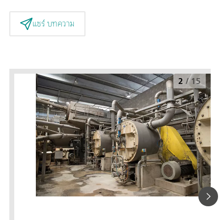
แชร์ บทความ
2
/
15