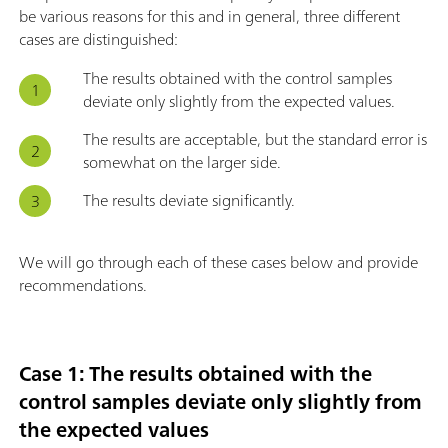
be various reasons for this and in general, three different
cases are distinguished:
The results obtained with the control samples
deviate only slightly from the expected values.
The results are acceptable, but the standard error is
somewhat on the larger side.
The results deviate significantly.
We will go through each of these cases below and provide
recommendations.
Case 1: The results obtained with the
control samples deviate only slightly from
the expected values