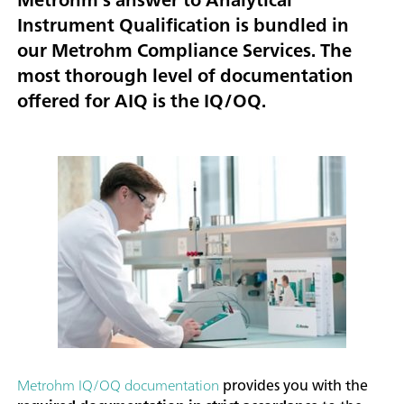
Instrument Qualification is bundled in
our Metrohm Compliance Services. The
most thorough level of documentation
offered for AIQ is the IQ/OQ.
Metrohm IQ/OQ documentation
provides you with the