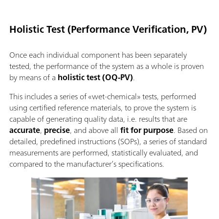
Holistic Test (Performance Verification, PV)
Once each individual component has been separately
tested, the performance of the system as a whole is proven
by means of a
holistic test (OQ-PV)
.
This includes a series of «wet-chemical» tests, performed
using certified reference materials, to prove the system is
capable of generating quality data, i.e. results that are
accurate
,
precise
, and above all
fit for purpose
. Based on
detailed, predefined instructions (SOPs), a series of standard
measurements are performed, statistically evaluated, and
compared to the manufacturer’s specifications.