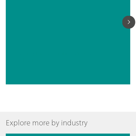
// Active pharmaceutical ingredients (APIs)
// Chemical
Explore more by industry