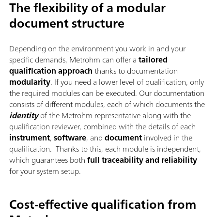
The flexibility of a modular
document structure
Depending on the environment you work in and your
specific demands, Metrohm can offer a
tailored
qualification approach
thanks to documentation
modularity
. If you need a lower level of qualification, only
the required modules can be executed. Our documentation
consists of different modules, each of which documents the
identity
of the Metrohm representative along with the
qualification reviewer, combined with the details of each
instrument
,
software
, and
document
involved in the
qualification. Thanks to this, each module is independent,
which guarantees both
full traceability
and reliability
for your system setup.
Cost-effective qualification from