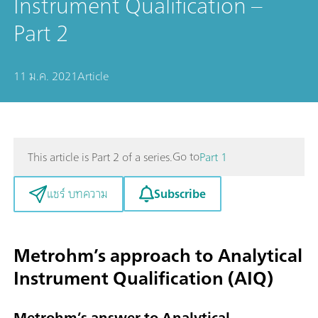
Instrument Qualification –
Part 2
11 ม.ค. 2021
Article
Go to
This article is Part 2 of a series.
Part 1
Subscribe
แชร์ บทความ
Metrohm’s approach to Analytical
Instrument Qualification (AIQ)
Metrohm’s answer to Analytical