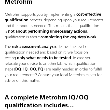
Metrohm
Metrohm supports you by implementing a
cost-effective
qualification
process, depending upon your requirements
and the modules needed. This means that a qualification
is
not about performing unnecessary actions
,
qualification is about
completing the
required
work
.
The
risk assessment analysis
defines the level of
qualification needed and based on it, we focus on
testing
only what needs to be tested
. In case you
relocate your device to another lab, which qualification
steps (
DQ
,
IQ
,
OQ
,
PQ
) are really needed in order to fulfill
your requirements? Contact your local Metrohm expert for
advice on this matter.
A complete Metrohm IQ/OQ
qualification includes…