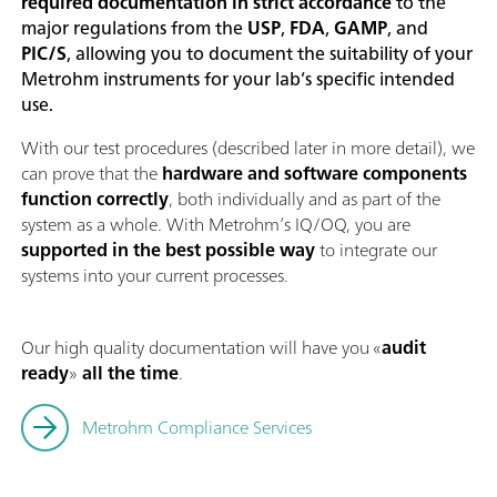
required documentation in strict accordance
to the
major regulations from the
USP
,
FDA
,
GAMP
, and
PIC/S
, allowing you to document the suitability of your
Metrohm instruments for your lab’s specific intended
use.
With our test procedures (described later in more detail), we
can prove that the
hardware and software components
function correctly
, both individually and as part of the
system as a whole. With Metrohm’s IQ/OQ, you are
supported in the best possible way
to integrate our
systems into your current processes.
Our high quality documentation will have you «
audit
ready
»
all the time
.
Metrohm Compliance Services