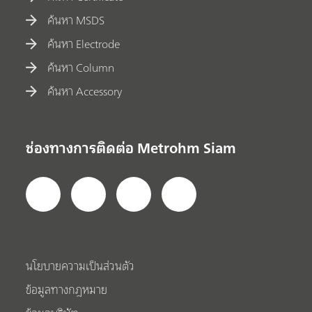
ค้นหา MSDS
ค้นหา Electrode
ค้นหา Column
ค้นหา Accessory
ช่องทางการติดต่อ Metrohm Siam
นโยบายความเป็นส่วนตัว
ข้อมูลทางกฎหมาย