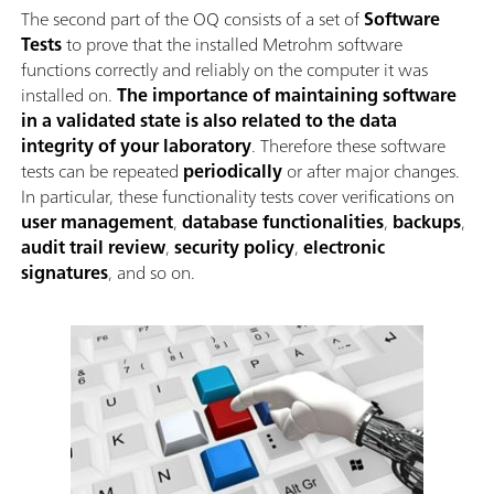
The second part of the OQ consists of a set of
Software
Tests
to prove that the installed Metrohm software
functions correctly and reliably on the computer it was
installed on.
The importance of maintaining software
in a validated state is also related to the data
integrity of your laboratory
. Therefore these software
tests can be repeated
periodically
or after major changes.
In particular, these functionality tests cover verifications on
user management
,
database functionalities
,
backups
,
audit trail review
,
security policy
,
electronic
signatures
, and so on.