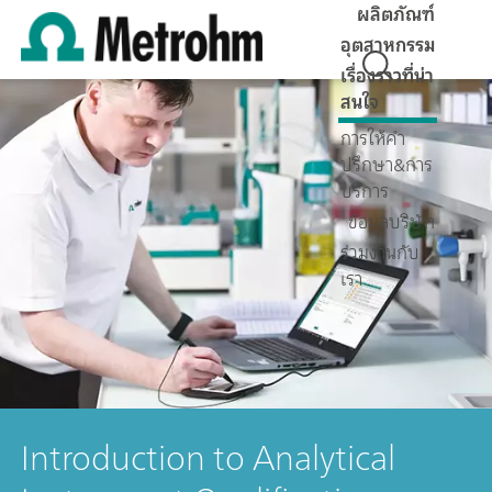
ผลิตภัณฑ์
อุตสาหกรรม
เรื่องราวที่น่า
สนใจ
การให้คำ
ปรึกษา&การ
บริการ
ข้อมูลบริษัท
ร่วมงานกับ
เรา
Introduction to Analytical