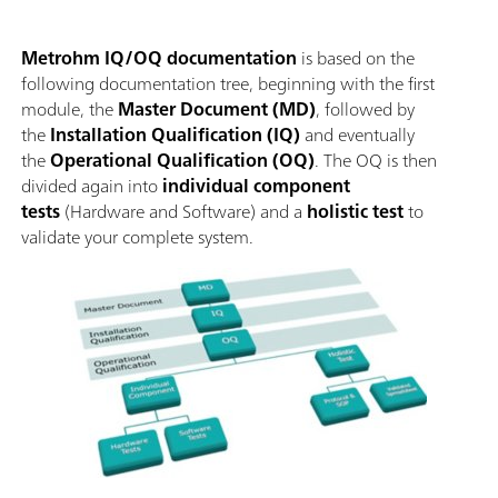
Metrohm IQ/OQ documentation
is based on the
following documentation tree, beginning with the first
module, the
Master Document (MD)
, followed by
the
Installation Qualification (IQ)
and eventually
the
Operational Qualification (OQ)
. The OQ is then
divided again into
individual component
tests
(Hardware and Software) and a
holistic test
to
validate your complete system.