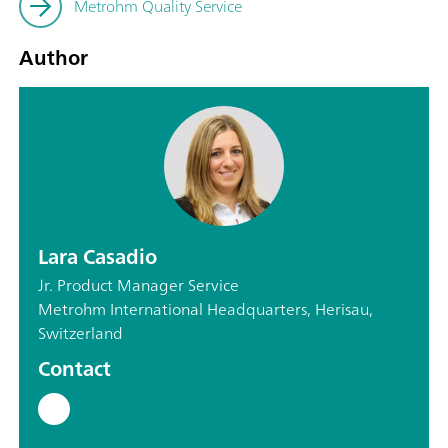
Metrohm Quality Service
Author
Lara Casadio
Jr. Product Manager Service
Metrohm International Headquarters, Herisau,
Switzerland
Contact