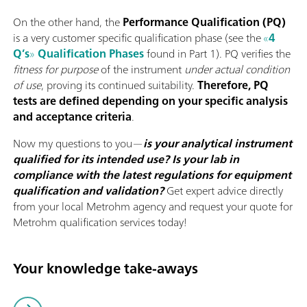
On the other hand, the
Performance Qualification (PQ)
is a very customer specific qualification phase (see the
«
4
Q’s
»
Qualification Phases
found in Part 1). PQ verifies the
fitness
for purpose
of the instrument
under actual condition
of use
, proving its continued suitability.
Therefore, PQ
tests are defined depending on your specific analysis
and acceptance criteria
.
Now my questions to you—
is your analytical instrument
qualified for its intended use? Is your lab in
compliance with the latest regulations for equipment
qualification and validation?
Get expert advice directly
from your local Metrohm agency and request your quote for
Metrohm qualification services today!
Your knowledge take-aways