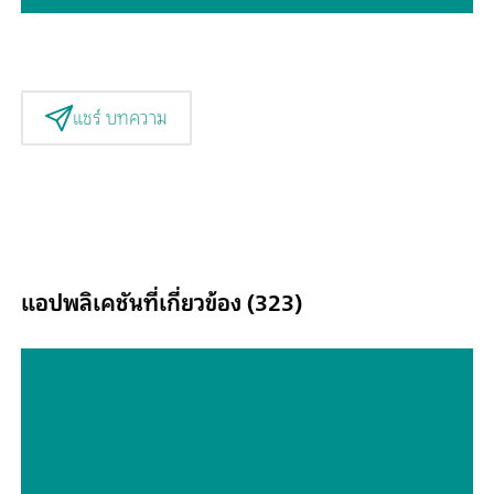
แชร์ บทความ
แอปพลิเคชันที่เกี่ยวข้อง (323)
Portable Raman Spectroscopy for
the Study of Polymorphs and
Monitoring Polymorphic Transitions