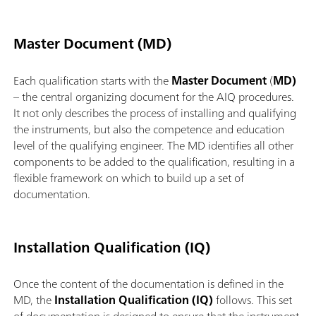
Master Document (MD)
Each qualification starts with the
Master Document
(
MD)
– the central organizing document for the AIQ procedures.
It not only describes the process of installing and qualifying
the instruments, but also the competence and education
level of the qualifying engineer. The MD identifies all other
components to be added to the qualification, resulting in a
flexible framework on which to build up a set of
documentation.
Installation Qualification (IQ)
Once the content of the documentation is defined in the
MD, the
Installation Qualification (IQ)
follows. This set