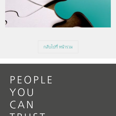
// Article
The
// Food & beverage
mis
// Raw materials
กลับไปที่ หน้ารวม
PEOPLE
YOU
CAN