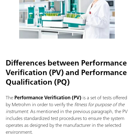
Differences between Performance
Verification (PV) and Performance
Qualification (PQ)
The
Performance Verification (PV)
is a set of tests offered
by Metrohm in order to verify the
fitness for purpose of the
instrument
. As mentioned in the previous paragraph, the PV
includes standardized test procedures to ensure the system
operates as designed by the manufacturer in the selected
environment.