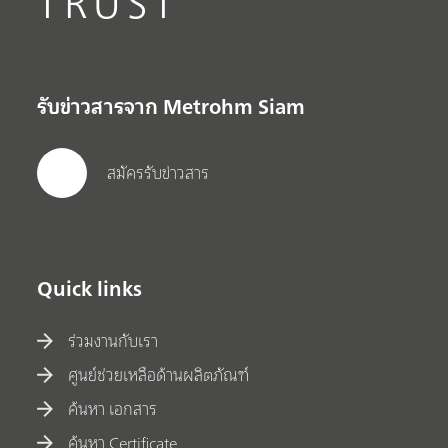
TRUST
รับข่าวสารจาก Metrohm Siam
สมัครรับข่าวสาร
Quick links
ร่วมงานกับเรา
ศูนย์ช่วยเหลือด้านผลิตภัณฑ์
ค้นหา เอกสาร
ค้นหา Certificate