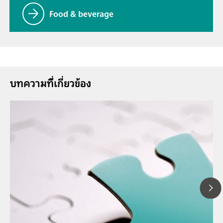
Food & beverage
บทความที่้เกี่ยวข้อง
26 