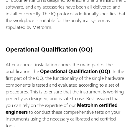
of documentation is designed to ensure that the instrument,
software, and any accessories have been all delivered and
installed correctly. The IQ protocol additionally specifies that
the workplace is suitable for the analytical system as
stipulated by Metrohm.
Operational Qualification (OQ)
After a correct installation comes the main part of the
qualification: the
Operational Qualification (OQ)
. In the
first part of the OQ, the functionality of the single hardware
components is tested and evaluated according to a set of
procedures. This is to ensure that the instrument is working
perfectly as designed, and is safe to use. Rest assured that
you can rely on the expertise of our
Metrohm certified
engineers
to conduct these comprehensive tests on your
instruments using the necessary calibrated and certified
tools.