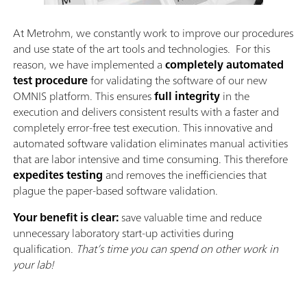
At Metrohm, we constantly work to improve our procedures
and use state of the art tools and technologies. For this
reason, we have implemented a
completely automated
test procedure
for validating the software of our new
OMNIS platform. This ensures
full integrity
in the
execution and delivers consistent results with a faster and
completely error-free test execution. This innovative and
automated software validation eliminates manual activities
that are labor intensive and time consuming. This therefore
expedites testing
and removes the inefficiencies that
plague the paper-based software validation.
Your benefit is clear:
save valuable time and reduce
unnecessary laboratory start-up activities during
qualification.
That’s time you can spend on other work in
your lab!