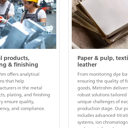
l products,
Paper & pulp, text
ing & finishing
leather
m offers analytical
From monitoring dye bat
ons that help
ensuring the quality of f
cturers in the metal
goods, Metrohm deliver
ts, plating, and finishing
robust solutions tailored
ry ensure quality,
unique challenges of ea
tency, and compliance.
production stage. Our po
includes advanced titrat
systems, ion chromatogr