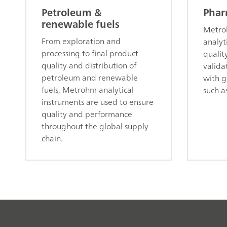
Petroleum &
Phar
renewable fuels
Metroh
From exploration and
analyt
processing to final product
qualit
quality and distribution of
valida
petroleum and renewable
with g
fuels, Metrohm analytical
such a
instruments are used to ensure
quality and performance
throughout the global supply
chain.