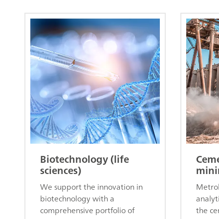
Biotechnology (life
Ceme
sciences)
mini
We support the innovation in
Metroh
biotechnology with a
analyt
comprehensive portfolio of
the ce