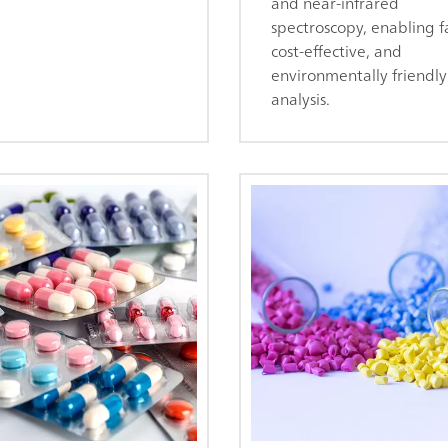
and near-infrared
spectroscopy, enabling fa
cost-effective, and
environmentally friendly
analysis.