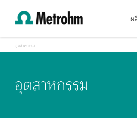
ผล
อุตสาหกรรม
อุตสาหกรรม