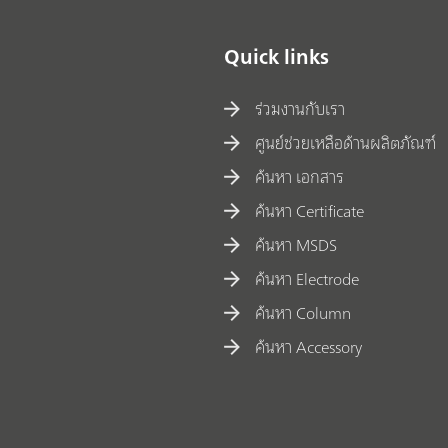
Quick links
ร่วมงานกับเรา
ศูนย์ช่วยเหลือด้านผลิตภัณฑ์
ค้นหา เอกสาร
ค้นหา Certificate
ค้นหา MSDS
ค้นหา Electrode
ค้นหา Column
ค้นหา Accessory