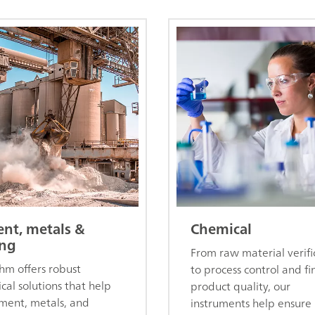
nt, metals &
Chemical
ng
From raw material verifi
m offers robust
to process control and fi
ical solutions that help
product quality, our
ment, metals, and
instruments help ensure