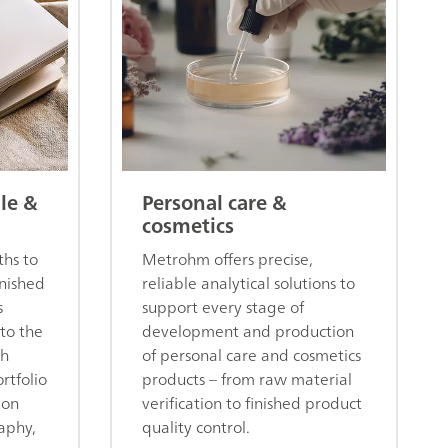
ile &
Personal care &
cosmetics
hs to
Metrohm offers precise,
inished
reliable analytical solutions to
s
support every stage of
 to the
development and production
ch
of personal care and cosmetics
rtfolio
products – from raw material
ion
verification to finished product
aphy,
quality control.