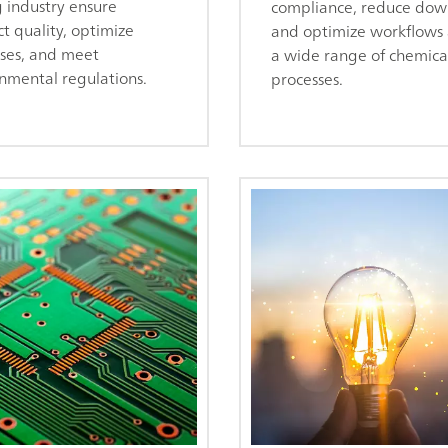
 industry ensure
compliance, reduce dow
t quality, optimize
and optimize workflows 
ses, and meet
a wide range of chemica
nmental regulations.
processes.