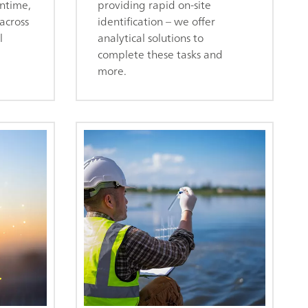
ntime,
providing rapid on-site
across
identification – we offer
l
analytical solutions to
complete these tasks and
more.