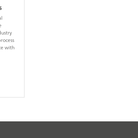
s
al
e
dustry
process
ce with