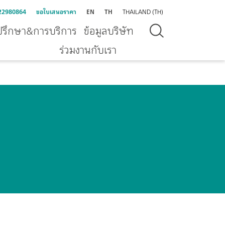
22980864
ขอใบเสนอราคา
EN
TH
THAILAND (TH)
ปรึกษา&การบริการ
ข้อมูลบริษัท
ร่วมงานกับเรา