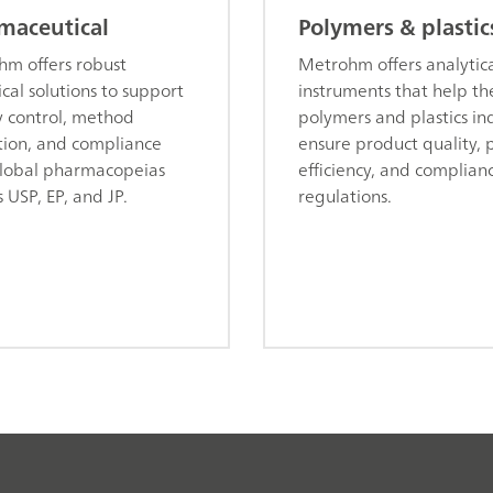
maceutical
Polymers & plastic
m offers robust
Metrohm offers analytic
ical solutions to support
instruments that help th
y control, method
polymers and plastics in
tion, and compliance
ensure product quality, 
lobal pharmacopeias
efficiency, and complian
s USP, EP, and JP.
regulations.