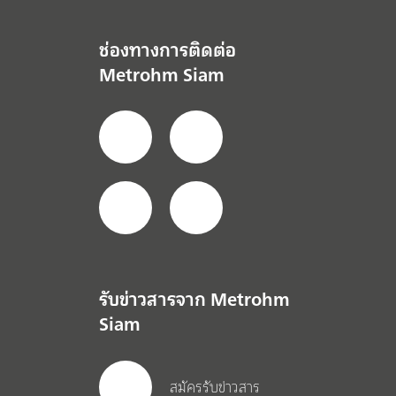
ช่องทางการติดต่อ
Metrohm Siam
รับข่าวสารจาก Metrohm
Siam
สมัครรับข่าวสาร