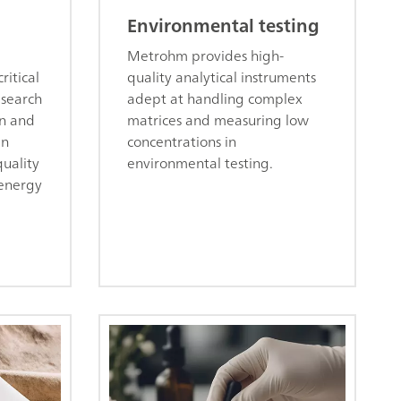
Environmental testing
Metrohm provides high-
ritical
quality analytical instruments
esearch
adept at handling complex
on and
matrices and measuring low
in
concentrations in
uality
environmental testing.
 energy