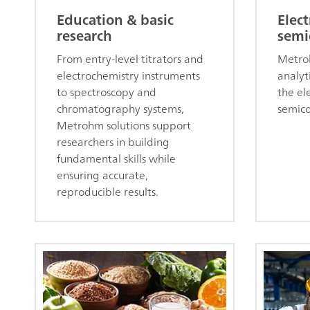
Education & basic
Elect
research
semi
From entry-level titrators and
Metro
electrochemistry instruments
analyti
to spectroscopy and
the el
chromatography systems,
semico
Metrohm solutions support
researchers in building
fundamental skills while
ensuring accurate,
reproducible results.