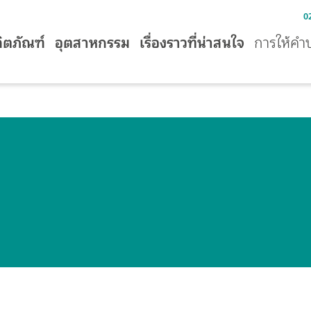
0
ิตภัณฑ์
อุตสาหกรรม
เรื่องราวที่น่าสนใจ
การให้คำ