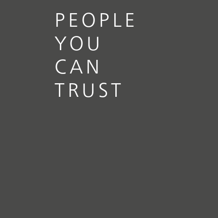
PEOPLE
YOU
CAN
TRUST