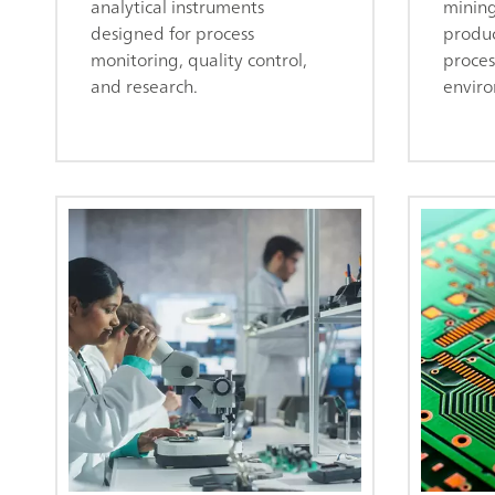
analytical instruments
mining
designed for process
produc
monitoring, quality control,
proces
and research.
enviro