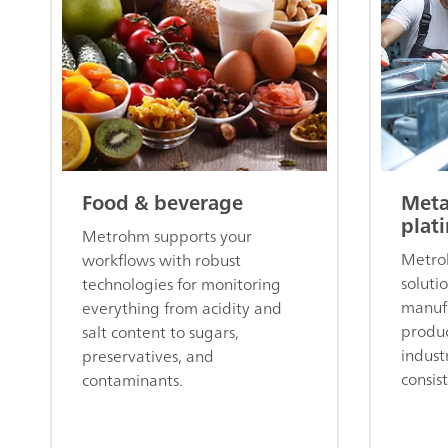
Food & beverage
Meta
plat
Metrohm supports your
Metroh
workflows with robust
soluti
technologies for monitoring
manufa
everything from acidity and
produc
salt content to sugars,
indust
preservatives, and
consis
contaminants.