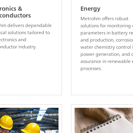
ronics &
Energy
conductors
Metrohm offers robust
hm delivers dependable
solutions for monitoring c
cal solutions tailored to
parameters in battery r
ectronics and
and production, corrosi
nductor industry.
water chemistry control 
power generation, and q
assurance in renewable
processes.