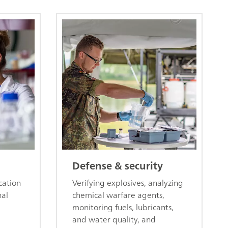
Defense & security
cation
Verifying explosives, analyzing
nal
chemical warfare agents,
monitoring fuels, lubricants,
and water quality, and