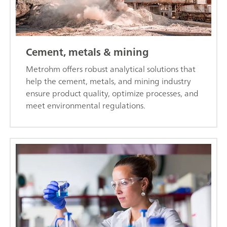
Cement, metals & mining
Metrohm offers robust analytical solutions that
help the cement, metals, and mining industry
ensure product quality, optimize processes, and
meet environmental regulations.