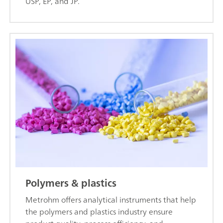
USP, EP, and JP.
Polymers & plastics
Metrohm offers analytical instruments that help
the polymers and plastics industry ensure