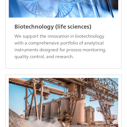
Biotechnology (life sciences)
We support the innovation in biotechnology
with a comprehensive portfolio of analytical
instruments designed for process monitoring,
quality control, and research.