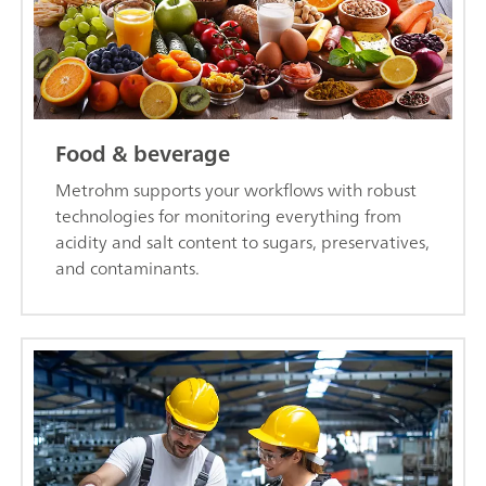
Food & beverage
Metrohm supports your workflows with robust
technologies for monitoring everything from
acidity and salt content to sugars, preservatives,
and contaminants.