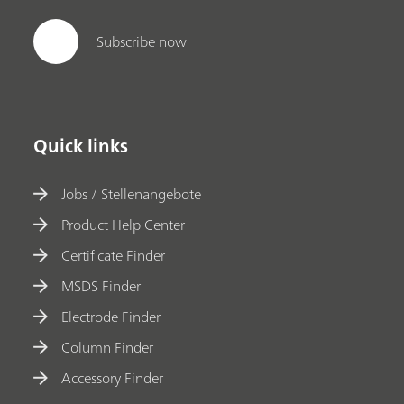
Subscribe now
Quick links
Jobs / Stellenangebote
Product Help Center
Certificate Finder
MSDS Finder
Electrode Finder
Column Finder
Accessory Finder