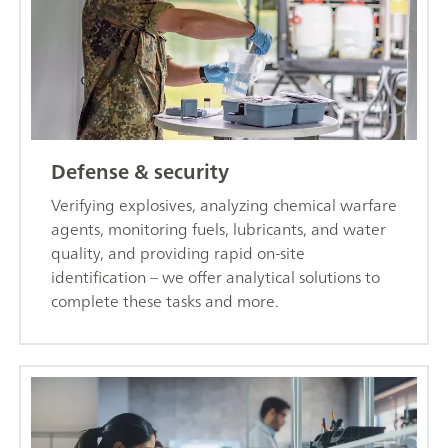
Defense & security
Verifying explosives, analyzing chemical warfare
agents, monitoring fuels, lubricants, and water
quality, and providing rapid on-site
identification – we offer analytical solutions to
complete these tasks and more.