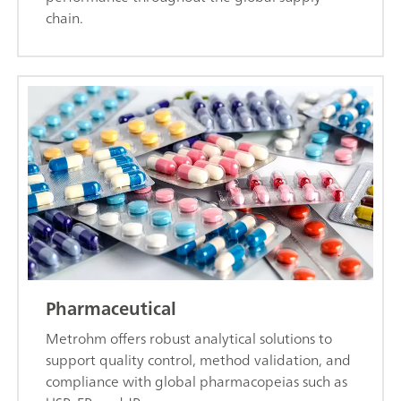
chain.
Pharmaceutical
Metrohm offers robust analytical solutions to
support quality control, method validation, and
compliance with global pharmacopeias such as