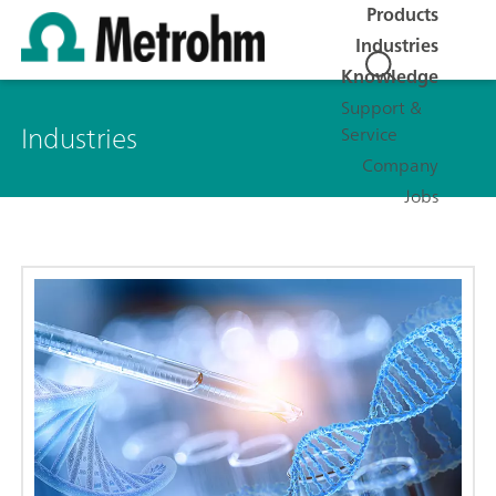
Products
Industries
Knowledge
Support &
Industries
Service
Company
Jobs