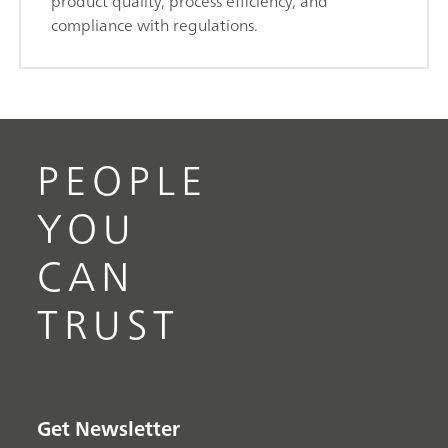
product quality, process efficiency, and
compliance with regulations.
PEOPLE
YOU
CAN
TRUST
Get Newsletter