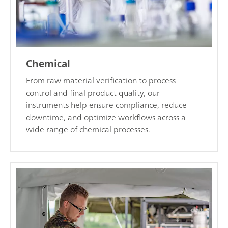
Chemical
From raw material verification to process
control and final product quality, our
instruments help ensure compliance, reduce
downtime, and optimize workflows across a
wide range of chemical processes.