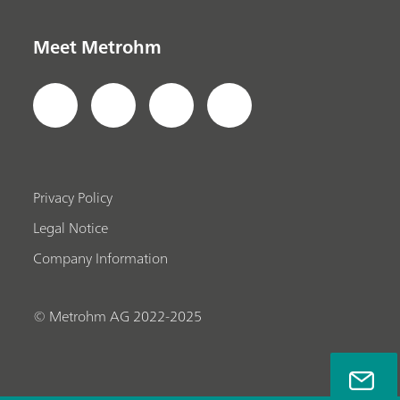
Meet Metrohm
Privacy Policy
Legal Notice
Company Information
© Metrohm AG 2022-2025