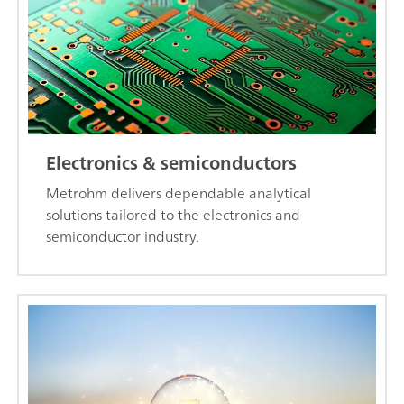
Electronics & semiconductors
Metrohm delivers dependable analytical
solutions tailored to the electronics and
semiconductor industry.