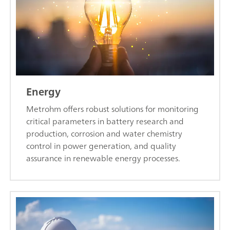
Energy
Metrohm offers robust solutions for monitoring
critical parameters in battery research and
production, corrosion and water chemistry
control in power generation, and quality
assurance in renewable energy processes.