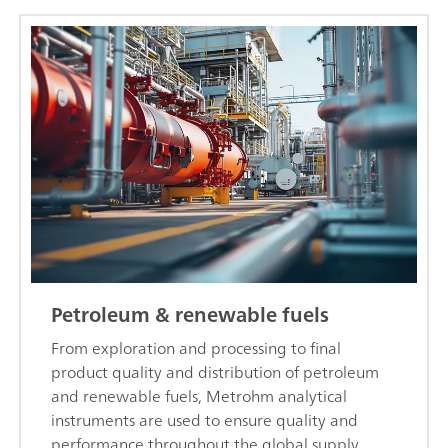
Petroleum & renewable fuels
From exploration and processing to final
product quality and distribution of petroleum
and renewable fuels, Metrohm analytical
instruments are used to ensure quality and
performance throughout the global supply