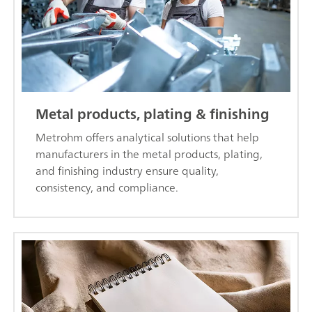
Metal products, plating & finishing
Metrohm offers analytical solutions that help
manufacturers in the metal products, plating,
and finishing industry ensure quality,
consistency, and compliance.