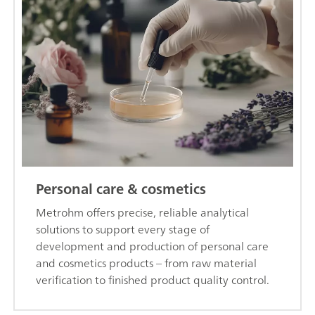
Personal care & cosmetics
Metrohm offers precise, reliable analytical
solutions to support every stage of
development and production of personal care
and cosmetics products – from raw material
verification to finished product quality control.