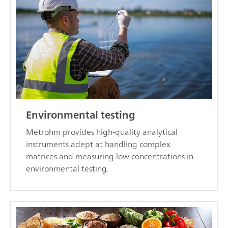
Environmental testing
Metrohm provides high-quality analytical
instruments adept at handling complex
matrices and measuring low concentrations in
environmental testing.