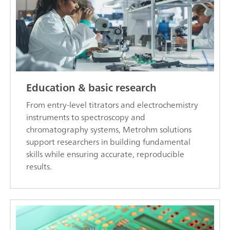
Education & basic research
From entry-level titrators and electrochemistry
instruments to spectroscopy and
chromatography systems, Metrohm solutions
support researchers in building fundamental
skills while ensuring accurate, reproducible
results.