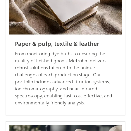
Paper & pulp, textile & leather
From monitoring dye baths to ensuring the
quality of finished goods, Metrohm delivers
robust solutions tailored to the unique
challenges of each production stage. Our
portfolio includes advanced titration systems,
ion chromatography, and near-infrared
spectroscopy, enabling fast, cost-effective, and
environmentally friendly analysis.