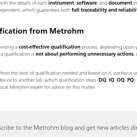
with the details of each
instrument
,
software
, and
document
in
ndependent, which guarantees both
full traceability
and reliabili
lification from Metrohm
enting a
cost-effective qualification
process, depending upon y
 qualification is
not about performing unnecessary actions
,
fines the level of qualification needed and based on it, we focus o
device to another lab, which qualification steps (
DQ
,
IQ
,
OQ
,
PQ
)
ocal Metrohm expert for advice on this matter.
cribe to the Metrohm blog and get new articles dir