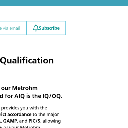
Subscribe
e via email
Qualification
in our Metrohm
d for AIQ is the IQ/OQ.
provides you with the
rict accordance
to the major
A
,
GAMP
, and
PIC/S
, allowing
ity of your Metrohm