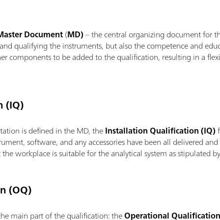
aster Document
(
MD)
– the central organizing document for th
g and qualifying the instruments, but also the competence and educ
her components to be added to the qualification, resulting in a fl
n (IQ)
ation is defined in the MD, the
Installation Qualification (IQ)
f
trument, software, and any accessories have been all delivered and i
at the workplace is suitable for the analytical system as stipulated
on (OQ)
the main part of the qualification: the
Operational Qualificatio