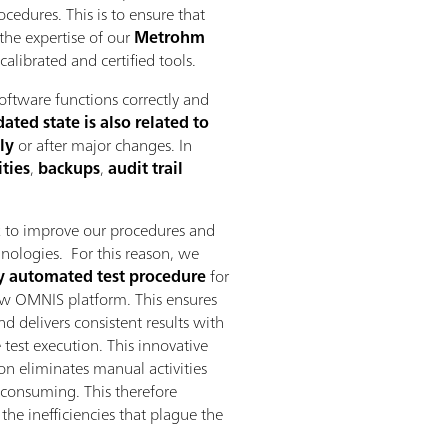
cedures. This is to ensure that
 the expertise of our
Metrohm
librated and certified tools.
oftware functions correctly and
ted state is also related to
ly
or after major changes. In
ties
,
backups
,
audit trail
 to improve our procedures and
chnologies. For this reason, we
y automated test procedure
for
ew OMNIS platform. This ensures
d delivers consistent results with
 test execution. This innovative
n eliminates manual activities
e consuming. This therefore
he inefficiencies that plague the