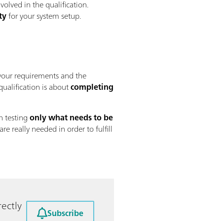
volved in the qualification.
ty
for your system setup.
our requirements and the
 qualification is about
completing
n testing
only what needs to be
 are really needed in order to fulfill
ectly
Subscribe