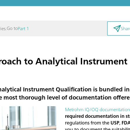
Go to
ies.
Part 1
Shar
ach to Analytical Instrument 
lytical Instrument Qualification is bundled 
e most thorough level of documentation offere
Metrohm IQ/OQ documentation
required documentation in st
regulations from the
USP
,
FD
you to document the suitabil