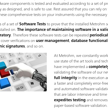
rdware components is tested and evaluated according to a set of pro
y as designed, and is safe to use. Rest assured that you can rely on
ese comprehensive tests on your instruments using the necessary ca
 of a set of
Software Tests
to prove that the installed Metrohm s
stalled on.
The importance of maintaining software in a valida
oratory
. Therefore these software tests can be repeated
periodical
s cover verifications on
user management
,
database functionali
nic signatures
, and so on.
At Metrohm, we constantly work
use state of the art tools and te
have implemented a
completel
validating the software of our n
full integrity
in the execution an
a faster and completely error-free
and automated software validatio
that are labor intensive and tim
expedites testing
and removes t
paper-based software validation.