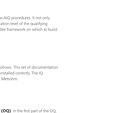
e AIQ procedures. It not only
ation level of the qualifying
exible framework on which to build
ollows. This set of documentation
nstalled correctly. The IQ
 by Metrohm.
n (OQ)
. In the first part of the OQ,