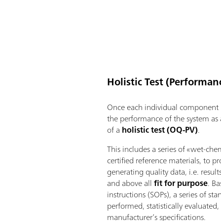
Holistic Test (Performanc
Once each individual component h
the performance of the system as
of a
holistic test (OQ-PV)
.
This includes a series of «wet-che
certified reference materials, to p
generating quality data, i.e. result
and above all
fit for purpose
. B
instructions (SOPs), a series of s
performed, statistically evaluate
manufacturer’s specifications.