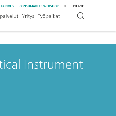
 TARJOUS
CONSUMABLES WEBSHOP
FI
FINLAND
palvelut
Yritys
Työpaikat
tical Instrument