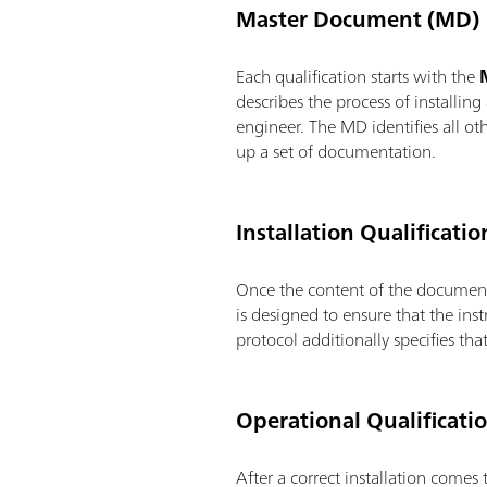
Master Document (MD)
Each qualification starts with the
M
describes the process of installin
engineer. The MD identifies all ot
up a set of documentation.
Installation Qualificatio
Once the content of the document
is designed to ensure that the ins
protocol additionally specifies th
Operational Qualificati
After a correct installation comes 