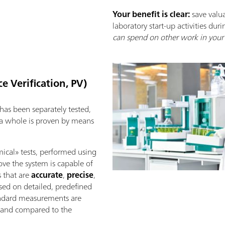
Your benefit is clear:
save valu
laboratory start-up activities duri
can spend on other work in your 
e Verification, PV)
as been separately tested,
 a whole is proven by means
mical» tests, performed using
rove the system is capable of
s that are
accurate
,
precise
,
ased on detailed, predefined
tandard measurements are
d, and compared to the