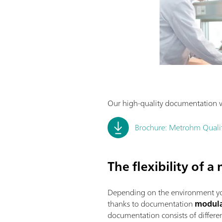
Our high-quality documentation w
Brochure: Metrohm Qualifi
The flexibility of 
Depending on the environment yo
thanks to documentation
modula
documentation consists of differ