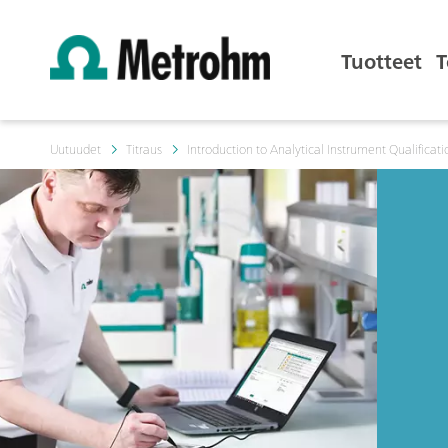
Tuotteet
T
Uutuudet
Titraus
Introduction to Analytical Instrument Qualificati