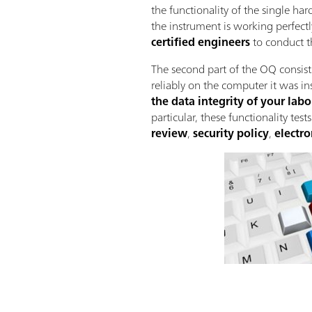
the functionality of the single ha
the instrument is working perfectl
certified engineers
to conduct th
The second part of the OQ consists
reliably on the computer it was in
the data integrity of your lab
particular, these functionality test
review
,
security policy
,
electro