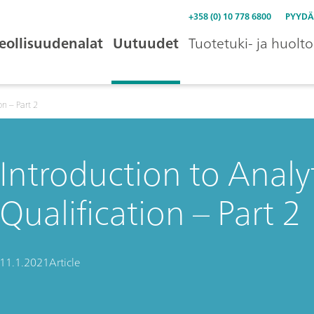
+358 (0) 10 778 6800
PYYDÄ
eollisuudenalat
Uutuudet
Tuotetuki- ja huolto
on – Part 2
Introduction to Analy
Qualification – Part 2
11.1.2021
Article