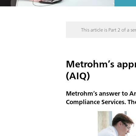
This article is Part 2 of a ser
Metrohm’s appro
(AIQ)
Metrohm’s answer to Ana
Compliance Services. Th