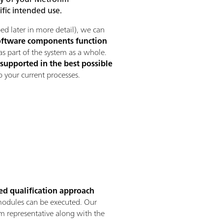
ific intended use.
ed later in more detail), we can
oftware components function
as part of the system as a whole.
supported in the best possible
o your current processes.
red qualification approach
d modules can be executed. Our
 representative along with the