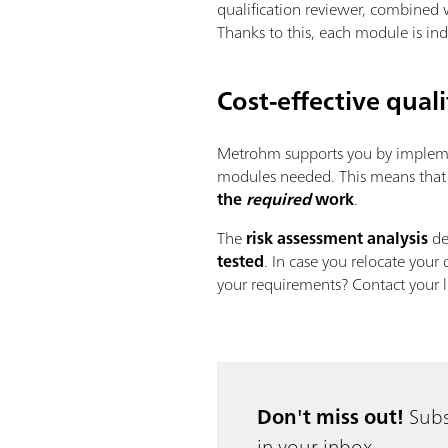
qualification reviewer, combined 
Thanks to this, each module is i
Cost-effective qua
Metrohm supports you by implem
modules needed. This means that a
the
required
work
.
The
risk assessment analysis
de
tested
. In case you relocate your 
your requirements? Contact your l
Don't miss out!
Subs
in your inbox.