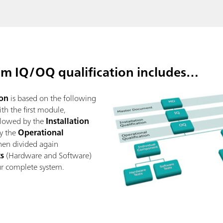
m IQ/OQ qualification includes…
on
is based on the following
h the first module,
ollowed by the
Installation
y the
Operational
then divided again
ts
(Hardware and Software)
ur complete system.