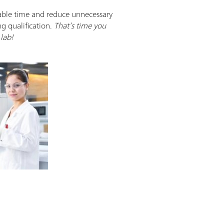
able time and reduce unnecessary
ng qualification.
That’s time you
lab!