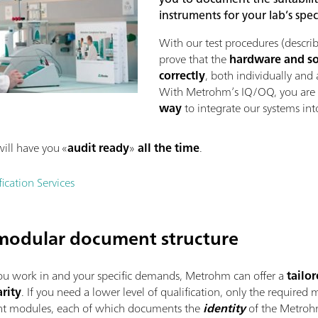
instruments for your lab’s spec
With our test procedures (describ
prove that the
hardware and s
correctly
, both individually and 
With Metrohm’s IQ/OQ, you are
way
to integrate our systems int
ill have you «
audit ready
»
all the time
.
cation Services
a modular document structure
u work in and your specific demands, Metrohm can offer a
tailo
rity
. If you need a lower level of qualification, only the require
ent modules, each of which documents the
identity
of the Metrohm