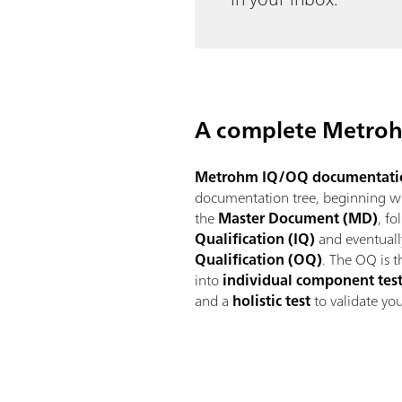
A complete Metroh
Metrohm IQ/OQ documentati
documentation tree, beginning wit
the
Master Document (MD)
, f
Qualification (IQ)
and eventuall
Qualification (OQ)
. The OQ is 
into
individual component tes
and a
holistic test
to validate yo