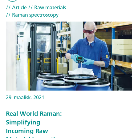
// Article
// Raw materials
// Raman spectroscopy
29. maalisk. 2021
Real World Raman:
Simplifying
Incoming Raw