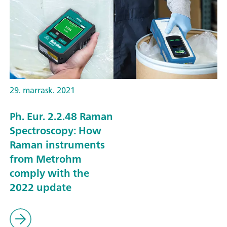
29. marrask. 2021
Ph. Eur. 2.2.48 Raman
Spectroscopy: How
Raman instruments
from Metrohm
comply with the
2022 update