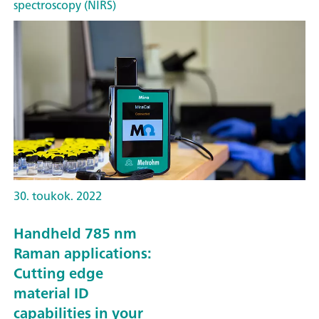
spectroscopy (NIRS)
30. toukok. 2022
Handheld 785 nm
Raman applications:
Cutting edge
material ID
capabilities in your