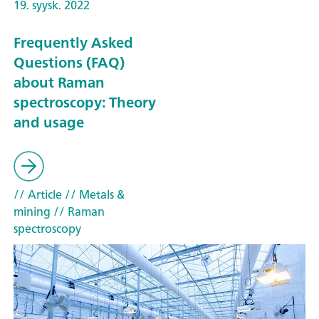
19. syysk. 2022
Frequently Asked
Questions (FAQ)
about Raman
spectroscopy: Theory
and usage
// Article
// Metals &
mining
// Raman
spectroscopy