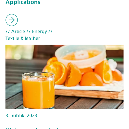
Applications
// Article
// Energy
//
Textile & leather
3. huhtik. 2023