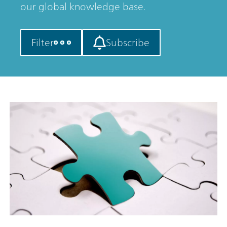
our global knowledge base.
Filter
Subscribe