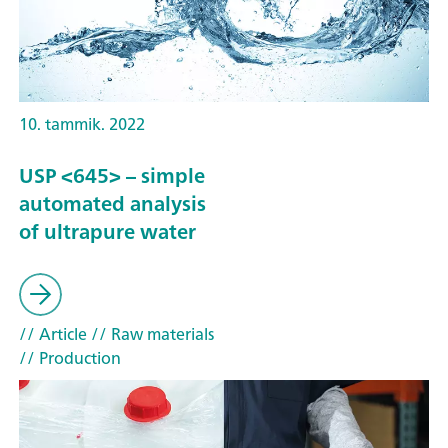
10. tammik. 2022
USP <645> – simple
automated analysis
of ultrapure water
// Article
// Raw materials
// Production