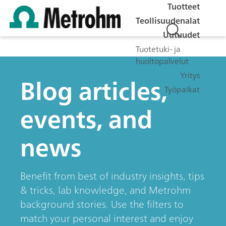
Tuotteet
Teollisuudenalat
Uutuudet
Tuotetuki- ja
huoltopalvelut
Yritys
Blog articles,
Työpaikat
events, and
news
Benefit from best of industry insights, tips
& tricks, lab knowledge, and Metrohm
background stories. Use the filters to
match your personal interest and enjoy