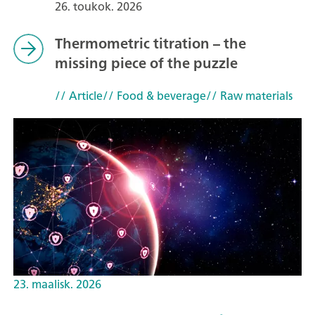
26. toukok. 2026
Thermometric titration – the
missing piece of the puzzle
// Article
// Food & beverage
// Raw materials
23. maalisk. 2026