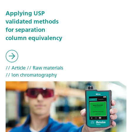
Applying USP
validated methods
for separation
column equivalency
// Article
// Raw materials
// Ion chromatography