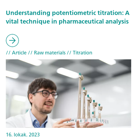
Understanding potentiometric titration: A
vital technique in pharmaceutical analysis
// Article
// Raw materials
// Titration
16. lokak. 2023