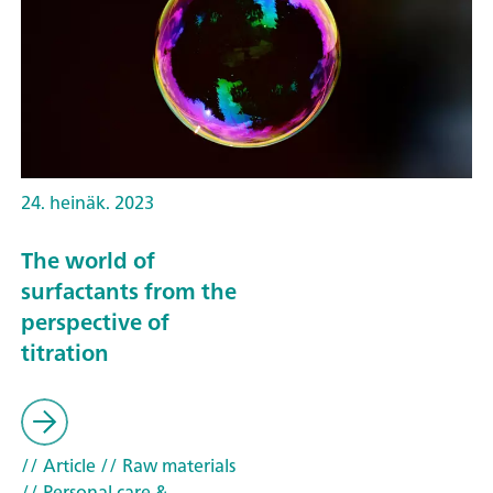
24. heinäk. 2023
The world of
surfactants from the
perspective of
titration
// Article
// Raw materials
// Personal care &