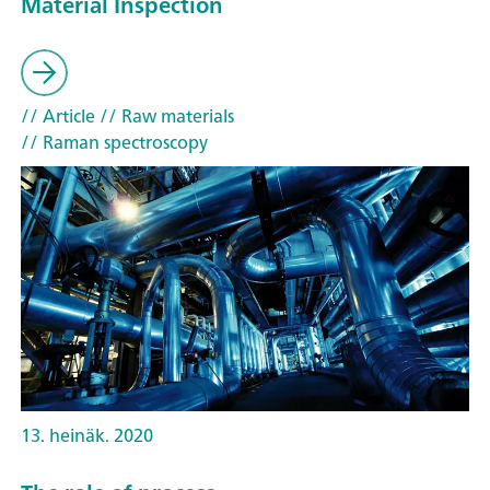
Material Inspection
// Article
// Raw materials
// Raman spectroscopy
13. heinäk. 2020