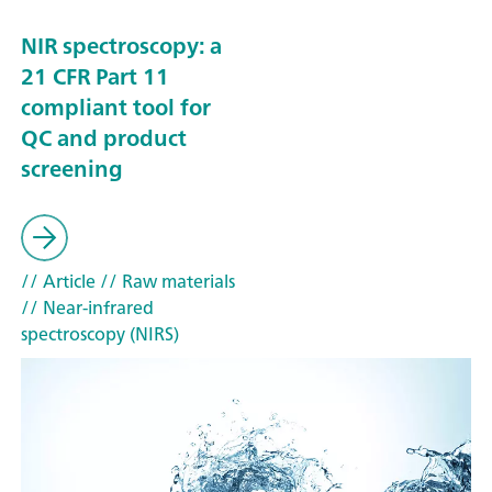
NIR spectroscopy: a
21 CFR Part 11
compliant tool for
QC and product
screening
// Article
// Raw materials
// Near-infrared
spectroscopy (NIRS)