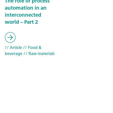
The role of process
automation in an
interconnected
world – Part 2
// Article
// Food &
beverage
// Raw materials