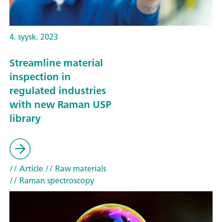
4. syysk. 2023
Streamline material
inspection in
regulated industries
with new Raman USP
library
// Article
// Raw materials
// Raman spectroscopy