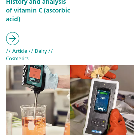
History and analysis
of vitamin C (ascorbic
acid)
// Article
// Dairy
//
Cosmetics