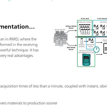
ementation…
an in RMID, where the
rformed in the receiving
powerful technique. It has
ery real advantages.
: acquisition times of less than a minute, coupled with instant, obvi
livers materials to production sooner