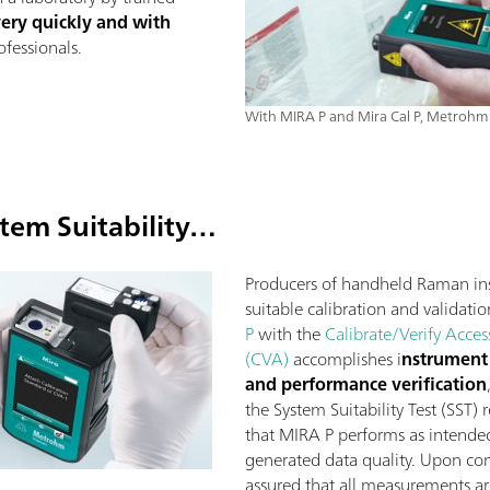
very quickly and with
fessionals.
With MIRA P and Mira Cal P, Metrohm 
tem Suitability…
Producers of handheld Raman in
suitable calibration and validatio
P
with the
Calibrate/Verify Acces
(CVA)
accomplishes i
nstrument 
and performance verification
the System Suitability Test (SST)
that MIRA P performs as intended 
generated data quality. Upon com
assured that all measurements a