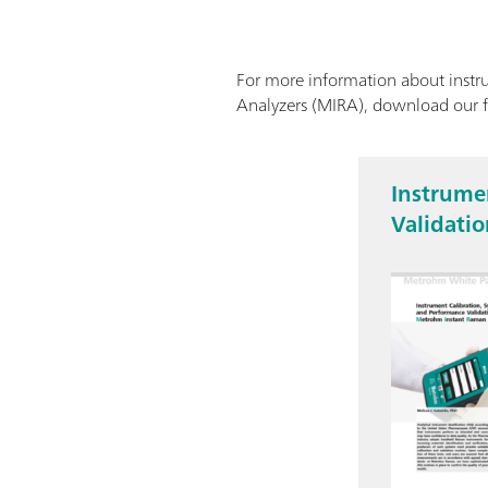
For more information about instru
Analyzers (MIRA), download our 
Instrumen
Validati