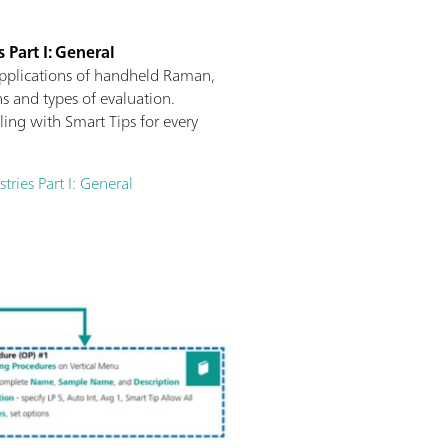
 Part I: General
applications of handheld Raman,
s and types of evaluation.
ng with Smart Tips for every
ries Part I: General