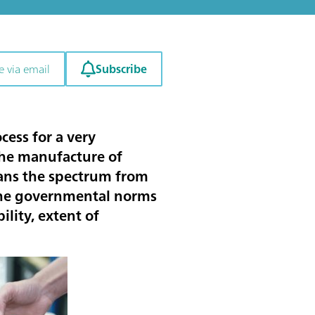
Subscribe
e via email
cess for a very
 the manufacture of
pans the spectrum from
 the governmental norms
lity, extent of