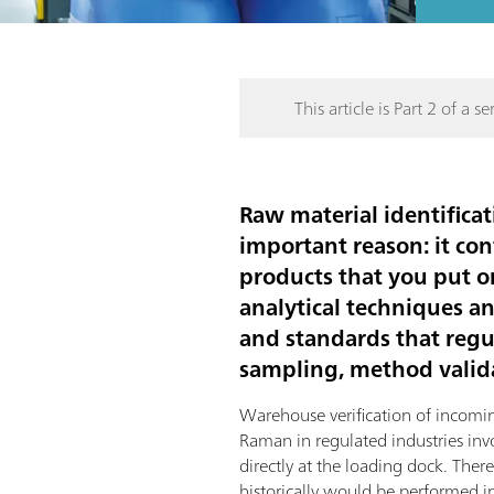
This article is Part 2 of a ser
Raw material identificat
important reason: it con
products that you put o
analytical techniques a
and standards that regul
sampling, method valida
Warehouse verification of incomi
Raman in regulated industries in
directly at the loading dock. Ther
historically would be performed in