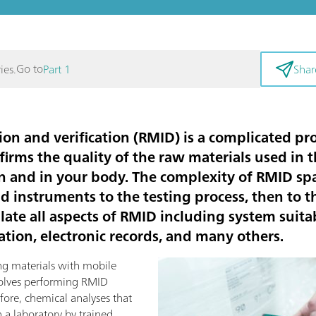
Go to
ies.
Part 1
Shar
ion and verification (RMID) is a complicated pro
firms the quality of the raw materials used in
n and in your body. The complexity of RMID s
nd instruments to the testing process, then to
ate all aspects of RMID including system suitabi
tion, electronic records, and many others.
ng materials with mobile
volves performing RMID
efore, chemical analyses that
 a laboratory by trained