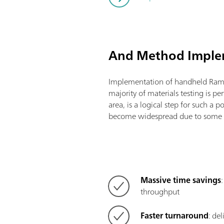
And Method Impl
Implementation of handheld Ram
majority of materials testing is pe
area, is a logical step for such a 
become widespread due to some v
Massive time savings
throughput
Faster turnaround
: de