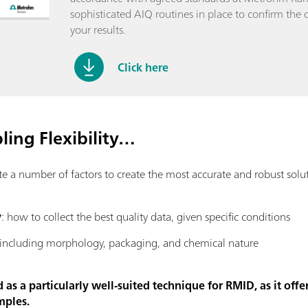
sophisticated AIQ routines in place to confirm the q
your results.
Click here
ing Flexibility…
number of factors to create the most accurate and robust solutio
y
: how to collect the best quality data, given specific conditions
 including morphology, packaging, and chemical nature
s a particularly well-suited technique for RMID, as it offer
mples.