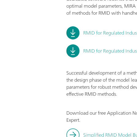
optimal model parameters, MIRA 
of methods for RMID with handh
RMID for Regulated Indus
RMID for Regulated Indust
Successful development of a method
the design phase of the model lea
parameters for robust method dev
effective RMID methods.
Download our free Application N
Expert.
Simplified RMID Model Bu