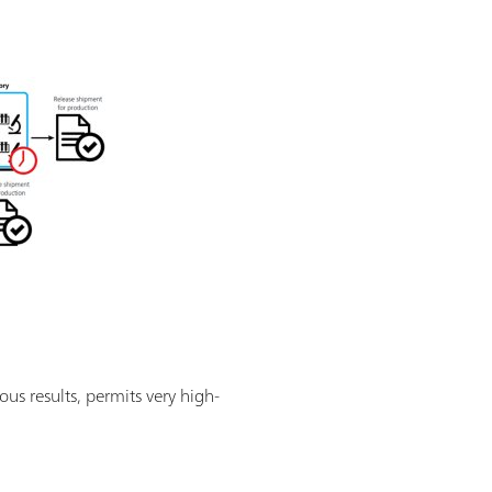
ous results, permits very high-