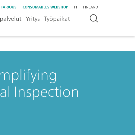
 TARJOUS
CONSUMABLES WEBSHOP
FI
FINLAND
palvelut
Yritys
Työpaikat
mplifying
l Inspection