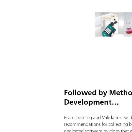
Followed by Meth
Development…
From Training and Validation Set 
recommendations for collecting be
dedicated software routines that 