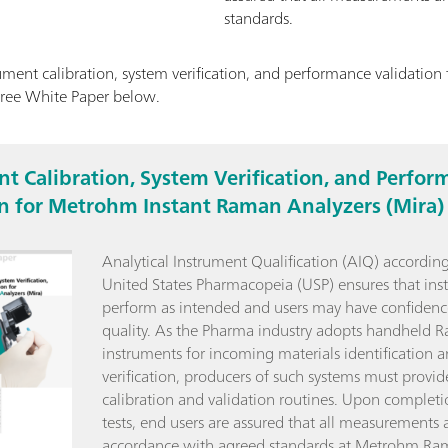
standards.
ment calibration, system verification, and performance validatio
free White Paper below.
t Calibration, System Verification, and Perfor
on for Metrohm Instant Raman Analyzers (Mira)
Analytical Instrument Qualification (AIQ) according
United States Pharmacopeia (USP) ensures that ins
perform as intended and users may have confidenc
quality. As the Pharma industry adopts handheld 
instruments for incoming materials identification 
verification, producers of such systems must provid
calibration and validation routines. Upon completi
tests, end users are assured that all measurements a
accordance with agreed standards at Metrohm Ra