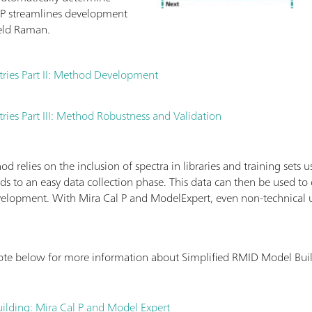
P streamlines development
eld Raman.
tries Part II: Method Development
ries Part III: Method Robustness and Validation
 relies on the inclusion of spectra in libraries and training sets 
ds to an easy data collection phase. This data can then be used t
elopment. With Mira Cal P and ModelExpert, even non-technical 
ote below for more information about Simplified RMID Model Bui
ilding: Mira Cal P and Model Expert