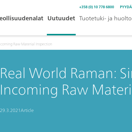
+358 (0) 10 778 6800
PYYDÄ
eollisuudenalat
Uutuudet
Tuotetuki- ja huolto
ncoming Raw Material Inspection
Real World Raman: Si
Incoming Raw Materia
29.3.2021
Article