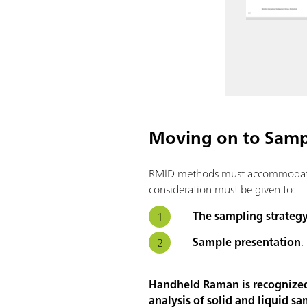
Moving on to Sampl
RMID methods must accommodate a 
consideration must be given to:
The sampling strateg
Sample presentation
:
Handheld Raman is recognized a
analysis of solid and liquid sa