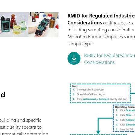
RMID for Regulated Industries
Considerations
outlines basic 
including sampling consideration
Metrohm Raman simplifies sampli
sample type.
RMID for Regulated Indust
Considerations
od
building and specific
st quality spectra to
automatically determine