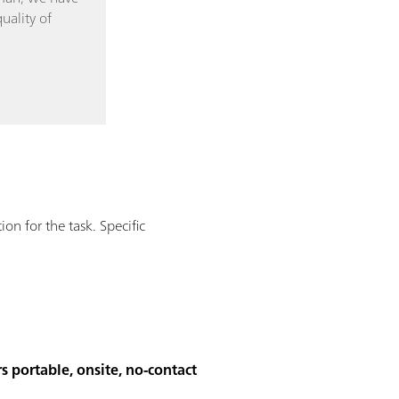
uality of
n for the task. Specific
s portable, onsite, no-contact