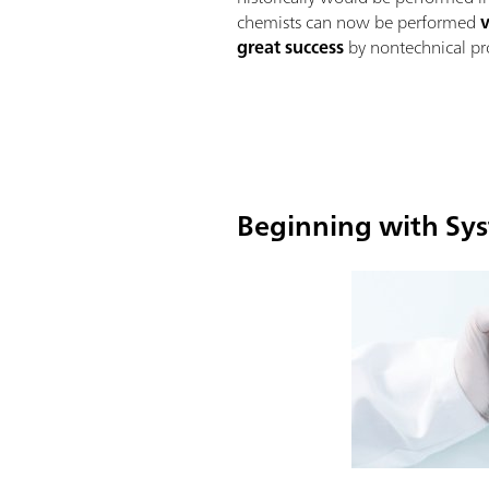
chemists can now be performed
great success
by nontechnical pro
Beginning with Sys