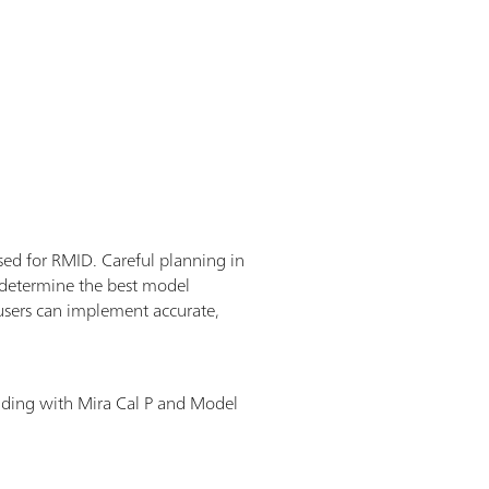
used for RMID. Careful planning in
o determine the best model
users can implement accurate,
lding with Mira Cal P and Model