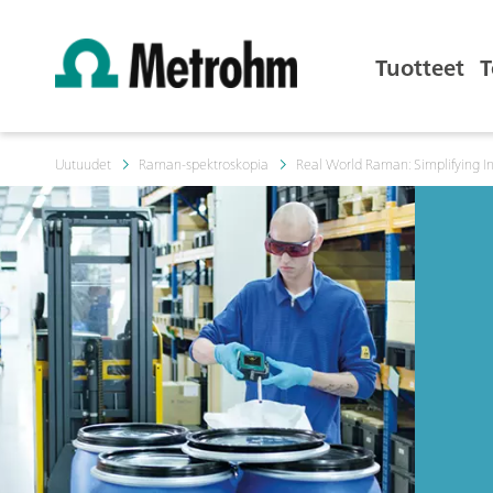
Tuotteet
T
Uutuudet
Raman-spektroskopia
Real World Raman: Simplifying I