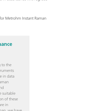
n for Metrohm Instant Raman
mance
 to the
truments
e in data
Raman
and
e suitable
on of these
re in
man, we have