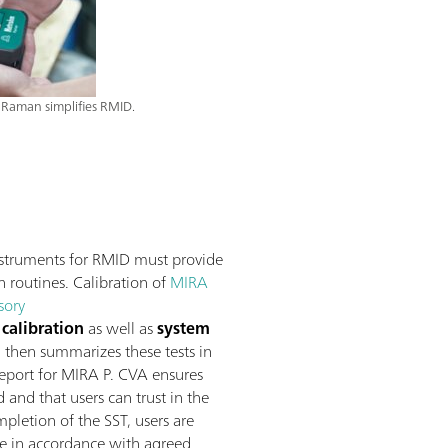
Raman simplifies RMID.
struments for RMID must provide
n routines. Calibration of
MIRA
sory
calibration
as well as
system
, then summarizes these tests in
 report for MIRA P. CVA ensures
and that users can trust in the
pletion of the SST, users are
re in accordance with agreed