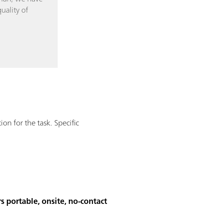
uality of
n for the task. Specific
s portable, onsite, no-contact