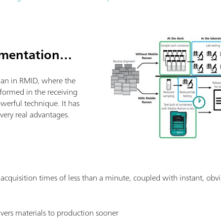
ementation…
an in RMID, where the
rformed in the receiving
powerful technique. It has
ery real advantages.
: acquisition times of less than a minute, coupled with instant, obvi
livers materials to production sooner