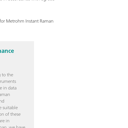
n for Metrohm Instant Raman
mance
 to the
truments
e in data
Raman
and
e suitable
on of these
re in
man, we have