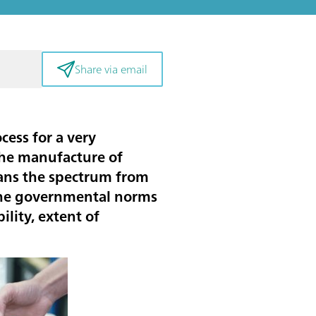
Share via email
cess for a very
 the manufacture of
pans the spectrum from
 the governmental norms
lity, extent of