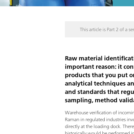
This article is Part 2 of a ser
Raw material identificat
important reason: it con
products that you put o
analytical techniques a
and standards that regul
sampling, method valida
Warehouse verification of incomi
Raman in regulated industries in
directly at the loading dock. Ther
historically would be performed in