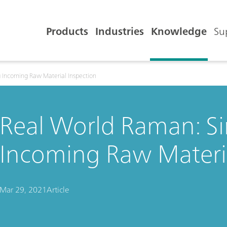
Products
Industries
Knowledge
Su
g Incoming Raw Material Inspection
Real World Raman: Si
Incoming Raw Materia
Mar 29, 2021
Article