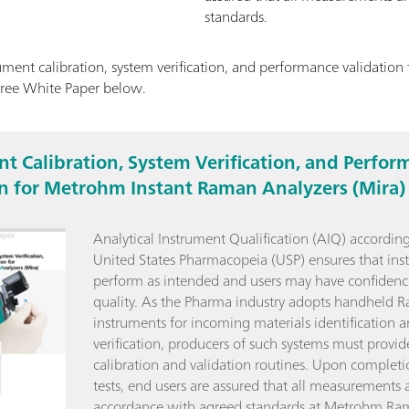
standards.
ment calibration, system verification, and performance validatio
free White Paper below.
t Calibration, System Verification, and Perfor
on for Metrohm Instant Raman Analyzers (Mira)
Analytical Instrument Qualification (AIQ) according
United States Pharmacopeia (USP) ensures that ins
perform as intended and users may have confidenc
quality. As the Pharma industry adopts handheld 
instruments for incoming materials identification 
verification, producers of such systems must provid
calibration and validation routines. Upon completi
tests, end users are assured that all measurements a
accordance with agreed standards at Metrohm Ra