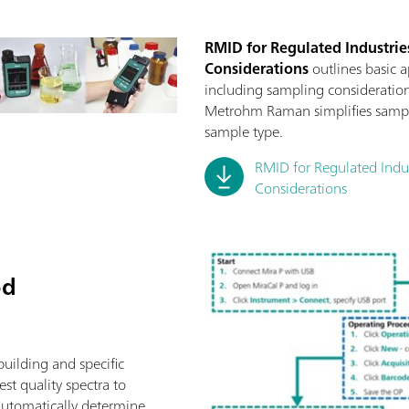
RMID for Regulated Industries
Considerations
outlines basic 
including sampling consideration
Metrohm Raman simplifies sampli
sample type.
RMID for Regulated Indust
Considerations
od
building and specific
st quality spectra to
automatically determine