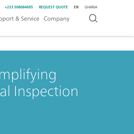
+233 508684695
REQUEST QUOTE
EN
GHANA
pport & Service
Company
mplifying
l Inspection