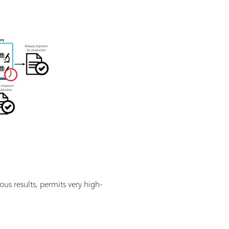
ous results, permits very high-