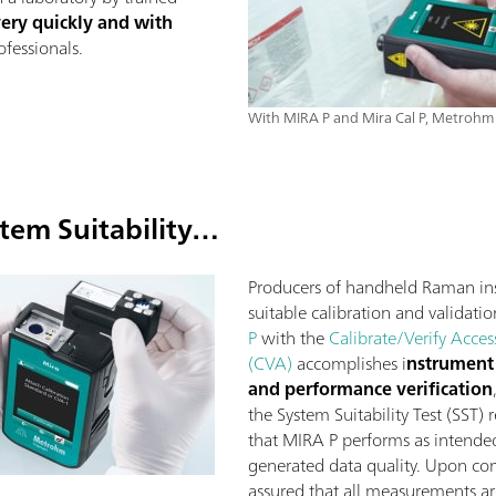
very quickly and with
fessionals.
With MIRA P and Mira Cal P, Metrohm 
tem Suitability…
Producers of handheld Raman in
suitable calibration and validatio
P
with the
Calibrate/Verify Acces
(CVA)
accomplishes i
nstrument 
and performance verification
the System Suitability Test (SST)
that MIRA P performs as intended 
generated data quality. Upon com
assured that all measurements a