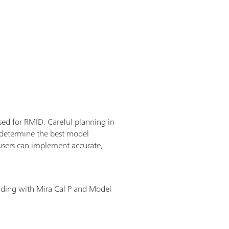
used for RMID. Careful planning in
o determine the best model
users can implement accurate,
lding with Mira Cal P and Model