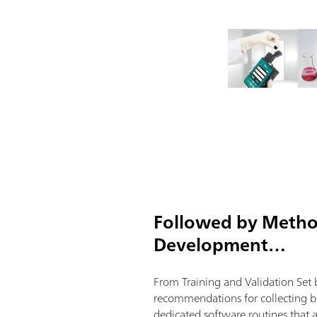
Followed by Meth
Development…
From Training and Validation Set 
recommendations for collecting be
dedicated software routines that 