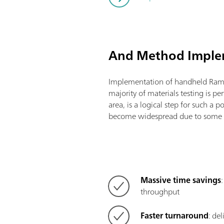
And Method Impl
Implementation of handheld Ram
majority of materials testing is pe
area, is a logical step for such a 
become widespread due to some v
Massive time savings
throughput
Faster turnaround
: de