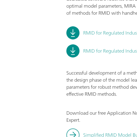
optimal model parameters, MIRA 
of methods for RMID with handh
RMID for Regulated Indus
RMID for Regulated Indust
Successful development of a method
the design phase of the model lea
parameters for robust method dev
effective RMID methods.
Download our free Application N
Expert.
Simplified RMID Model Bu