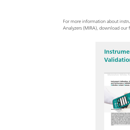
For more information about instru
Analyzers (MIRA), download our 
Instrumen
Validati