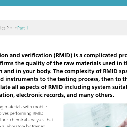
Go to
ies.
Part 1
ion and verification (RMID) is a complicated pro
firms the quality of the raw materials used in
n and in your body. The complexity of RMID s
nd instruments to the testing process, then to
ate all aspects of RMID including system suitabi
tion, electronic records, and many others.
ng materials with mobile
volves performing RMID
efore, chemical analyses that
 a laboratory by trained