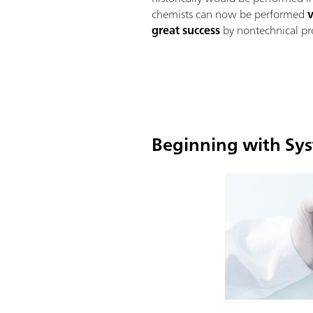
chemists can now be performed
great success
by nontechnical pro
Beginning with Sys