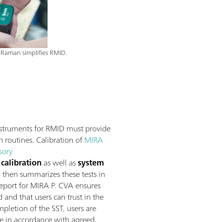
Raman simplifies RMID.
struments for RMID must provide
n routines. Calibration of
MIRA
sory
calibration
as well as
system
, then summarizes these tests in
 report for MIRA P. CVA ensures
and that users can trust in the
pletion of the SST, users are
re in accordance with agreed