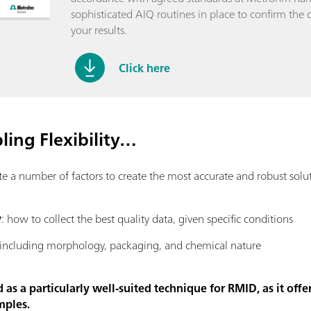
sophisticated AIQ routines in place to confirm the q
your results.
Click here
ing Flexibility…
number of factors to create the most accurate and robust solutio
y
: how to collect the best quality data, given specific conditions
 including morphology, packaging, and chemical nature
s a particularly well-suited technique for RMID, as it offer
mples.