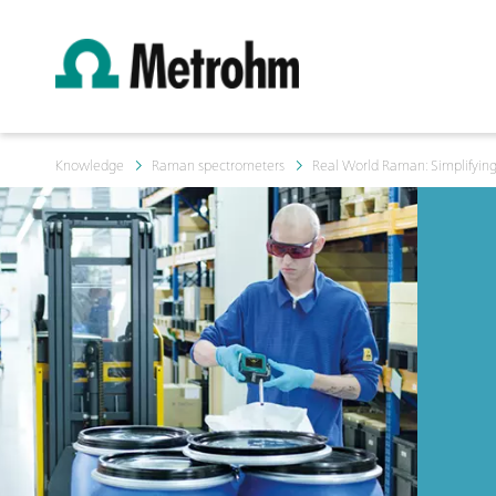
Knowledge
Raman spectrometers
Real World Raman: Simplifyin