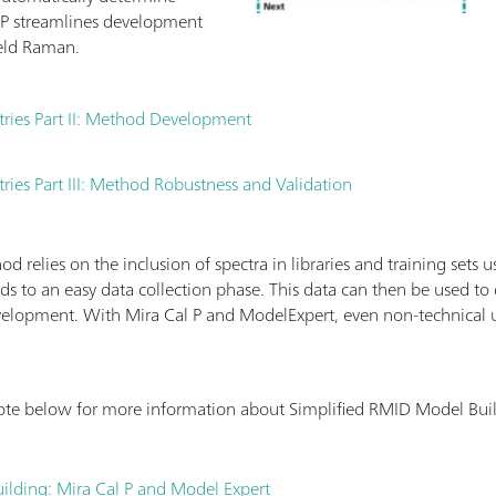
P streamlines development
eld Raman.
tries Part II: Method Development
ries Part III: Method Robustness and Validation
 relies on the inclusion of spectra in libraries and training sets 
ds to an easy data collection phase. This data can then be used t
elopment. With Mira Cal P and ModelExpert, even non-technical 
ote below for more information about Simplified RMID Model Bui
ilding: Mira Cal P and Model Expert