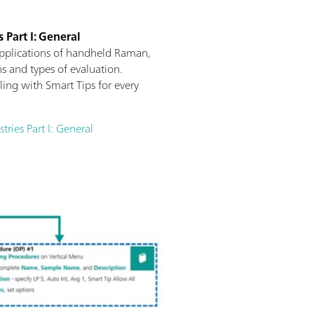
 Part I: General
applications of handheld Raman,
s and types of evaluation.
ng with Smart Tips for every
ries Part I: General