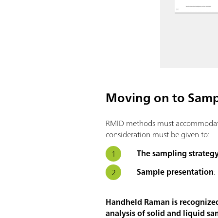
Moving on to Sampl
RMID methods must accommodate a 
consideration must be given to:
The sampling strateg
Sample presentation
:
Handheld Raman is recognized a
analysis of solid and liquid sa