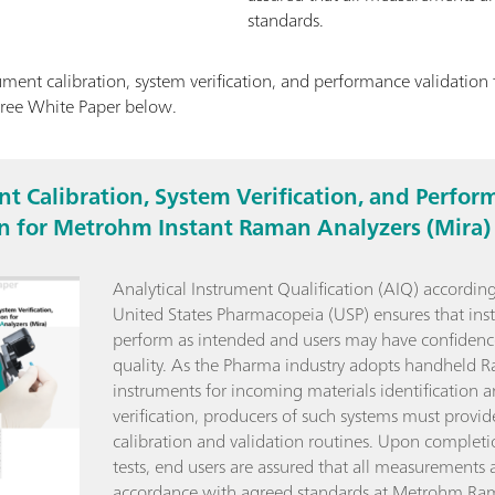
standards.
ment calibration, system verification, and performance validatio
free White Paper below.
t Calibration, System Verification, and Perfor
on for Metrohm Instant Raman Analyzers (Mira)
Analytical Instrument Qualification (AIQ) according
United States Pharmacopeia (USP) ensures that ins
perform as intended and users may have confidenc
quality. As the Pharma industry adopts handheld 
instruments for incoming materials identification 
verification, producers of such systems must provid
calibration and validation routines. Upon completi
tests, end users are assured that all measurements a
accordance with agreed standards at Metrohm Ra