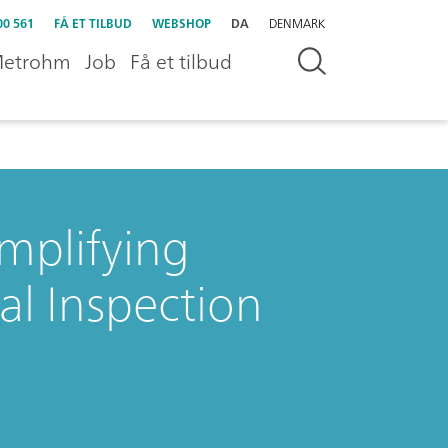
00 561
FÅ ET TILBUD
WEBSHOP
DA
DENMARK
etrohm
Job
Få et tilbud
mplifying
l Inspection