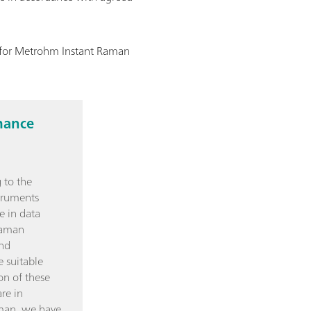
n for Metrohm Instant Raman
mance
 to the
truments
e in data
Raman
and
e suitable
on of these
re in
man, we have