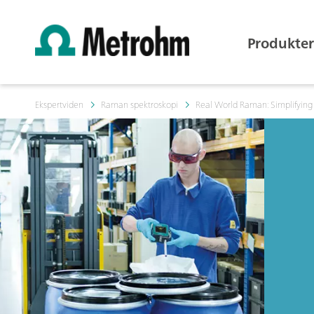
Produkter
Ekspertviden
Raman spektroskopi
Real World Raman: Simplifying