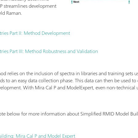
P streamlines development
eld Raman.
tries Part II: Method Development
ries Part III: Method Robustness and Validation
 relies on the inclusion of spectra in libraries and training sets 
ds to an easy data collection phase. This data can then be used t
elopment. With Mira Cal P and ModelExpert, even non-technical 
ote below for more information about Simplified RMID Model Bui
ilding: Mira Cal P and Model Expert