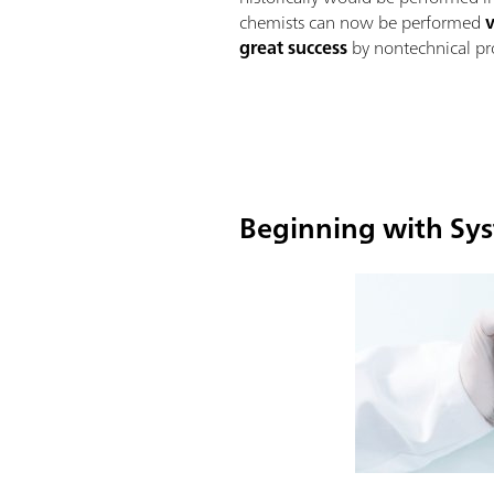
chemists can now be performed
great success
by nontechnical pro
Beginning with Sys