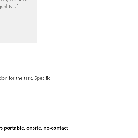
uality of
n for the task. Specific
s portable, onsite, no-contact