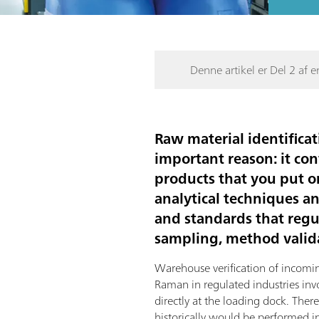
Denne artikel er Del 2 af en
Raw material identificat
important reason: it con
products that you put o
analytical techniques a
and standards that regul
sampling, method valida
Warehouse verification of incomi
Raman in regulated industries in
directly at the loading dock. Ther
historically would be performed in