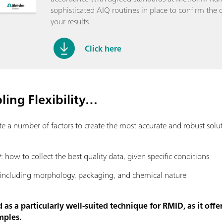
sophisticated AIQ routines in place to confirm the q
your results.
Click here
ing Flexibility…
number of factors to create the most accurate and robust solutio
y
: how to collect the best quality data, given specific conditions
 including morphology, packaging, and chemical nature
s a particularly well-suited technique for RMID, as it offer
mples.