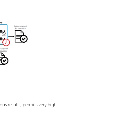
ous results, permits very high-