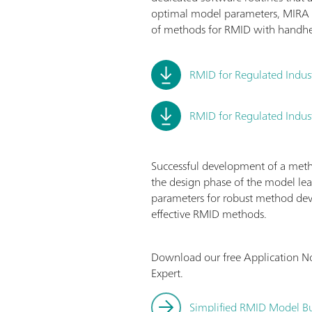
optimal model parameters, MIRA 
of methods for RMID with handh
RMID for Regulated Indus
RMID for Regulated Indust
Successful development of a method
the design phase of the model lea
parameters for robust method dev
effective RMID methods.
Download our free Application N
Expert.
Simplified RMID Model Bu