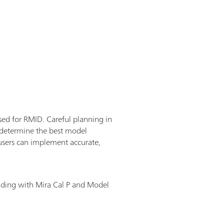
used for RMID. Careful planning in
o determine the best model
users can implement accurate,
lding with Mira Cal P and Model