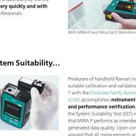
very quickly and with
fessionals.
With MIRA P and Mira Cal P, Metrohm 
tem Suitability…
Producers of handheld Raman in
suitable calibration and validatio
P
with the
Calibrate/Verify Acces
(CVA)
accomplishes i
nstrument 
and performance verification
the System Suitability Test (SST)
that MIRA P performs as intended 
generated data quality. Upon com
assured that all measurements a