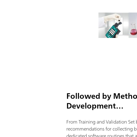
Followed by Meth
Development…
From Training and Validation Set 
recommendations for collecting be
dedicated software routines that 