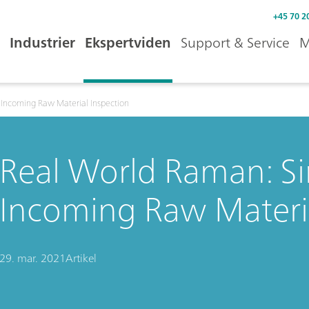
+45 70 2
Industrier
Ekspertviden
Support & Service
M
 Incoming Raw Material Inspection
Real World Raman: Si
Incoming Raw Materia
29. mar. 2021
Artikel