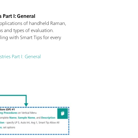
 Part I: General
applications of handheld Raman,
s and types of evaluation.
ng with Smart Tips for every
ries Part I: General