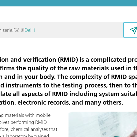
Gå til
 serie.
Del 1
ion and verification (RMID) is a complicated pro
firms the quality of the raw materials used in
n and in your body. The complexity of RMID s
nd instruments to the testing process, then to
ate all aspects of RMID including system suitabi
tion, electronic records, and many others.
ng materials with mobile
volves performing RMID
efore, chemical analyses that
 a laboratory by trained