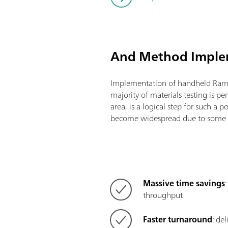
And Method Impl
Implementation of handheld Ram
majority of materials testing is pe
area, is a logical step for such a 
become widespread due to some v
Massive time savings
throughput
Faster turnaround
: de