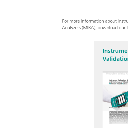
For more information about instru
Analyzers (MIRA), download our 
Instrumen
Validati