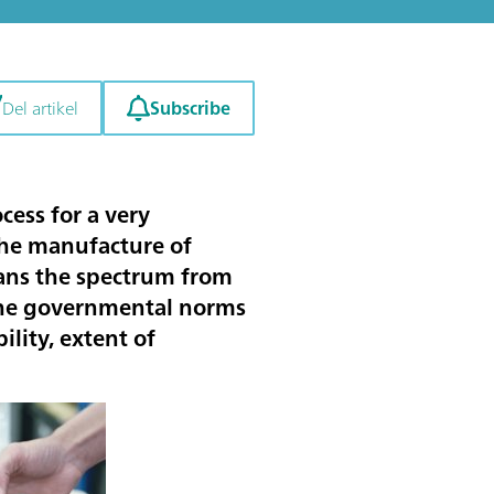
Subscribe
Del artikel
cess for a very
 the manufacture of
pans the spectrum from
 the governmental norms
lity, extent of