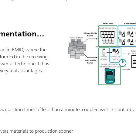
ementation…
an in RMID, where the
rformed in the receiving
powerful technique. It has
ery real advantages.
: acquisition times of less than a minute, coupled with instant, obvi
livers materials to production sooner