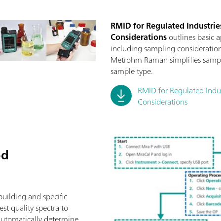
RMID for Regulated Industries
Considerations
outlines basic 
including sampling consideration
Metrohm Raman simplifies sampli
sample type.
RMID for Regulated Indust
Considerations
od
building and specific
st quality spectra to
automatically determine