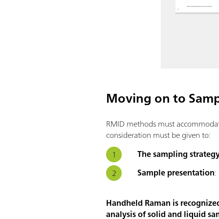
Moving on to Sampl
RMID methods must accommodate a 
consideration must be given to:
The sampling strateg
Sample presentation
:
Handheld Raman is recognized a
analysis of solid and liquid sa