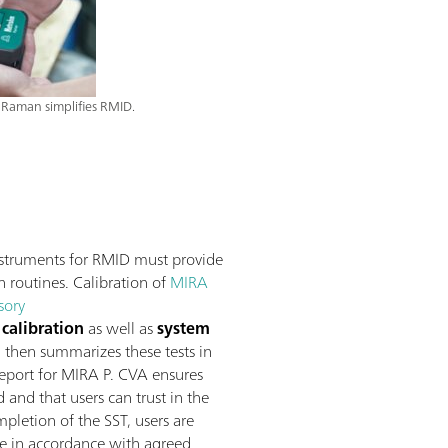
Raman simplifies RMID.
struments for RMID must provide
n routines. Calibration of
MIRA
sory
calibration
as well as
system
, then summarizes these tests in
 report for MIRA P. CVA ensures
and that users can trust in the
pletion of the SST, users are
re in accordance with agreed