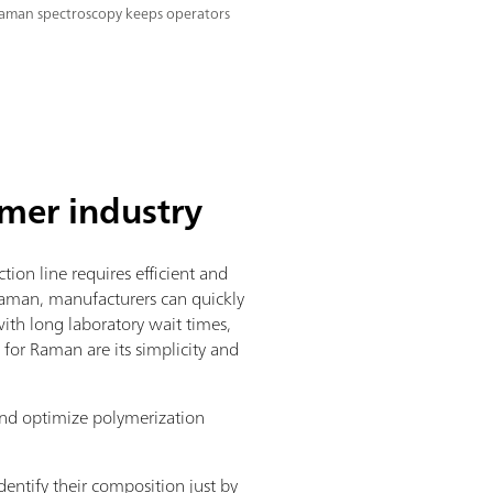
aman spectroscopy keeps operators
mer industry
on line requires efficient and
Raman, manufacturers can quickly
with long laboratory wait times,
for Raman are its simplicity and
and optimize polymerization
dentify their composition just by