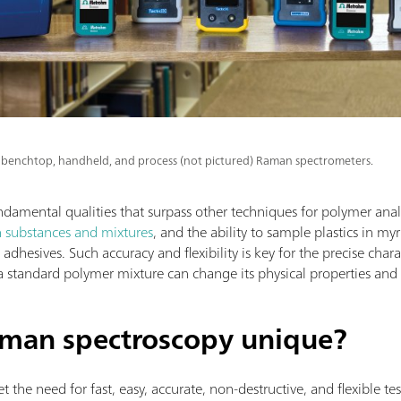
benchtop, handheld, and process (not pictured) Raman spectrometers.
mental qualities that surpass other techniques for polymer analy
n substances and mixtures
, and the ability to sample plastics in my
dhesives. Such accuracy and flexibility is key for the precise charac
a standard polymer mixture can change its physical properties and
man spectroscopy unique?
the need for fast, easy, accurate, non-destructive, and flexible tes