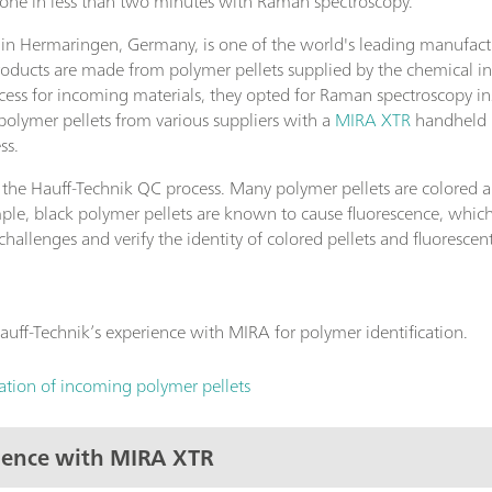
 done in less than two minutes with Raman spectroscopy.
 Hermaringen, Germany, is one of the world's leading manufacture
roducts are made from polymer pellets supplied by the chemical i
ess for incoming materials, they opted for Raman spectroscopy inst
polymer pellets from various suppliers with a
MIRA XTR
handheld R
ss.
 the Hauff-Technik QC process. Many polymer pellets are colored 
le, black polymer pellets are known to cause fluorescence, which
allenges and verify the identity of colored pellets and fluoresce
uff-Technik’s experience with MIRA for polymer identification.
cation of incoming polymer pellets
rience with MIRA XTR