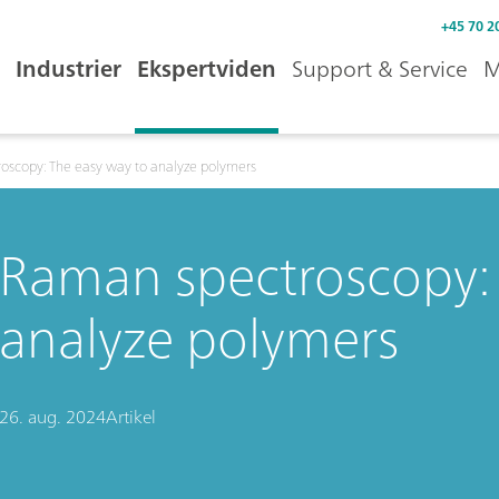
+45 70 2
Industrier
Ekspertviden
Support & Service
M
oscopy: The easy way to analyze polymers
Raman spectroscopy: 
analyze polymers
26. aug. 2024
Artikel