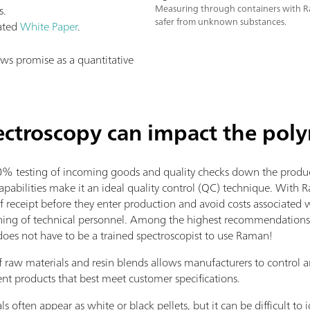
s.
Measuring through containers with R
safer from unknown substances.
lated
White Paper
.
s promise as a quantitative
troscopy can impact the poly
testing of incoming goods and quality checks down the producti
abilities make it an ideal quality control (QC) technique. With 
f receipt before they enter production and avoid costs associated 
ining of technical personnel. Among the highest recommendations 
does not have to be a trained spectroscopist to use Raman!
 raw materials and resin blends allows manufacturers to control 
nt products that best meet customer specifications.
often appear as white or black pellets, but it can be difficult to i