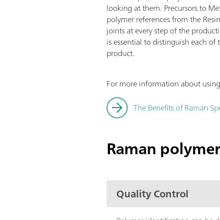
looking at them. Precursors to Me
polymer references from the Resin
joints at every step of the produc
is essential to distinguish each o
product.
For more information about using 
The Benefits of Raman Spe
Raman polymer 
Quality Control