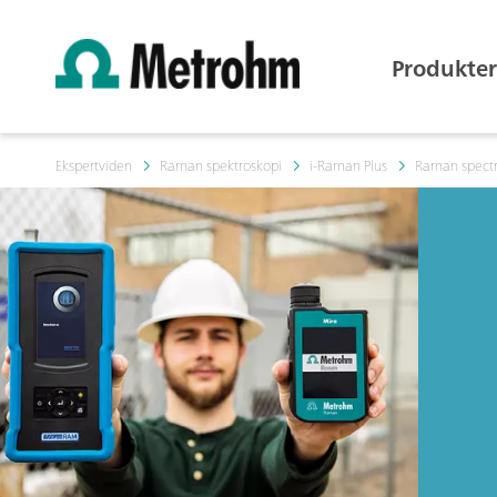
Produkter
Ekspertviden
Raman spektroskopi
i-Raman Plus
Raman spectr