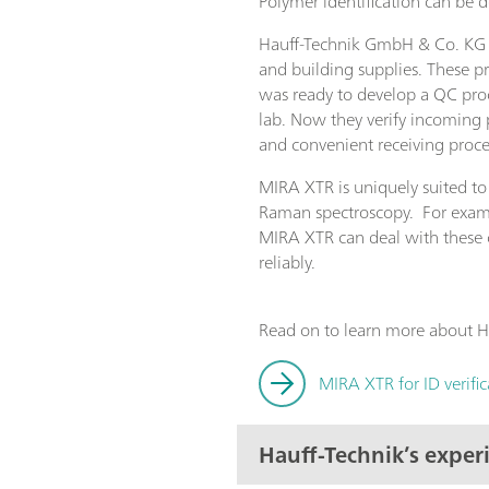
Polymer identification can be
Hauff-Technik GmbH & Co. KG in
and building supplies. These p
was ready to develop a QC proc
lab. Now they verify incoming 
and convenient receiving proce
MIRA XTR is uniquely suited to
Raman spectroscopy. For examp
MIRA XTR can deal with these ch
reliably.
Read on to learn more about Ha
MIRA XTR for ID verifi
Hauff-Technik’s expe