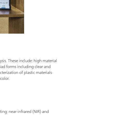
sis. These include: high material
riad forms including clear and
terization of plastic materials
 color.
ting: near-infrared (NIR) and