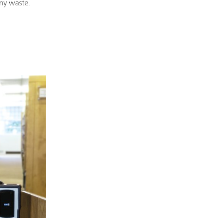
any waste.