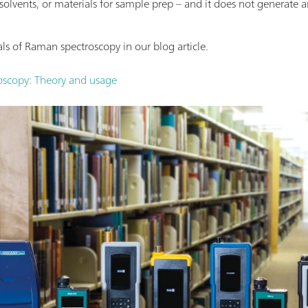
 solvents, or materials for sample prep – and it does not generate 
s of Raman spectroscopy in our blog article.
scopy: Theory and usage