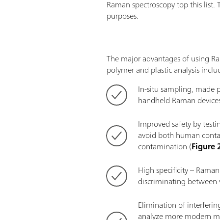
Raman spectroscopy top this list. 
purposes.
The major advantages of using R
polymer and plastic analysis inclu
In-situ sampling, made p
handheld Raman devices
Improved safety by testin
avoid both human conta
contamination (
Figure 
High specificity – Raman 
discriminating between v
Elimination of interferi
analyze more modern mat