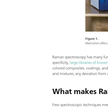
Figure 1.
Metrohm offers 
Raman spectroscopy has many funda
specificity,
large libraries of know
colored composites, coatings, and a
and mixtures; any deviation from 
What makes Ra
Few spectroscopic techniques meet 