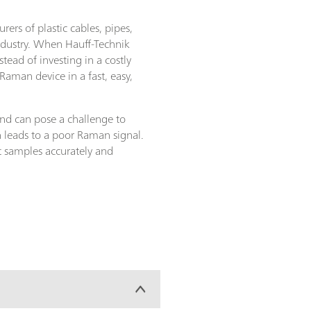
rs of plastic cables, pipes,
ndustry. When Hauff-Technik
ead of investing in a costly
aman device in a fast, easy,
and can pose a challenge to
 leads to a poor Raman signal.
nt samples accurately and