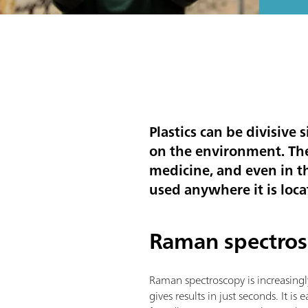
Plastics can be divisive
on the environment. Th
medicine, and even in t
used anywhere it is locat
Raman spectros
Raman spectroscopy is increasingl
gives results in just seconds. It i