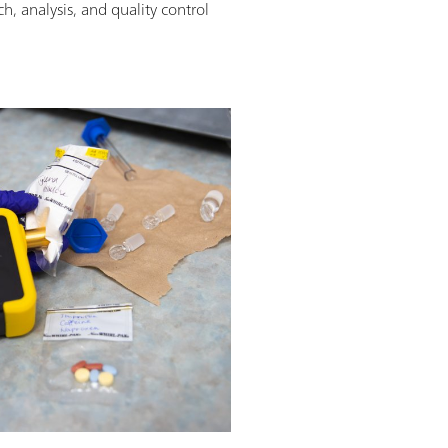
h, analysis, and quality control