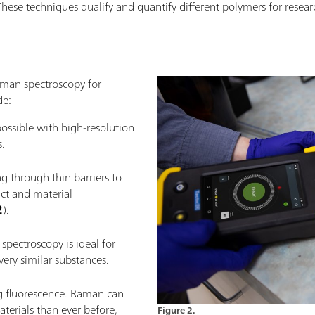
These techniques qualify and quantify different polymers for researc
aman spectroscopy for
de:
ossible with high-resolution
.
g through thin barriers to
ct and material
2
).
spectroscopy is ideal for
ery similar substances.
ng fluorescence. Raman can
erials than ever before,
Figure 2.