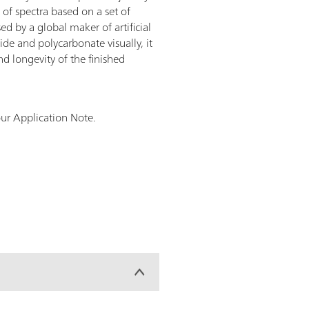
of spectra based on a set of
d by a global maker of artificial
ide and polycarbonate visually, it
nd longevity of the finished
ur Application Note.