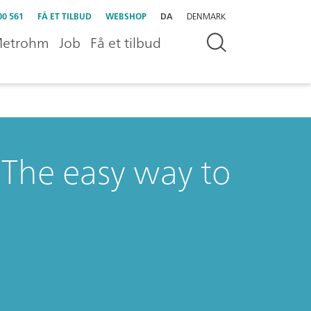
00 561
FÅ ET TILBUD
WEBSHOP
DA
DENMARK
etrohm
Job
Få et tilbud
The easy way to