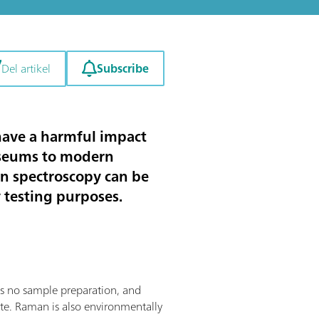
Subscribe
Del artikel
 have a harmful impact
useums to modern
an spectroscopy can be
y testing purposes.
res no sample preparation, and
site. Raman is also environmentally