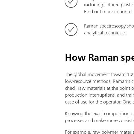
including colored plastic
Find out more in our re
Raman spectroscopy show
analytical technique.
How Raman spec
The global movement toward 100% 
low-resource methods. Raman’s cap
check raw materials at the point o
production interruptions, and tra
ease of use for the operator. One 
Knowing the exact composition of
processes and make more consiste
For example, raw polymer materials 