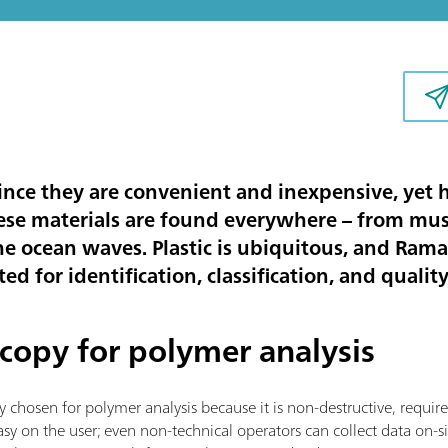
 since they are convenient and inexpensive, yet
ese materials are found everywhere – from m
he ocean waves. Plastic is ubiquitous, and Ram
ed for identification, classification, and qualit
copy for polymer analysis
y chosen for polymer analysis because it is non-destructive, requi
s easy on the user; even non-technical operators can collect data on-