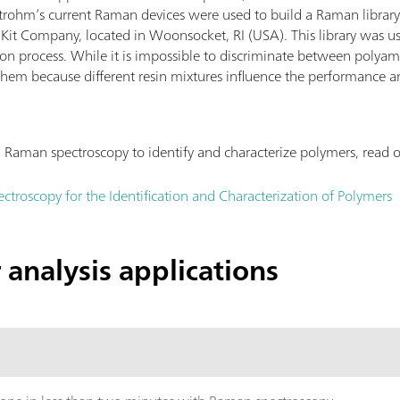
trohm’s current Raman devices were used to build a Raman library 
Kit Company, located in Woonsocket, RI (USA). This library was use
tion process. While it is impossible to discriminate between polyam
f them because different resin mixtures influence the performance a
Raman spectroscopy to identify and characterize polymers, read o
ctroscopy for the Identification and Characterization of Polymers
analysis applications