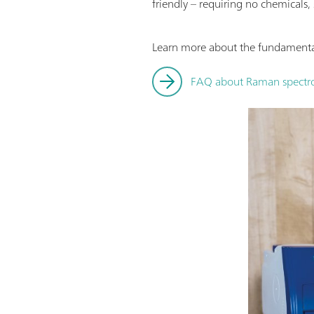
friendly – requiring no chemicals,
Learn more about the fundamental
FAQ about Raman spectro