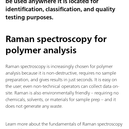
be used anywhere it is located for
identification, classification, and quality
testing purposes.
Raman spectroscopy for
polymer analysis
Raman spectroscopy is increasingly chosen for polymer
analysis because it is non-destructive, requires no sample
preparation, and gives results in just seconds. It is easy on
the user; even non-technical operators can collect data on-
site. Raman is also environmentally friendly – requiring no
chemicals, solvents, or materials for sample prep – and it
does not generate any waste.
Learn more about the fundamentals of Raman spectroscopy