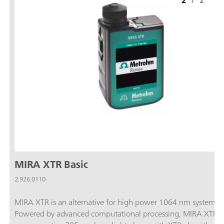
2
/
2
MIRA XTR Basic
2.926.0110
MIRA XTR is an alternative for high power 1064 nm systems.
Powered by advanced computational processing, MIRA XTR u