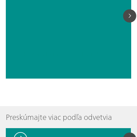
// Education & basic research
// Chemical
Preskúmajte viac podľa odvetvia