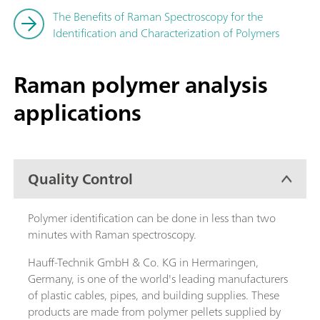
The Benefits of Raman Spectroscopy for the
Identification and Characterization of Polymers
Raman polymer analysis
applications
Quality Control
Polymer identification can be done in less than two
minutes with Raman spectroscopy.
Hauff-Technik GmbH & Co. KG in Hermaringen,
Germany, is one of the world's leading manufacturers
of plastic cables, pipes, and building supplies. These
products are made from polymer pellets supplied by