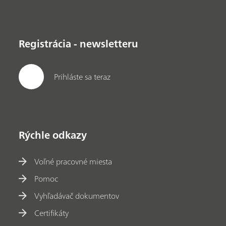
Registrácia - newsletteru
Prihláste sa teraz
Rýchle odkazy
Voľné pracovné miesta
Pomoc
Vyhľadávač dokumentov
Certifikáty