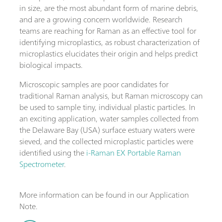
in size, are the most abundant form of marine debris,
and are a growing concern worldwide. Research
teams are reaching for Raman as an effective tool for
identifying microplastics, as robust characterization of
microplastics elucidates their origin and helps predict
biological impacts.
Microscopic samples are poor candidates for
traditional Raman analysis, but Raman microscopy can
be used to sample tiny, individual plastic particles. In
an exciting application, water samples collected from
the Delaware Bay (USA) surface estuary waters were
sieved, and the collected microplastic particles were
identified using the
i-Raman EX Portable Raman
Spectrometer
.
More information can be found in our Application
Note.