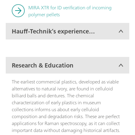
MIRA XTR for ID verification of incoming
polymer pellets
Hauff-Technik’s experience
with MIRA XTR
Research & Education
The earliest commercial plastics, developed as viable
alternatives to natural ivory, are found in celluloid
billiard balls and dentures. The chemical
characterization of early plastics in museum
collections informs us about early celluloid
composition and degradation risks. These are perfect
applications for Raman spectroscopy, as it can collect
important data without damaging historical artifacts.