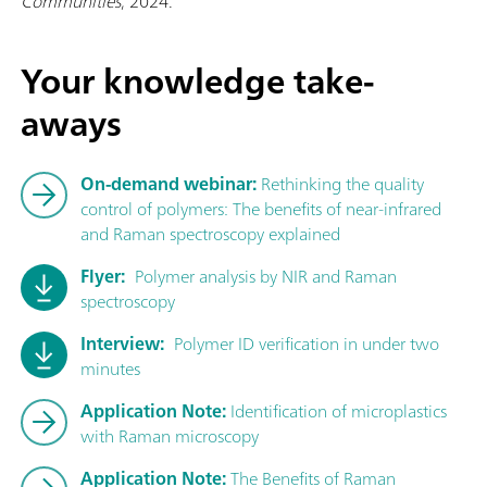
Communities
, 2024.
Your knowledge take-
aways
On-demand webinar:
Rethinking the quality
control of polymers: The benefits of near-infrared
and Raman spectroscopy explained
Flyer:
Polymer analysis by NIR and Raman
spectroscopy
Interview:
Polymer ID verification in under two
minutes
Application Note:
Identification of microplastics
with Raman microscopy
Application Note:
The Benefits of Raman