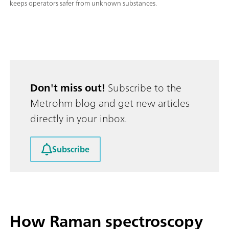
keeps operators safer from unknown substances.
Don't miss out!
Subscribe to the
Metrohm blog and get new articles
directly in your inbox.
Subscribe
How Raman spectroscopy