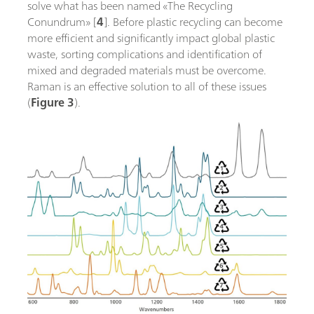
solve what has been named «The Recycling
Conundrum» [
4
]. Before plastic recycling can become
more efficient and significantly impact global plastic
waste, sorting complications and identification of
mixed and degraded materials must be overcome.
Raman is an effective solution to all of these issues
(
Figure 3
).