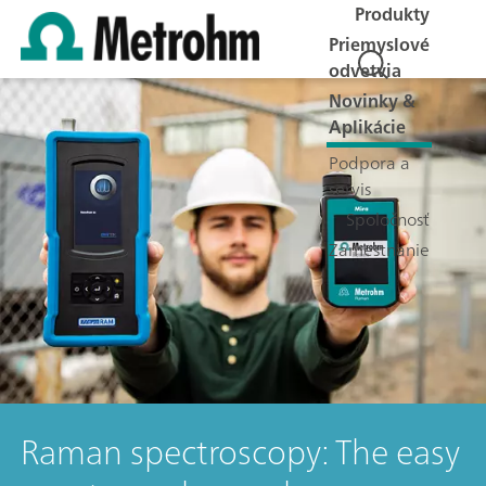
Produkty
Priemyslové
odvetvia
Novinky &
Aplikácie
Podpora a
servis
Spoločnosť
Zamestnanie
Raman spectroscopy: The easy