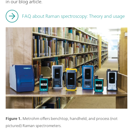
in our blog article.
FAQ about Raman spectroscopy: Theory and usage
Figure 1.
Metrohm offers benchtop, handheld, and process (not
pictured) Raman spectrometers.