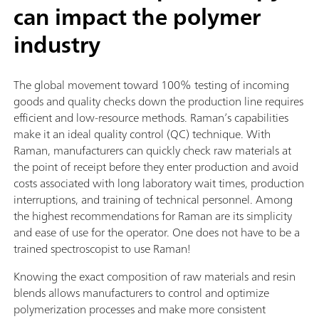
can impact the polymer
industry
The global movement toward 100% testing of incoming
goods and quality checks down the production line requires
efficient and low-resource methods. Raman’s capabilities
make it an ideal quality control (QC) technique. With
Raman, manufacturers can quickly check raw materials at
the point of receipt before they enter production and avoid
costs associated with long laboratory wait times, production
interruptions, and training of technical personnel. Among
the highest recommendations for Raman are its simplicity
and ease of use for the operator. One does not have to be a
trained spectroscopist to use Raman!
Knowing the exact composition of raw materials and resin
blends allows manufacturers to control and optimize
polymerization processes and make more consistent