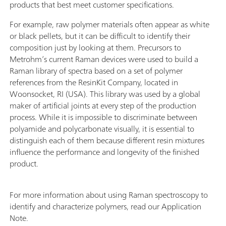
products that best meet customer specifications.
For example, raw polymer materials often appear as white
or black pellets, but it can be difficult to identify their
composition just by looking at them. Precursors to
Metrohm’s current Raman devices were used to build a
Raman library of spectra based on a set of polymer
references from the ResinKit Company, located in
Woonsocket, RI (USA). This library was used by a global
maker of artificial joints at every step of the production
process. While it is impossible to discriminate between
polyamide and polycarbonate visually, it is essential to
distinguish each of them because different resin mixtures
influence the performance and longevity of the finished
product.
For more information about using Raman spectroscopy to
identify and characterize polymers, read our Application
Note.