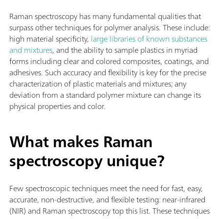
Raman spectroscopy has many fundamental qualities that
surpass other techniques for polymer analysis. These include:
high material specificity,
large libraries of known substances
and mixtures
, and the ability to sample plastics in myriad
forms including clear and colored composites, coatings, and
adhesives. Such accuracy and flexibility is key for the precise
characterization of plastic materials and mixtures; any
deviation from a standard polymer mixture can change its
physical properties and color.
What makes Raman
spectroscopy unique?
Few spectroscopic techniques meet the need for fast, easy,
accurate, non-destructive, and flexible testing: near-infrared
(NIR) and Raman spectroscopy top this list. These techniques