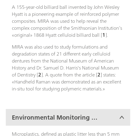
A 155-year-old billiard ball invented by John Wesley
Hyatt is a pioneering example of reinforced polymer
composites. MIRA was used to help reveal the
complex composition of the Smithsonian Institution’s
«original» 1868 Hyatt celluloid billiard ball [
1
].
MIRA was also used to study formulations and
degradation states of 21 different early celluloid
dentures from the National Museum of American
History and Dr. Samuel D. Harris's National Museum
of Dentistry [
2
]. A quote from the article [
2
] states:
«Handheld Raman was demonstrated as an excellent
in-situ tool for studying polymeric materials.»
Environmental Monitoring of
Microplastics
Microplastics, defined as plastic litter less than 5 mm