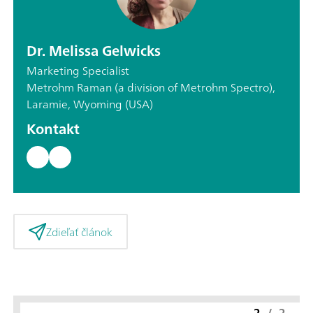
Dr. Melissa Gelwicks
Marketing Specialist
Metrohm Raman (a division of Metrohm Spectro),
Laramie, Wyoming (USA)
Kontakt
Zdieľať článok