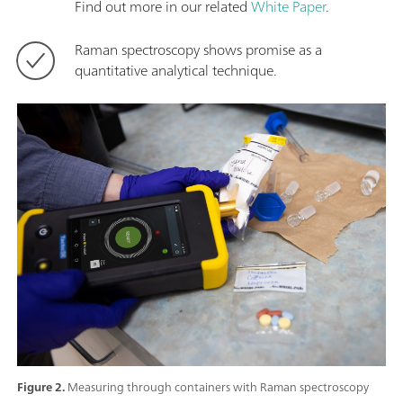
Find out more in our related
White Paper
.
Raman spectroscopy shows promise as a
quantitative analytical technique.
Figure 2.
Measuring through containers with Raman spectroscopy