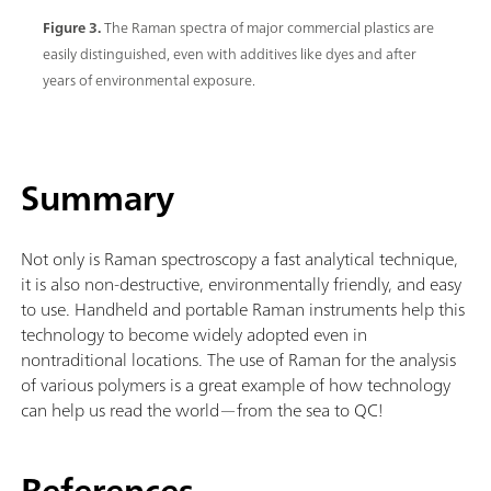
Figure 3.
The Raman spectra of major commercial plastics are
easily distinguished, even with additives like dyes and after
years of environmental exposure.
Summary
Not only is Raman spectroscopy a fast analytical technique,
it is also non-destructive, environmentally friendly, and easy
to use. Handheld and portable Raman instruments help this
technology to become widely adopted even in
nontraditional locations. The use of Raman for the analysis
of various polymers is a great example of how technology
can help us read the world—from the sea to QC!
References