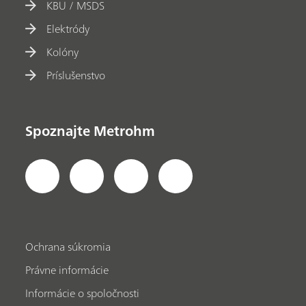
KBU / MSDS
Elektródy
Kolóny
Príslušenstvo
Spoznajte Metrohm
Ochrana súkromia
Právne informácie
Informácie o spoločnosti