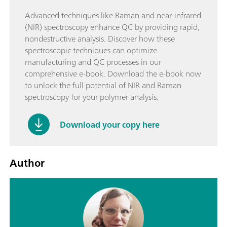
Advanced techniques like Raman and near-infrared
(NIR) spectroscopy enhance QC by providing rapid,
nondestructive analysis. Discover how these
spectroscopic techniques can optimize
manufacturing and QC processes in our
comprehensive e-book. Download the e-book now
to unlock the full potential of NIR and Raman
spectroscopy for your polymer analysis.
Download your copy here
Author