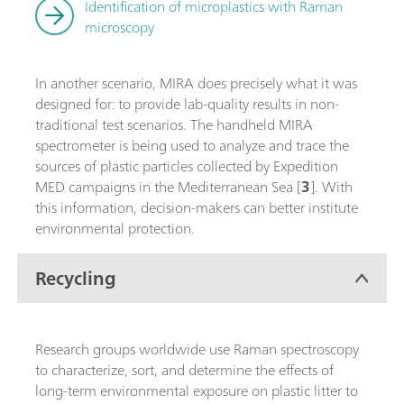
Identification of microplastics with Raman
microscopy
In another scenario, MIRA does precisely what it was
designed for: to provide lab-quality results in non-
traditional test scenarios. The handheld MIRA
spectrometer is being used to analyze and trace the
sources of plastic particles collected by Expedition
MED campaigns in the Mediterranean Sea [
3
]. With
this information, decision-makers can better institute
environmental protection.
Recycling
Research groups worldwide use Raman spectroscopy
to characterize, sort, and determine the effects of
long-term environmental exposure on plastic litter to