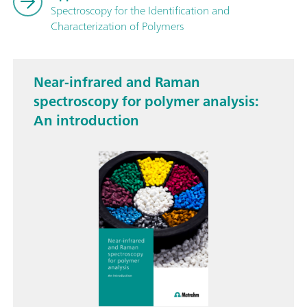
Spectroscopy for the Identification and
Characterization of Polymers
Near-infrared and Raman
spectroscopy for polymer analysis:
An introduction