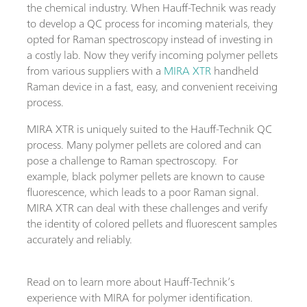
the chemical industry. When Hauff-Technik was ready
to develop a QC process for incoming materials, they
opted for Raman spectroscopy instead of investing in
a costly lab. Now they verify incoming polymer pellets
from various suppliers with a
MIRA XTR
handheld
Raman device in a fast, easy, and convenient receiving
process.
MIRA XTR is uniquely suited to the Hauff-Technik QC
process. Many polymer pellets are colored and can
pose a challenge to Raman spectroscopy. For
example, black polymer pellets are known to cause
fluorescence, which leads to a poor Raman signal.
MIRA XTR can deal with these challenges and verify
the identity of colored pellets and fluorescent samples
accurately and reliably.
Read on to learn more about Hauff-Technik’s
experience with MIRA for polymer identification.