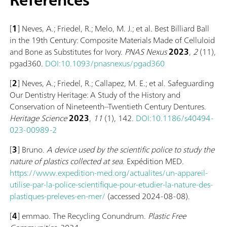
[
1
] Neves, A.; Friedel, R.; Melo, M. J.; et al. Best Billiard Ball
in the 19th Century: Composite Materials Made of Celluloid
and Bone as Substitutes for Ivory.
PNAS Nexus
2023
,
2
(11),
pgad360.
DOI:10.1093/pnasnexus/pgad360
[
2
] Neves, A.; Friedel, R.; Callapez, M. E.; et al. Safeguarding
Our Dentistry Heritage: A Study of the History and
Conservation of Nineteenth–Twentieth Century Dentures.
Heritage Science
2023
,
11
(1), 142.
DOI:10.1186/s40494-
023-00989-2
[
3
] Bruno.
A device used by the scientific police to study the
nature of plastics collected at sea
. Expédition MED.
https://www.expedition-med.org/actualites/un-appareil-
utilise-par-la-police-scientifique-pour-etudier-la-nature-des-
plastiques-preleves-en-mer/
(accessed 2024-08-08).
[
4
] emmao. The Recycling Conundrum.
Plastic Free