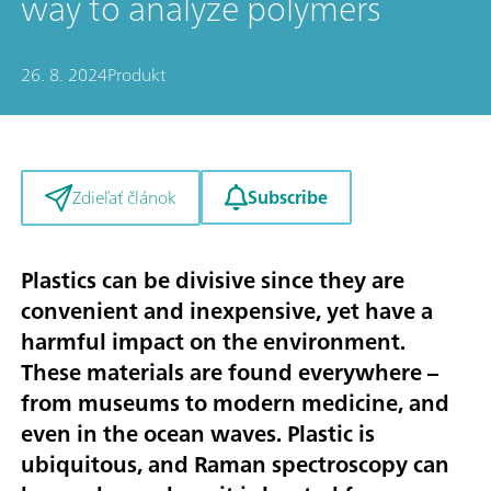
way to analyze polymers
26. 8. 2024
Produkt
Subscribe
Zdieľať článok
Plastics can be divisive since they are
convenient and inexpensive, yet have a
harmful impact on the environment.
These materials are found everywhere –
from museums to modern medicine, and
even in the ocean waves. Plastic is
ubiquitous, and Raman spectroscopy can