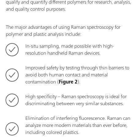
qualify and quantify different polymers for research, analysis,
and quality control purposes.
The major advantages of using Raman spectroscopy for
polymer and plastic analysis include:
In-situ sampling, made possible with high-
resolution handheld Raman devices.
Improved safety by testing through thin barriers to
avoid both human contact and material
contamination (
Figure 2
).
High specificity – Raman spectroscopy is ideal for
discriminating between very similar substances.
Elimination of interfering fluorescence. Raman can
analyze more modern materials than ever before,
including colored plastics.