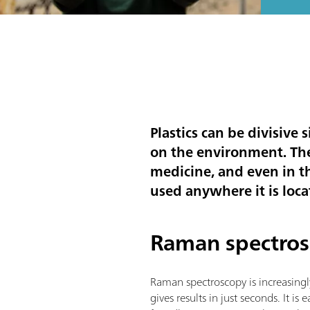
Plastics can be divisive
on the environment. Th
medicine, and even in t
used anywhere it is locat
Raman spectros
Raman spectroscopy is increasingl
gives results in just seconds. It i