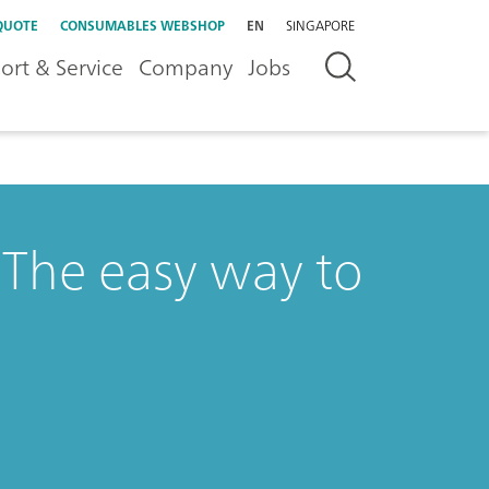
QUOTE
CONSUMABLES WEBSHOP
EN
SINGAPORE
ort & Service
Company
Jobs
The easy way to