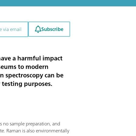
Subscribe
e via email
 have a harmful impact
useums to modern
an spectroscopy can be
y testing purposes.
res no sample preparation, and
site. Raman is also environmentally