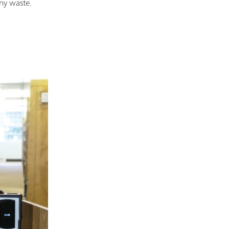
any waste.