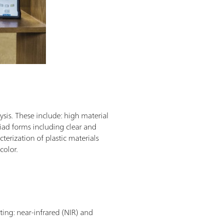
sis. These include: high material
riad forms including clear and
terization of plastic materials
 color.
ting: near-infrared (NIR) and