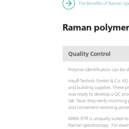
The Benefits of Raman Spe
Raman polymer 
Quality Control
Polymer identification can be
Hauff-Technik GmbH & Co. KG in
and building supplies. These p
was ready to develop a QC proc
lab. Now they verify incoming 
and convenient receiving proce
MIRA XTR is uniquely suited to
Raman spectroscopy. For examp