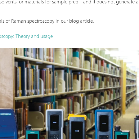
 solvents, or materials for sample prep – and it does not generate 
s of Raman spectroscopy in our blog article.
scopy: Theory and usage