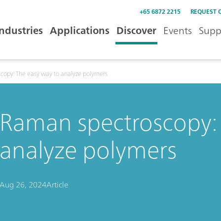
+65 6872 2215
REQUEST 
Industries
Applications
Discover
Events
Supp
copy: The easy way to analyze polymers
Raman spectroscopy: 
analyze polymers
Aug 26, 2024
Article