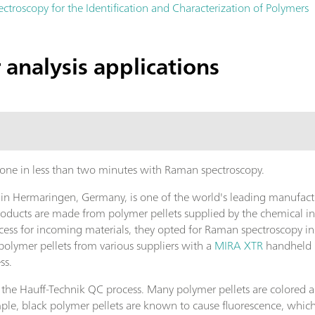
ctroscopy for the Identification and Characterization of Polymers
analysis applications
 done in less than two minutes with Raman spectroscopy.
 Hermaringen, Germany, is one of the world's leading manufacture
roducts are made from polymer pellets supplied by the chemical i
ess for incoming materials, they opted for Raman spectroscopy inst
polymer pellets from various suppliers with a
MIRA XTR
handheld R
ss.
 the Hauff-Technik QC process. Many polymer pellets are colored 
le, black polymer pellets are known to cause fluorescence, which