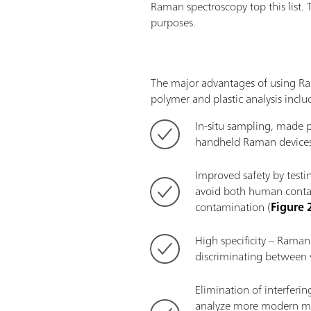
Raman spectroscopy top this list. 
purposes.
The major advantages of using R
polymer and plastic analysis inclu
In-situ sampling, made p
handheld Raman devices
Improved safety by testin
avoid both human conta
contamination (
Figure 
High specificity – Raman 
discriminating between v
Elimination of interferi
analyze more modern mat