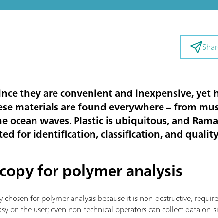
Shar
 since they are convenient and inexpensive, yet
ese materials are found everywhere – from m
he ocean waves. Plastic is ubiquitous, and Ram
ed for identification, classification, and qualit
copy for polymer analysis
y chosen for polymer analysis because it is non-destructive, requi
s easy on the user; even non-technical operators can collect data on-