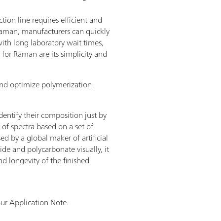
on line requires efficient and
Raman, manufacturers can quickly
with long laboratory wait times,
for Raman are its simplicity and
and optimize polymerization
dentify their composition just by
of spectra based on a set of
d by a global maker of artificial
ide and polycarbonate visually, it
nd longevity of the finished
ur Application Note.