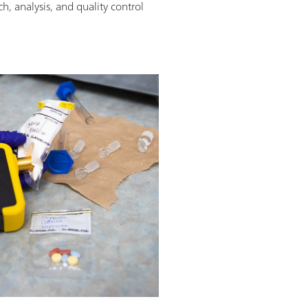
h, analysis, and quality control