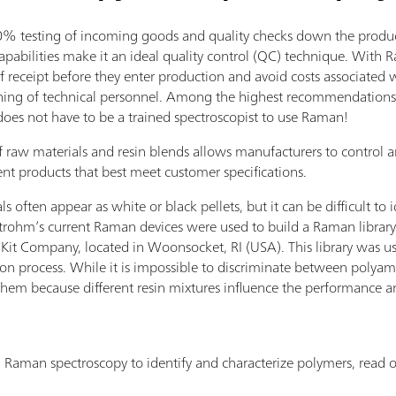
testing of incoming goods and quality checks down the producti
abilities make it an ideal quality control (QC) technique. With 
f receipt before they enter production and avoid costs associated 
ining of technical personnel. Among the highest recommendations 
does not have to be a trained spectroscopist to use Raman!
 raw materials and resin blends allows manufacturers to control 
nt products that best meet customer specifications.
often appear as white or black pellets, but it can be difficult to i
trohm’s current Raman devices were used to build a Raman library 
Kit Company, located in Woonsocket, RI (USA). This library was use
tion process. While it is impossible to discriminate between polyam
f them because different resin mixtures influence the performance a
Raman spectroscopy to identify and characterize polymers, read o