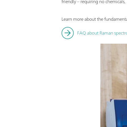
friendly – requiring no chemicals,
Learn more about the fundamental
FAQ about Raman spectro