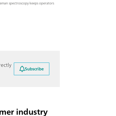
aman spectroscopy keeps operators
ectly
Subscribe
mer industry