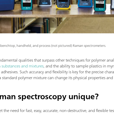
benchtop, handheld, and process (not pictured) Raman spectrometers.
mental qualities that surpass other techniques for polymer analy
n substances and mixtures
, and the ability to sample plastics in my
dhesives. Such accuracy and flexibility is key for the precise charac
a standard polymer mixture can change its physical properties and
man spectroscopy unique?
the need for fast, easy, accurate, non-destructive, and flexible tes