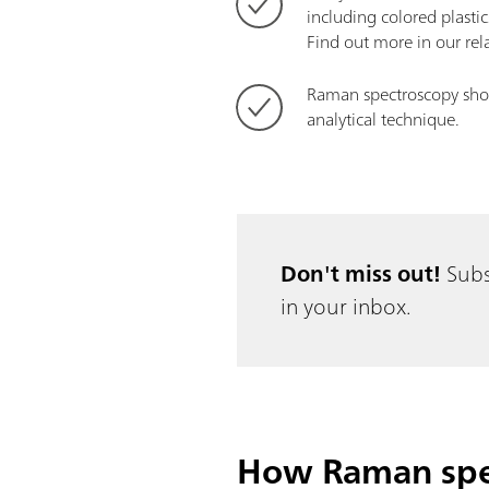
including colored plastic
Find out more in our re
Raman spectroscopy show
analytical technique.
Don't miss out!
Subs
in your inbox.
How Raman spec