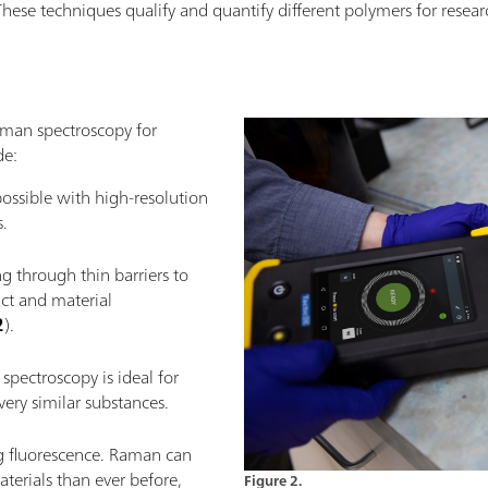
These techniques qualify and quantify different polymers for researc
aman spectroscopy for
de:
ossible with high-resolution
.
g through thin barriers to
ct and material
2
).
spectroscopy is ideal for
ery similar substances.
ng fluorescence. Raman can
erials than ever before,
Figure 2.