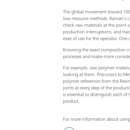
The global movement toward 100% 
low-resource methods. Raman’s cap
check raw materials at the point o
production interruptions, and tra
ease of use for the operator. One 
Knowing the exact composition of
processes and make more consiste
For example, raw polymer materials 
looking at them. Precursors to Me
polymer references from the Resin
joints at every step of the produc
is essential to distinguish each o
product.
For more information about using 