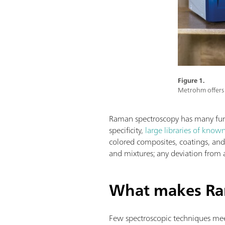
Figure 1.
Metrohm offers 
Raman spectroscopy has many funda
specificity,
large libraries of know
colored composites, coatings, and a
and mixtures; any deviation from 
What makes Ra
Few spectroscopic techniques meet 