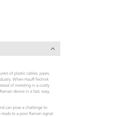
rs of plastic cables, pipes,
ndustry. When Hauff-Technik
ead of investing in a costly
aman device in a fast, easy,
and can pose a challenge to
 leads to a poor Raman signal.