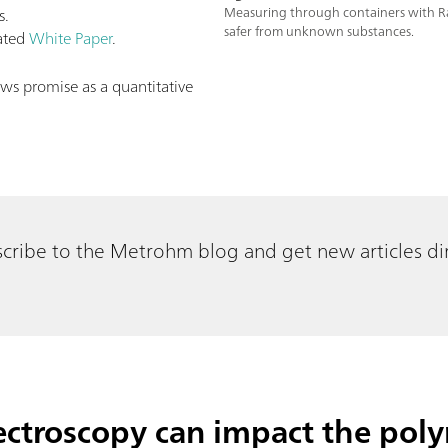
s.
Measuring through containers with R
safer from unknown substances.
lated
White Paper
.
s promise as a quantitative
cribe to the Metrohm blog and get new articles dir
troscopy can impact the poly