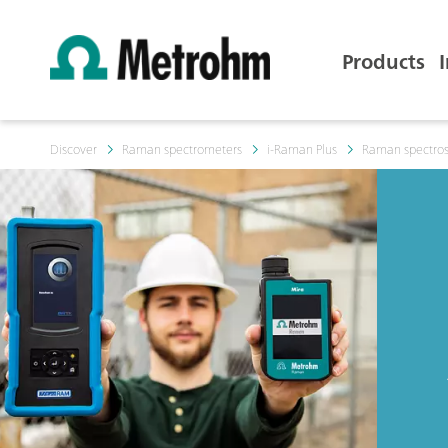
Products
Discover
Raman spectrometers
i-Raman Plus
Raman spectros