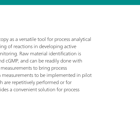
py as a versatile tool for process analytical
ing of reactions in developing active
itoring. Raw material identification is
 and cGMP, and can be readily done with
 measurements to bring process
n measurements to be implemented in pilot
h are repetitively performed or for
des a convenient solution for process