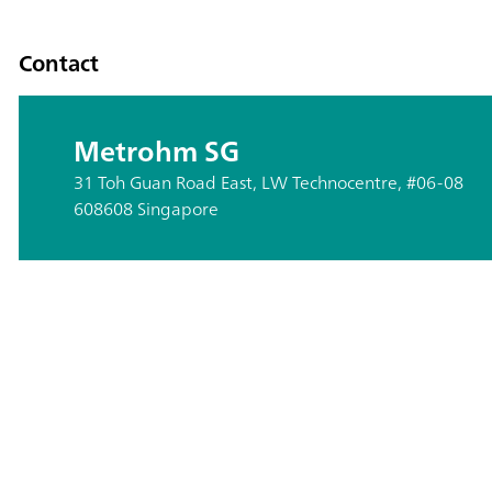
Contact
Metrohm SG
31 Toh Guan Road East, LW Technocentre, #06-08
608608 Singapore