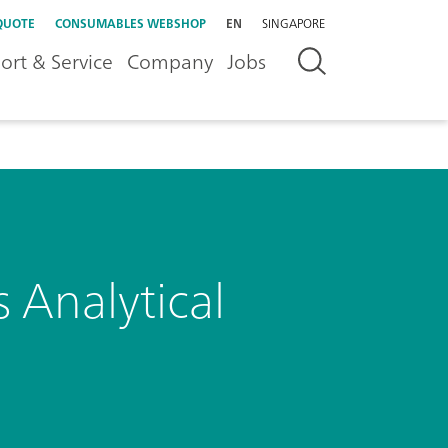
QUOTE
CONSUMABLES WEBSHOP
EN
SINGAPORE
ort & Service
Company
Jobs
 Analytical