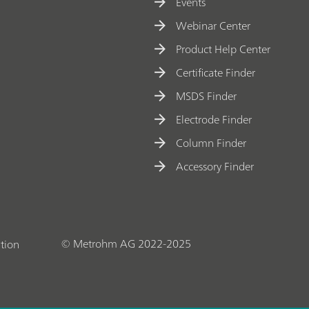
t
Events
e
Webinar Center
ri
Product Help Center
z
Certificate Finder
a
MSDS Finder
ti
o
Electrode Finder
n
Column Finder
o
Accessory Finder
f
o
x
y
© Metrohm AG 2022-2025
tion
g
e
n