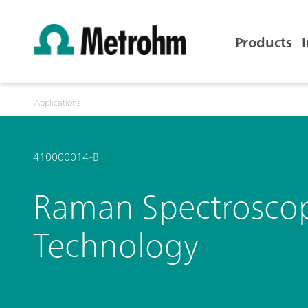
Products
Applications
410000014-B
Raman Spectroscopy 
Technology