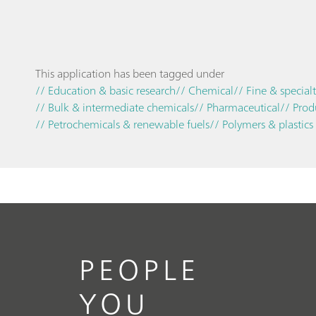
This application has been tagged under
// Education & basic research
// Chemical
// Fine & special
// Bulk & intermediate chemicals
// Pharmaceutical
// Prod
// Petrochemicals & renewable fuels
// Polymers & plastics
PEOPLE
YOU