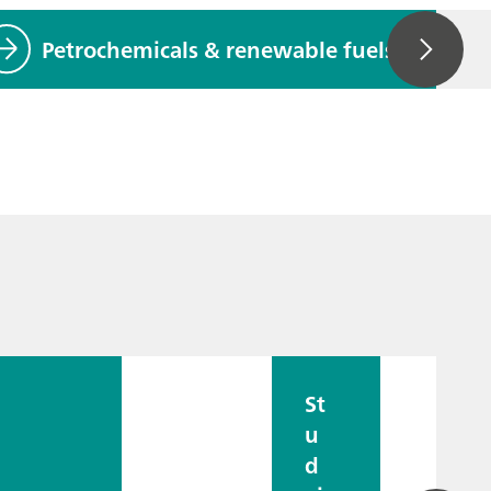
Petrochemicals & renewable fuels
St
u
d