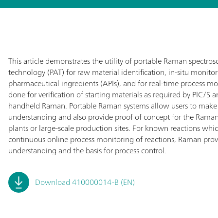
This article demonstrates the utility of portable Raman spectrosco
technology (PAT) for raw material identification, in-situ monitor
pharmaceutical ingredients (APIs), and for real-time process mon
done for verification of starting materials as required by PIC/S
handheld Raman. Portable Raman systems allow users to make
understanding and also provide proof of concept for the Rama
plants or large-scale production sites. For known reactions whic
continuous online process monitoring of reactions, Raman provi
understanding and the basis for process control.
Download 410000014-B (EN)