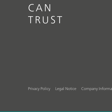
CAN
TRUST
Privacy Policy
Legal Notice
Company Informa