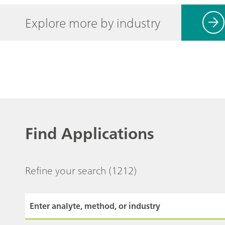
Explore more by industry
Find Applications
Refine your search
(1212)