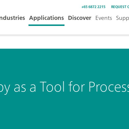
+65 6872 2215
REQUEST 
Industries
Applications
Discover
Events
Supp
as a Tool for Process