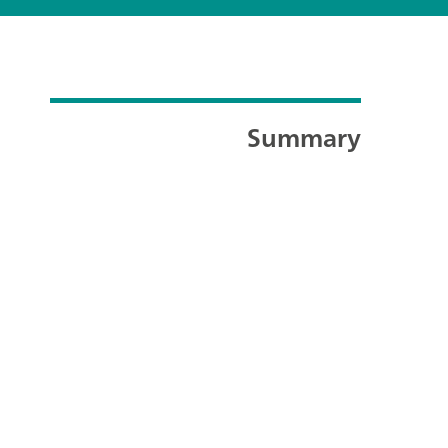
Summary