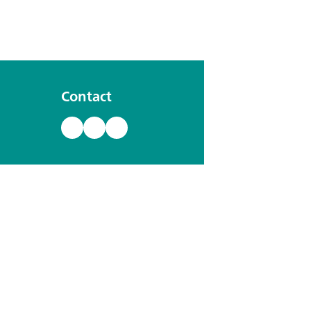
Contact