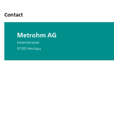
Contact
Metrohm AG
Ionenstrasse
9100 Herisau