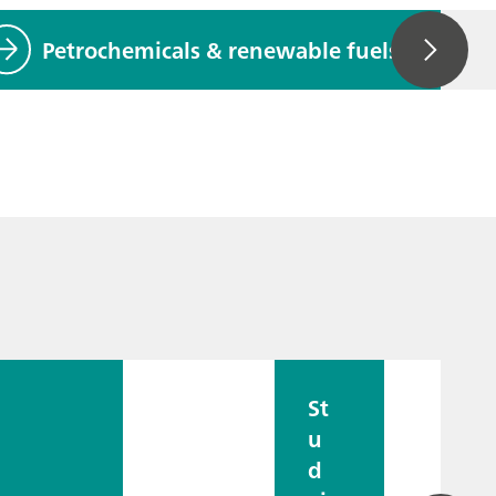
Petrochemicals & renewable fuels
St
u
d