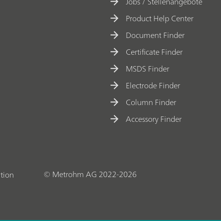
t
Jobs / Stellenangebote
e
Product Help Center
ri
Document Finder
z
Certificate Finder
a
MSDS Finder
ti
o
Electrode Finder
n
Column Finder
o
Accessory Finder
f
o
x
y
© Metrohm AG 2022-2026
tion
g
e
n