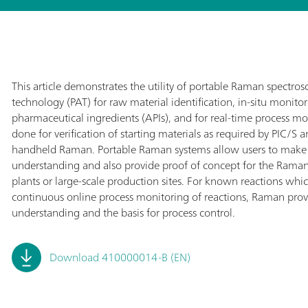
This article demonstrates the utility of portable Raman spectrosco
technology (PAT) for raw material identification, in-situ monitor
pharmaceutical ingredients (APIs), and for real-time process mon
done for verification of starting materials as required by PIC/S
handheld Raman. Portable Raman systems allow users to make
understanding and also provide proof of concept for the Rama
plants or large-scale production sites. For known reactions whic
continuous online process monitoring of reactions, Raman provi
understanding and the basis for process control.
Download 410000014-B (EN)