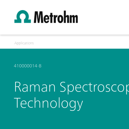
Applications
410000014-B
Raman Spectroscopy 
Technology