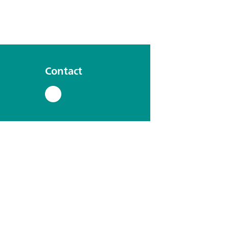
Contact