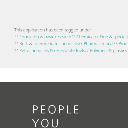
This application has been tagged under
// Education & basic research
// Chemical
// Fine & special
// Bulk & intermediate chemicals
// Pharmaceutical
// Prod
// Petrochemicals & renewable fuels
// Polymers & plastics
PEOPLE
YOU