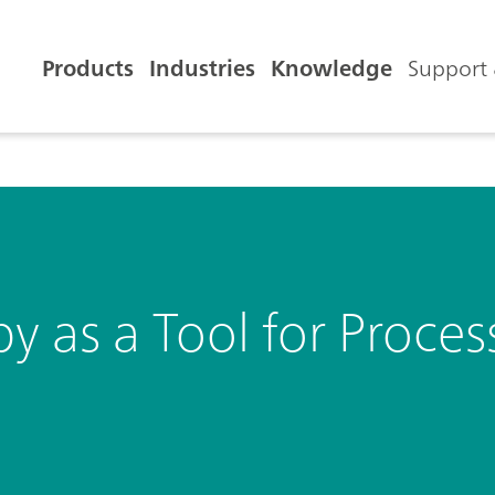
Products
Industries
Knowledge
Support 
as a Tool for Process