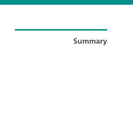
Summary