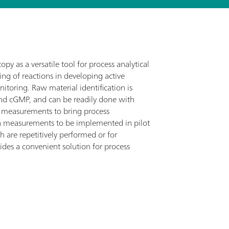
py as a versatile tool for process analytical
ing of reactions in developing active
itoring. Raw material identification is
 and cGMP, and can be readily done with
 measurements to bring process
n measurements to be implemented in pilot
h are repetitively performed or for
des a convenient solution for process