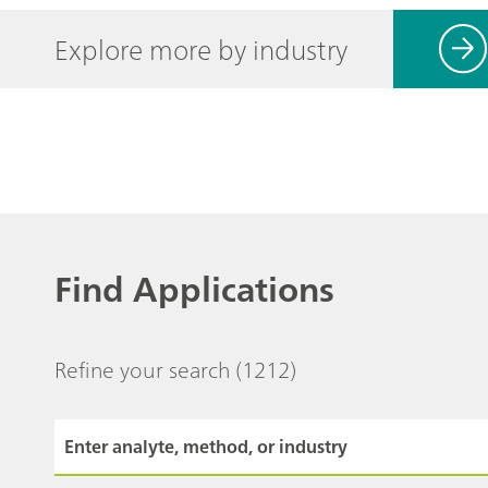
Explore more by industry
Find Applications
Refine your search
(1212)