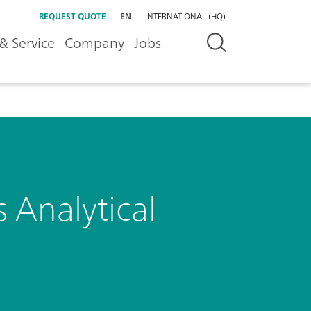
REQUEST QUOTE
EN
INTERNATIONAL (HQ)
& Service
Company
Jobs
 Analytical