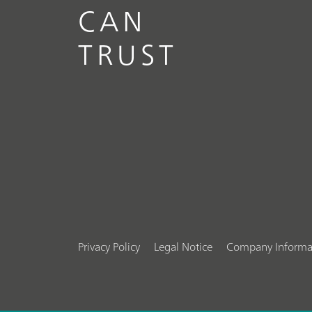
CAN
TRUST
Privacy Policy
Legal Notice
Company Informa