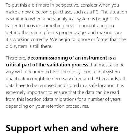
To put this a bit more in perspective, consider when you
make a new electronic purchase, such as a PC. The situation
is similar to when a new analytical system is bought. It’s
easier to focus on something new—concentrating on
getting the training for its proper usage, and making sure
it’s working correctly. We begin to ignore or forget that the
old system is still there.
Therefore,
decommissioning of an instrument is a
critical part of the validation process
that must also be
very well documented. For the old system, a final system
qualification might be necessary if required. Afterwards, all
data have to be removed and stored in a safe location. It is
extremely important to ensure that the data can be read
from this location (data migration) for a number of years,
depending on your retention procedures.
Support when and where