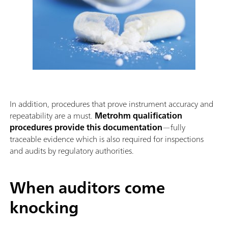
In addition, procedures that prove instrument accuracy and
repeatability are a must.
Metrohm qualification
procedures provide this documentation
—fully
traceable evidence which is also required for inspections
and audits by regulatory authorities.
When auditors come
knocking