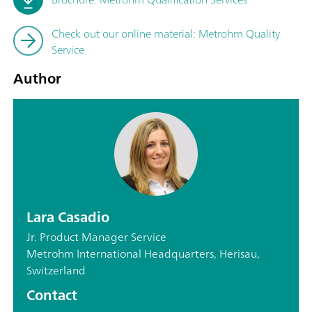
Check out our online material: Metrohm Quality
Service
Author
Lara Casadio
Jr. Product Manager Service
Metrohm International Headquarters, Herisau,
Switzerland
Contact