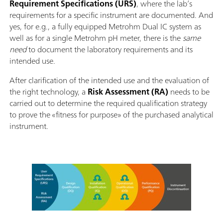
Requirement Specifications (URS)
, where the lab’s
requirements for a specific instrument are documented. And
yes, for e.g., a fully equipped Metrohm Dual IC system as
well as for a single Metrohm pH meter, there is the
same
need
to document the laboratory requirements and its
intended use.
After clarification of the intended use and the evaluation of
the right technology, a
Risk Assessment (RA)
needs to be
carried out to determine the required qualification strategy
to prove the «fitness for purpose» of the purchased analytical
instrument.