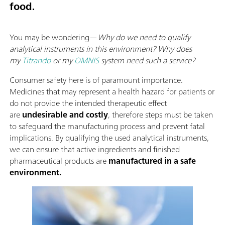
food.
You may be wondering—
Why do we need to qualify
analytical instruments in this environment? Why does
my
Titrando
or my
OMNIS
system need such a service?
Consumer safety here is of paramount importance.
Medicines that may represent a health hazard for patients or
do not provide the intended therapeutic effect
are
undesirable and costly
, therefore steps must be taken
to safeguard the manufacturing process and prevent fatal
implications. By qualifying the used analytical instruments,
we can ensure that active ingredients and finished
pharmaceutical products are
manufactured in a safe
environment.