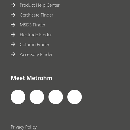
Product Help Center
Certificate Finder
MSDS Finder
Electrode Finder
Column Finder
Accessory Finder
Meet Metrohm
Privacy Policy