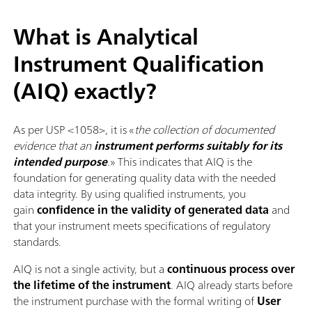
What is Analytical
Instrument Qualification
(AIQ) exactly?
As per USP <1058>, it is «
the collection of documented
evidence that an
instrument performs suitably for its
intended purpose
.
» This indicates that AIQ is the
foundation for generating quality data with the needed
data integrity. By using qualified instruments, you
gain
confidence in the validity of generated data
and
that your instrument meets specifications of regulatory
standards.
AIQ is not a single activity, but a
continuous process over
the lifetime of the instrument
. AIQ already starts before
the instrument purchase with the formal writing of
User