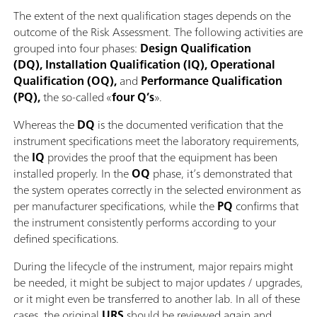
The extent of the next qualification stages depends on the
outcome of the Risk Assessment. The following activities are
grouped into four phases:
Design Qualification
(DQ), Installation Qualification (IQ), Operational
Qualification (OQ),
and
Performance Qualification
(PQ),
the so-called «
four Q’s
».
Whereas the
DQ
is the documented verification that the
instrument specifications meet the laboratory requirements,
the
IQ
provides the proof that the equipment has been
installed properly. In the
OQ
phase, it’s demonstrated that
the system operates correctly in the selected environment as
per manufacturer specifications, while the
PQ
confirms that
the instrument consistently performs according to your
defined specifications.
During the lifecycle of the instrument, major repairs might
be needed, it might be subject to major updates / upgrades,
or it might even be transferred to another lab. In all of these
cases, the original
URS
should be reviewed again and