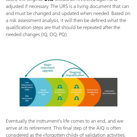
adjusted if necessary. The URS is a living document that can
and must be changed and updated when needed. Based on
a risk assessment analysis, it will then be defined what the
qualification steps are that should be repeated after the
needed changes (IQ, OQ, PQ).
Eventually the instrument’s life comes to an end, and we
arrive at its retirement. This final step of the AIQ is often
considered as the «forgotten child» of validation activities.