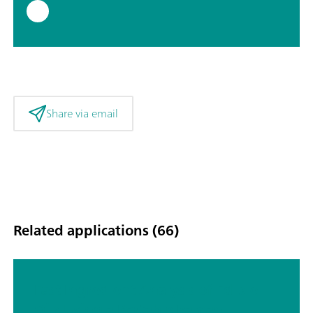
Share via email
Related applications (66)
Fast Ingredient Analysis of Edible
Oils Using a Portable Raman