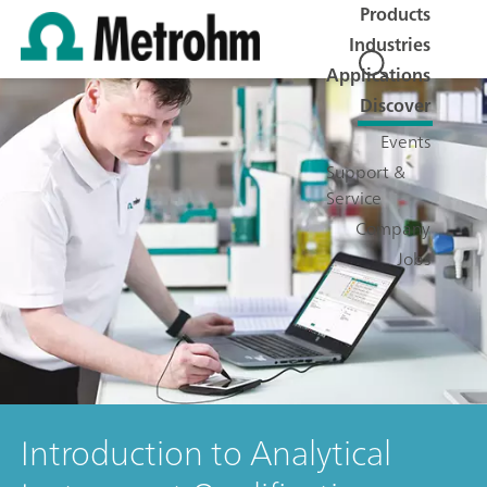
Products
Industries
Applications
Discover
Events
Support &
Service
Company
Jobs
Introduction to Analytical