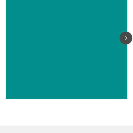
Spectrometer
// Raw materials
// Spectroscopy (NIRS Raman)