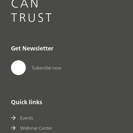
CAN
TRUST
Get Newsletter
Subscribe now
Quick links
Events
Webinar Center