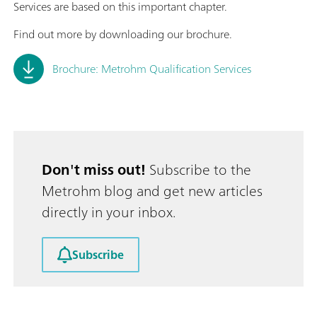
Services are based on this important chapter.
Find out more by downloading our brochure.
Brochure: Metrohm Qualification Services
Don't miss out!
Subscribe to the
Metrohm blog and get new articles
directly in your inbox.
Subscribe