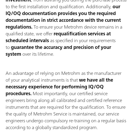
to the first installation and qualification. Additionally,
our
IQ/OQ documentation provides you the required
documentation in strict accordance with the current
regulations.
To ensure your Metrohm device remains in a
qualified state, we offer
requalification services at
scheduled intervals
as specified in your requirements
to
guarantee the accuracy and precision of your
system
over its lifetime.
An advantage of relying on Metrohm as the manufacturer
of your analytical instruments is that
we have all the
necessary experience for performing IQ/OQ
procedures.
Most importantly, our certified service
engineers bring along all calibrated and certified reference
instruments that are required for the qualification. To ensure
the quality of Metrohm Service is maintained, our service
engineers undergo compulsory re-training on a regular basis
according to a globally standardized program.