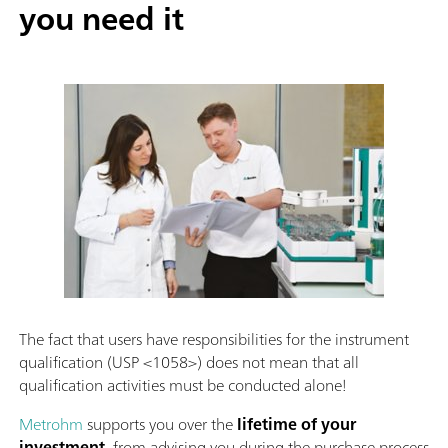
you need it
The fact that users have responsibilities for the instrument
qualification (USP <1058>) does not mean that all
qualification activities must be conducted alone!
Metrohm
supports you over the
lifetime of your
investment
, from advising you during the purchase process