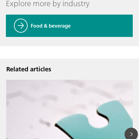
Explore more by industry
Food & beverage
Related articles