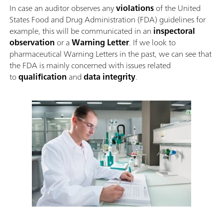
In case an auditor observes any
violations
of the United
States Food and Drug Administration (FDA) guidelines for
example, this will be communicated in an
inspectoral
observation
or a
Warning Letter
. If we look to
pharmaceutical Warning Letters in the past, we can see that
the FDA is mainly concerned with issues related
to
qualification
and
data integrity
.