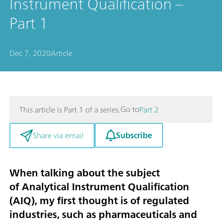
Instrument Qualification –
Part 1
Dec 7, 2020
Article
Go to
This article is Part 1 of a series.
Part 2
Subscribe
Share via email
When talking about the subject
of
Analytical Instrument Qualification
(AIQ)
, my first thought is of regulated
industries, such as pharmaceuticals and