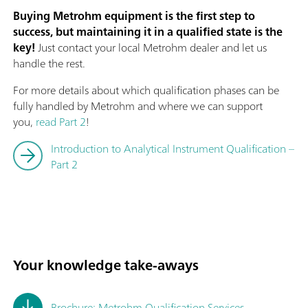
Buying Metrohm equipment is the first step to
success, but maintaining it in a qualified state is the
key!
Just contact your local Metrohm dealer and let us
handle the rest.
For more details about which qualification phases can be
fully handled by Metrohm and where we can support
you,
read Part 2
!
Introduction to Analytical Instrument Qualification –
Part 2
Your knowledge take-aways
Brochure: Metrohm Qualification Services