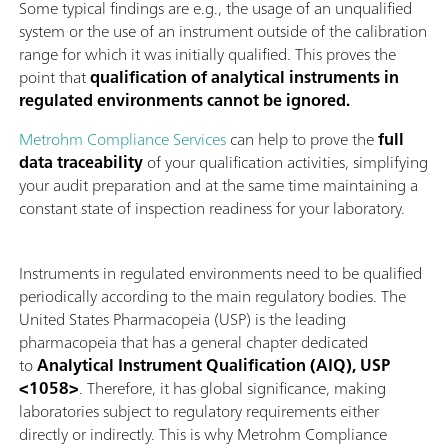
Some typical findings are e.g., the usage of an unqualified
system or the use of an instrument outside of the calibration
range for which it was initially qualified. This proves the
point that
qualification of analytical instruments in
regulated environments cannot be ignored.
Metrohm Compliance Services
can help to prove the
full
data traceability
of your qualification activities, simplifying
your audit preparation and at the same time maintaining a
constant state of inspection readiness for your laboratory.
Instruments in regulated environments need to be qualified
periodically according to the main regulatory bodies. The
United States Pharmacopeia (USP) is the leading
pharmacopeia that has a general chapter dedicated
to
Analytical Instrument Qualification (AIQ), USP
<1058>
. Therefore, it has global significance, making
laboratories subject to regulatory requirements either
directly or indirectly. This is why Metrohm Compliance