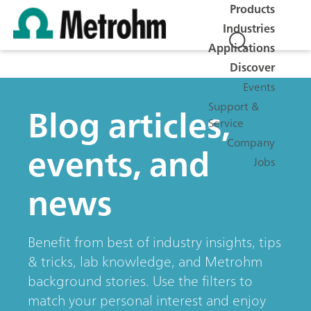
Products
Industries
Applications
Discover
Events
Blog articles,
Support &
Service
Company
events, and
Jobs
news
Benefit from best of industry insights, tips
& tricks, lab knowledge, and Metrohm
background stories. Use the filters to
match your personal interest and enjoy