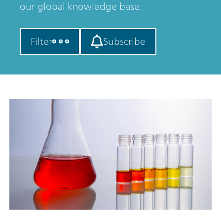
our global knowledge base.
Filter
Subscribe