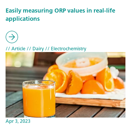
Easily measuring ORP values in real-life
applications
// Article
// Dairy
// Electrochemistry
Apr 3, 2023