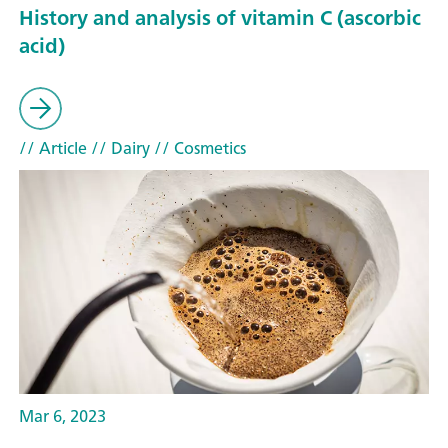
History and analysis of vitamin C (ascorbic
acid)
// Article
// Dairy
// Cosmetics
Mar 6, 2023