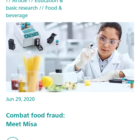
// Article
// Education &
basic research
// Food &
beverage
Jun 29, 2020
Combat food fraud:
Meet Misa