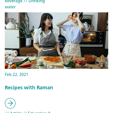
beverage
// Drinking
water
Feb 22, 2021
Recipes with Raman