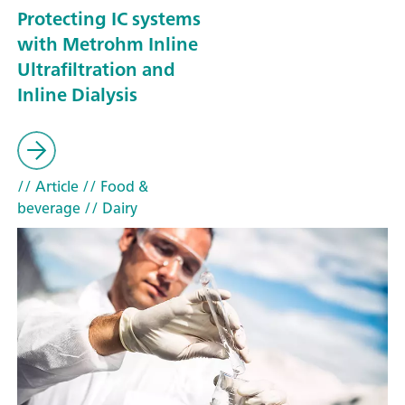
Protecting IC systems
with Metrohm Inline
Ultrafiltration and
Inline Dialysis
// Article
// Food &
beverage
// Dairy