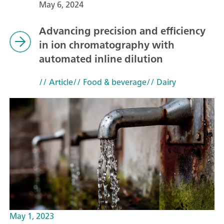
May 6, 2024
Advancing precision and efficiency
in ion chromatography with
automated inline dilution
// Article
// Food & beverage
// Dairy
May 1, 2023