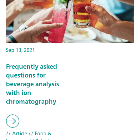
Sep 13, 2021
Frequently asked
questions for
beverage analysis
with ion
chromatography
// Article
// Food &