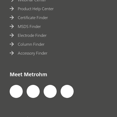
Product Help Center
Certificate Finder
MSDS Finder
Electrode Finder
Column Finder
Accessory Finder
Meet Metrohm