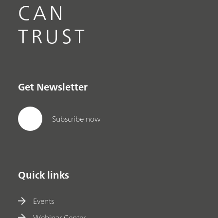
CAN
TRUST
Get Newsletter
Subscribe now
Quick links
Events
Webinar Center