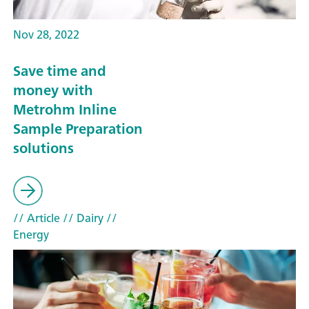
Nov 28, 2022
Save time and
money with
Metrohm Inline
Sample Preparation
solutions
// Article
// Dairy
//
Energy