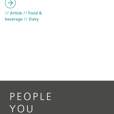
// Article
// Food &
beverage
// Dairy
PEOPLE
YOU