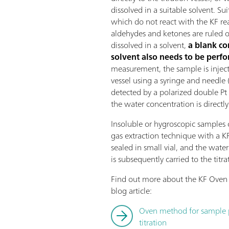
dissolved in a suitable solvent. Su
which do not react with the KF r
aldehydes and ketones are ruled ou
dissolved in a solvent,
a blank co
solvent also needs to be perf
measurement, the sample is injecte
vessel using a syringe and needle 
detected by a polarized double Pt 
the water concentration is directly
Insoluble or hygroscopic samples 
gas extraction technique with a K
sealed in small vial, and the wate
is subsequently carried to the titrat
Find out more about the KF Oven 
blog article:
Oven method for sample pr
titration