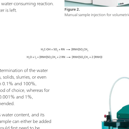
 a water-consuming reaction.
 is left.
Figure 2.
Manual sample injection for volumetric
etermination of the water
 solids, slurries, or even
een 0.1% and 100%,
hod of choice, whereas for
 0.001% and 1%,
mmended.
 water content, and its
 sample can either be added
 would first need to be