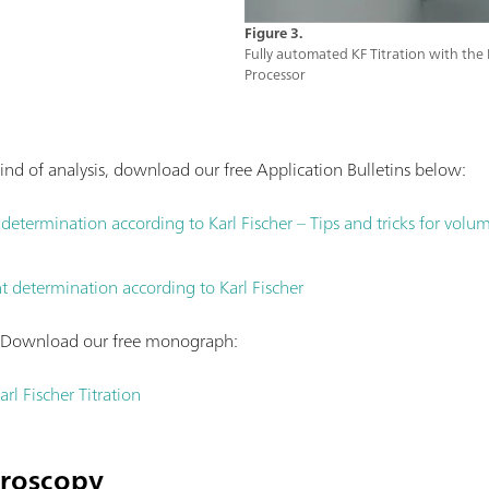
Figure 3.
Fully automated KF Titration with t
Processor
ind of analysis, download our free Application Bulletins below:
etermination according to Karl Fischer – Tips and tricks for volumet
 determination according to Karl Fischer
? Download our free monograph:
rl Fischer Titration
troscopy