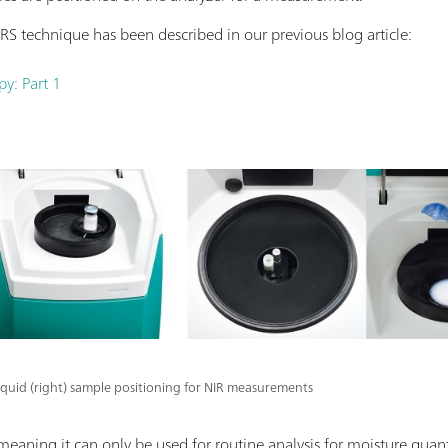
RS technique has been described in our previous blog article:
py: Part 1
 liquid (right) sample positioning for NIR measurements
 meaning it can only be used for routine analysis for moisture quant