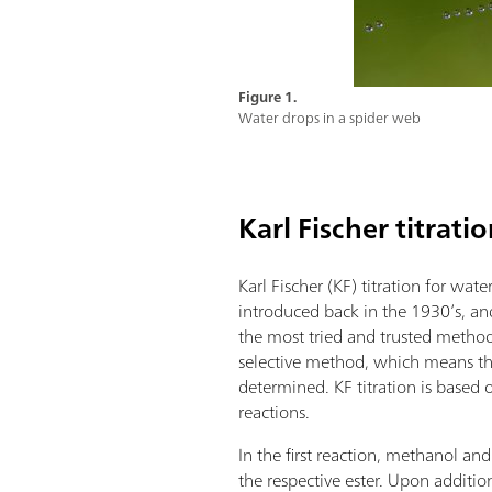
Figure 1.
Water drops in a spider web
Karl Fischer titrati
Karl Fischer (KF) titration for wa
introduced back in the 1930’s, an
the most tried and trusted methods.
selective method, which means th
determined. KF titration is based
reactions.
In the first reaction, methanol and
the respective ester. Upon addition