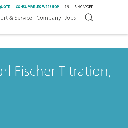
QUOTE
CONSUMABLES WEBSHOP
EN
SINGAPORE
ort & Service
Company
Jobs
l Fischer Titration,