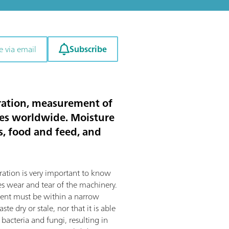
Subscribe
e via email
itration, measurement of
ies worldwide. Moisture
ts, food and feed, and
ration is very important to know
s wear and tear of the machinery.
tent must be within a narrow
te dry or stale, nor that it is able
bacteria and fungi, resulting in