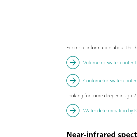
For more information about this k
Volumetric water content d
Coulometric water content
Looking for some deeper insight
Water determination by Ka
Near-infrared spec