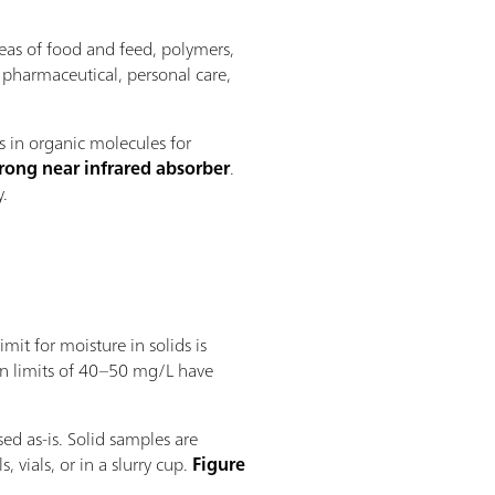
reas of food and feed, polymers,
r pharmaceutical, personal care,
s in organic molecules for
trong near infrared absorber
.
y.
imit for moisture in solids is
on limits of 40–50 mg/L have
ed as-is. Solid samples are
 vials, or in a slurry cup.
Figure