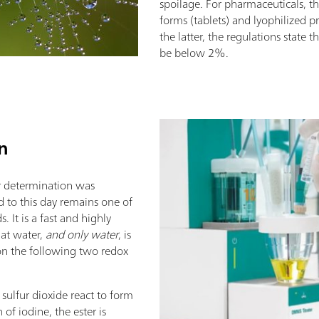
spoilage. For pharmaceuticals, t
forms (tablets) and lyophilized p
the latter, the regulations state 
be below 2%.
on
ter determination was
d to this day remains one of
 It is a fast and highly
at water,
and only water
, is
 on the following two redox
 sulfur dioxide react to form
 of iodine, the ester is