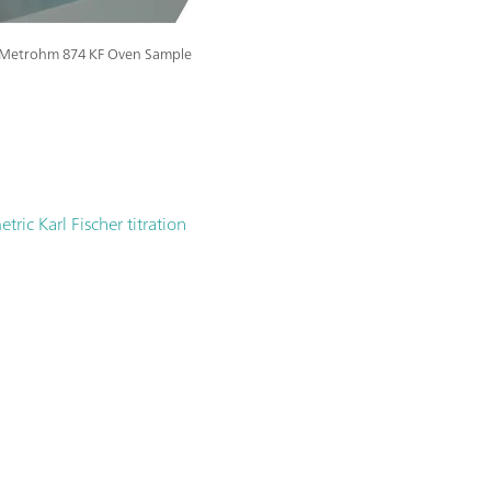
he Metrohm 874 KF Oven Sample
ric Karl Fischer titration