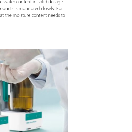
he water content in solid dosage
roducts is monitored closely. For
that the moisture content needs to