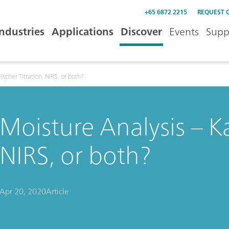
+65 6872 2215
REQUEST 
Industries
Applications
Discover
Events
Supp
ischer Titration, NIRS, or both?
Moisture Analysis – Kar
NIRS, or both?
Apr 20, 2020
Article