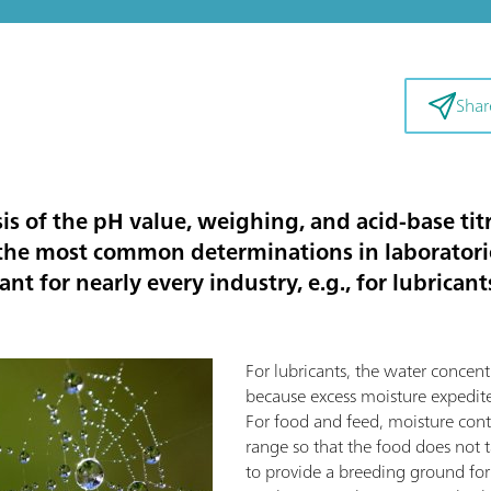
Shar
sis of the pH value, weighing, and acid-base t
f the most common determinations in laborator
nt for nearly every industry, e.g., for lubrican
For lubricants, the water concent
because excess moisture expedite
For food and feed, moisture con
range so that the food does not tas
to provide a breeding ground for 