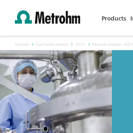
Products
Discover
Karl Fischer titrators
20/21
Moisture Analysis – Karl F