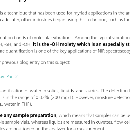
is a technique that has been used for myriad applications in the a
ecade later, other industries began using this technique, such as fo
ation bands of molecular vibrations. Among the typical vibration
NH, -SH, and -OH,
it is the -OH moiety which is an especially s
re quantification is one of the key applications of NIR spectroscop
 previous blog entry on this subject:
py: Part 2
ntification of water in solids, liquids, and slurries. The detection l
t is in the range of 0.02% (200 mg/L). However, moisture detecti
., water in THF).
re any sample preparation
, which means that samples can be us
 sample vials, whereas liquids are measured in cuvettes, flow cells,
les are positioned on the analyzer for a measurement.