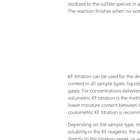
oxidized to the sulfate species in
The reaction finishes when no water
KF titration can be used for the d
content in all sample types: liquids,
gases. For concentrations betw
volumetric KF titration is the met
lower moisture content between
coulometric KF titration is reco
Depending on the sample type, its
solubility in the KF reagents, the
directly to the titration vessel, or