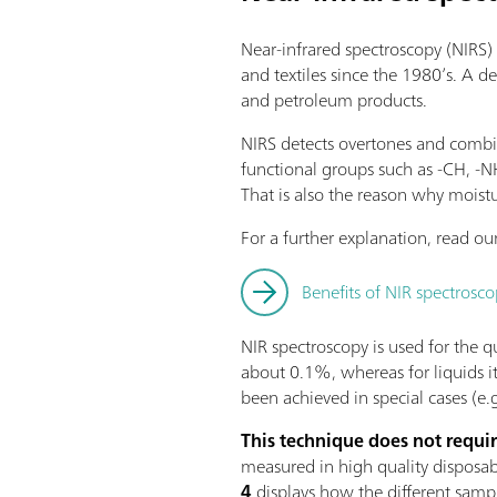
Near-infrared spectroscopy (NIRS) 
and textiles since the 1980’s. A d
and petroleum products.
NIRS detects overtones and combin
functional groups such as -CH, -
That is also the reason why moistu
For a further explanation, read our
Benefits of NIR spectrosco
NIR spectroscopy is used for the qua
about 0.1%, whereas for liquids i
been achieved in special cases (e.g
This technique does not requi
measured in high quality disposable
4
displays how the different samp