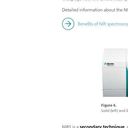
Detailed information about the NI
Benefits of NIR spectrosco
Figure 4.
Solid (left) and
NIRS is a
secondary technique
,