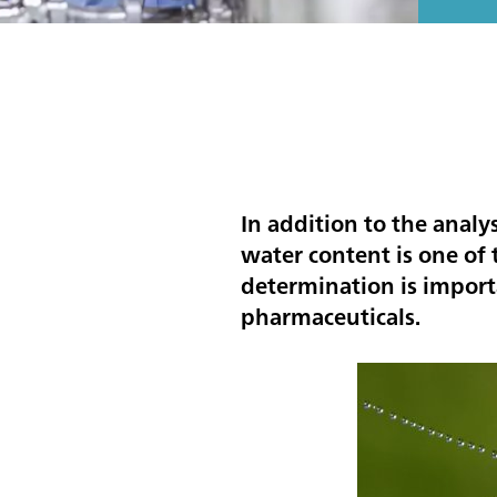
In addition to the analy
water content is one o
determination is importa
pharmaceuticals.