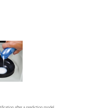
ification after a prediction model