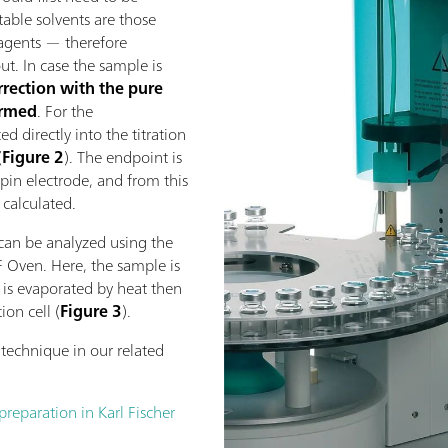
itable solvents are those
eagents — therefore
t. In case the sample is
rrection with the pure
ormed
. For the
d directly into the titration
(
Figure 2
). The endpoint is
pin electrode, and from this
 calculated.
can be analyzed using the
F Oven. Here, the sample is
r is evaporated by heat then
ion cell (
Figure 3
).
technique in our related
eparation in Karl Fischer