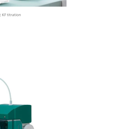
 KF titration