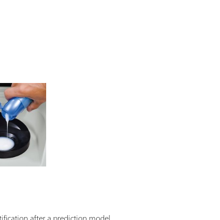
ification after a prediction model