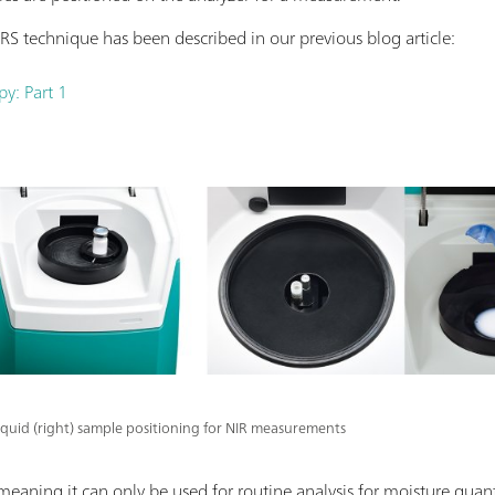
RS technique has been described in our previous blog article:
py: Part 1
 liquid (right) sample positioning for NIR measurements
 meaning it can only be used for routine analysis for moisture quant