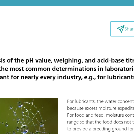
Shar
sis of the pH value, weighing, and acid-base t
f the most common determinations in laborator
nt for nearly every industry, e.g., for lubrican
For lubricants, the water concent
because excess moisture expedite
For food and feed, moisture con
range so that the food does not tas
to provide a breeding ground for 