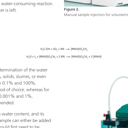
 a water-consuming reaction.
 is left.
Figure 2.
Manual sample injection for volumetric
etermination of the water
 solids, slurries, or even
een 0.1% and 100%,
hod of choice, whereas for
 0.001% and 1%,
mmended.
 water content, and its
 sample can either be added
 would first need to be