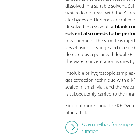
dissolved in a suitable solvent. Su
which do not react with the KF r
aldehydes and ketones are ruled ou
dissolved in a solvent,
a blank co
solvent also needs to be perf
measurement, the sample is injecte
vessel using a syringe and needle 
detected by a polarized double Pt 
the water concentration is directly
Insoluble or hygroscopic samples 
gas extraction technique with a K
sealed in small vial, and the wate
is subsequently carried to the titrat
Find out more about the KF Oven 
blog article:
Oven method for sample pr
titration