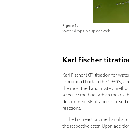
Figure 1.
Water drops in a spider web
Karl Fischer titrati
Karl Fischer (KF) titration for wa
introduced back in the 1930’s, an
the most tried and trusted methods.
selective method, which means th
determined. KF titration is based
reactions.
In the first reaction, methanol and
the respective ester. Upon addition