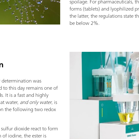
spoilage. For pharmaceuticals, t
forms (tablets) and lyophilized p
the latter, the regulations state 
be below 2%.
on
ter determination was
d to this day remains one of
 It is a fast and highly
at water,
and only water
, is
 on the following two redox
 sulfur dioxide react to form
 of iodine, the ester is