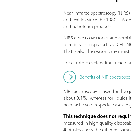
Near-infrared spectroscopy (NIRS) 
and textiles since the 1980’s. A d
and petroleum products.
NIRS detects overtones and combin
functional groups such as -CH, -
That is also the reason why moistu
For a further explanation, read our
Benefits of NIR spectrosco
NIR spectroscopy is used for the qua
about 0.1%, whereas for liquids i
been achieved in special cases (e.g
This technique does not requi
measured in high quality disposable
4
displays how the different samp