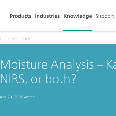
Products
Industries
Knowledge
Support 
itration, NIRS, or both?
Moisture Analysis – Kar
NIRS, or both?
Apr 20, 2020
Article