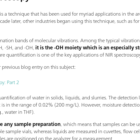
is a technique that has been used for myriad applications in the a
ecade later, other industries began using this technique, such as fo
ation bands of molecular vibrations. Among the typical vibration
NH, -SH, and -OH,
it is the -OH moiety which is an especially s
re quantification is one of the key applications of NIR spectroscop
 previous blog entry on this subject:
py: Part 2
ntification of water in solids, liquids, and slurries. The detection l
t is in the range of 0.02% (200 mg/L). However, moisture detecti
., water in THF).
re any sample preparation
, which means that samples can be us
 sample vials, whereas liquids are measured in cuvettes, flow cells,
les are positioned on the analyzer for a measurement.