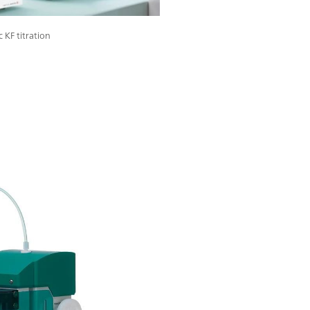
 KF titration