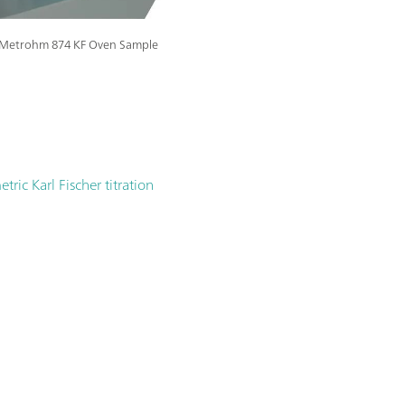
he Metrohm 874 KF Oven Sample
ric Karl Fischer titration