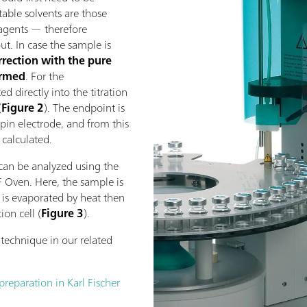
itable solvents are those
eagents — therefore
t. In case the sample is
rrection with the pure
ormed
. For the
d directly into the titration
(
Figure 2
). The endpoint is
pin electrode, and from this
 calculated.
can be analyzed using the
F Oven. Here, the sample is
r is evaporated by heat then
ion cell (
Figure 3
).
technique in our related
eparation in Karl Fischer