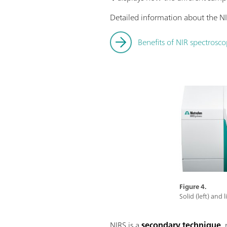
Detailed information about the NI
Benefits of NIR spectrosco
Figure 4.
Solid (left) and
NIRS is a
secondary technique
,