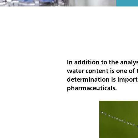
In addition to the analy
water content is one o
determination is importa
pharmaceuticals.