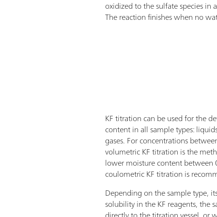
oxidized to the sulfate species in
The reaction finishes when no water
KF titration can be used for the d
content in all sample types: liquids,
gases. For concentrations betw
volumetric KF titration is the met
lower moisture content between
coulometric KF titration is reco
Depending on the sample type, its
solubility in the KF reagents, the
directly to the titration vessel, or