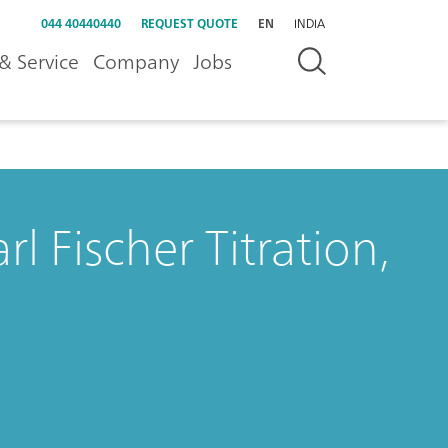
044 40440440
REQUEST QUOTE
EN
INDIA
& Service
Company
Jobs
l Fischer Titration,