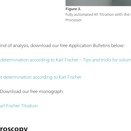
Figure 3.
Fully automated KF Titration with t
Processor
ind of analysis, download our free Application Bulletins below:
etermination according to Karl Fischer – Tips and tricks for volumet
 determination according to Karl Fischer
? Download our free monograph:
rl Fischer Titration
troscopy