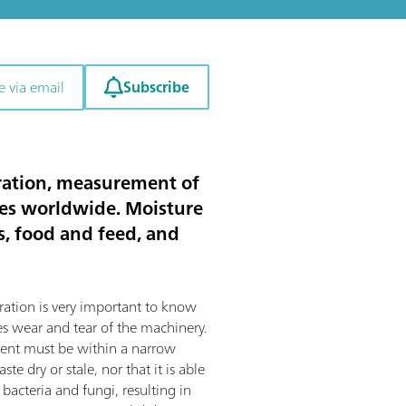
Subscribe
e via email
itration, measurement of
ies worldwide. Moisture
ts, food and feed, and
ration is very important to know
s wear and tear of the machinery.
tent must be within a narrow
te dry or stale, nor that it is able
bacteria and fungi, resulting in