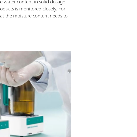
he water content in solid dosage
roducts is monitored closely. For
that the moisture content needs to