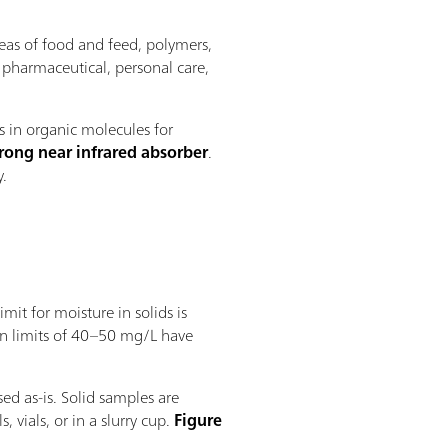
reas of food and feed, polymers,
r pharmaceutical, personal care,
s in organic molecules for
trong near infrared absorber
.
y.
imit for moisture in solids is
on limits of 40–50 mg/L have
ed as-is. Solid samples are
 vials, or in a slurry cup.
Figure