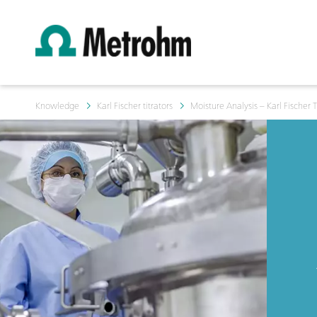
Knowledge
Karl Fischer titrators
Moisture Analysis – Karl Fischer T