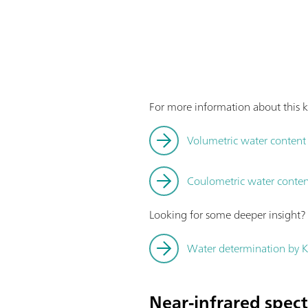
For more information about this k
Volumetric water content d
Coulometric water content
Looking for some deeper insight
Water determination by Ka
Near-infrared spec