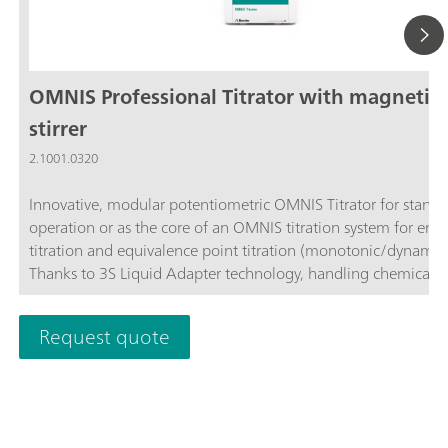
OMNIS Professional Titrator with magnetic
stirrer
2.1001.0320
Innovative, modular potentiometric OMNIS Titrator for stand
operation or as the core of an OMNIS titration system for end
titration and equivalence point titration (monotonic/dynamic)
Thanks to 3S Liquid Adapter technology, handling chemicals i
more secure than ever before. The titrator can be freely confi
with measuring modules and cylinder units and can have a r
Request quote
stirrer added as needed. Including "Professional" function lice
parallel titration with additional titration or dosing
modules. Actuation via PC or local network; Connection optio
up to four additional titration or dosing modules for addition
applications or auxiliary solutions; Connection option for one