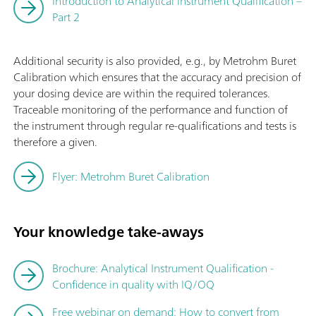
Introduction to Analytical Instrument Qualification –
Part 2
Additional security is also provided, e.g., by Metrohm Buret
Calibration which ensures that the accuracy and precision of
your dosing device are within the required tolerances.
Traceable monitoring of the performance and function of
the instrument through regular re-qualifications and tests is
therefore a given.
Flyer: Metrohm Buret Calibration
Your knowledge take-aways
Brochure: Analytical Instrument Qualification -
Confidence in quality with IQ/OQ
Free webinar on demand: How to convert from