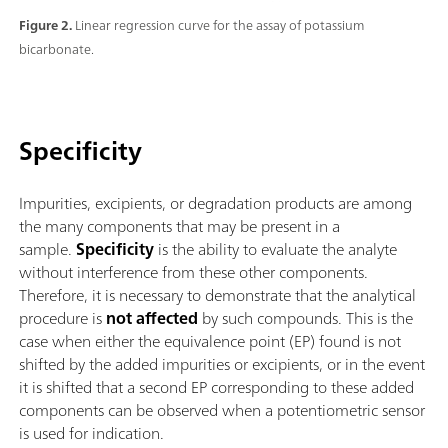
Figure 2.
Linear regression curve for the assay of potassium
bicarbonate.
Specificity
Impurities, excipients, or degradation products are among
the many components that may be present in a
sample.
Specificity
is the ability to evaluate the analyte
without interference from these other components.
Therefore, it is necessary to demonstrate that the analytical
procedure is
not affected
by such compounds. This is the
case when either the equivalence point (EP) found is not
shifted by the added impurities or excipients, or in the event
it is shifted that a second EP corresponding to these added
components can be observed when a potentiometric sensor
is used for indication.