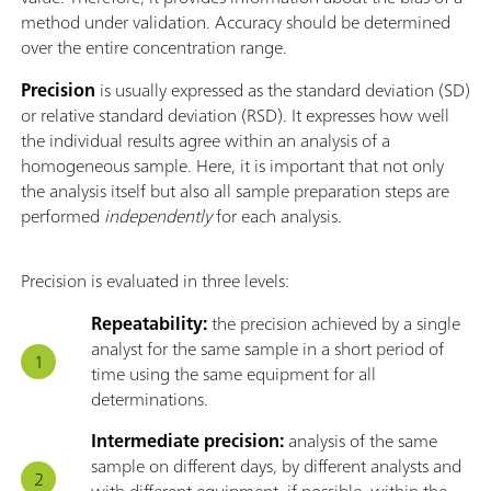
method under validation. Accuracy should be determined
over the entire concentration range.
Precision
is usually expressed as the standard deviation (SD)
or relative standard deviation (RSD). It expresses how well
the individual results agree within an analysis of a
homogeneous sample. Here, it is important that not only
the analysis itself but also all sample preparation steps are
performed
independently
for each analysis.
Precision is evaluated in three levels:
Repeatability:
the precision achieved by a single
analyst for the same sample in a short period of
time using the same equipment for all
determinations.
Intermediate precision:
analysis of the same
sample on different days, by different analysts and
with different equipment, if possible, within the