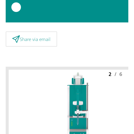
Share via email
2
/
6