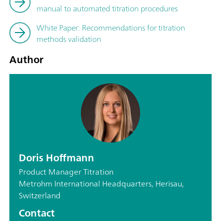
manual to automated titration procedures
White Paper: Recommendations for titration
methods validation
Author
Doris Hoffmann
Product Manager Titration
Metrohm International Headquarters, Herisau,
Switzerland
Contact