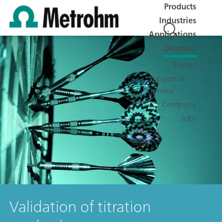
Products
Industries
Applications
Discover
Events
Support &
Service
Company
Jobs
Validation of titration