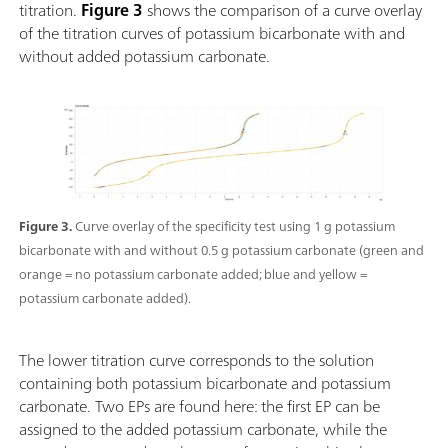
titration.
Figure 3
shows the comparison of a curve overlay
of the titration curves of potassium bicarbonate with and
without added potassium carbonate.
Figure 3.
Curve overlay of the specificity test using 1 g potassium
bicarbonate with and without 0.5 g potassium carbonate (green and
orange = no potassium carbonate added; blue and yellow =
potassium carbonate added).
The lower titration curve corresponds to the solution
containing both potassium bicarbonate and potassium
carbonate. Two EPs are found here: the first EP can be
assigned to the added potassium carbonate, while the