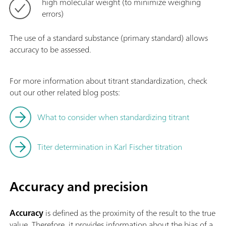
high molecular weight (to minimize weighing
errors)
The use of a standard substance (primary standard) allows
accuracy to be assessed.
For more information about titrant standardization, check
out our other related blog posts:
What to consider when standardizing titrant
Titer determination in Karl Fischer titration
Accuracy and precision
Accuracy
is defined as the proximity of the result to the true
value. Therefore, it provides information about the bias of a