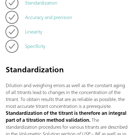
Standardization
Accuracy and precision
Linearity
Specificity
Standardization
Dilution and weighing errors as well as the constant aging
of all titrants lead to changes in the concentration of the
titrant. To obtain results that are as reliable as possible, the
most accurate titrant concentration is a prerequisite.
Standardization of the titrant is therefore an integral
part of a titration method validation.
The
standardization procedures for various titrants are described
in the
Volumetric Solution section of USP – NF
as well as in