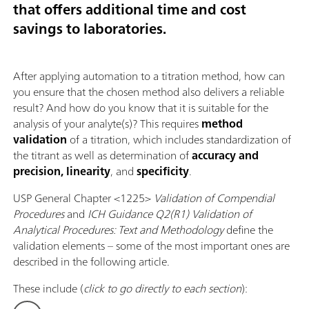
that offers additional time and cost
savings to laboratories.
After applying automation to a titration method, how can
you ensure that the chosen method also delivers a reliable
result? And how do you know that it is suitable for the
analysis of your analyte(s)? This requires
method
validation
of a titration, which includes standardization of
the titrant as well as determination of
accuracy and
precision, linearity
, and
specificity
.
USP General Chapter <1225>
Validation of Compendial
Procedures
and
ICH Guidance Q2(R1) Validation of
Analytical Procedures: Text and Methodology
define the
validation elements – some of the most important ones are
described in the following article.
These include (
click to go directly to each section
):