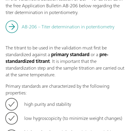
the free Application Bulletin AB-206 below regarding the
titer determination in potentiometry.
AB-206 – Titer determination in potentiometry
The titrant to be used in the validation must first be
standardized against a
primary standard
or a
pre-
standardized titrant
. It is important that the
standardization step and the sample titration are carried out
at the same temperature.
Primary standards are characterized by the following
properties:
high purity and stability
low hygroscopicity (to minimize weight changes)