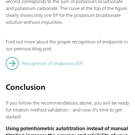
second corresponds to the sum of potassium bicarbonate
and potassium carbonate. The curve at the top of the figure
clearly shows only one EP for the potassium bicarbonate
solution without impurities.
Find out more about the proper recognition of endpoints in
our previous blog post.
Recognition of endpoints (EP)
Conclusion
If you follow the recommendations above, you will be ready
for titration method validation – and now it's time to get
started!
Using potentiometric autotitration instead of manual