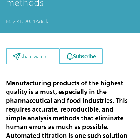
methods
May 31, 2021
Article
Subscribe
Share via email
Manufacturing products of the highest
quality is a must, especially in the
pharmaceutical and food industries. This
requires accurate, reproducible, and
simple analysis methods that eliminate
human errors as much as possible.
Automated titration is one such solution