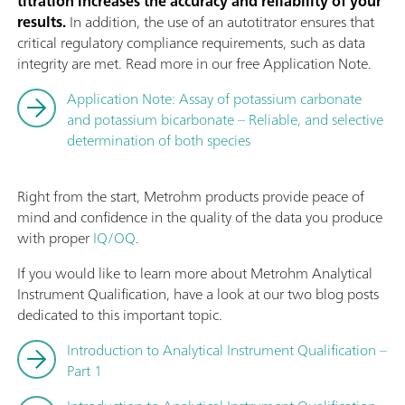
titration increases the accuracy and reliability of your
results.
In addition, the use of an autotitrator ensures that
critical regulatory compliance requirements, such as data
integrity are met. Read more in our free Application Note.
Application Note: Assay of potassium carbonate
and potassium bicarbonate – Reliable, and selective
determination of both species
Right from the start, Metrohm products provide peace of
mind and confidence in the quality of the data you produce
with proper
IQ/OQ
.
If you would like to learn more about Metrohm Analytical
Instrument Qualification, have a look at our two blog posts
dedicated to this important topic.
Introduction to Analytical Instrument Qualification –
Part 1