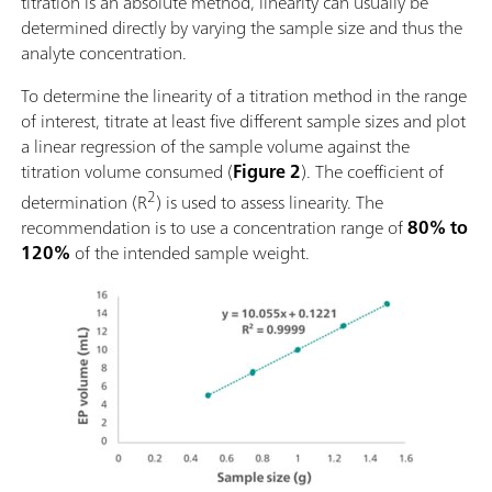
titration is an absolute method, linearity can usually be
determined directly by varying the sample size and thus the
analyte concentration.
To determine the linearity of a titration method in the range
of interest, titrate at least five different sample sizes and plot
a linear regression of the sample volume against the
titration volume consumed (
Figure 2
). The coefficient of
2
determination (R
) is used to assess linearity. The
recommendation is to use a concentration range of
80% to
120%
of the intended sample weight.