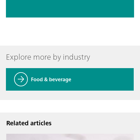
Explore more by industry
Food & beverage
Related articles