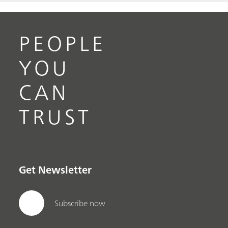
PEOPLE
YOU
CAN
TRUST
Get Newsletter
Subscribe now