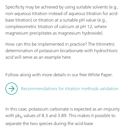
Specificity may be achieved by using suitable solvents (e.g.,
non-aqueous titration instead of aqueous titration for acid-
base titration) or titration at a suitable pH value (e.g.,
complexometric titration of calcium at pH 12, where
magnesium precipitates as magnesium hydroxide).
How can this be implemented in practice? The titrimetric
determination of potassium bicarbonate with hydrochloric
acid will serve as an example here.
Follow along with more details in our free White Paper:
Recommendations for titration methods validation
In this case, potassium carbonate is expected as an impurity
with pk
values of 8.3 and 3.89. This makes it possible to
b
separate the two species during the acid-base