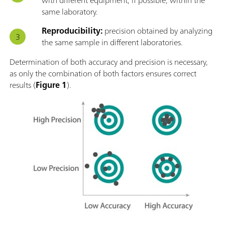
same laboratory.
Reproducibility:
precision obtained by analyzing
the same sample in different laboratories.
Determination of both accuracy and precision is necessary,
as only the combination of both factors ensures correct
results (
Figure 1
).