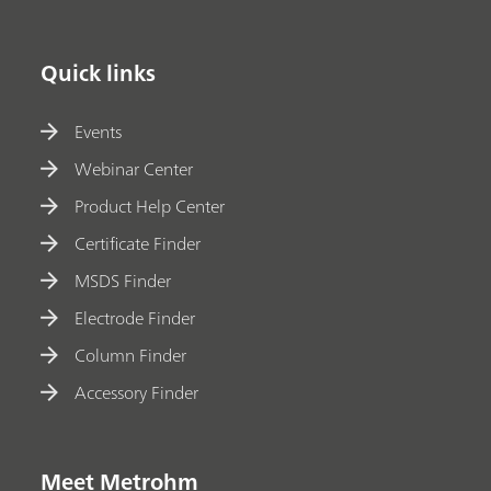
Quick links
Events
Webinar Center
Product Help Center
Certificate Finder
MSDS Finder
Electrode Finder
Column Finder
Accessory Finder
Meet Metrohm