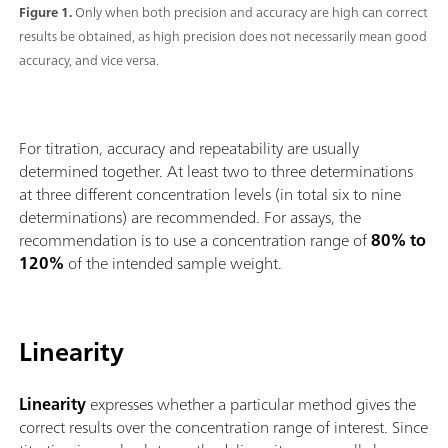
Figure 1.
Only when both precision and accuracy are high can correct
results be obtained, as high precision does not necessarily mean good
accuracy, and vice versa.
For titration, accuracy and repeatability are usually
determined together. At least two to three determinations
at three different concentration levels (in total six to nine
determinations) are recommended. For assays, the
recommendation is to use a concentration range of
80% to
120%
of the intended sample weight.
Linearity
Linearity
expresses whether a particular method gives the
correct results over the concentration range of interest. Since