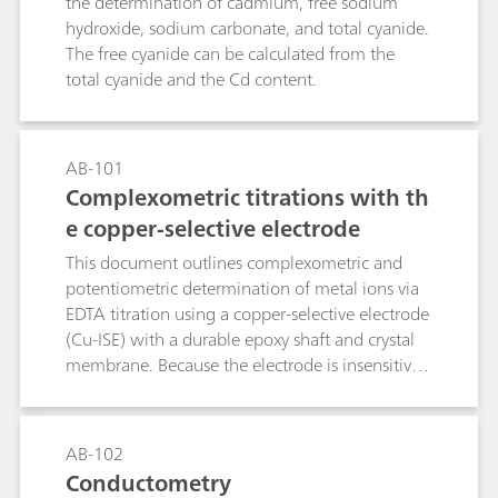
the determination of cadmium, free sodium
hydroxide, sodium carbonate, and total cyanide.
The free cyanide can be calculated from the
total cyanide and the Cd content.
AB-101
Complexometric titrations with th
e copper-selective electrode
This document outlines complexometric and
potentiometric determination of metal ions via
EDTA titration using a copper-selective electrode
(Cu-ISE) with a durable epoxy shaft and crystal
membrane. Because the electrode is insensitive
to complexing agents, a preformed Cu–metal
complex must be introduced into the sample
prior to analysis. The method, applicable to
AB-102
direct or back-titration, exploits EDTA–metal
Conductometry
formation constants to define equivalence