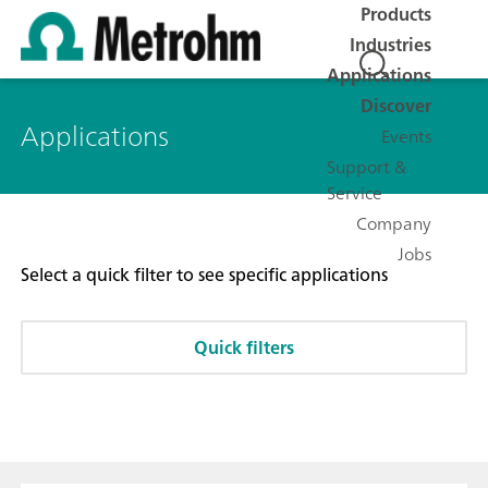
Products
Industries
Applications
Discover
Applications
Events
Support &
Service
Company
Jobs
Select a quick filter to see specific applications
Quick filters