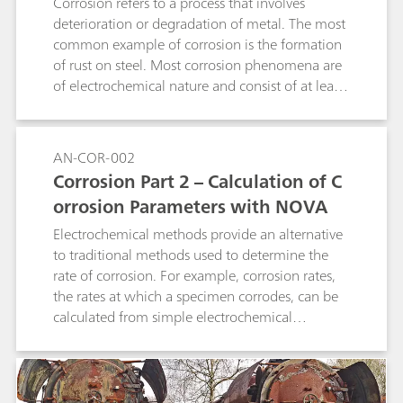
quadratic regression as well as linear
Corrosion refers to a process that involves
interpolation. It can be used for determination
deterioration or degradation of metal. The most
of suppressor in acid copper baths as well as in
common example of corrosion is the formation
tin and tin-lead baths and works with 1, 2, and
of rust on steel. Most corrosion phenomena are
3 mm Pt working electrodes. A 800 Dosino is
of electrochemical nature and consist of at least
required for the automatic addition of
two reactions on the surface of the corroding
suppressor standard or sample. The method can
metal.
also be used in fully automated systems.
AN-COR-002
Corrosion Part 2 – Calculation of C
orrosion Parameters with NOVA
Electrochemical methods provide an alternative
to traditional methods used to determine the
rate of corrosion. For example, corrosion rates,
the rates at which a specimen corrodes, can be
calculated from simple electrochemical
measurements like a linear sweep voltammetry
(LSV).