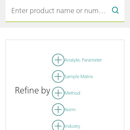
Analyte, Parameter
Sample Matrix
Refine by
Method
Norm
Industry