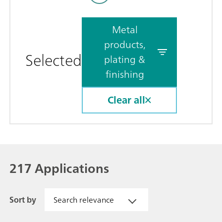
Metal
products,
Selected
plating &
finishing
Clear all
217 Applications
Sort by
Search relevance