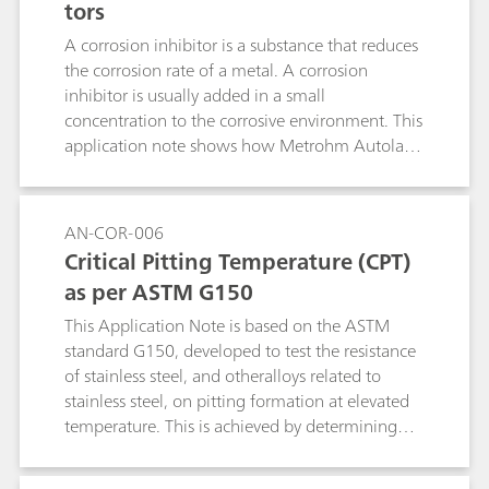
tors
A corrosion inhibitor is a substance that reduces
the corrosion rate of a metal. A corrosion
inhibitor is usually added in a small
concentration to the corrosive environment. This
application note shows how Metrohm Autolab
instruments can be used to check the quality of
inhibitors.
AN-COR-006
Critical Pitting Temperature (CPT)
as per ASTM G150
This Application Note is based on the ASTM
standard G150, developed to test the resistance
of stainless steel, and otheralloys related to
stainless steel, on pitting formation at elevated
temperature. This is achieved by determining
the potential-independent critical pitting
temperature (CPT), defined as the lowest