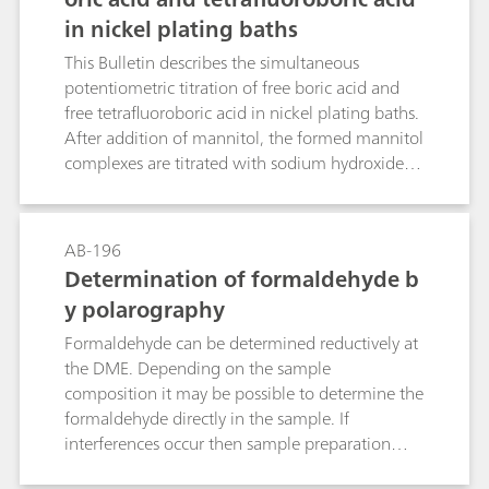
in nickel plating baths
This Bulletin describes the simultaneous
potentiometric titration of free boric acid and
free tetrafluoroboric acid in nickel plating baths.
After addition of mannitol, the formed mannitol
complexes are titrated with sodium hydroxide
solution. The determination is carried out
directly in the plating bath sample; nickel and
other metal ions do not interfere.
AB-196
Determination of formaldehyde b
y polarography
Formaldehyde can be determined reductively at
the DME. Depending on the sample
composition it may be possible to determine the
formaldehyde directly in the sample. If
interferences occur then sample preparation
may be necessary, e.g. absorption, extraction, or