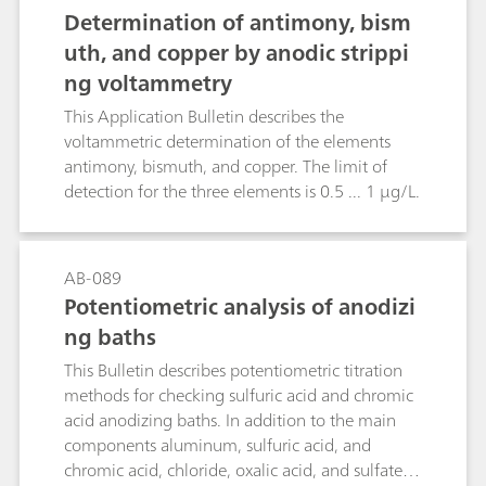
18996 as well as in silver plating baths by a
acidic digestion is applied.
Determination of antimony, bism
titration with potassium bromide or potassium
uth, and copper by anodic strippi
chloride, respectively
ng voltammetry
This Application Bulletin describes the
voltammetric determination of the elements
antimony, bismuth, and copper. The limit of
detection for the three elements is 0.5 ... 1 µg/L.
AB-089
Potentiometric analysis of anodizi
ng baths
This Bulletin describes potentiometric titration
methods for checking sulfuric acid and chromic
acid anodizing baths. In addition to the main
components aluminum, sulfuric acid, and
chromic acid, chloride, oxalic acid, and sulfate