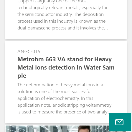
Copper is arguably one of the most
technologically relevant metals, especially for
the semiconductor industry. The deposition
process used in this industry is known as the
dual-damascene process and it involves the
electrodeposition of copper from an acidic
cupric compound, in the presence of
additives.This Application Note illustrates the
AN-EC-015
use of the Autolab rotating ring disc electrode
Metrohm 663 VA stand for Heavy
(RRDE) for the study of electrodeposition of
Metal Ions detection in Water Sam
copper and the detection of the Cu+
ple
intermediate.
The determination of heavy metal ions in a
solution is one of the most successful
application of electrochemistry. In this
application note, anodic stripping voltammetry
is used to measure the presence of two analytes,
in a sample of tap water.