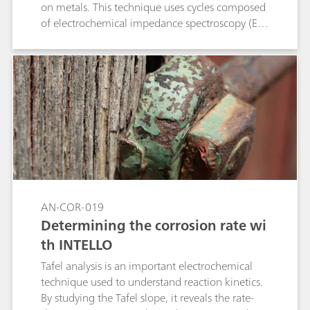
on metals. This technique uses cycles composed
of electrochemical impedance spectroscopy (EIS)
measurements, cathodic polarizations and
potential relaxation. This application note shows
the compliance of the Metrohm Autolab
PGSTAT M204 and flat cell with the standard
ISO 17463.
AN-COR-019
Determining the corrosion rate wi
th INTELLO
Tafel analysis is an important electrochemical
technique used to understand reaction kinetics.
By studying the Tafel slope, it reveals the rate-