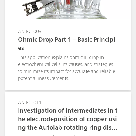
AN-EC-003
Ohmic Drop Part 1 – Basic Principl
es
This application explains ohmic iR drop in
electrochemical cells, its causes, and strategies
to minimize its impact for accurate and reliable
potential measurements.
AN-EC-011
Investigation of intermediates in t
he electrodeposition of copper usi
ng the Autolab rotating ring disc
electrode (RRDE)