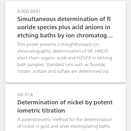
8.000.6041
Simultaneous determination of fl
uoride species plus acid anions in
etching baths by ion chromatogra
phy with dual detection
This poster presents a straightforward ion
chromatographic determination of HF, HNO3,
short-chain organic acids and H2SiF6 in etching
bath samples. Standard ions such as fluoride,
nitrate, acetate and sulfate are determined via
suppressed conductivity detection while
dissolved silicate is spectrophotometrically
detected in the same run after downstream
AB-014
post-column reaction (PCR) as molybdosilicic
Determination of nickel by potent
acid. Analytical results of several commercial HF-
iometric titration
HNO3-H2SiF6 mixtures obtained by ion
chromatography (IC) and titration showed good
A potentiometric method for the determination
agreement, which confirms the applicability of
of nickel in gold and silver electroplating baths