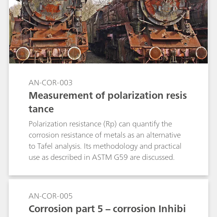
AN-COR-003
Measurement of polarization resis
tance
Polarization resistance (Rp) can quantify the
corrosion resistance of metals as an alternative
to Tafel analysis. Its methodology and practical
use as described in ASTM G59 are discussed.
AN-COR-005
Corrosion part 5 – corrosion Inhibi