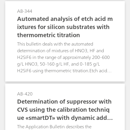
distillation.Two methods are described. In the
first method formaldehyde is reduced directly in
AB-344
alkaline solution. Higher concentrations of
Automated analysis of etch acid m
alkaline or alkaline earth metals interfere. In
ixtures for silicon substrates with
such cases the second method can be applied.
thermometric titration
Formaldehyde is derivatized with hydrazine
forming the hydrazone, which can be measured
This bulletin deals with the automated
polarographically in acidic solution.
determination of mixtures of HNO3, HF and
H2SiF6 in the range of approximately 200-600
g/L HNO3, 50-160 g/L HF, and 0-185 g/L
H2SiF6 using thermometric titration.Etch acid
mixtures containing HNO3, HF and H2SiF6 from
the etching of silicon substrates can be analyzed
in a sequence of two determinations using the
AB-420
859 Titrotherm. The first determination involves
Determination of suppressor with
a direct titration with standard c(NaOH) = 2
CVS using the calibration techniq
mol/L, followed by a back titration with c(HCl) =
ue «smartDT» with dynamic additi
2 mol/L. This determination yields the H2SiF6
content plus a value for the combined
on volumes
The Application Bulletin describes the