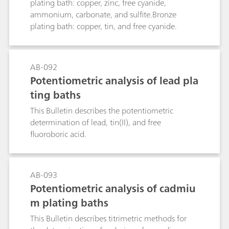
plating bath: copper, zinc, free cyanide,
ammonium, carbonate, and sulfite.Bronze
plating bath: copper, tin, and free cyanide.
AB-092
Potentiometric analysis of lead pla
ting baths
This Bulletin describes the potentiometric
determination of lead, tin(II), and free
fluoroboric acid.
AB-093
Potentiometric analysis of cadmiu
m plating baths
This Bulletin describes titrimetric methods for