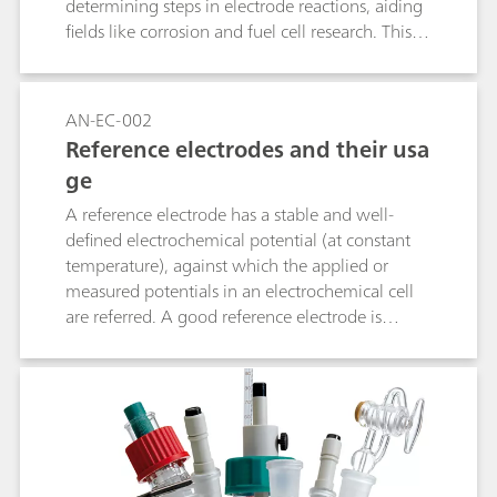
determining steps in electrode reactions, aiding
fields like corrosion and fuel cell research. This
method helps industries optimize processes and
improve device performance by tailoring
materials and conditions for greater efficiency.
AN-EC-002
Reference electrodes and their usa
ge
A reference electrode has a stable and well-
defined electrochemical potential (at constant
temperature), against which the applied or
measured potentials in an electrochemical cell
are referred. A good reference electrode is
therefore stable and non-polarizable. In other
words, the potential of such an electrode will
remain stable in the used environment and also
upon the passage of a small current. This
application note lists the most used reference
electrodes, together with their range of use.