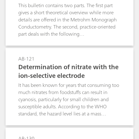
This bulletin contains two parts. The first part
points and enables quantification in several
gives a short theoretical overview while more
different matrices.
details are offered in the Metrohm Monograph
Conductometry. The second, practice-oriented
part deals with the following
subjects:Conductivity measurements in general;
Determination of the cell constant;
Determination of the temperature coefficient;
AB-121
Conductivity measurement in water samples;
Determination of nitrate with the
TDS – Total Dissolved Solids; Conductometric
ion-selective electrode
titrations;
It has been known for years that consuming too
much nitrates from foodstuffs can result in
cyanosis, particularly for small children and
susceptible adults. According to the WHO
standard, the hazard level lies at a mass
concentration c(NO3-) ≥ 50 mg/L. However,
more recent studies have shown that when
nitrate concentrations in the human body are
AB-130