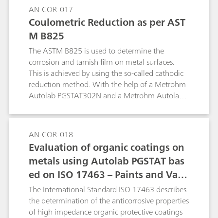
AN-COR-017
Coulometric Reduction as per AST
M B825
The ASTM B825 is used to determine the
corrosion and tarnish film on metal surfaces.
This is achieved by using the so-called cathodic
reduction method. With the help of a Metrohm
Autolab PGSTAT302N and a Metrohm Autolab
1 L corrosion cell, a procedure to replicate the
ASTM B825 is shown.
AN-COR-018
Evaluation of organic coatings on
metals using Autolab PGSTAT bas
ed on ISO 17463 – Paints and Varn
ishes
The International Standard ISO 17463 describes
the determination of the anticorrosive properties
of high impedance organic protective coatings