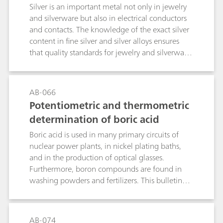
rds
Silver is an important metal not only in jewelry
and silverware but also in electrical conductors
and contacts. The knowledge of the exact silver
content in fine silver and silver alloys ensures
that quality standards for jewelry and silverware
are met. As for the plating industry, the
knowledge of the amount of silver in silver
plating baths helps to run the bath
AB-066
efficiently.While X-ray fluorescence (XRF) is a fast
Potentiometric and thermometric
alternative to determine the silver content in fine
determination of boric acid
silver and silver alloys, it can only determine the
silver content of the outermost sections of the
Boric acid is used in many primary circuits of
metal. In contrast, titration offers a more
nuclear power plants, in nickel plating baths,
comprehensive solution considering the whole
and in the production of optical glasses.
sample, thus preventing fraud by thick
Furthermore, boron compounds are found in
plating.This application bulletin describes the
washing powders and fertilizers. This bulletin
potentiometric determination of silver in fine
describes the potentiometric and thermometric
silver and silver alloys accordingto EN ISO
determination of boric acid. The determination
11427, ISO 13756, GB/T 17823, and GB/T
also covers further boron compounds, when
AB-074