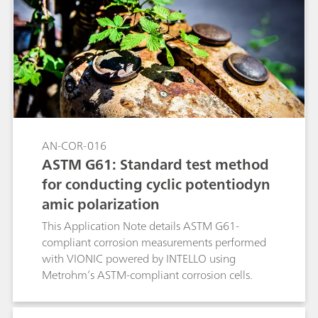
conditions, while keeping all the other
experimental conditions unchanged. The linear
polarization (LP) technique was used together
with the RCE (with and without rotation).
AN-COR-016
ASTM G61: Standard test method
for conducting cyclic potentiodyn
amic polarization
This Application Note details ASTM G61-
compliant corrosion measurements performed
with VIONIC powered by INTELLO using
Metrohm’s ASTM-compliant corrosion cells.