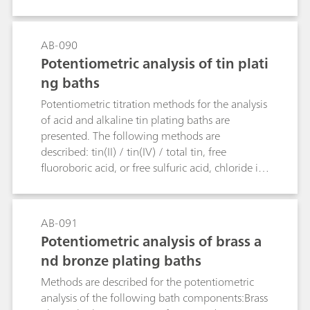
are determined.
AB-090
Potentiometric analysis of tin plati
ng baths
Potentiometric titration methods for the analysis
of acid and alkaline tin plating baths are
presented. The following methods are
described: tin(II) / tin(IV) / total tin, free
fluoroboric acid, or free sulfuric acid, chloride in
acidic tin baths, free hydroxide, and carbonate in
alkaline tin baths.
AB-091
Potentiometric analysis of brass a
nd bronze plating baths
Methods are described for the potentiometric
analysis of the following bath components:Brass