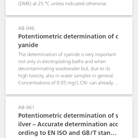
(DME) at 25 °C unless indicated otherwise.
AB-046
Potentiometric determination of c
yanide
The determination of cyanide is very important
not only in electroplating baths and when
decontaminating wastewater but, due to its
high toxicity, also in water samples in general.
Concentrations of 0.05 mg/L CN- can already be
lethal for fish.This Bulletin describes the
determination of cyanide in samples of different
concentrations by potentiometric
AB-061
titration.Chemical reactions:2 CN- + Ag+ →
Potentiometric determination of s
[Ag(CN)2]-[Ag(CN)2]- + Ag+ → 2 AgCN
ilver – Accurate determination acc
ording to EN ISO and GB/T standa