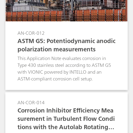
AN-COR-012
ASTM G5: Potentiodynamic anodic
polarization measurements
This Application Note evaluates corrosion in
Type 430 stainless steel according to ASTM G5
with VIONIC powered by INTELLO and an
ASTM-compliant corrosion cell setup.
AN-COR-014
Corrosion Inhibitor Efficiency Mea
surement in Turbulent Flow Condi
tions with the Autolab Rotating C