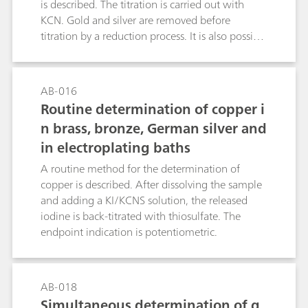
the presented «dual» detection IC method for
is described. The titration is carried out with
controlling the composition of acidic texturing
KCN. Gold and silver are removed before
baths.
titration by a reduction process. It is also possible
to determine nickel in steel alloys, etc. (see the
literature reference).Ni2+ + 4 KCN + 2NH4+ →
(NH4)2[Ni(CN)4] + 4 K+
AB-016
Routine determination of copper i
n brass, bronze, German silver and
in electroplating baths
A routine method for the determination of
copper is described. After dissolving the sample
and adding a KI/KCNS solution, the released
iodine is back-titrated with thiosulfate. The
endpoint indication is potentiometric.
AB-018
Simultaneous determination of g