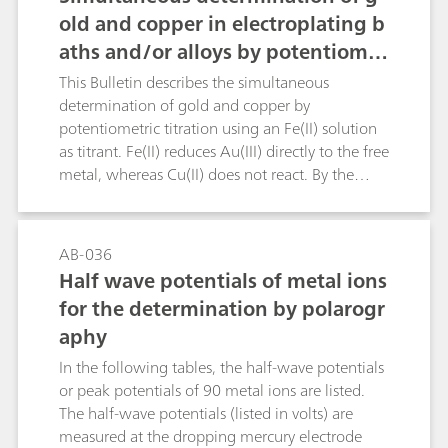
old and copper in electroplating b
aths and/or alloys by potentiomet
ric titration
This Bulletin describes the simultaneous
determination of gold and copper by
potentiometric titration using an Fe(II) solution
as titrant. Fe(II) reduces Au(III) directly to the free
metal, whereas Cu(II) does not react. By the
addition of fluoride ions the Fe(III) is complexed
and a shift of the redox potential is effected.
Afterwards, potassium iodide is added, thus
AB-036
reducing the Cu(II) to Cu(I), and the free iodine
Half wave potentials of metal ions
is again titrated with the Fe(II) solution using a
for the determination by polarogr
Pt Titrode.Chemical reactions:Au(III) + 3 Fe(II) →
aphy
Au + 3 Fe(III)2 Cu(II) + 2 I- → 2 Cu(I) + I2I2 + 2
Fe(II) → 2 I- + 2 Fe(III)
In the following tables, the half-wave potentials
or peak potentials of 90 metal ions are listed.
The half-wave potentials (listed in volts) are
measured at the dropping mercury electrode