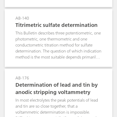
polarography. The determination limit is approx.
10 μg/L Mo(VI).
AB-140
Titrimetric sulfate determination
This Bulletin describes three potentiometric, one
photometric, one thermometric and one
conductometric titration method for sulfate
determination. The question of which indication
method is the most suitable depends primarily
on the sample matrix.Method 1: Precipitation as
barium sulfate and back titration of the Ba2+
surplus with EGTA. Use of the ion-selective
AB-176
calcium electrode as indicator electrode.Method
Determination of lead and tin by
2: As with Method 1, although with the
anodic stripping voltammetry
electrode combination
tungsten/platinum.Method 3: Precipitation
In most electrolytes the peak potentials of lead
titration in semi-aqueous solution with lead
and tin are so close together, that a
nitrate in accordance with the European
voltammetric determination is impossible.