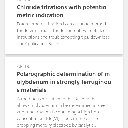
too high, they can (via nitrite) result in the
Chloride titrations with potentio
formation of carcinogenic and even more
metric indication
hazardous nitrosamines.Known photometric
methods for the determination of the nitrate
Potentiometric titration is an accurate method
anion are time-consuming and prone to a wide
for determining chloride content. For detailed
range of interferences. With nitrate analysis
instructions and troubleshooting tips, download
continually increasing in importance, the
our Application Bulletin.
demand for a selective, rapid, and relatively
accurate method has also increased. Such a
method is described in this Application Bulletin.
AB-132
The Appendix contains a cselection of
Polarographic determination of m
application examples where nitrate
olybdenum in strongly ferruginou
concentrations have been determined in water
samples, soil extracts, fertilizers, vegetables, and
s materials
beverages.
A method is described in this Bulletin that
allows molybdenum to be determined in steel
and other materials containing a high iron
concentration. Mo(VI) is determined at the
dropping mercury electrode by catalytic