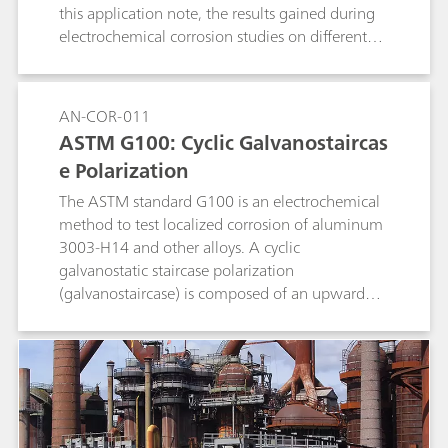
this application note, the results gained during
electrochemical corrosion studies on different
metals are compared to literature data.
AN-COR-011
ASTM G100: Cyclic Galvanostaircas
e Polarization
The ASTM standard G100 is an electrochemical
method to test localized corrosion of aluminum
3003-H14 and other alloys. A cyclic
galvanostatic staircase polarization
(galvanostaircase) is composed of an upward
and a downward scan. The potential values at
the end of each step are collected and linearly
fitted, and the potential values at zero current
are found.