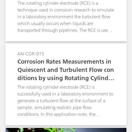
ylinder Electrode (RCE), According
The rotating cylinder electrode (RCE) is a
to ASTM G185
technique used in corrosion research to simulate
in a laboratory environment the turbulent flow
which usually occurs when liquids are
transported through pipelines. The RCE is used
to generate a turbulent flow at the surface of a
sample, simulating the pipe flow conditions.
Experiments that involve an RCE are regulated
AN-COR-015
by the ASTM G185 standard. In this application
Corrosion Rates Measurements in
note, The RCE with a 1018 carbon steel cylinder
Quiescent and Turbulent Flow con
sample was used with the linear polarization
ditions by using Rotating Cylinder
(LP) measurement technique.
Electrode (RCE)
The rotating cylinder electrode (RCE) is
successfully used in a laboratory environment to
generate a turbulent flow at the surface of a
sample, simulating realistic pipe flow
conditions. In this application note, the
corrosion rate is measured and compared
between quiescent and turbulent flow