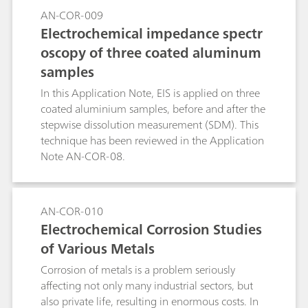
temperature at which pitting evolution occurs.
AN-COR-009
The CPT experiment consists of applying a
Electrochemical impedance spectr
potential to the specimen while the cell
oscopy of three coated aluminum
temperature is raised and recording the current.
samples
In this Application Note, EIS is applied on three
coated aluminium samples, before and after the
stepwise dissolution measurement (SDM). This
technique has been reviewed in the Application
Note AN-COR-08.
AN-COR-010
Electrochemical Corrosion Studies
of Various Metals
Corrosion of metals is a problem seriously
affecting not only many industrial sectors, but
also private life, resulting in enormous costs. In