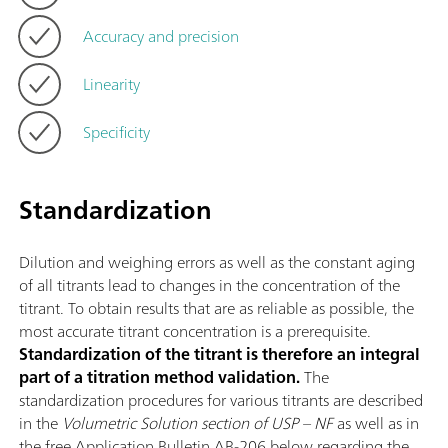
Accuracy and precision
Linearity
Specificity
Standardization
Dilution and weighing errors as well as the constant aging
of all titrants lead to changes in the concentration of the
titrant. To obtain results that are as reliable as possible, the
most accurate titrant concentration is a prerequisite.
Standardization of the titrant is therefore an integral
part of a titration method validation.
The
standardization procedures for various titrants are described
in the
Volumetric Solution section of USP – NF
as well as in
the free Application Bulletin AB-206 below regarding the