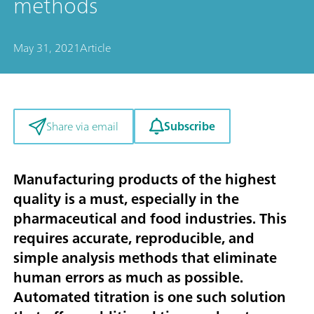
methods
May 31, 2021
Article
Subscribe
Share via email
Manufacturing products of the highest
quality is a must, especially in the
pharmaceutical and food industries. This
requires accurate, reproducible, and
simple analysis methods that eliminate
human errors as much as possible.
Automated titration is one such solution