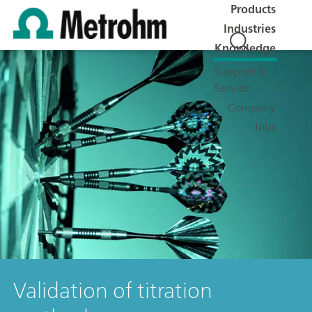
Products
Industries
Knowledge
Support &
Service
Company
Jobs
Validation of titration