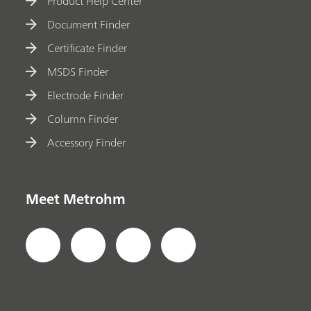
Product Help Center
Document Finder
Certificate Finder
MSDS Finder
Electrode Finder
Column Finder
Accessory Finder
Meet Metrohm