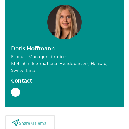
Doris Hoffmann
Product Manager Titration
Metrohm International Headquarters, Herisau,
Switzerland
Contact
Share via email