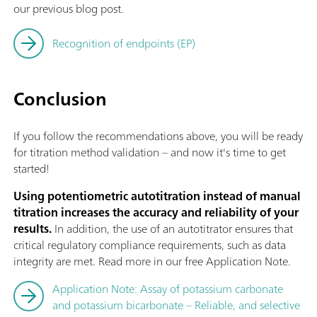
our previous blog post.
Recognition of endpoints (EP)
Conclusion
If you follow the recommendations above, you will be ready
for titration method validation – and now it's time to get
started!
Using potentiometric autotitration instead of manual
titration increases the accuracy and reliability of your
results.
In addition, the use of an autotitrator ensures that
critical regulatory compliance requirements, such as data
integrity are met. Read more in our free Application Note.
Application Note: Assay of potassium carbonate
and potassium bicarbonate – Reliable, and selective