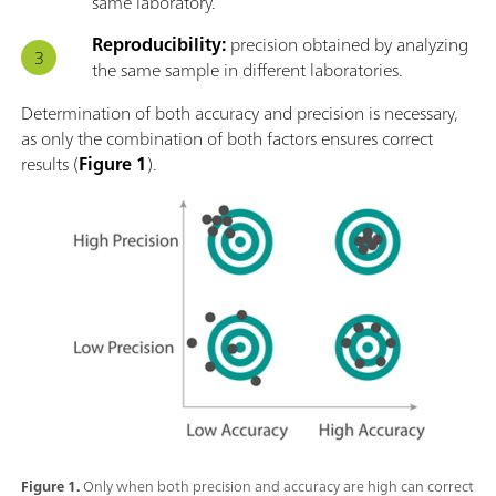
same laboratory.
Reproducibility:
precision obtained by analyzing
the same sample in different laboratories.
Determination of both accuracy and precision is necessary,
as only the combination of both factors ensures correct
results (
Figure 1
).
Figure 1.
Only when both precision and accuracy are high can correct