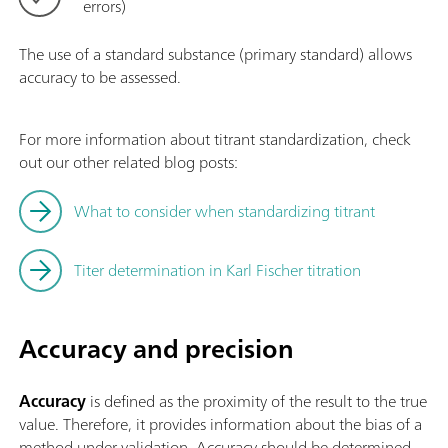
errors)
The use of a standard substance (primary standard) allows
accuracy to be assessed.
For more information about titrant standardization, check
out our other related blog posts:
What to consider when standardizing titrant
Titer determination in Karl Fischer titration
Accuracy and precision
Accuracy
is defined as the proximity of the result to the true
value. Therefore, it provides information about the bias of a
method under validation. Accuracy should be determined