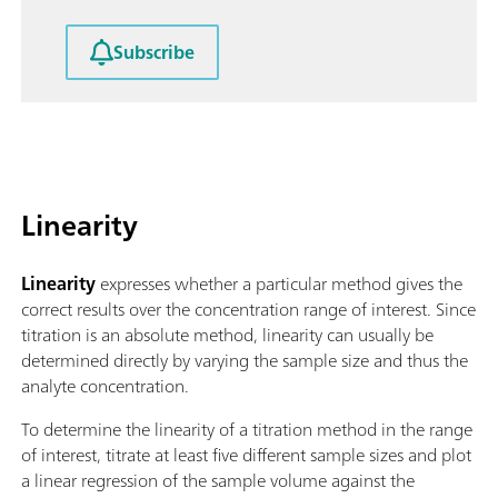
Subscribe
Linearity
Linearity
expresses whether a particular method gives the
correct results over the concentration range of interest. Since
titration is an absolute method, linearity can usually be
determined directly by varying the sample size and thus the
analyte concentration.
To determine the linearity of a titration method in the range
of interest, titrate at least five different sample sizes and plot
a linear regression of the sample volume against the