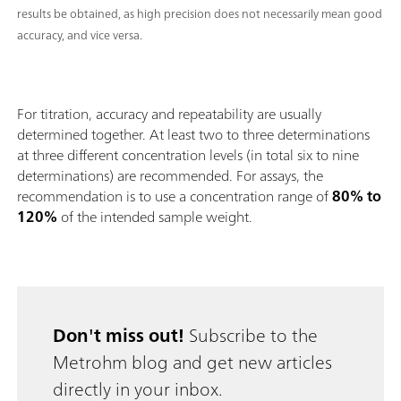
results be obtained, as high precision does not necessarily mean good
accuracy, and vice versa.
For titration, accuracy and repeatability are usually
determined together. At least two to three determinations
at three different concentration levels (in total six to nine
determinations) are recommended. For assays, the
recommendation is to use a concentration range of
80% to
120%
of the intended sample weight.
Don't miss out!
Subscribe to the
Metrohm blog and get new articles
directly in your inbox.