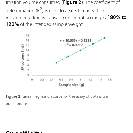
titration volume consumed (
Figure 2
). The coefficient of
2
determination (R
) is used to assess linearity. The
recommendation is to use a concentration range of
80% to
120%
of the intended sample weight.
Figure 2.
Linear regression curve for the assay of potassium
bicarbonate.