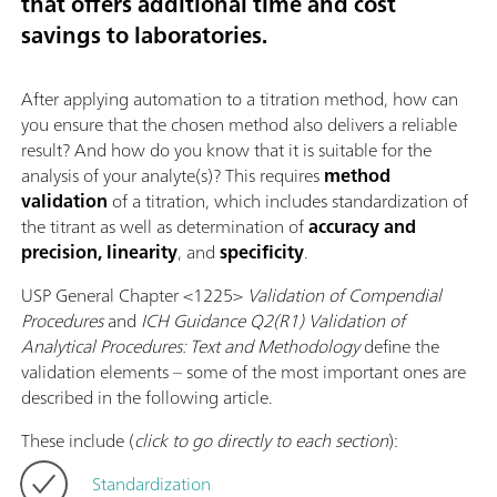
that offers additional time and cost
savings to laboratories.
After applying automation to a titration method, how can
you ensure that the chosen method also delivers a reliable
result? And how do you know that it is suitable for the
analysis of your analyte(s)? This requires
method
validation
of a titration, which includes standardization of
the titrant as well as determination of
accuracy and
precision, linearity
, and
specificity
.
USP General Chapter <1225>
Validation of Compendial
Procedures
and
ICH Guidance Q2(R1) Validation of
Analytical Procedures: Text and Methodology
define the
validation elements – some of the most important ones are
described in the following article.
These include (
click to go directly to each section
):
Standardization