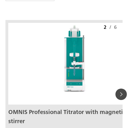
2
/
6
OMNIS Professional Titrator with magnetic
stirrer