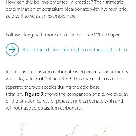
How can this be implemented in practice? The titrimetric
determination of potassium bicarbonate with hydrochloric
acid will serve as an example here.
Follow along with more details in our free White Paper:
Recommendations for titration methods validation
In this case, potassium carbonate is expected as an impurity
with pk
values of 8.3 and 3.89. This makes it possible to
b
separate the two species during the acid-base
titration.
Figure 3
shows the comparison of a curve overlay
of the titration curves of potassium bicarbonate with and
without added potassium carbonate.