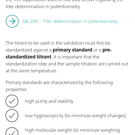
titer determination in potentiometry.
AB-206 – Titer determination in potentiometry
The titrant to be used in the validation must first be
standardized against a
primary standard
or a
pre-
standardized titrant
. It is important that the
standardization step and the sample titration are carried out
at the same temperature.
Primary standards are characterized by the following
properties:
high purity and stability
low hygroscopicity (to minimize weight changes)
high molecular weight (to minimize weighing