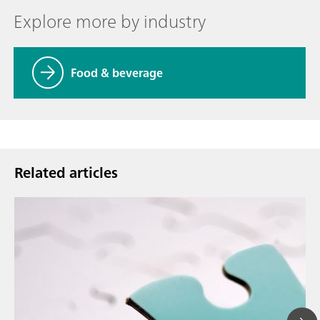
Explore more by industry
Food & beverage
Related articles