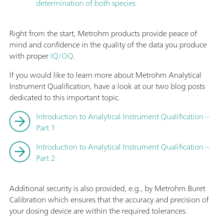
determination of both species
Right from the start, Metrohm products provide peace of
mind and confidence in the quality of the data you produce
with proper
IQ/OQ
.
If you would like to learn more about Metrohm Analytical
Instrument Qualification, have a look at our two blog posts
dedicated to this important topic.
Introduction to Analytical Instrument Qualification –
Part 1
Introduction to Analytical Instrument Qualification –
Part 2
Additional security is also provided, e.g., by Metrohm Buret
Calibration which ensures that the accuracy and precision of
your dosing device are within the required tolerances.