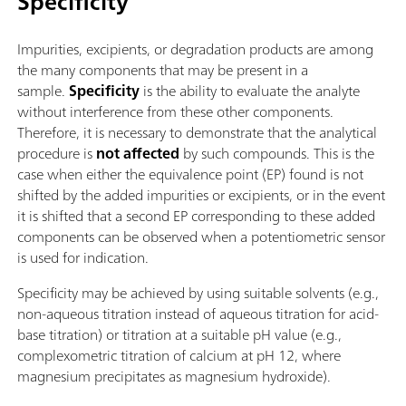
Specificity
Impurities, excipients, or degradation products are among
the many components that may be present in a
sample.
Specificity
is the ability to evaluate the analyte
without interference from these other components.
Therefore, it is necessary to demonstrate that the analytical
procedure is
not affected
by such compounds. This is the
case when either the equivalence point (EP) found is not
shifted by the added impurities or excipients, or in the event
it is shifted that a second EP corresponding to these added
components can be observed when a potentiometric sensor
is used for indication.
Specificity may be achieved by using suitable solvents (e.g.,
non-aqueous titration instead of aqueous titration for acid-
base titration) or titration at a suitable pH value (e.g.,
complexometric titration of calcium at pH 12, where
magnesium precipitates as magnesium hydroxide).