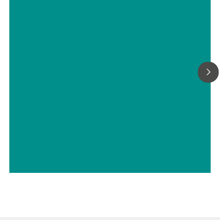
for the content determination of
with 5-way parallel titration: "Professional" function license;
tablets
// Active pharmaceutical ingredients (APIs)
// Tablets, capsules, pharmaceutical powders