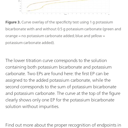
Figure 3.
Curve overlay of the specificity test using 1 g potassium
bicarbonate with and without 0.5 g potassium carbonate (green and
orange = no potassium carbonate added; blue and yellow =
potassium carbonate added).
The lower titration curve corresponds to the solution
containing both potassium bicarbonate and potassium
carbonate. Two EPs are found here: the first EP can be
assigned to the added potassium carbonate, while the
second corresponds to the sum of potassium bicarbonate
and potassium carbonate. The curve at the top of the figure
clearly shows only one EP for the potassium bicarbonate
solution without impurities.
Find out more about the proper recognition of endpoints in