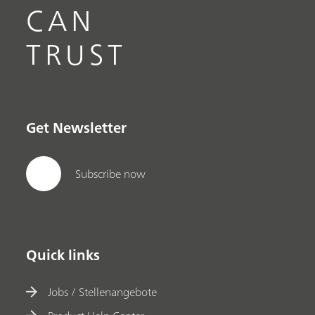
CAN
TRUST
Get Newsletter
Subscribe now
Quick links
Jobs / Stellenangebote