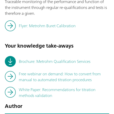
Traceable monitoring of the performance and function of
the instrument through regular re-qualifications and tests is
therefore a given.
Flyer: Metrohm Buret Calibration
Your knowledge take-aways
Brochure: Metrohm Qualification Services
Free webinar on demand: How to convert from
manual to automated titration procedures
White Paper: Recommendations for titration
methods validation
Author