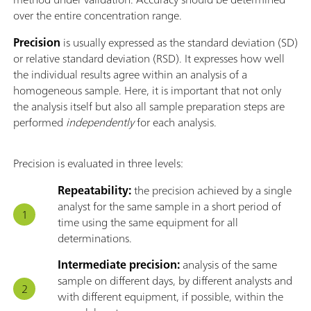
over the entire concentration range.
Precision
is usually expressed as the standard deviation (SD)
or relative standard deviation (RSD). It expresses how well
the individual results agree within an analysis of a
homogeneous sample. Here, it is important that not only
the analysis itself but also all sample preparation steps are
performed
independently
for each analysis.
Precision is evaluated in three levels:
Repeatability:
the precision achieved by a single
analyst for the same sample in a short period of
time using the same equipment for all
determinations.
Intermediate precision:
analysis of the same
sample on different days, by different analysts and
with different equipment, if possible, within the