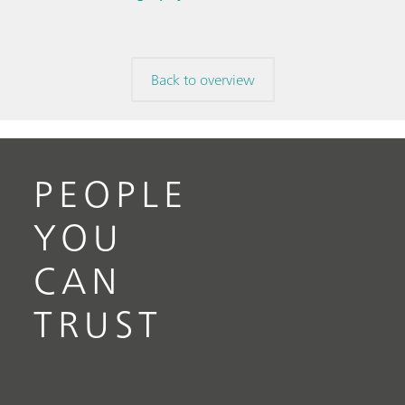
Back to overview
PEOPLE
YOU
CAN
TRUST