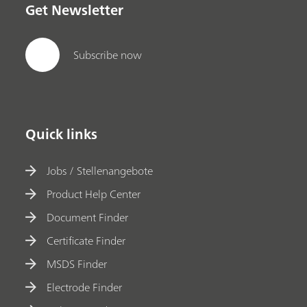
Get Newsletter
Subscribe now
Quick links
Jobs / Stellenangebote
Product Help Center
Document Finder
Certificate Finder
MSDS Finder
Electrode Finder