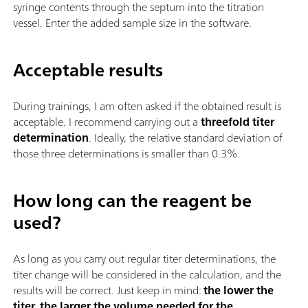
syringe contents through the septum into the titration
vessel. Enter the added sample size in the software.
Acceptable results
During trainings, I am often asked if the obtained result is
acceptable. I recommend carrying out a
threefold titer
determination
. Ideally, the relative standard deviation of
those three determinations is smaller than 0.3%.
How long can the reagent be
used?
As long as you carry out regular titer determinations, the
titer change will be considered in the calculation, and the
results will be correct. Just keep in mind:
the lower the
titer, the larger the volume needed for the