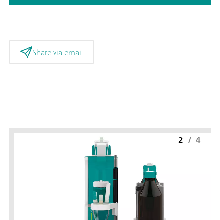
Share via email
2
/
4