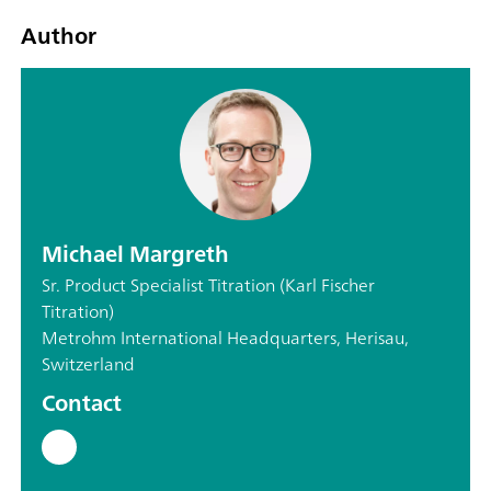
Author
Michael Margreth
Sr. Product Specialist Titration (Karl Fischer
Titration)
Metrohm International Headquarters, Herisau,
Switzerland
Contact