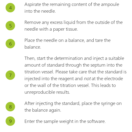
Aspirate the remaining content of the ampoule
into the needle.
Remove any excess liquid from the outside of the
needle with a paper tissue.
Place the needle on a balance, and tare the
balance.
Then, start the determination and inject a suitable
amount of standard through the septum into the
titration vessel. Please take care that the standard is
injected into the reagent and
not
at the electrode
or the wall of the titration vessel. This leads to
unreproducible results.
After injecting the standard, place the syringe on
the balance again.
Enter the sample weight in the software.