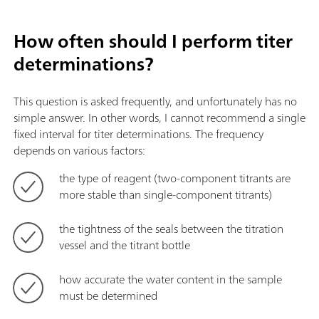
How often should I perform titer
determinations?
This question is asked frequently, and unfortunately has no
simple answer. In other words, I cannot recommend a single
fixed interval for titer determinations. The frequency
depends on various factors:
the type of reagent (two-component titrants are
more stable than single-component titrants)
the tightness of the seals between the titration
vessel and the titrant bottle
how accurate the water content in the sample
must be determined