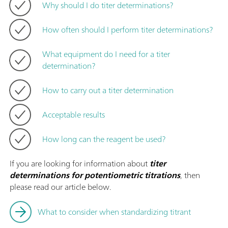
Why should I do titer determinations?
How often should I perform titer determinations?
What equipment do I need for a titer
determination?
How to carry out a titer determination
Acceptable results
How long can the reagent be used?
If you are looking for information about
titer
determinations for potentiometric titrations
, then
please read our article below.
What to consider when standardizing titrant