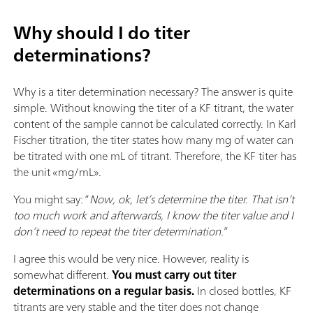
Why should I do titer
determinations?
Why is a titer determination necessary? The answer is quite
simple. Without knowing the titer of a KF titrant, the water
content of the sample cannot be calculated correctly. In Karl
Fischer titration, the titer states how many mg of water can
be titrated with one mL of titrant. Therefore, the KF titer has
the unit «mg/mL».
You might say: “
Now, ok, let’s determine the titer. That isn’t
too much work and afterwards, I know the titer value and I
don’t need to repeat the titer determination.
”
I agree this would be very nice. However, reality is
somewhat different.
You must carry out titer
determinations on a regular basis.
In closed bottles, KF
titrants are very stable and the titer does not change