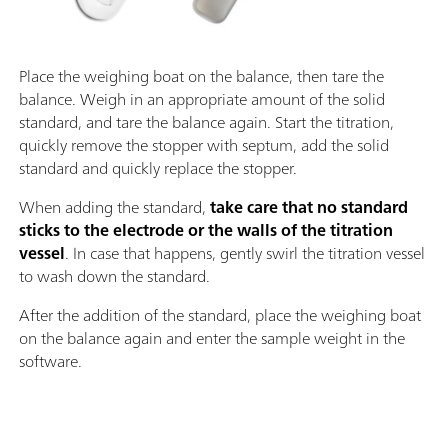
Place the weighing boat on the balance, then tare the
balance. Weigh in an appropriate amount of the solid
standard, and tare the balance again. Start the titration,
quickly remove the stopper with septum, add the solid
standard and quickly replace the stopper.
When adding the standard,
take care that no standard
sticks to the electrode or the walls of the titration
vessel
. In case that happens, gently swirl the titration vessel
to wash down the standard.
After the addition of the standard, place the weighing boat
on the balance again and enter the sample weight in the
software.