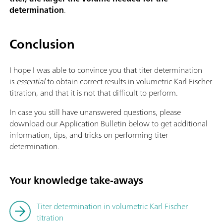
determination
.
Conclusion
I hope I was able to convince you that titer determination
is
essential
to obtain correct results in volumetric Karl Fischer
titration, and that it is not that difficult to perform.
In case you still have unanswered questions, please
download our Application Bulletin below to get additional
information, tips, and tricks on performing titer
determination.
Your knowledge take-aways
Titer determination in volumetric Karl Fischer
titration