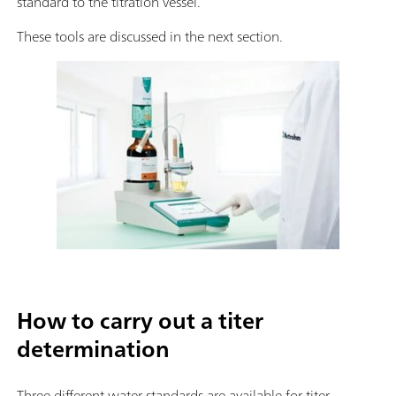
standard to the titration vessel.
These tools are discussed in the next section.
How to carry out a titer
determination
Three different water standards are available for titer