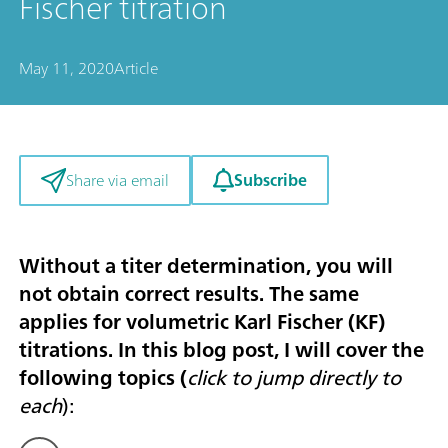
Fischer titration
May 11, 2020
Article
Subscribe
Share via email
Without a titer determination, you will
not obtain correct results. The same
applies for volumetric Karl Fischer (KF)
titrations. In this blog post, I will cover the
following topics (
click to jump directly to
each
):