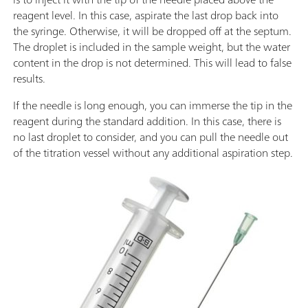
reagent level. In this case, aspirate the last drop back into
the syringe. Otherwise, it will be dropped off at the septum.
The droplet is included in the sample weight, but the water
content in the drop is not determined. This will lead to false
results.
If the needle is long enough, you can immerse the tip in the
reagent during the standard addition. In this case, there is
no last droplet to consider, and you can pull the needle out
of the titration vessel without any additional aspiration step.