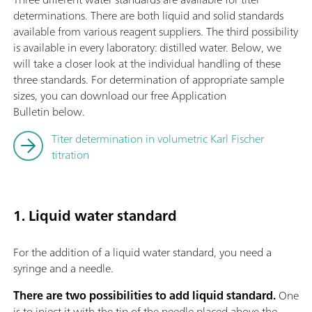
determinations. There are both liquid and solid standards
available from various reagent suppliers. The third possibility
is available in every laboratory: distilled water. Below, we
will take a closer look at the individual handling of these
three standards. For determination of appropriate sample
sizes, you can download our free Application
Bulletin below.
Titer determination in volumetric Karl Fischer
titration
1. Liquid water standard
For the addition of a liquid water standard, you need a
syringe and a needle.
There are two possibilities to add liquid standard.
One
is to inject it with the tip of the needle placed above the