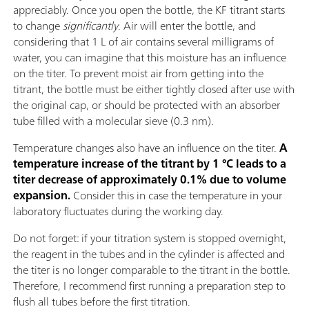
appreciably. Once you open the bottle, the KF titrant starts
to change
significantly
. Air will enter the bottle, and
considering that 1 L of air contains several milligrams of
water, you can imagine that this moisture has an influence
on the titer. To prevent moist air from getting into the
titrant, the bottle must be either tightly closed after use with
the original cap, or should be protected with an absorber
tube filled with a molecular sieve (0.3 nm).
Temperature changes also have an influence on the titer.
A
temperature increase of the titrant by 1 °C leads to a
titer decrease of approximately 0.1% due to volume
expansion.
Consider this in case the temperature in your
laboratory fluctuates during the working day.
Do not forget: if your titration system is stopped overnight,
the reagent in the tubes and in the cylinder is affected and
the titer is no longer comparable to the titrant in the bottle.
Therefore, I recommend first running a preparation step to
flush all tubes before the first titration.