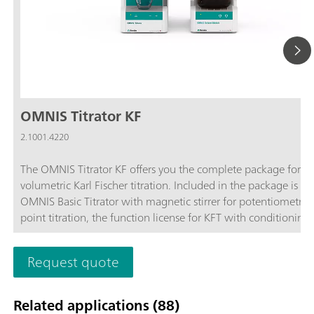
OMNIS Titrator KF
2.1001.4220
The OMNIS Titrator KF offers you the complete package for
volumetric Karl Fischer titration. Included in the package is th
OMNIS Basic Titrator with magnetic stirrer for potentiometric
point titration, the function license for KFT with conditioning,
OMNIS Solvent Module and the complete accessories for volu
Karl Fischer titration.Benefit from the unique user-friendliness
Request quote
automatic start of titration after sample addition and maxim
safety thanks to contact-free reagent handling with the 3S-Li
Adapter and OMNIS Solvent Module.
Related applications (88)