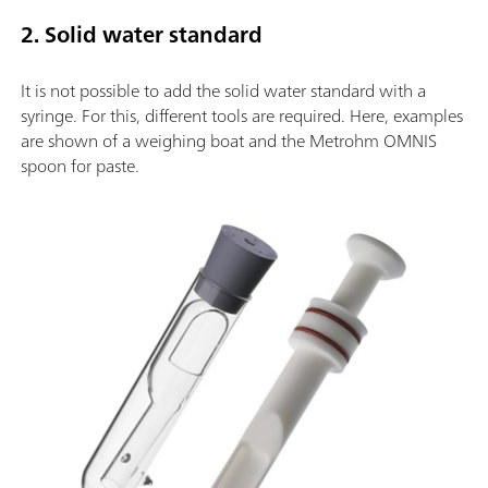
2. Solid water standard
It is not possible to add the solid water standard with a
syringe. For this, different tools are required. Here, examples
are shown of a weighing boat and the Metrohm OMNIS
spoon for paste.