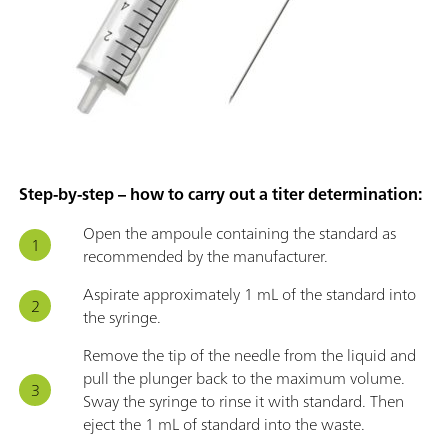
Step-by-step – how to carry out a titer determination:
Open the ampoule containing the standard as
recommended by the manufacturer.
Aspirate approximately 1 mL of the standard into
the syringe.
Remove the tip of the needle from the liquid and
pull the plunger back to the maximum volume.
Sway the syringe to rinse it with standard. Then
eject the 1 mL of standard into the waste.