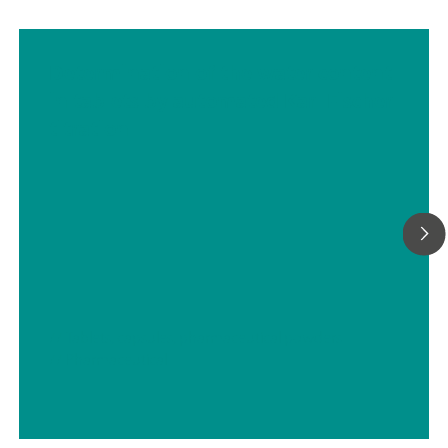
Determination of the water content
in tablets by automated Karl Fischer
titration
// Tablets, capsules, pharmaceutical powders
// Pharmaceutical