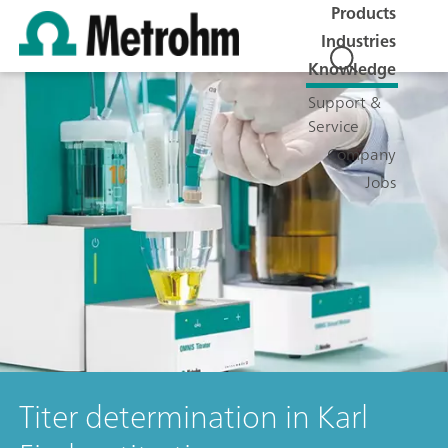
Products
Industries
Knowledge
Support &
Service
Company
Jobs
Titer determination in Karl