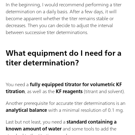
In the beginning, I would recommend performing a titer
determination on a daily basis. After a few days, it will
become apparent whether the titer remains stable or
decreases. Then you can decide to adjust the interval
between successive titer determinations.
What equipment do I need for a
titer determination?
You need a
fully equipped titrator for volumetric KF
titration
, as well as the
KF reagents
(titrant and solvent).
Another prerequisite for accurate titer determinations is an
analytical balance
with a minimal resolution of 0.1 mg.
Last but not least, you need a
standard containing a
known amount of water
and some tools to add the