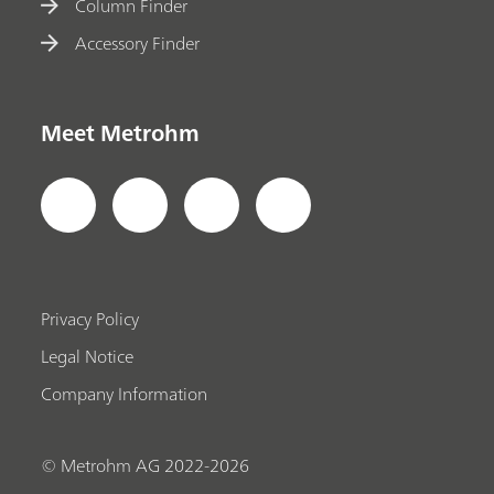
Column Finder
Accessory Finder
Meet Metrohm
Privacy Policy
Legal Notice
Company Information
© Metrohm AG 2022-2026