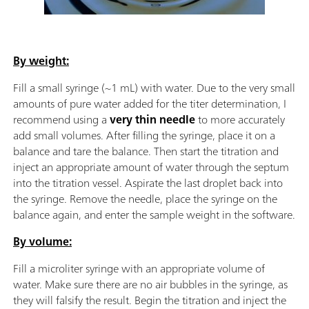
By weight:
Fill a small syringe (~1 mL) with water. Due to the very small
amounts of pure water added for the titer determination, I
recommend using a
very thin needle
to more accurately
add small volumes. After filling the syringe, place it on a
balance and tare the balance. Then start the titration and
inject an appropriate amount of water through the septum
into the titration vessel. Aspirate the last droplet back into
the syringe. Remove the needle, place the syringe on the
balance again, and enter the sample weight in the software.
By volume:
Fill a microliter syringe with an appropriate volume of
water. Make sure there are no air bubbles in the syringe, as
they will falsify the result. Begin the titration and inject the