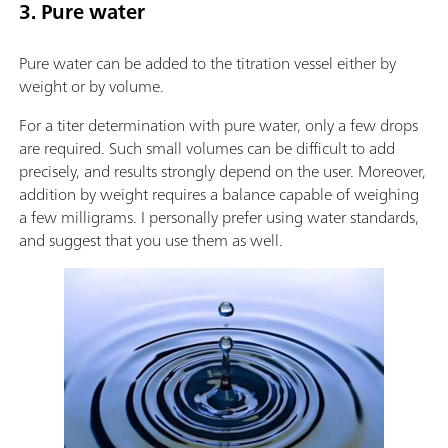
3. Pure water
Pure water can be added to the titration vessel either by
weight or by volume.
For a titer determination with pure water, only a few drops
are required. Such small volumes can be difficult to add
precisely, and results strongly depend on the user. Moreover,
addition by weight requires a balance capable of weighing
a few milligrams. I personally prefer using water standards,
and suggest that you use them as well.