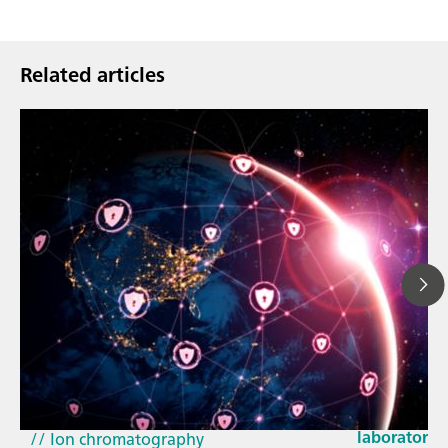
Related articles
Mar 23, 202
How the up
// Article
EU Cyber Res
// Near-infrared spectroscopy (NIRS)
laboratorie
// Ion chromatography