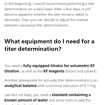
In the beginning, I would recommend performing a titer
determination on a daily basis. After a few days, it will
become apparent whether the titer remains stable or
decreases. Then you can decide to adjust the interval
between successive titer determinations.
What equipment do I need for a
titer determination?
You need a
fully equipped titrator for volumetric KF
titration
, as well as the
KF reagents
(titrant and solvent).
Another prerequisite for accurate titer determinations is an
analytical balance
with a minimal resolution of 0.1 mg.
Last but not least, you need a
standard containing a
known amount of water
and some tools to add the