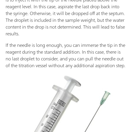
reagent level. In this case, aspirate the last drop back into
the syringe. Otherwise, it will be dropped off at the septum.
The droplet is included in the sample weight, but the water
content in the drop is not determined. This will lead to false
results.
If the needle is long enough, you can immerse the tip in the
reagent during the standard addition. In this case, there is
no last droplet to consider, and you can pull the needle out
of the titration vessel without any additional aspiration step.