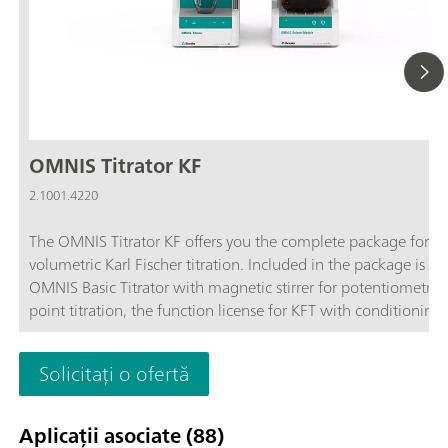
OMNIS Titrator KF
2.1001.4220
The OMNIS Titrator KF offers you the complete package for
volumetric Karl Fischer titration. Included in the package is th
OMNIS Basic Titrator with magnetic stirrer for potentiometric
point titration, the function license for KFT with conditioning,
OMNIS Solvent Module and the complete accessories for volu
Karl Fischer titration.Benefit from the unique user-friendliness
Solicitați o ofertă
automatic start of titration after sample addition and maxim
safety thanks to contact-free reagent handling with the 3S-Li
Adapter and OMNIS Solvent Module.
Aplicații asociate (88)