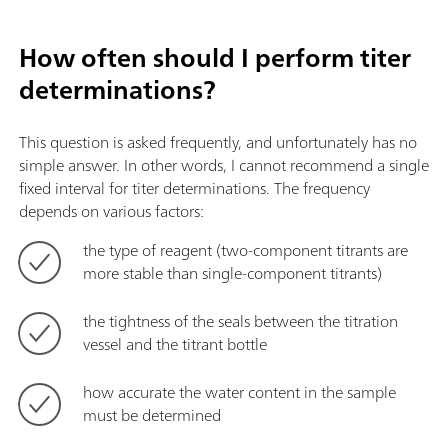
How often should I perform titer
determinations?
This question is asked frequently, and unfortunately has no
simple answer. In other words, I cannot recommend a single
fixed interval for titer determinations. The frequency
depends on various factors:
the type of reagent (two-component titrants are
more stable than single-component titrants)
the tightness of the seals between the titration
vessel and the titrant bottle
how accurate the water content in the sample
must be determined