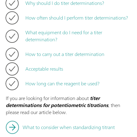
Why should I do titer determinations?
How often should I perform titer determinations?
What equipment do I need for a titer
determination?
How to carry out a titer determination
Acceptable results
How long can the reagent be used?
If you are looking for information about
titer
determinations for potentiometric titrations
, then
please read our article below.
What to consider when standardizing titrant