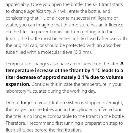
appreciably. Once you open the bottle, the KF titrant starts
to change
significantly
. Air will enter the bottle, and
considering that 1 L of air contains several milligrams of
water, you can imagine that this moisture has an influence
on the titer. To prevent moist air from getting into the
titrant, the bottle must be either tightly closed after use with
the original cap, or should be protected with an absorber
tube filled with a molecular sieve (0.3 nm).
Temperature changes also have an influence on the titer.
A
temperature increase of the titrant by 1 °C leads to a
titer decrease of approximately 0.1% due to volume
expansion.
Consider this in case the temperature in your
laboratory fluctuates during the working day.
Do not forget: if your titration system is stopped overnight,
the reagent in the tubes and in the cylinder is affected and
the titer is no longer comparable to the titrant in the bottle.
Therefore, I recommend first running a preparation step to
flush all tubes before the first titration.