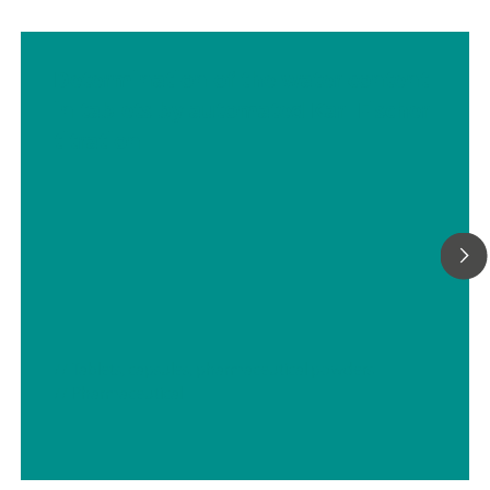
Determination of the water content
in tablets by automated Karl Fischer
titration
// Tablets, capsules, pharmaceutical powders
// Pharmaceutical