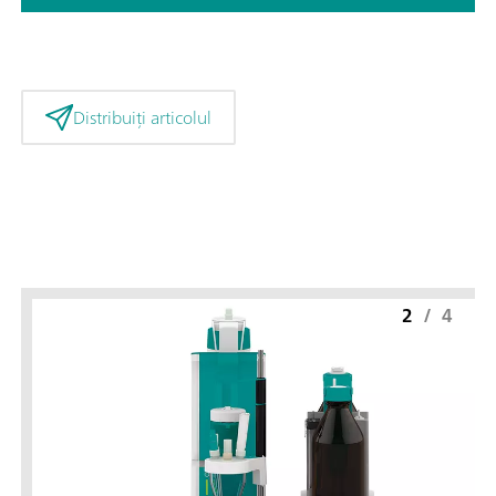
Distribuiți articolul
2
/
4