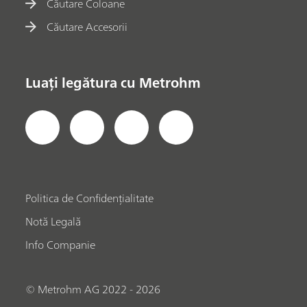
Căutare Coloane
Căutare Accesorii
Luați legătura cu Metrohm
Politica de Confidențialitate
Notă Legală
Info Companie
© Metrohm AG 2022 - 2026