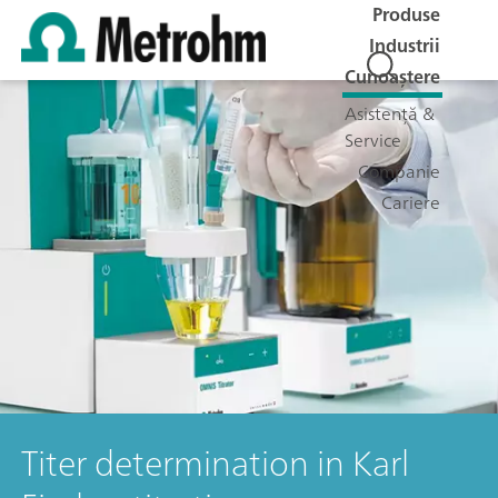
Produse
Industrii
Cunoaștere
Asistență &
Service
Companie
Cariere
Titer determination in Karl