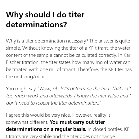
Why should I do titer
determinations?
Why is a titer determination necessary? The answer is quite
simple. Without knowing the titer of a KF titrant, the water
content of the sample cannot be calculated correctly. In Karl
Fischer titration, the titer states how many mg of water can
be titrated with one mL of titrant. Therefore, the KF titer has
the unit «mg/mL».
You might say: “
Now, ok, let’s determine the titer. That isn’t
too much work and afterwards, I know the titer value and I
don’t need to repeat the titer determination.
”
I agree this would be very nice. However, reality is
somewhat different.
You must carry out titer
determinations on a regular basis.
In closed bottles, KF
titrants are very stable and the titer does not change