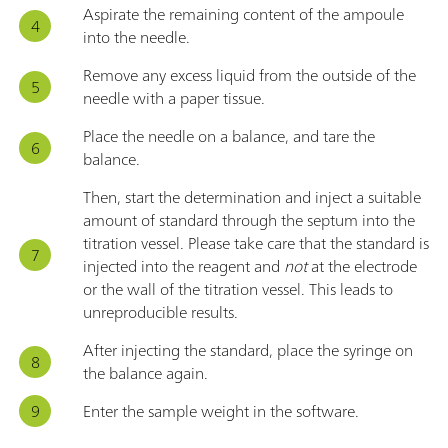
Aspirate the remaining content of the ampoule
into the needle.
Remove any excess liquid from the outside of the
needle with a paper tissue.
Place the needle on a balance, and tare the
balance.
Then, start the determination and inject a suitable
amount of standard through the septum into the
titration vessel. Please take care that the standard is
injected into the reagent and
not
at the electrode
or the wall of the titration vessel. This leads to
unreproducible results.
After injecting the standard, place the syringe on
the balance again.
Enter the sample weight in the software.