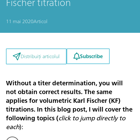
Fischer titration
11 mai 2020
Articol
Subscribe
Distribuiți articolul
Without a titer determination, you will
not obtain correct results. The same
applies for volumetric Karl Fischer (KF)
titrations. In this blog post, I will cover the
following topics (
click to jump directly to
each
):