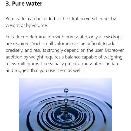
3. Pure water
Pure water can be added to the titration vessel either by
weight or by volume.
For a titer determination with pure water, only a few drops
are required. Such small volumes can be difficult to add
precisely, and results strongly depend on the user. Moreover,
addition by weight requires a balance capable of weighing
a few milligrams. I personally prefer using water standards,
and suggest that you use them as well.