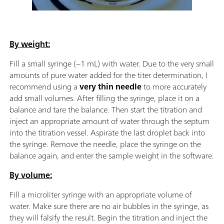
By weight:
Fill a small syringe (~1 mL) with water. Due to the very small
amounts of pure water added for the titer determination, I
recommend using a
very thin needle
to more accurately
add small volumes. After filling the syringe, place it on a
balance and tare the balance. Then start the titration and
inject an appropriate amount of water through the septum
into the titration vessel. Aspirate the last droplet back into
the syringe. Remove the needle, place the syringe on the
balance again, and enter the sample weight in the software.
By volume:
Fill a microliter syringe with an appropriate volume of
water. Make sure there are no air bubbles in the syringe, as
they will falsify the result. Begin the titration and inject the