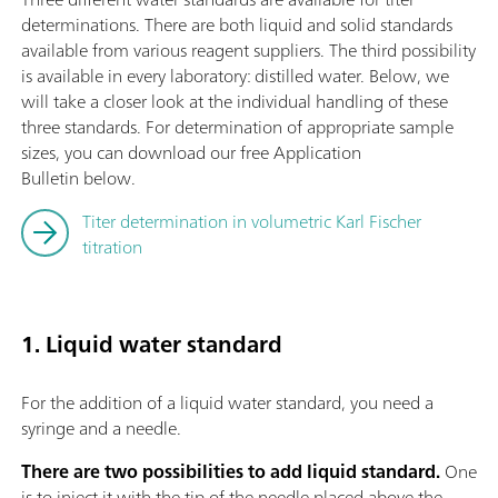
determinations. There are both liquid and solid standards
available from various reagent suppliers. The third possibility
is available in every laboratory: distilled water. Below, we
will take a closer look at the individual handling of these
three standards. For determination of appropriate sample
sizes, you can download our free Application
Bulletin below.
Titer determination in volumetric Karl Fischer
titration
1. Liquid water standard
For the addition of a liquid water standard, you need a
syringe and a needle.
There are two possibilities to add liquid standard.
One
is to inject it with the tip of the needle placed above the