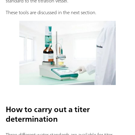
standard to the titration vessel.
These tools are discussed in the next section.
How to carry out a titer
determination
Three different water standards are available for titer