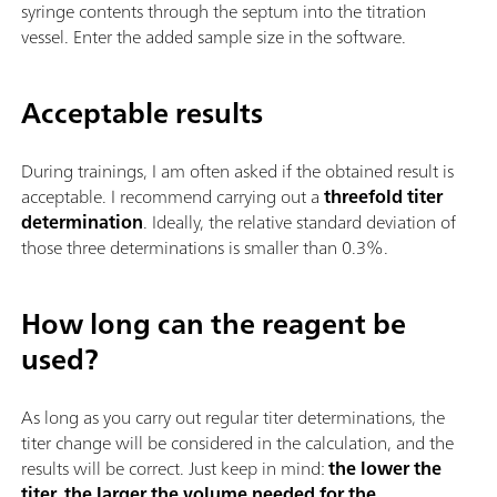
syringe contents through the septum into the titration
vessel. Enter the added sample size in the software.
Acceptable results
During trainings, I am often asked if the obtained result is
acceptable. I recommend carrying out a
threefold titer
determination
. Ideally, the relative standard deviation of
those three determinations is smaller than 0.3%.
How long can the reagent be
used?
As long as you carry out regular titer determinations, the
titer change will be considered in the calculation, and the
results will be correct. Just keep in mind:
the lower the
titer, the larger the volume needed for the