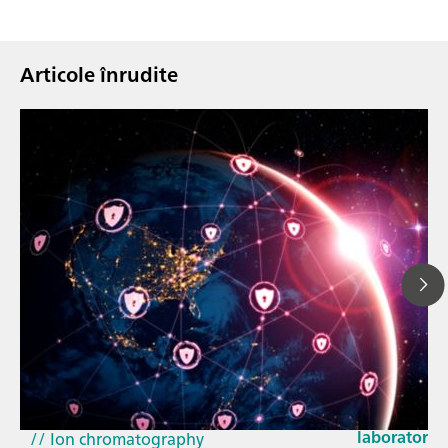
Articole înrudite
23 mar. 202
How the up
// Article
EU Cyber Res
// Near-infrared spectroscopy (NIRS)
laboratorie
// Ion chromatography