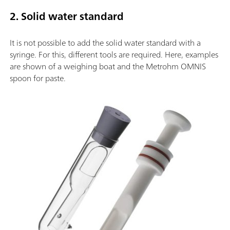
2. Solid water standard
It is not possible to add the solid water standard with a
syringe. For this, different tools are required. Here, examples
are shown of a weighing boat and the Metrohm OMNIS
spoon for paste.