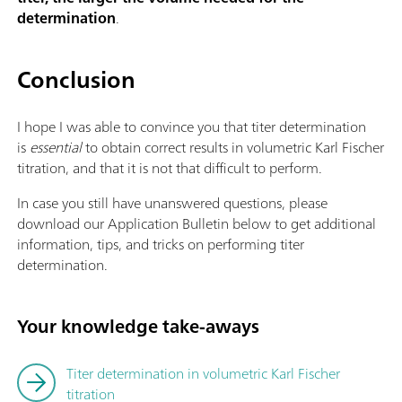
determination
.
Conclusion
I hope I was able to convince you that titer determination
is
essential
to obtain correct results in volumetric Karl Fischer
titration, and that it is not that difficult to perform.
In case you still have unanswered questions, please
download our Application Bulletin below to get additional
information, tips, and tricks on performing titer
determination.
Your knowledge take-aways
Titer determination in volumetric Karl Fischer
titration