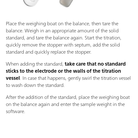
Place the weighing boat on the balance, then tare the
balance. Weigh in an appropriate amount of the solid
standard, and tare the balance again. Start the titration,
quickly remove the stopper with septum, add the solid
standard and quickly replace the stopper.
When adding the standard,
take care that no standard
sticks to the electrode or the walls of the titration
vessel
. In case that happens, gently swirl the titration vessel
to wash down the standard.
After the addition of the standard, place the weighing boat
on the balance again and enter the sample weight in the
software.