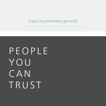
Înapoi la prezentarea generală
PEOPLE
YOU
CAN
TRUST