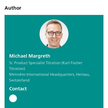
Author
Michael Margreth
Sr. Product Specialist Titration (Karl Fischer
Titration)
Metrohm International Headquarters, Herisau,
Switzerland
Contact