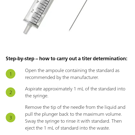
Step-by-step – how to carry out a titer determination:
Open the ampoule containing the standard as
recommended by the manufacturer.
Aspirate approximately 1 mL of the standard into
the syringe.
Remove the tip of the needle from the liquid and
pull the plunger back to the maximum volume.
Sway the syringe to rinse it with standard. Then
eject the 1 mL of standard into the waste.