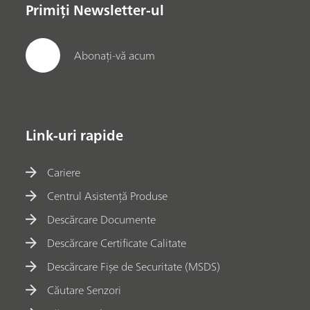
Primiți Newsletter-ul
Abonați-vă acum
Link-uri rapide
Cariere
Centrul Asistență Produse
Descărcare Documente
Descărcare Certificate Calitate
Descărcare Fișe de Securitate (MSDS)
Căutare Senzori