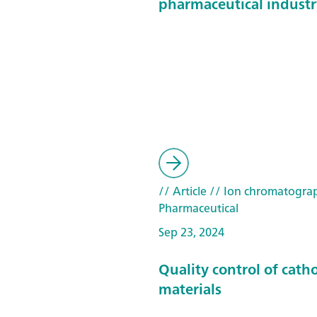
pharmaceutical industr
// Article
// Ion chromatogra
Pharmaceutical
Sep 23, 2024
Quality control of cath
materials