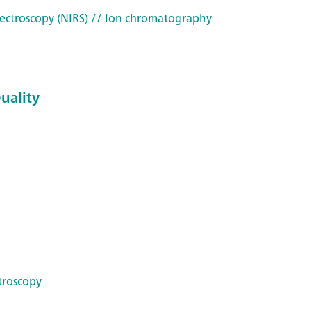
ectroscopy (NIRS)
// Ion chromatography
Quality
troscopy