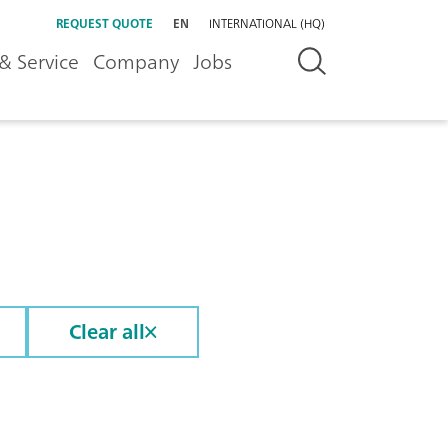
REQUEST QUOTE
EN
INTERNATIONAL (HQ)
& Service
Company
Jobs
Clear all