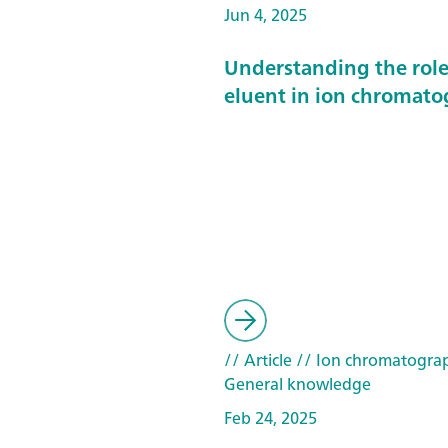
Jun 4, 2025
Understanding the role
eluent in ion chromat
// Article
// Ion chromatogra
General knowledge
Feb 24, 2025