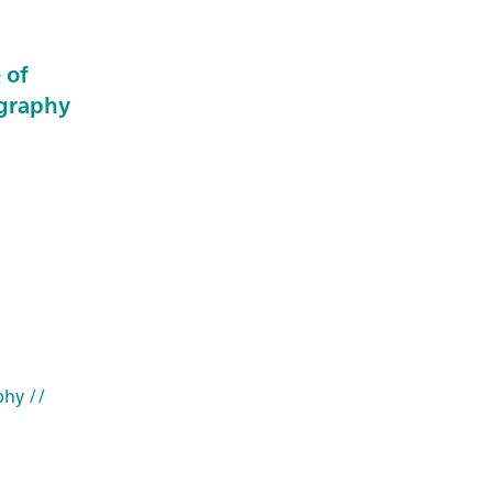
 of
ography
phy
//