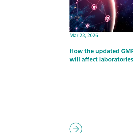
Mar 23, 2026
How the updated GMP 
will affect laboratorie