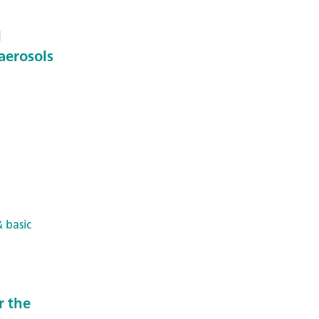
l
aerosols
 basic
r the