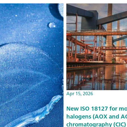
Apr 15, 2026
New ISO 18127 for mo
halogens (AOX and AO
chromatography (CIC)