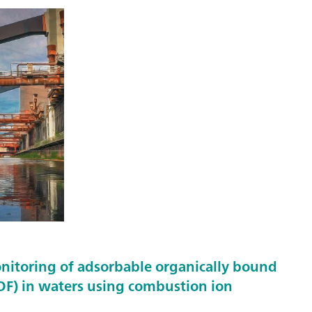
nitoring of adsorbable organically bound
F) in waters using combustion ion