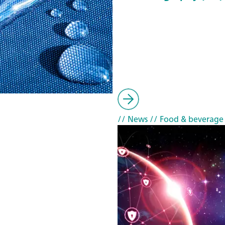
// News
// Food & beverage