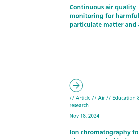
Continuous air quality
monitoring for harmfu
particulate matter and 
// Article
// Air
// Education &
research
Nov 18, 2024
Ion chromatography fo