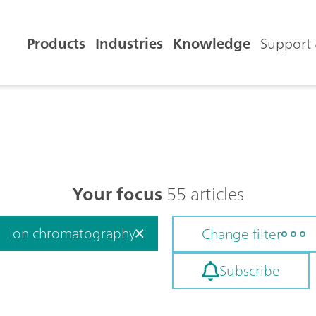
Products
Industries
Knowledge
Support 
Your focus
55 articles
Ion chromatography
Change filter
Subscribe