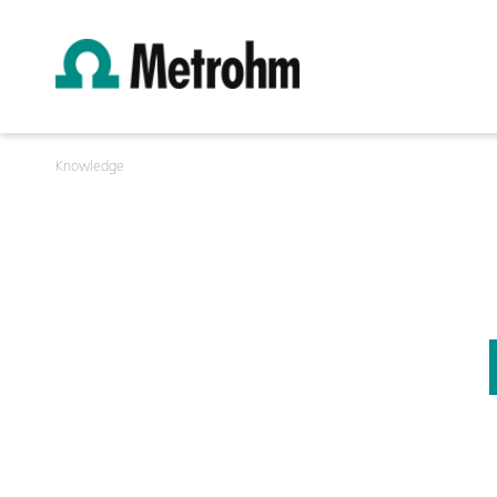
Knowledge