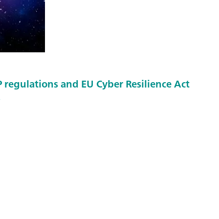
regulations and EU Cyber Resilience Act
s