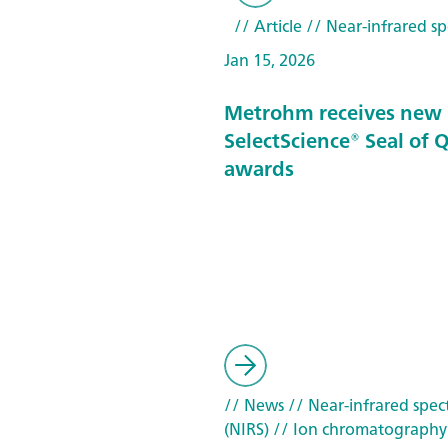
// Article
// Near-infrared sp
Jan 15, 2026
Metrohm receives new
SelectScience® Seal of 
awards
// News
// Near-infrared spec
(NIRS)
// Ion chromatography