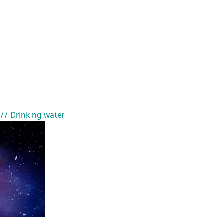
// Drinking water