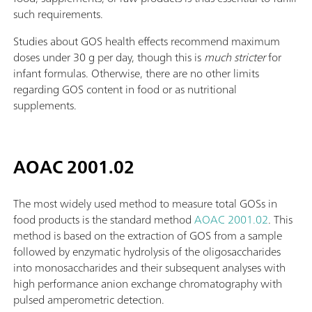
such requirements.
Studies about GOS health effects recommend maximum
doses under 30 g per day, though this is
much stricter
for
infant formulas. Otherwise, there are no other limits
regarding GOS content in food or as nutritional
supplements.
AOAC 2001.02
The most widely used method to measure total GOSs in
food products is the standard method
AOAC 2001.02
. This
method is based on the extraction of GOS from a sample
followed by enzymatic hydrolysis of the oligosaccharides
into monosaccharides and their subsequent analyses with
high performance anion exchange chromatography with
pulsed amperometric detection.