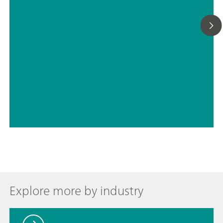
// Drinking water
// Boron, silicon, germanium, arsenic, selenium, antimony, tellurium
Explore more by industry