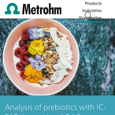
Products
Industries
Knowledge
Support &
Service
Company
Jobs
Analysis of prebiotics with IC-