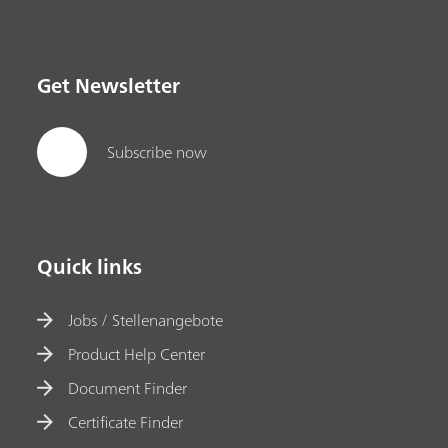
Get Newsletter
Subscribe now
Quick links
Jobs / Stellenangebote
Product Help Center
Document Finder
Certificate Finder