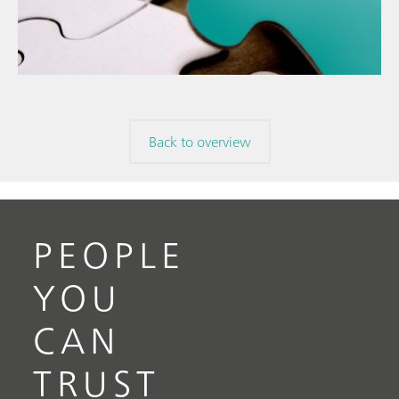
The
// Food & beverage
mis
// Raw materials
Back to overview
PEOPLE
YOU
CAN
TRUST