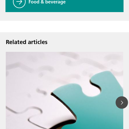
Food & beverage
Related articles
Ma
// Article