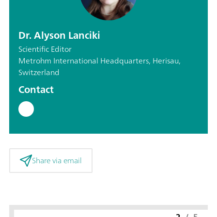
Dr. Alyson Lanciki
Scientific Editor
Metrohm International Headquarters, Herisau,
Switzerland
Contact
Share via email