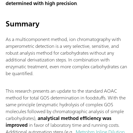
determined with high precision
.
Summary
As a multicomponent method, ion chromatography with
amperometric detection is a very selective, sensitive, and
robust analysis method for carbohydrates without any
additional derivatization steps. In combination with
enzymatic treatment, even more complex carbohydrates can
be quantified.
This research presents an update to the standard AOAC
method for total GOS determination in foodstuffs. With the
same principle (enzymatic hydrolysis of complex GOS
molecules followed by chromatographic analysis of simple
carbohydrates),
analytical method efficiency was
improved
in favor of laboratory time and running costs.
Additional automation steps (e.g.,
Metrohm Inline Dilution