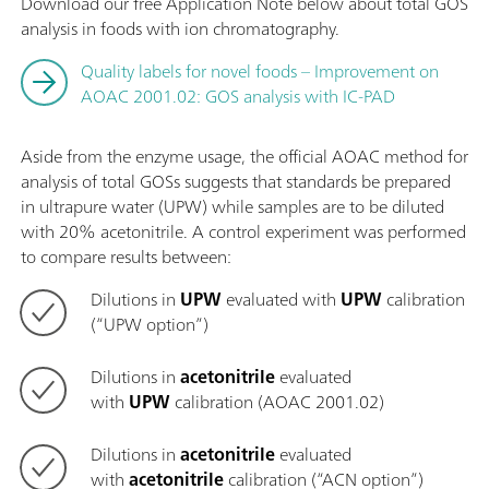
Download our free Application Note below about total GOS
analysis in foods with ion chromatography.
Quality labels for novel foods – Improvement on
AOAC 2001.02: GOS analysis with IC-PAD
Aside from the enzyme usage, the official AOAC method for
analysis of total GOSs suggests that standards be prepared
in ultrapure water (UPW) while samples are to be diluted
with 20% acetonitrile. A control experiment was performed
to compare results between:
Dilutions in
UPW
evaluated with
UPW
calibration
(“UPW option”)
Dilutions in
acetonitrile
evaluated
with
UPW
calibration (AOAC 2001.02)
Dilutions in
acetonitrile
evaluated
with
acetonitrile
calibration (“ACN option”)