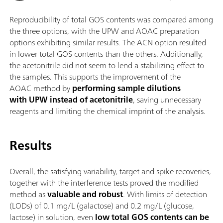
Reproducibility of total GOS contents was compared among
the three options, with the UPW and AOAC preparation
options exhibiting similar results. The ACN option resulted
in lower total GOS contents than the others. Additionally,
the acetonitrile did not seem to lend a stabilizing effect to
the samples. This supports the improvement of the
AOAC method by
performing sample dilutions
with UPW instead of acetonitrile
, saving unnecessary
reagents and limiting the chemical imprint of the analysis.
Results
Overall, the satisfying variability, target and spike recoveries,
together with the interference tests proved the modified
method as
valuable and robust
. With limits of detection
(LODs) of 0.1 mg/L (galactose) and 0.2 mg/L (glucose,
lactose) in solution, even
low total GOS contents can be