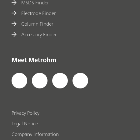
MSDS Finder
Electrode Finder
Column Finder
Accessory Finder
Meet Metrohm
Privacy Policy
Legal Notice
Company Information