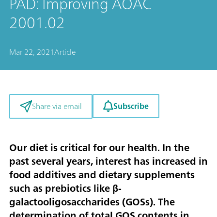
PAD: Improving AOAC
2001.02
Mar 22, 2021
Article
Subscribe
Share via email
Our diet is critical for our health. In the
past several years, interest has increased in
food additives and dietary supplements
such as prebiotics like β-
galactooligosaccharides (GOSs). The
determination of total GOS contents in