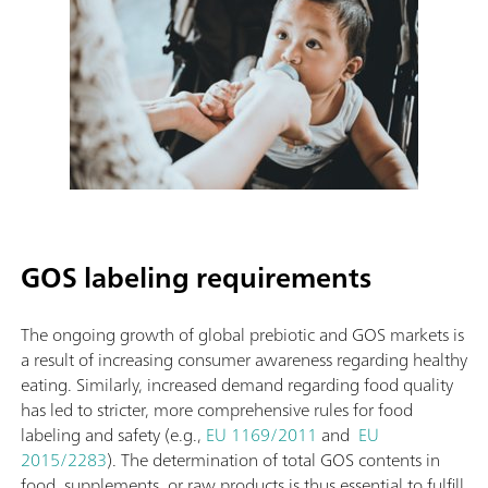
GOS labeling requirements
The ongoing growth of global prebiotic and GOS markets is
a result of increasing consumer awareness regarding healthy
eating. Similarly, increased demand regarding food quality
has led to stricter, more comprehensive rules for food
labeling and safety (e.g.,
EU 1169/2011
and
EU
2015/2283
). The determination of total GOS contents in
food, supplements, or raw products is thus essential to fulfill