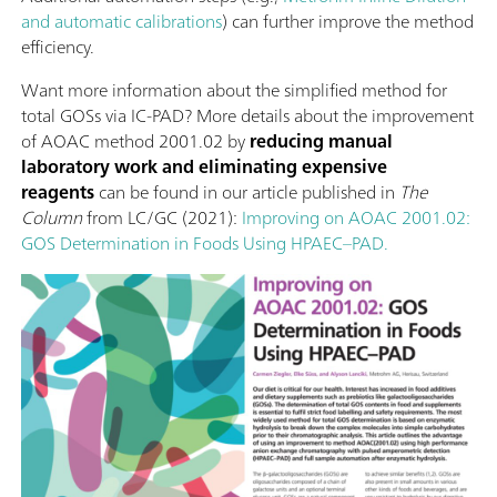
and automatic calibrations
) can further improve the method
efficiency.
Want more information about the simplified method for
total GOSs via IC-PAD? More details about the improvement
of AOAC method 2001.02 by
reducing manual
laboratory work and eliminating expensive
reagents
can be found in our article published in
The
Column
from LC/GC (2021):
Improving on AOAC 2001.02:
GOS Determination in Foods Using HPAEC–PAD.