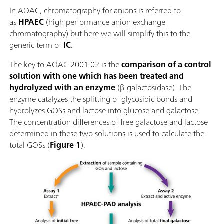
In AOAC, chromatography for anions is referred to
as
HPAEC
(high performance anion exchange
chromatography) but here we will simplify this to the
generic term of
IC
.
The key to AOAC 2001.02 is the
comparison of a control
solution with one which has been treated and
hydrolyzed with an enzyme
(β-galactosidase). The
enzyme catalyzes the splitting of glycosidic bonds and
hydrolyzes GOSs and lactose into glucose and galactose.
The concentration differences of free galactose and lactose
determined in these two solutions is used to calculate the
total GOSs (
Figure 1
).