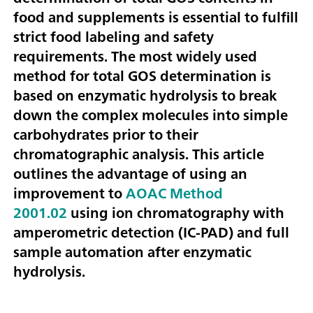
food and supplements is essential to fulfill
strict food labeling and safety
requirements. The most widely used
method for total GOS determination is
based on enzymatic hydrolysis to break
down the complex molecules into simple
carbohydrates prior to their
chromatographic analysis. This article
outlines the advantage of using an
improvement to
AOAC Method
2001.02
using ion chromatography with
amperometric detection (IC-PAD) and full
sample automation after enzymatic
hydrolysis.