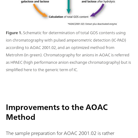
Figure 1.
Schematic for determination of total GOS contents using
ion chromatography with pulsed amperometric detection (IC-PAD)
according to AOAC 2001.02, and an optimized method from
Metrohm (in green). Chromatography for anions in AOAC is referred
as HPAEC (high performance anion exchange chromatography) but is
simplified here to the generic term of IC.
Improvements to the AOAC
Method
The sample preparation for AOAC 2001.02 is rather