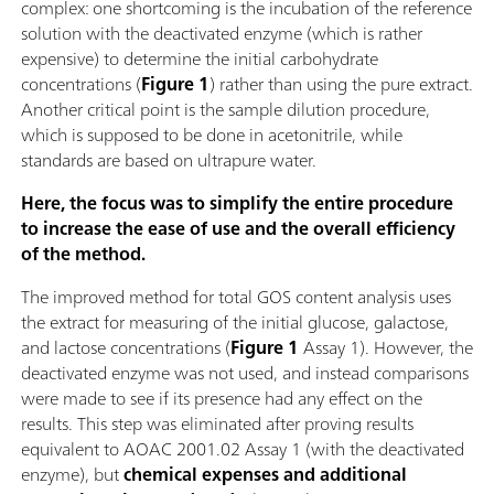
complex: one shortcoming is the incubation of the reference
solution with the deactivated enzyme (which is rather
expensive) to determine the initial carbohydrate
concentrations (
Figure 1
) rather than using the pure extract.
Another critical point is the sample dilution procedure,
which is supposed to be done in acetonitrile, while
standards are based on ultrapure water.
Here, the focus was to simplify the entire procedure
to increase the ease of use and the overall efficiency
of the method.
The improved method for total GOS content analysis uses
the extract for measuring of the initial glucose, galactose,
and lactose concentrations (
Figure 1
Assay 1). However, the
deactivated enzyme was not used, and instead comparisons
were made to see if its presence had any effect on the
results. This step was eliminated after proving results
equivalent to AOAC 2001.02 Assay 1 (with the deactivated
enzyme), but
chemical expenses and additional