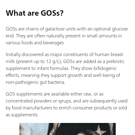
What are GOSs?
GOSs are chains of galactose units with an optional glucose
end. They are often naturally present in small amounts in
various foods and beverages.
Initially discovered as major constituents of human breast
milk (present up to 12 g/L), GOSs are added as a prebiotic
supplement to infant formulas. They show bifidogenic
effects, meaning they support growth and well-being of
non-pathogenic gut bacteria.
GOS supplements are available either raw, or as
concentrated powders or syrups, and are subsequently used
by food manufacturers to enrich consumer products or sold
as supplements.