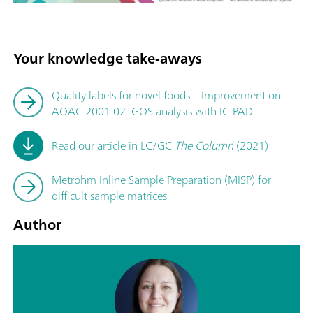
Your knowledge take-aways
Quality labels for novel foods – Improvement on
AOAC 2001.02: GOS analysis with IC-PAD
Read our article in LC/GC
The Column
(2021)
Metrohm Inline Sample Preparation (MISP) for
difficult sample matrices
Author