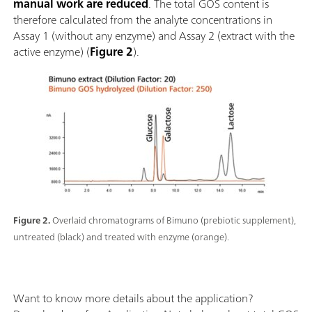
manual work are reduced
. The total GOS content is
therefore calculated from the analyte concentrations in
Assay 1 (without any enzyme) and Assay 2 (extract with the
active enzyme) (
Figure 2
).
Figure 2.
Overlaid chromatograms of Bimuno (prebiotic supplement),
untreated (black) and treated with enzyme (orange).
Want to know more details about the application?