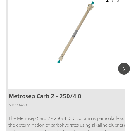
2
/
5
Metrosep Carb 2 - 250/4.0
6.1090.430
The Metrosep Carb 2 - 250/4.0 IC column is particularly suitab
the determination of carbohydrates using alkaline eluents an