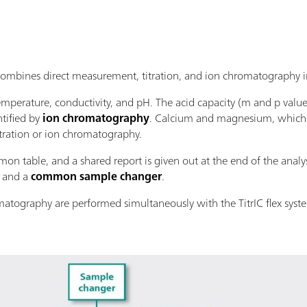
bines direct measurement, titration, and ion chromatography in
mperature, conductivity, and pH. The acid capacity (m and p valu
tified by
ion chromatography
. Calcium and magnesium, which a
tration or ion chromatography.
on table, and a shared report is given out at the end of the analysi
and a
common sample changer
.
matography are performed simultaneously with the TitrIC flex syst