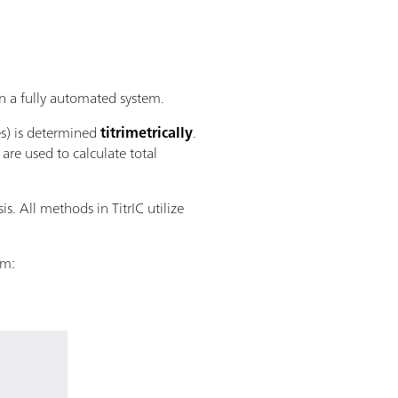
 a fully automated system.
es) is determined
titrimetrically
.
re used to calculate total
s. All methods in TitrIC utilize
em: