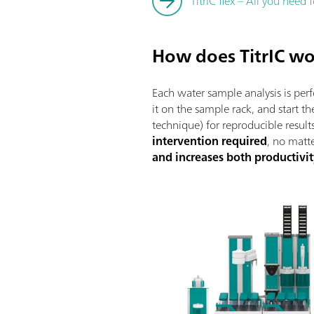
TitrIC flex – All you need
How does TitrIC w
Each water sample analysis is pe
it on the sample rack, and start 
technique) for reproducible results
intervention required
, no matt
and increases both productivit