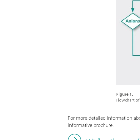
Figure 1.
Flowchart of 
For more detailed information a
informative brochure.