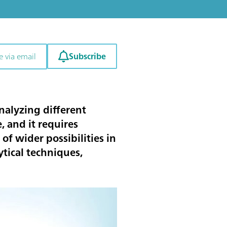
Subscribe
e via email
nalyzing different
 and it requires
 of wider possibilities in
tical techniques,