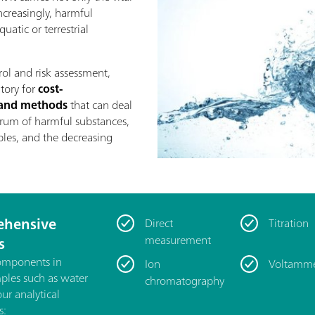
increasingly, harmful
uatic or terrestrial
rol and risk assessment,
atory for
cost-
s and methods
that can deal
rum of harmful substances,
les, and the decreasing
hensive
Direct
Titration
measurement
s
components in
Ion
Voltamme
mples such as water
chromatography
our analytical
s: