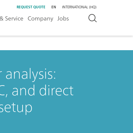
REQUEST QUOTE
EN
INTERNATIONAL (HQ)
& Service
Company
Jobs
analysis:
C, and direct
setup