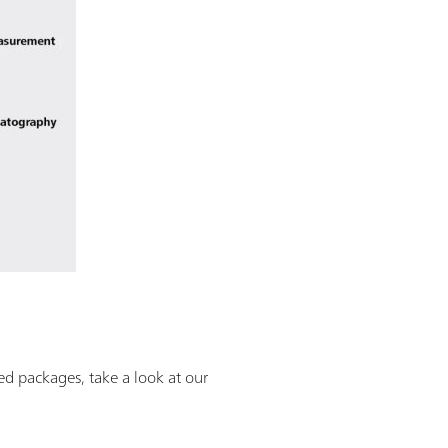
ned packages, take a look at our