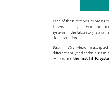
Each of these techniques has its o
However, applying them one after 
systems in the laboratory is a rat
significant time.
Back in 1998, Metrohm accepted 
different analytical techniques in 
system, and
the first TitrIC sy