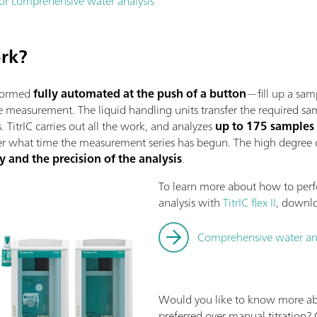
 for comprehensive water analysis
ork?
rformed
fully automated at the push of a button
—fill up a sam
the measurement. The liquid handling units transfer the required
. TitrIC carries out all the work, and analyzes
up to 175 samples
er what time the measurement series has begun. The high degree
y and the precision of the analysis
.
To learn more about how to per
analysis with
TitrIC flex II
, downl
Comprehensive water analy
Would you like to know more a
preferred over manual titration?