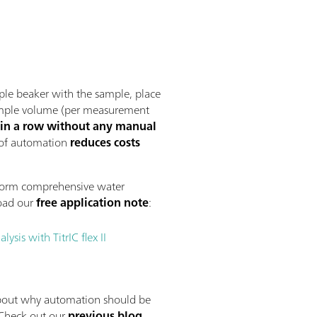
ple beaker with the sample, place
 sample volume (per measurement
 in a row without any manual
 of automation
reduces costs
form comprehensive water
oad our
free application note
:
sis with TitrIC flex II
bout why automation should be
 Check out our
previous blog