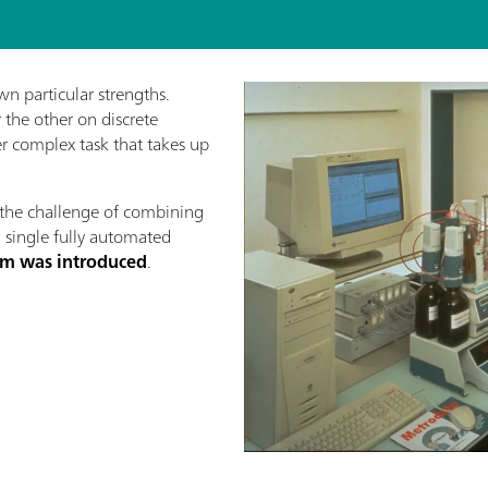
wn particular strengths.
the other on discrete
her complex task that takes up
the challenge of combining
a single fully automated
stem was introduced
.