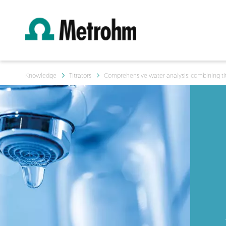
Knowledge
Titrators
Comprehensive water analysis: combining tit