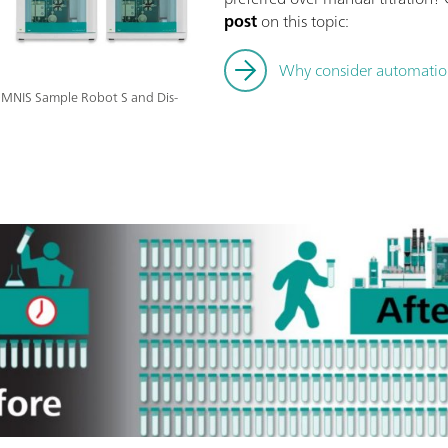
post
on this topic:
Why consider automation 
 OMNIS Sample Robot S and Dis-