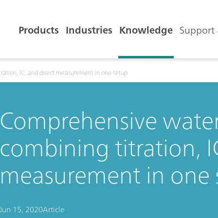
Products
Industries
Knowledge
Support 
ration, IC, and direct measurement in one setup
Comprehensive water 
combining titration, I
measurement in one 
Jun 15, 2020
Article