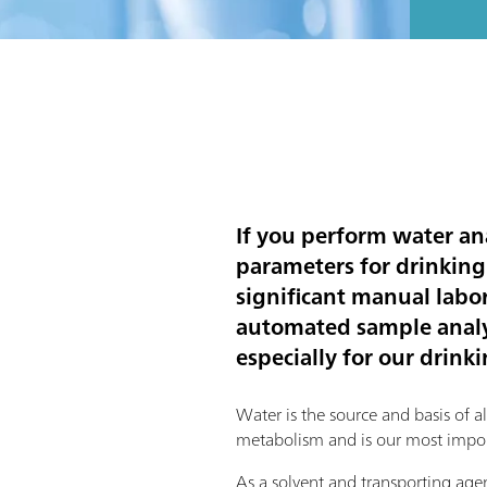
If you perform water an
parameters for drinking
significant manual labor.
automated sample analys
especially for our drink
Water is the source and basis of all l
metabolism and is our most impor
As a solvent and transporting agent