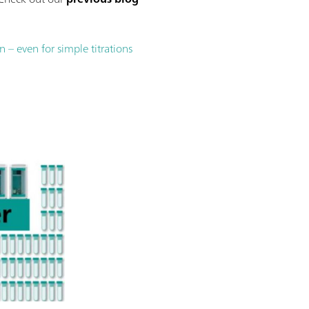
– even for simple titrations