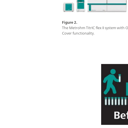
Figure 2.
The Metrohm TitrIC flex II system with
Cover functionality.