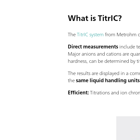
What is TitrIC?
The
TitrIC system
from Metrohm com
Direct measurements
include te
Major anions and cations are quan
hardness, can be determined by ti
The results are displayed in a comm
the
same liquid handling units
Efﬁcient:
Titrations and ion chro