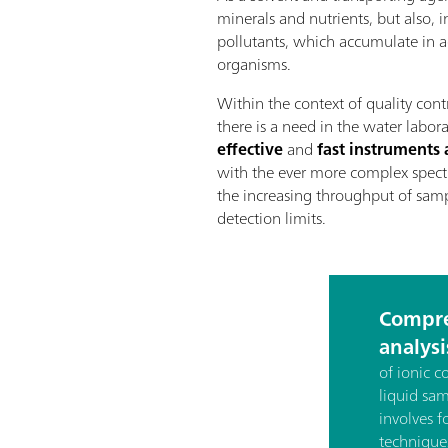
minerals and nutrients, but also, 
pollutants, which accumulate in aq
organisms.
Within the context of quality cont
there is a need in the water labor
effective
and
fast instrument
with the ever more complex spect
the increasing throughput of samp
detection limits.
Compre
analysi
of ionic 
liquid sa
involves f
technique