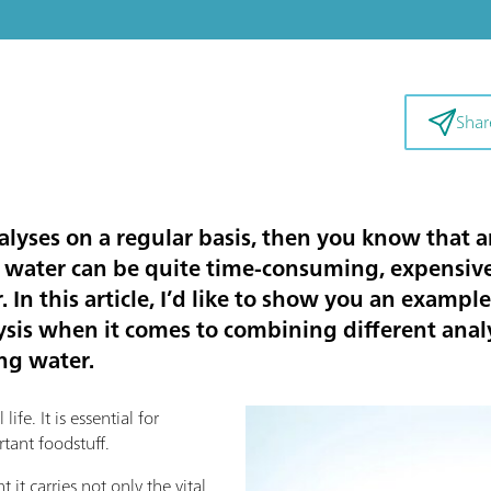
Shar
alyses on a regular basis, then you know that a
 water can be quite time-consuming, expensive,
 In this article, I’d like to show you an example
is when it comes to combining different analy
ing water.
ife. It is essential for
tant foodstuff.
 it carries not only the vital