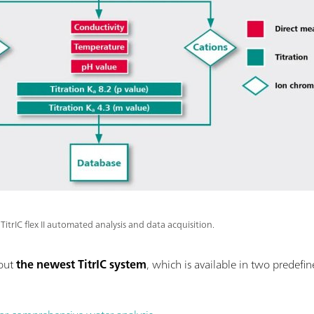
TitrIC flex II automated analysis and data acquisition.
bout
the newest TitrIC system
, which is available in two predefi