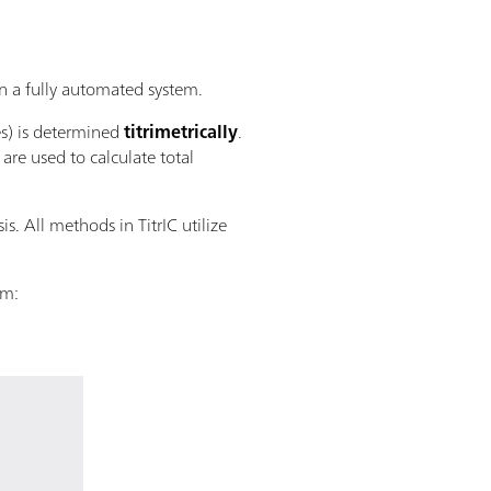
 a fully automated system.
es) is determined
titrimetrically
.
re used to calculate total
s. All methods in TitrIC utilize
em: