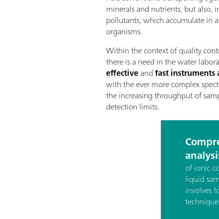
minerals and nutrients, but also, 
pollutants, which accumulate in aq
organisms.
Within the context of quality cont
there is a need in the water labor
effective
and
fast instrument
with the ever more complex spect
the increasing throughput of samp
detection limits.
Compre
analysi
of ionic 
liquid sa
involves f
technique