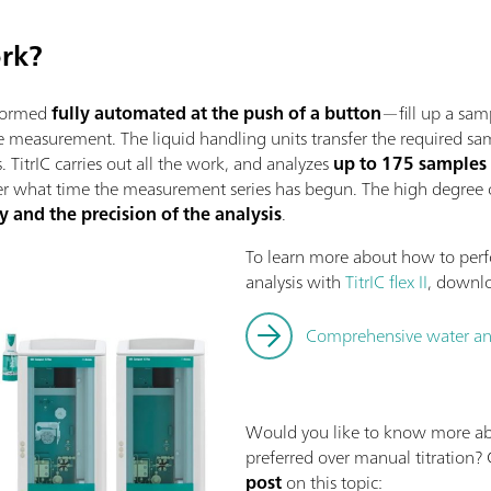
ork?
rformed
fully automated at the push of a button
—fill up a sam
the measurement. The liquid handling units transfer the required
. TitrIC carries out all the work, and analyzes
up to 175 samples
er what time the measurement series has begun. The high degree
y and the precision of the analysis
.
To learn more about how to per
analysis with
TitrIC flex II
, downl
Comprehensive water analy
Would you like to know more a
preferred over manual titration?
post
on this topic: