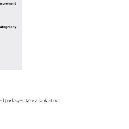
ned packages, take a look at our