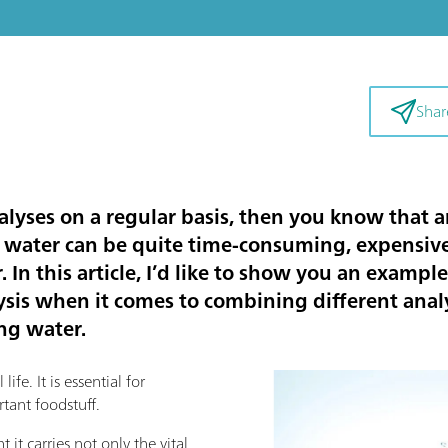
Shar
alyses on a regular basis, then you know that a
 water can be quite time-consuming, expensive,
 In this article, I’d like to show you an example
is when it comes to combining different analy
ing water.
ife. It is essential for
tant foodstuff.
 it carries not only the vital