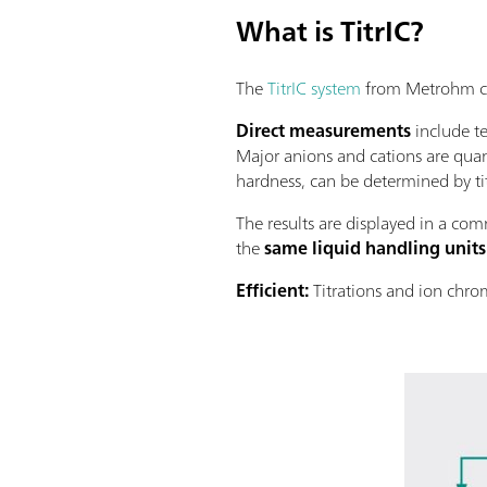
What is TitrIC?
The
TitrIC system
from Metrohm com
Direct measurements
include te
Major anions and cations are quan
hardness, can be determined by ti
The results are displayed in a comm
the
same liquid handling units
Efﬁcient:
Titrations and ion chro