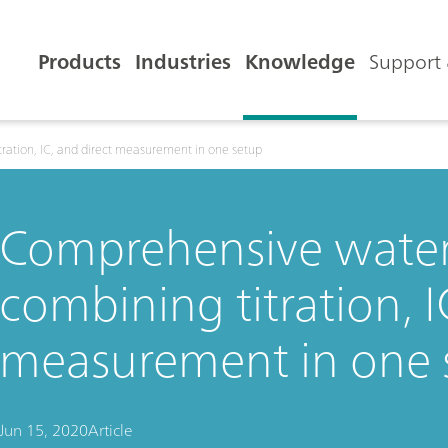
Products
Industries
Knowledge
Support 
ration, IC, and direct measurement in one setup
Comprehensive water 
combining titration, I
measurement in one 
Jun 15, 2020
Article