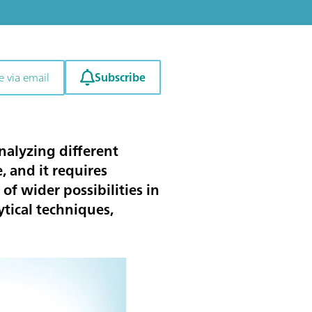
Subscribe
e via email
nalyzing different
 and it requires
 of wider possibilities in
tical techniques,