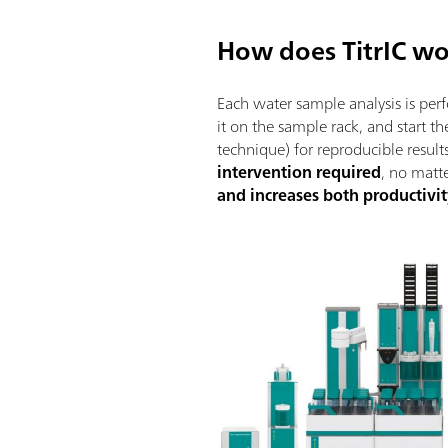
How does TitrIC w
Each water sample analysis is pe
it on the sample rack, and start 
technique) for reproducible results
intervention required
, no matt
and increases both productivit