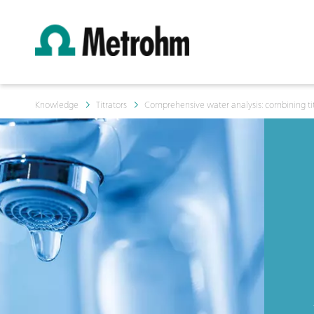
Knowledge
Titrators
Comprehensive water analysis: combining tit