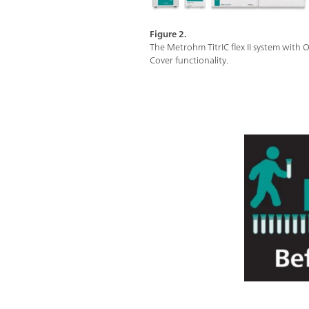
Figure 2.
The Metrohm TitrIC flex II system with
Cover functionality.