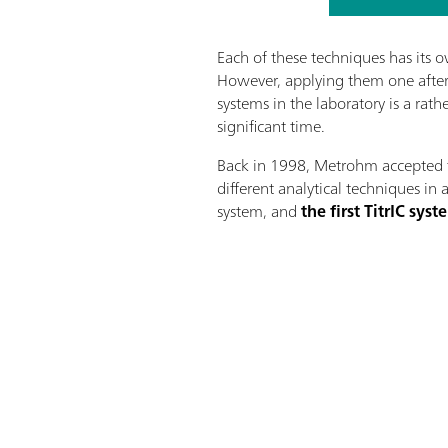
Each of these techniques has its o
However, applying them one after 
systems in the laboratory is a rat
significant time.
Back in 1998, Metrohm accepted 
different analytical techniques in 
system, and
the first TitrIC sy