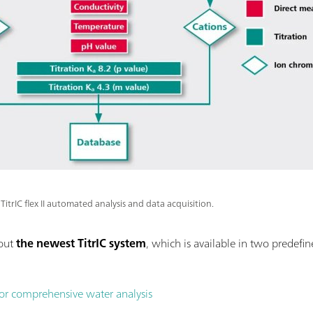
TitrIC flex II automated analysis and data acquisition.
bout
the newest TitrIC system
, which is available in two predefi
 for comprehensive water analysis