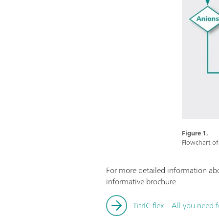
Figure 1.
Flowchart of 
For more detailed information a
informative brochure.
TitrIC flex – All you need