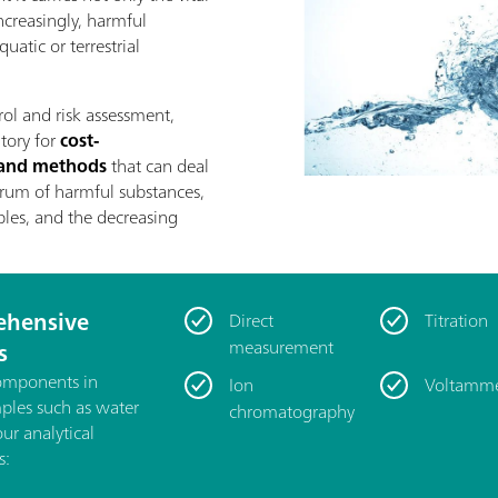
increasingly, harmful
uatic or terrestrial
rol and risk assessment,
atory for
cost-
s and methods
that can deal
rum of harmful substances,
les, and the decreasing
hensive
Direct
Titration
measurement
s
components in
Ion
Voltamme
mples such as water
chromatography
our analytical
s: