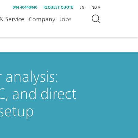
044 40440440
REQUEST QUOTE
EN
INDIA
& Service
Company
Jobs
analysis:
C, and direct
setup