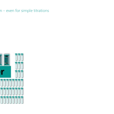
– even for simple titrations