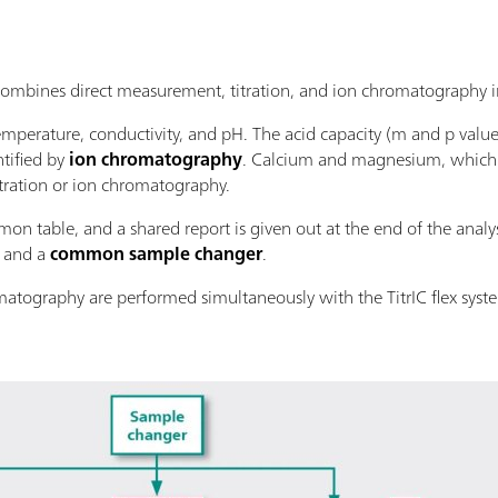
bines direct measurement, titration, and ion chromatography in
mperature, conductivity, and pH. The acid capacity (m and p valu
tified by
ion chromatography
. Calcium and magnesium, which a
tration or ion chromatography.
on table, and a shared report is given out at the end of the analysi
and a
common sample changer
.
matography are performed simultaneously with the TitrIC flex syst