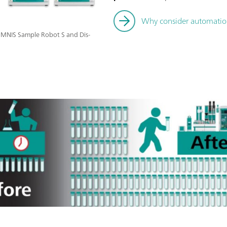
Why consider automation 
 OMNIS Sample Robot S and Dis-