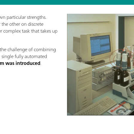
wn particular strengths.
the other on discrete
her complex task that takes up
the challenge of combining
a single fully automated
stem was introduced
.