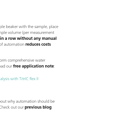
ple beaker with the sample, place
 sample volume (per measurement
 in a row without any manual
 of automation
reduces costs
form comprehensive water
oad our
free application note
:
sis with TitrIC flex II
bout why automation should be
 Check out our
previous blog