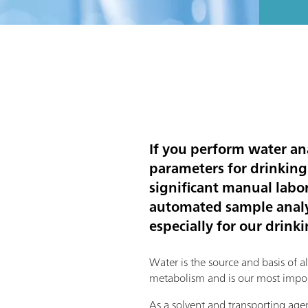
If you perform water an
parameters for drinking
significant manual labor.
automated sample analys
especially for our drink
Water is the source and basis of all l
metabolism and is our most impor
As a solvent and transporting agent