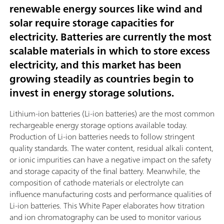
renewable energy sources like wind and
solar require storage capacities for
electricity. Batteries are currently the most
scalable materials in which to store excess
electricity, and this market has been
growing steadily as countries begin to
invest in energy storage solutions.
Lithium-ion batteries (Li-ion batteries) are the most common
rechargeable energy storage options available today.
Production of Li-ion batteries needs to follow stringent
quality standards. The water content, residual alkali content,
or ionic impurities can have a negative impact on the safety
and storage capacity of the final battery. Meanwhile, the
composition of cathode materials or electrolyte can
influence manufacturing costs and performance qualities of
Li-ion batteries. This White Paper elaborates how titration
and ion chromatography can be used to monitor various