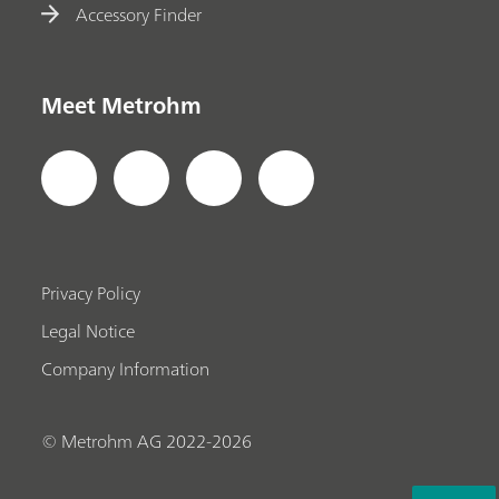
Accessory Finder
Meet Metrohm
Privacy Policy
Legal Notice
Company Information
© Metrohm AG 2022-2026