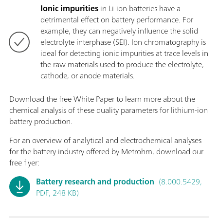
Ionic impurities
in Li-ion batteries have a
detrimental effect on battery performance. For
example, they can negatively influence the solid
electrolyte interphase (SEI). Ion chromatography is
ideal for detecting ionic impurities at trace levels in
the raw materials used to produce the electrolyte,
cathode, or anode materials.
Download the free White Paper to learn more about the
chemical analysis of these quality parameters for lithium-ion
battery production.
For an overview of analytical and electrochemical analyses
for the battery industry offered by Metrohm, download our
free flyer:
Battery research and production
(8.000.5429,
PDF, 248 KB)