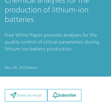
production of lithium-ion
batteries
Free White Paper presents analyses for the
quality control of critical parameters during
lithium-ion battery production
Nov 28, 2022
News
Subscribe
Share via email