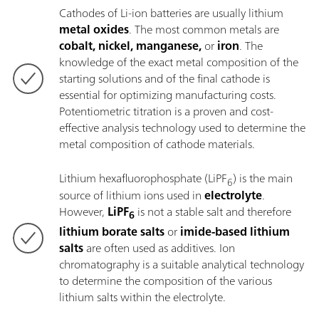
Cathodes of Li-ion batteries are usually lithium
metal oxides
. The most common metals are
cobalt, nickel, manganese,
or
iron
. The
knowledge of the exact metal composition of the
starting solutions and of the final cathode is
essential for optimizing manufacturing costs.
Potentiometric titration is a proven and cost-
effective analysis technology used to determine the
metal composition of cathode materials.
Lithium hexafluorophosphate (LiPF
) is the main
6
source of lithium ions used in
electrolyte
.
However,
LiPF
is not a stable salt and therefore
6
lithium borate salts
or
imide-based lithium
salts
are often used as additives. Ion
chromatography is a suitable analytical technology
to determine the composition of the various
lithium salts within the electrolyte.