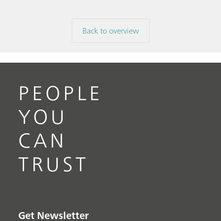
Back to overview
PEOPLE
YOU
CAN
TRUST
Get Newsletter