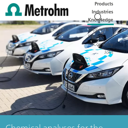
Products
Industries
Knowledge
Support &
Service
Company
Jobs
Chemical analyses for the