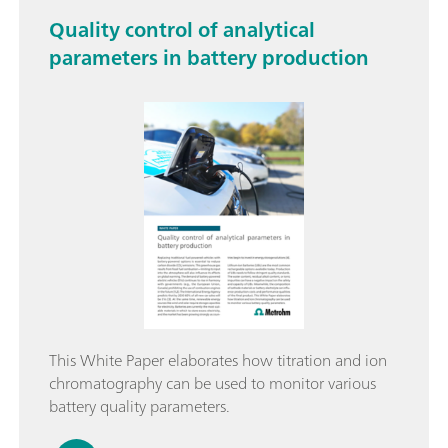
Quality control of analytical
parameters in battery production
This White Paper elaborates how titration and ion
chromatography can be used to monitor various
battery quality parameters.