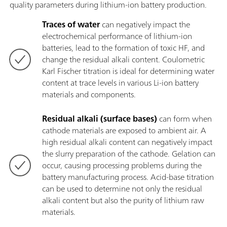
quality parameters during lithium-ion battery production.
Traces of water
can negatively impact the
electrochemical performance of lithium-ion
batteries, lead to the formation of toxic HF, and
change the residual alkali content. Coulometric
Karl Fischer titration is ideal for determining water
content at trace levels in various Li-ion battery
materials and components.
Residual alkali (surface bases)
can form when
cathode materials are exposed to ambient air. A
high residual alkali content can negatively impact
the slurry preparation of the cathode. Gelation can
occur, causing processing problems during the
battery manufacturing process. Acid-base titration
can be used to determine not only the residual
alkali content but also the purity of lithium raw
materials.