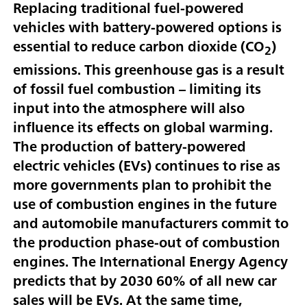
Replacing traditional fuel-powered
vehicles with battery-powered options is
essential to reduce carbon dioxide (CO
)
2
emissions. This greenhouse gas is a result
of fossil fuel combustion – limiting its
input into the atmosphere will also
influence its effects on global warming.
The production of battery-powered
electric vehicles (EVs) continues to rise as
more governments plan to prohibit the
use of combustion engines in the future
and automobile manufacturers commit to
the production phase-out of combustion
engines. The International Energy Agency
predicts that by 2030 60% of all new car
sales will be EVs. At the same time,