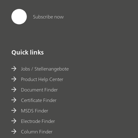
Subscribe now
Quick links
Jobs / Stellenangebote
Product Help Center
Document Finder
Certificate Finder
MSDS Finder
Electrode Finder
Column Finder