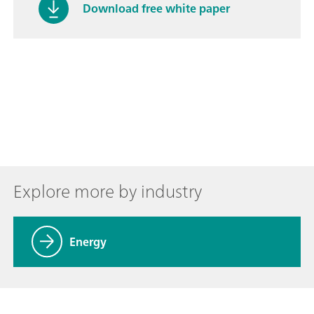
Download free white paper
Explore more by industry
Energy