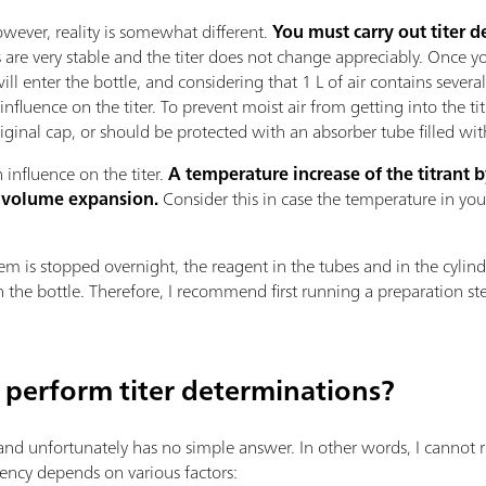
owever, reality is somewhat different.
You must carry out titer 
ts are very stable and the titer does not change appreciably. Once y
will enter the bottle, and considering that 1 L of air contains sever
nfluence on the titer. To prevent moist air from getting into the tit
original cap, or should be protected with an absorber tube filled wi
influence on the titer.
A temperature increase of the titrant by
 volume expansion.
Consider this in case the temperature in you
stem is stopped overnight, the reagent in the tubes and in the cylinde
 the bottle. Therefore, I recommend first running a preparation step 
 perform titer determinations?
 and unfortunately has no simple answer. In other words, I cannot 
uency depends on various factors: