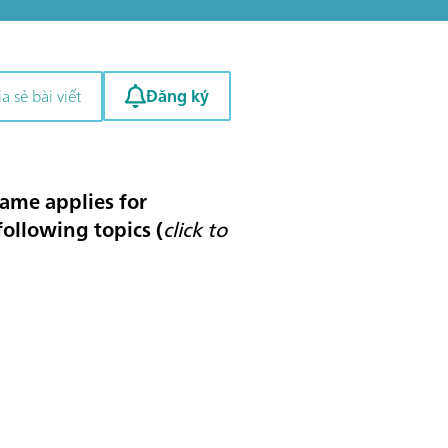
Đăng ký
a sẻ bài viết
same applies for
 following topics (
click to