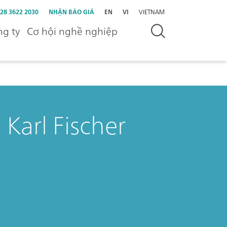
 28 3622 2030
NHẬN BÁO GIÁ
EN
VI
VIETNAM
g ty
Cơ hội nghề nghiệp
 Karl Fischer