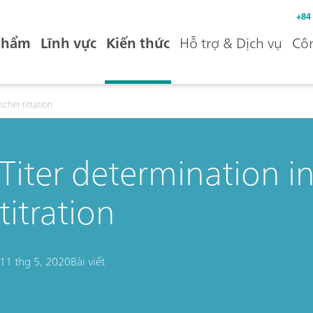
+84
phẩm
Lĩnh vực
Kiến thức
Hỗ trợ & Dịch vụ
Côn
scher titration
Titer determination in
titration
11 thg 5, 2020
Bài viết