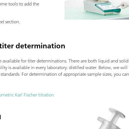
me tools to add the
xt section.
titer determination
e available for titer determinations. There are both liquid and soli
lity is available in every laboratory: distilled water. Below, we will
e standards. For determination of appropriate sample sizes, you c
metric Karl Fischer titration
d