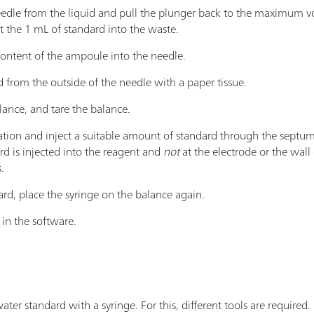
edle from the liquid and pull the plunger back to the maximum vo
t the 1 mL of standard into the waste.
content of the ampoule into the needle.
 from the outside of the needle with a paper tissue.
lance, and tare the balance.
ation and inject a suitable amount of standard through the septum i
rd is injected into the reagent and
not
at the electrode or the wall 
.
ard, place the syringe on the balance again.
in the software.
 water standard with a syringe. For this, different tools are require