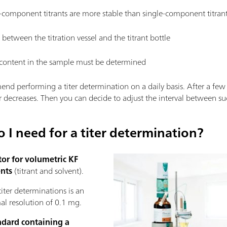
-component titrants are more stable than single-component titrant
s between the titration vessel and the titrant bottle
content in the sample must be determined
nd performing a titer determination on a daily basis. After a few
r decreases. Then you can decide to adjust the interval between suc
I need for a titer determination?
tor for volumetric KF
nts
(titrant and solvent).
titer determinations is an
l resolution of 0.1 mg.
ndard containing a