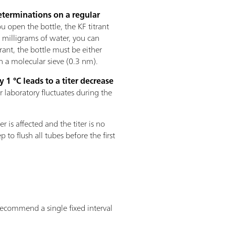
determinations on a regular
ou open the bottle, the KF titrant
al milligrams of water, you can
rant, the bottle must be either
th a molecular sieve (0.3 nm).
 1 °C leads to a titer decrease
r laboratory fluctuates during the
r is affected and the titer is no
to flush all tubes before the first
recommend a single fixed interval