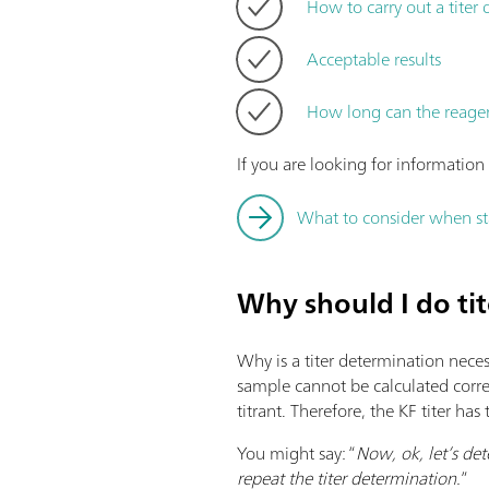
How to carry out a titer
Acceptable results
How long can the reage
If you are looking for informatio
What to consider when sta
Why should I do ti
Why is a titer determination neces
sample cannot be calculated correc
titrant. Therefore, the KF titer ha
You might say: “
Now, ok, let’s det
repeat the titer determination.
”