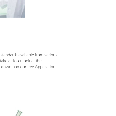
d standards available from various
 take a closer look at the
an download our free Application