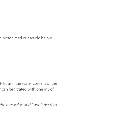
en please read our article below.
 titrant, the water content of the
er can be titrated with one mL of
he titer value and I don’t need to