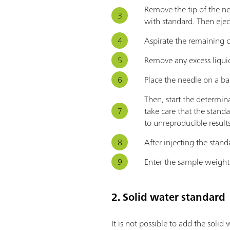
Remove the tip of the ne
with standard. Then ejec
Aspirate the remaining 
Remove any excess liquid
Place the needle on a ba
Then, start the determin
take care that the standa
to unreproducible results
After injecting the stand
Enter the sample weight 
2. Solid water standard
It is not possible to add the solid