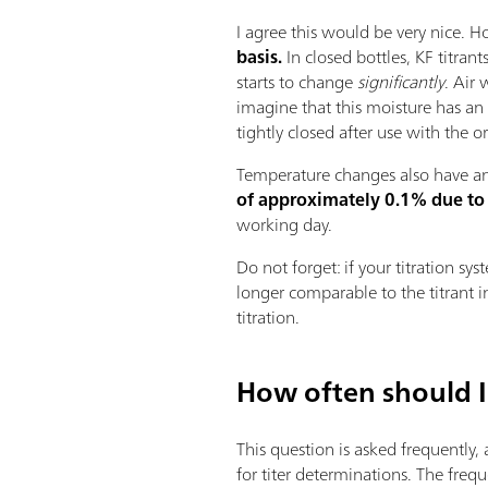
I agree this would be very nice. H
basis.
In closed bottles, KF titran
starts to change
significantly
. Air 
imagine that this moisture has an i
tightly closed after use with the 
Temperature changes also have an 
of approximately 0.1% due to
working day.
Do not forget: if your titration sy
longer comparable to the titrant in
titration.
How often should I
This question is asked frequently,
for titer determinations. The freq