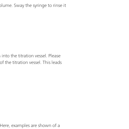
lume. Sway the syringe to rinse it
nto the titration vessel. Please
of the titration vessel. This leads
d. Here, examples are shown of a