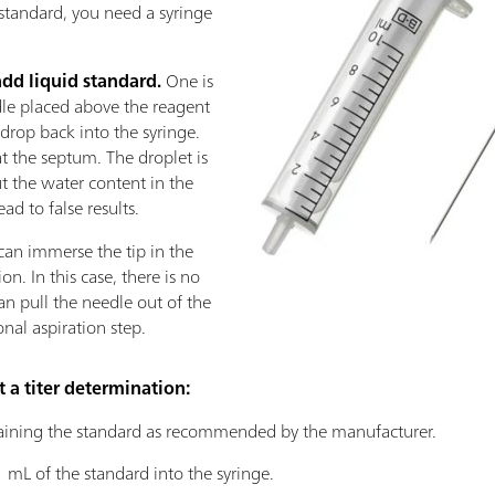
 standard, you need a syringe
add liquid standard.
One is
edle placed above the reagent
st drop back into the syringe.
at the septum. The droplet is
t the water content in the
ad to false results.
can immerse the tip in the
n. In this case, there is no
can pull the needle out of the
onal aspiration step.
t a titer determination:
ining the standard as recommended by the manufacturer.
 mL of the standard into the syringe.