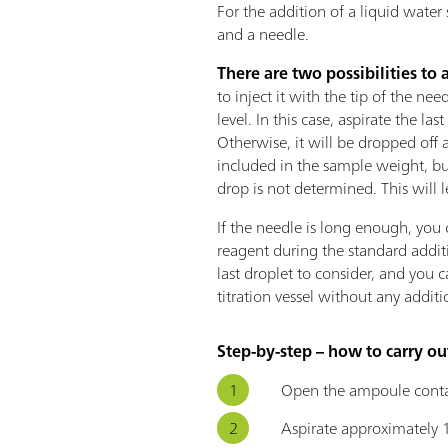
For the addition of a liquid water
and a needle.
There are two possibilities to 
to inject it with the tip of the ne
level. In this case, aspirate the la
Otherwise, it will be dropped off 
included in the sample weight, bu
drop is not determined. This will le
If the needle is long enough, you 
reagent during the standard additio
last droplet to consider, and you 
titration vessel without any additi
Step-by-step – how to carry ou
Open the ampoule conta
Aspirate approximately 1