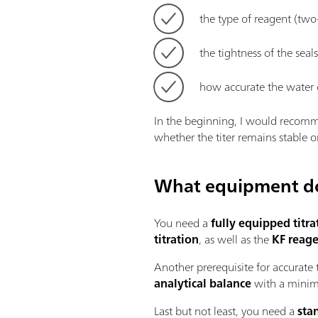
the type of reagent (two
the tightness of the seal
how accurate the water 
In the beginning, I would recomme
whether the titer remains stable o
What equipment do 
You need a
fully equipped titra
titration
, as well as the
KF reage
Another prerequisite for accurate 
analytical balance
with a minima
Last but not least, you need a
sta