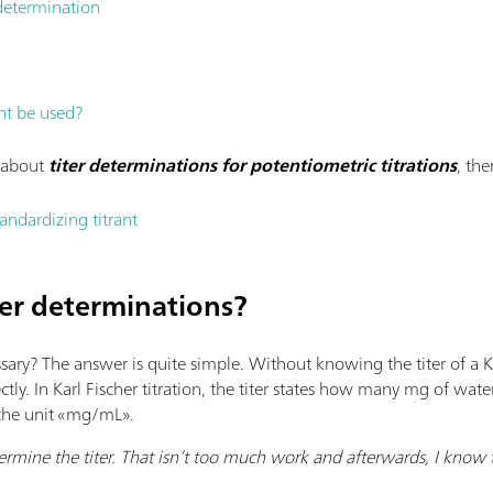
 determination
nt be used?
n about
titer determinations for potentiometric titrations
, th
ndardizing titrant
ter determinations?
sary? The answer is quite simple. Without knowing the titer of a KF
tly. In Karl Fischer titration, the titer states how many mg of wat
s the unit «mg/mL».
ermine the titer. That isn’t too much work and afterwards, I know t