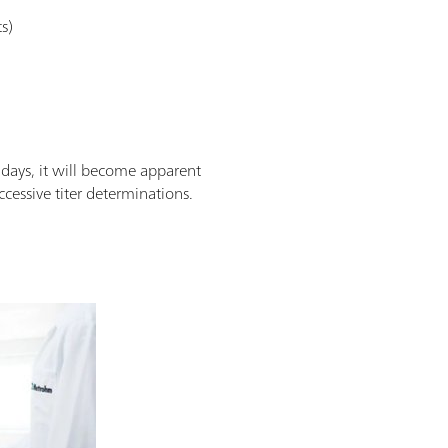
s)
 days, it will become apparent
cessive titer determinations.