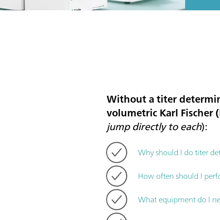
Without a titer determin
volumetric Karl Fischer (K
jump directly to each
):
Why should I do titer de
How often should I perf
What equipment do I nee