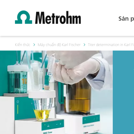
Sản 
Kiến thức
Máy chuẩn độ Karl Fischer
Titer determination in Karl Fi