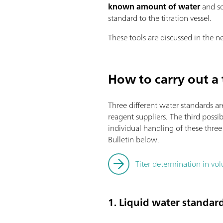
known amount of water
and so
standard to the titration vessel.
These tools are discussed in the ne
How to carry out a 
Three different water standards ar
reagent suppliers. The third possibi
individual handling of these thre
Bulletin below.
Titer determination in volu
1. Liquid water standar