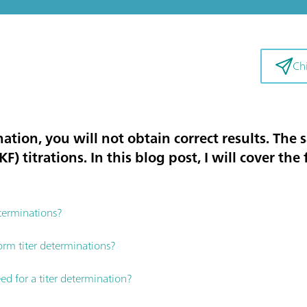
Chi
ation, you will not obtain correct results. The 
F) titrations. In this blog post, I will cover the
terminations?
orm titer determinations?
d for a titer determination?