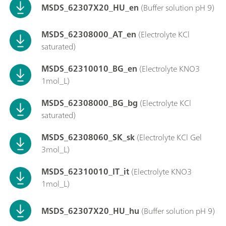
MSDS_62307X20_HU_en
(Buffer solution pH 9)
MSDS_62308000_AT_en
(Electrolyte KCl
saturated)
MSDS_62310010_BG_en
(Electrolyte KNO3
1mol_L)
MSDS_62308000_BG_bg
(Electrolyte KCl
saturated)
MSDS_62308060_SK_sk
(Electrolyte KCl Gel
3mol_L)
MSDS_62310010_IT_it
(Electrolyte KNO3
1mol_L)
MSDS_62307X20_HU_hu
(Buffer solution pH 9)