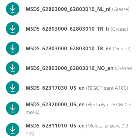
MSDS_62803000_62803010_NL_nl
(Grease)
MSDS_62803000_62803010_TR_tr
(Grease)
MSDS_62803000_62803010_TR_en
(Grease)
MSDS_62803000_62803010_NO_en
(Grease)
MSDS_62317030_US_en
(TEGO® trant A100)
MSDS_62320000_US_en
(Electrolyte TEABr 0.4
mol-L)
MSDS_62811010_US_en
(Molecular sieve 0.3
nm)