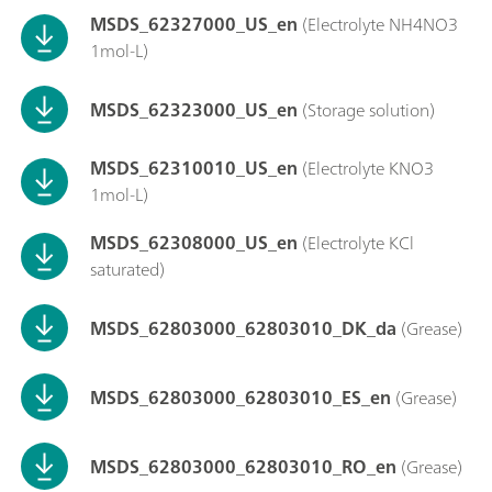
MSDS_62327000_US_en
(Electrolyte NH4NO3
1mol-L)
MSDS_62323000_US_en
(Storage solution)
MSDS_62310010_US_en
(Electrolyte KNO3
1mol-L)
MSDS_62308000_US_en
(Electrolyte KCl
saturated)
MSDS_62803000_62803010_DK_da
(Grease)
MSDS_62803000_62803010_ES_en
(Grease)
MSDS_62803000_62803010_RO_en
(Grease)