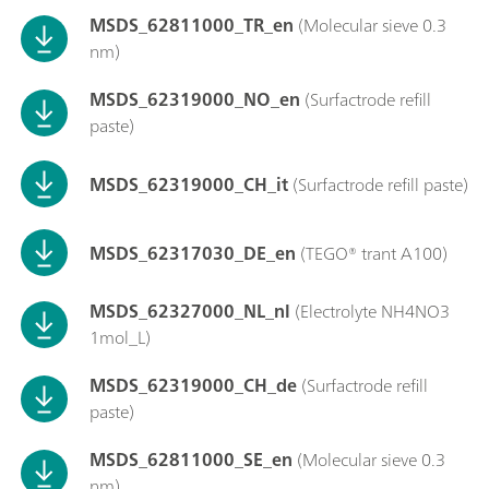
MSDS_62811000_TR_en
(Molecular sieve 0.3
nm)
MSDS_62319000_NO_en
(Surfactrode refill
paste)
MSDS_62319000_CH_it
(Surfactrode refill paste)
MSDS_62317030_DE_en
(TEGO® trant A100)
MSDS_62327000_NL_nl
(Electrolyte NH4NO3
1mol_L)
MSDS_62319000_CH_de
(Surfactrode refill
paste)
MSDS_62811000_SE_en
(Molecular sieve 0.3
nm)