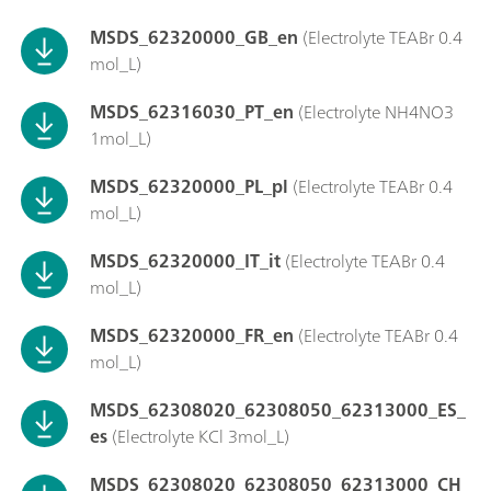
MSDS_62320000_GB_en
(Electrolyte TEABr 0.4
mol_L)
MSDS_62316030_PT_en
(Electrolyte NH4NO3
1mol_L)
MSDS_62320000_PL_pl
(Electrolyte TEABr 0.4
mol_L)
MSDS_62320000_IT_it
(Electrolyte TEABr 0.4
mol_L)
MSDS_62320000_FR_en
(Electrolyte TEABr 0.4
mol_L)
MSDS_62308020_62308050_62313000_ES_
es
(Electrolyte KCl 3mol_L)
MSDS_62308020_62308050_62313000_CH_