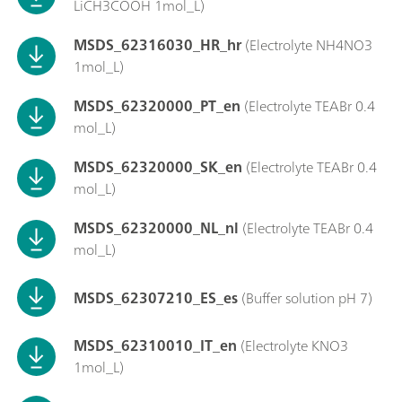
LiCH3COOH 1mol_L)
MSDS_62316030_HR_hr
(Electrolyte NH4NO3
1mol_L)
MSDS_62320000_PT_en
(Electrolyte TEABr 0.4
mol_L)
MSDS_62320000_SK_en
(Electrolyte TEABr 0.4
mol_L)
MSDS_62320000_NL_nl
(Electrolyte TEABr 0.4
mol_L)
MSDS_62307210_ES_es
(Buffer solution pH 7)
MSDS_62310010_IT_en
(Electrolyte KNO3
1mol_L)