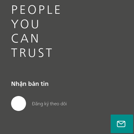
PEOPLE
YOU
CAN
TRUST
Nhận bản tin
Đăng ký theo dõi