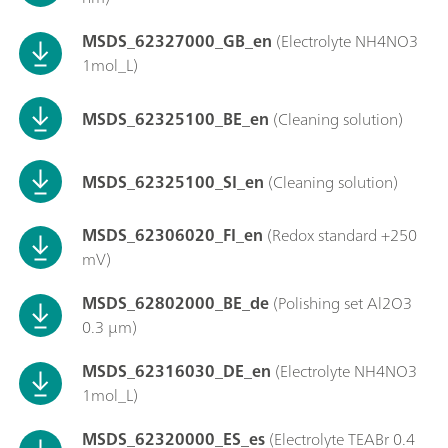
MSDS_62327000_GB_en
(Electrolyte NH4NO3
1mol_L)
MSDS_62325100_BE_en
(Cleaning solution)
MSDS_62325100_SI_en
(Cleaning solution)
MSDS_62306020_FI_en
(Redox standard +250
mV)
MSDS_62802000_BE_de
(Polishing set Al2O3
0.3 µm)
MSDS_62316030_DE_en
(Electrolyte NH4NO3
1mol_L)
MSDS_62320000_ES_es
(Electrolyte TEABr 0.4