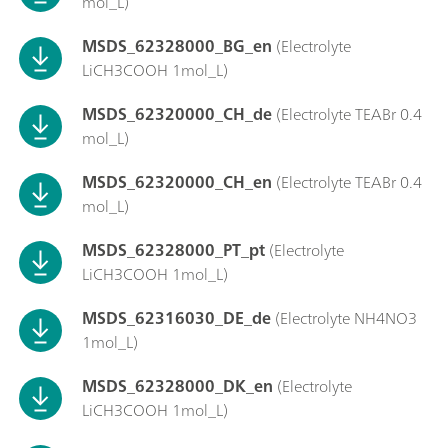
mol_L)
MSDS_62328000_BG_en
(Electrolyte
LiCH3COOH 1mol_L)
MSDS_62320000_CH_de
(Electrolyte TEABr 0.4
mol_L)
MSDS_62320000_CH_en
(Electrolyte TEABr 0.4
mol_L)
MSDS_62328000_PT_pt
(Electrolyte
LiCH3COOH 1mol_L)
MSDS_62316030_DE_de
(Electrolyte NH4NO3
1mol_L)
MSDS_62328000_DK_en
(Electrolyte
LiCH3COOH 1mol_L)