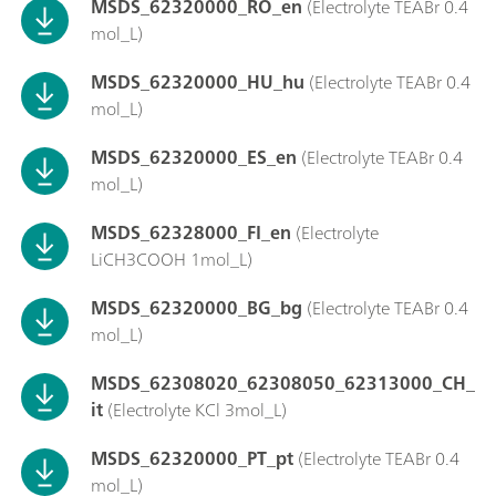
MSDS_62320000_RO_en
(Electrolyte TEABr 0.4
mol_L)
MSDS_62320000_HU_hu
(Electrolyte TEABr 0.4
mol_L)
MSDS_62320000_ES_en
(Electrolyte TEABr 0.4
mol_L)
MSDS_62328000_FI_en
(Electrolyte
LiCH3COOH 1mol_L)
MSDS_62320000_BG_bg
(Electrolyte TEABr 0.4
mol_L)
MSDS_62308020_62308050_62313000_CH_
it
(Electrolyte KCl 3mol_L)
MSDS_62320000_PT_pt
(Electrolyte TEABr 0.4
mol_L)