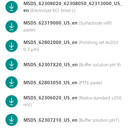
MSDS_62308020_62308050_62313000_US_
en
(Electrolyte KCl 3mol-L)
MSDS_62319000_US_en
(Surfactrode refill
paste)
MSDS_62802000_US_en
(Polishing set Al2O3
0.3 µm)
MSDS_62307X20_US_en
(Buffer solution pH 9)
MSDS_62803050_US_en
(PTFE paste)
MSDS_62306020_US_en
(Redox standard +250
mV)
MSDS_62307210_US_en
(Buffer solution pH7)