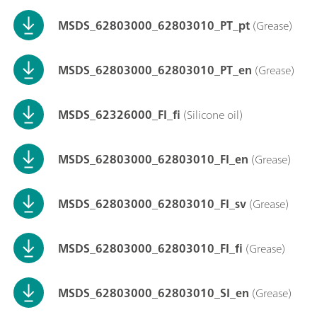
MSDS_62803000_62803010_PT_pt
(Grease)
MSDS_62803000_62803010_PT_en
(Grease)
MSDS_62326000_FI_fi
(Silicone oil)
MSDS_62803000_62803010_FI_en
(Grease)
MSDS_62803000_62803010_FI_sv
(Grease)
MSDS_62803000_62803010_FI_fi
(Grease)
MSDS_62803000_62803010_SI_en
(Grease)