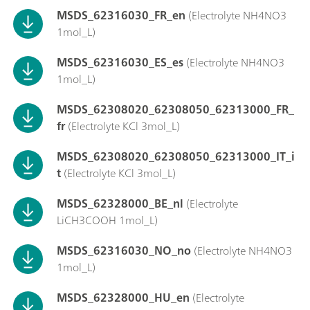
MSDS_62316030_FR_en
(Electrolyte NH4NO3
1mol_L)
MSDS_62316030_ES_es
(Electrolyte NH4NO3
1mol_L)
MSDS_62308020_62308050_62313000_FR_
fr
(Electrolyte KCl 3mol_L)
MSDS_62308020_62308050_62313000_IT_i
t
(Electrolyte KCl 3mol_L)
MSDS_62328000_BE_nl
(Electrolyte
LiCH3COOH 1mol_L)
MSDS_62316030_NO_no
(Electrolyte NH4NO3
1mol_L)
MSDS_62328000_HU_en
(Electrolyte