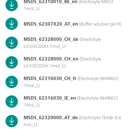
MSDS_62310010_BE_en
(Electrolyte KNO3
1mol_L)
MSDS_62307X20_AT_en
(Buffer solution pH 9)
MSDS_62328000_CH_de
(Electrolyte
LiCH3COOH 1mol_L)
MSDS_62328000_CH_en
(Electrolyte
LiCH3COOH 1mol_L)
MSDS_62316030_CH_fr
(Electrolyte NH4NO3
1mol_L)
MSDS_62316030_IE_en
(Electrolyte NH4NO3
1mol_L)
MSDS_62320000_AT_de
(Electrolyte TEABr 0.4
mol_L)