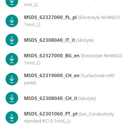
mol_L)
MSDS_62327000_PL_pl
(Electrolyte NH4NO3
1mol_L)
MSDS_62308040_IT_it
(Idrolyte)
MSDS_62327000_BG_en
(Electrolyte NH4NO3
1mol_L)
MSDS_62319000_CH_en
(Surfactrode refill
paste)
MSDS_62308040_CH_it
(Idrolyte)
MSDS_62301060_PT_pt
(Ion_Conductivity
standard KCl 0.1mol_L)