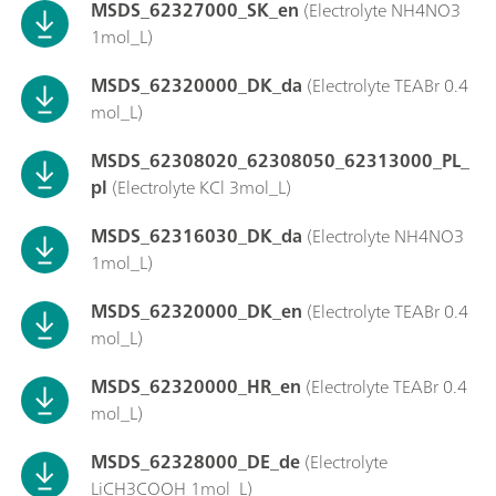
MSDS_62327000_SK_en
(Electrolyte NH4NO3
1mol_L)
MSDS_62320000_DK_da
(Electrolyte TEABr 0.4
mol_L)
MSDS_62308020_62308050_62313000_PL_
pl
(Electrolyte KCl 3mol_L)
MSDS_62316030_DK_da
(Electrolyte NH4NO3
1mol_L)
MSDS_62320000_DK_en
(Electrolyte TEABr 0.4
mol_L)
MSDS_62320000_HR_en
(Electrolyte TEABr 0.4
mol_L)
MSDS_62328000_DE_de
(Electrolyte
LiCH3COOH 1mol_L)