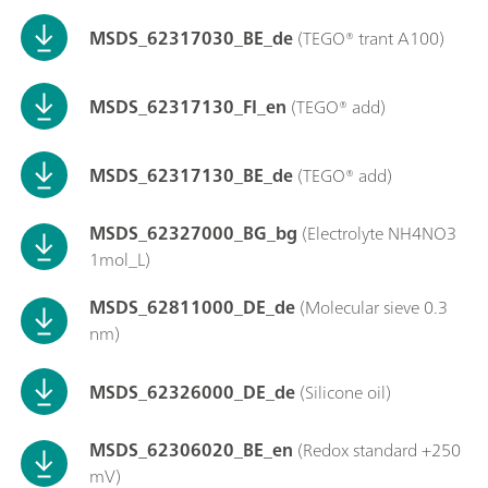
MSDS_62317030_BE_de
(TEGO® trant A100)
MSDS_62317130_FI_en
(TEGO® add)
MSDS_62317130_BE_de
(TEGO® add)
MSDS_62327000_BG_bg
(Electrolyte NH4NO3
1mol_L)
MSDS_62811000_DE_de
(Molecular sieve 0.3
nm)
MSDS_62326000_DE_de
(Silicone oil)
MSDS_62306020_BE_en
(Redox standard +250
mV)