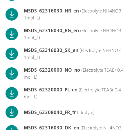
MSDS_62316030_HR_en
(Electrolyte NH4NO3
1mol_L)
MSDS_62316030_BG_en
(Electrolyte NH4NO3
1mol_L)
MSDS_62316030_SK_en
(Electrolyte NH4NO3
1mol_L)
MSDS_62320000_NO_no
(Electrolyte TEABr 0.4
mol_L)
MSDS_62320000_PL_en
(Electrolyte TEABr 0.4
mol_L)
MSDS_62308040_FR_fr
(Idrolyte)
MSDS_62316030_DK_en
(Electrolyte NH4NO3