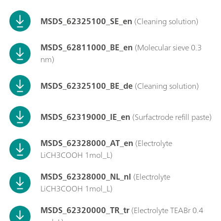
MSDS_62325100_SE_en
(Cleaning solution)
MSDS_62811000_BE_en
(Molecular sieve 0.3
nm)
MSDS_62325100_BE_de
(Cleaning solution)
MSDS_62319000_IE_en
(Surfactrode refill paste)
MSDS_62328000_AT_en
(Electrolyte
LiCH3COOH 1mol_L)
MSDS_62328000_NL_nl
(Electrolyte
LiCH3COOH 1mol_L)
MSDS_62320000_TR_tr
(Electrolyte TEABr 0.4