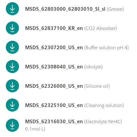
MSDS_62803000_62803010_SI_sl
(Grease)
MSDS_62837100_KR_en
(CO2 Absorber)
MSDS_62307200_US_en
(Buffer solution pH 4)
MSDS_62308040_US_en
(Idrolyte)
MSDS_62326000_US_en
(Silicone oil)
MSDS_62325100_US_en
(Cleaning solution)
MSDS_62316030_US_en
(Electrolyte NH4Cl
0.1mol-L)