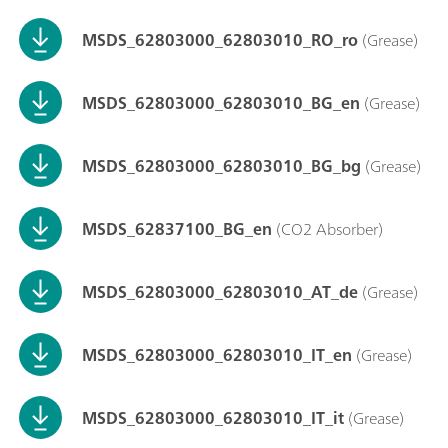
MSDS_62803000_62803010_RO_ro
(Grease)
MSDS_62803000_62803010_BG_en
(Grease)
MSDS_62803000_62803010_BG_bg
(Grease)
MSDS_62837100_BG_en
(CO2 Absorber)
MSDS_62803000_62803010_AT_de
(Grease)
MSDS_62803000_62803010_IT_en
(Grease)
MSDS_62803000_62803010_IT_it
(Grease)