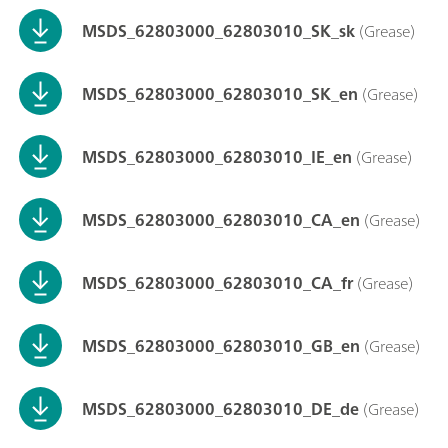
MSDS_62803000_62803010_SK_sk
(Grease)
MSDS_62803000_62803010_SK_en
(Grease)
MSDS_62803000_62803010_IE_en
(Grease)
MSDS_62803000_62803010_CA_en
(Grease)
MSDS_62803000_62803010_CA_fr
(Grease)
MSDS_62803000_62803010_GB_en
(Grease)
MSDS_62803000_62803010_DE_de
(Grease)