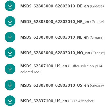
MSDS_62803000_62803010_DE_en
(Grease)
MSDS_62803000_62803010_HR_en
(Grease)
MSDS_62803000_62803010_NL_en
(Grease)
MSDS_62803000_62803010_NO_no
(Grease)
MSDS_62307100_US_en
(Buffer solution pH4
colored red)
MSDS_62803000_62803010_US_en
(Grease)
MSDS_62837100_US_en
(CO2 Absorber)