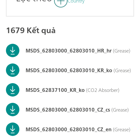
Country
1679 Kết quả
MSDS_62803000_62803010_HR_hr
(Grease)
MSDS_62803000_62803010_KR_ko
(Grease)
MSDS_62837100_KR_ko
(CO2 Absorber)
MSDS_62803000_62803010_CZ_cs
(Grease)
MSDS_62803000_62803010_CZ_en
(Grease)