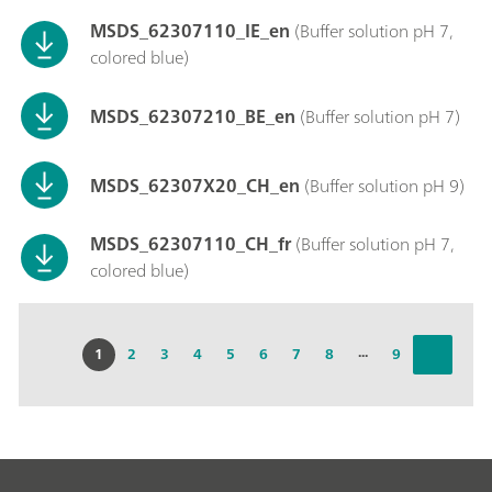
MSDS_62307110_IE_en
(Buffer solution pH 7,
colored blue)
MSDS_62307210_BE_en
(Buffer solution pH 7)
MSDS_62307X20_CH_en
(Buffer solution pH 9)
MSDS_62307110_CH_fr
(Buffer solution pH 7,
colored blue)
...
1
2
3
4
5
6
7
8
9