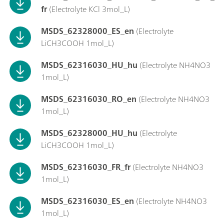
fr
(Electrolyte KCl 3mol_L)
MSDS_62328000_ES_en
(Electrolyte
LiCH3COOH 1mol_L)
MSDS_62316030_HU_hu
(Electrolyte NH4NO3
1mol_L)
MSDS_62316030_RO_en
(Electrolyte NH4NO3
1mol_L)
MSDS_62328000_HU_hu
(Electrolyte
LiCH3COOH 1mol_L)
MSDS_62316030_FR_fr
(Electrolyte NH4NO3
1mol_L)
MSDS_62316030_ES_en
(Electrolyte NH4NO3
1mol_L)