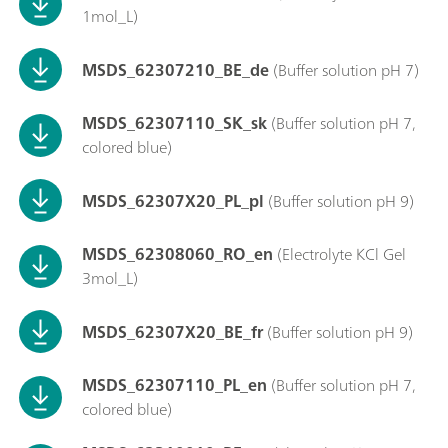
1mol_L)
MSDS_62307210_BE_de
(Buffer solution pH 7)
MSDS_62307110_SK_sk
(Buffer solution pH 7,
colored blue)
MSDS_62307X20_PL_pl
(Buffer solution pH 9)
MSDS_62308060_RO_en
(Electrolyte KCl Gel
3mol_L)
MSDS_62307X20_BE_fr
(Buffer solution pH 9)
MSDS_62307110_PL_en
(Buffer solution pH 7,
colored blue)