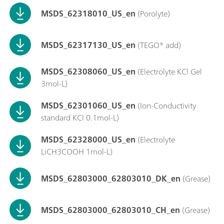
MSDS_62318010_US_en
(Porolyte)
MSDS_62317130_US_en
(TEGO® add)
MSDS_62308060_US_en
(Electrolyte KCl Gel
3mol-L)
MSDS_62301060_US_en
(Ion-Conductivity
standard KCl 0.1mol-L)
MSDS_62328000_US_en
(Electrolyte
LiCH3COOH 1mol-L)
MSDS_62803000_62803010_DK_en
(Grease)
MSDS_62803000_62803010_CH_en
(Grease)