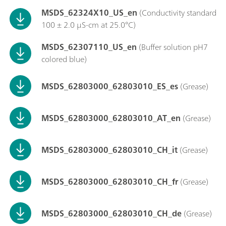
MSDS_62324X10_US_en
(Conductivity standard
100 ± 2.0 µS-cm at 25.0°C)
MSDS_62307110_US_en
(Buffer solution pH7
colored blue)
MSDS_62803000_62803010_ES_es
(Grease)
MSDS_62803000_62803010_AT_en
(Grease)
MSDS_62803000_62803010_CH_it
(Grease)
MSDS_62803000_62803010_CH_fr
(Grease)
MSDS_62803000_62803010_CH_de
(Grease)