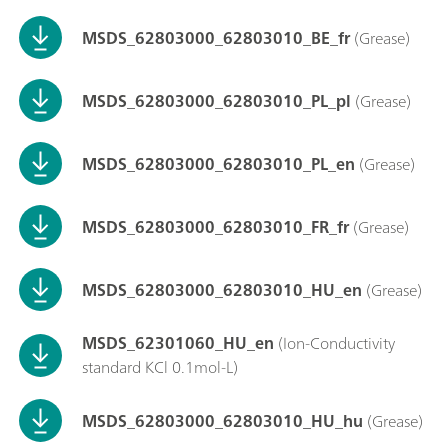
MSDS_62803000_62803010_BE_fr
(Grease)
MSDS_62803000_62803010_PL_pl
(Grease)
MSDS_62803000_62803010_PL_en
(Grease)
MSDS_62803000_62803010_FR_fr
(Grease)
MSDS_62803000_62803010_HU_en
(Grease)
MSDS_62301060_HU_en
(Ion-Conductivity
standard KCl 0.1mol-L)
MSDS_62803000_62803010_HU_hu
(Grease)