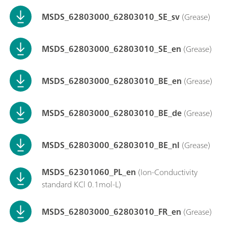
MSDS_62803000_62803010_SE_sv
(Grease)
MSDS_62803000_62803010_SE_en
(Grease)
MSDS_62803000_62803010_BE_en
(Grease)
MSDS_62803000_62803010_BE_de
(Grease)
MSDS_62803000_62803010_BE_nl
(Grease)
MSDS_62301060_PL_en
(Ion-Conductivity
standard KCl 0.1mol-L)
MSDS_62803000_62803010_FR_en
(Grease)