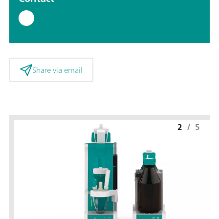
Share via email
2
/
5