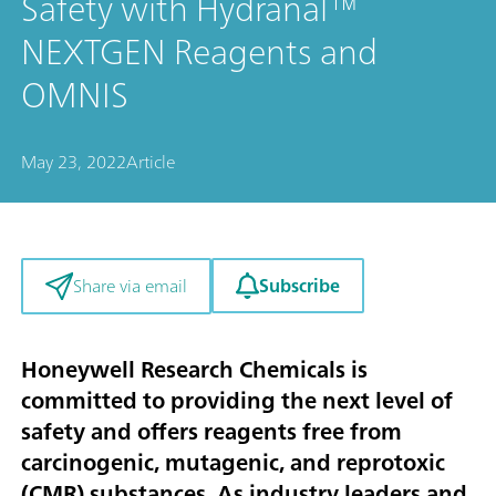
Safety with Hydranal™
NEXTGEN Reagents and
OMNIS
May 23, 2022
Article
Subscribe
Share via email
Honeywell Research Chemicals is
committed to providing the next level of
safety and offers reagents free from
carcinogenic, mutagenic, and reprotoxic
(CMR) substances. As industry leaders and