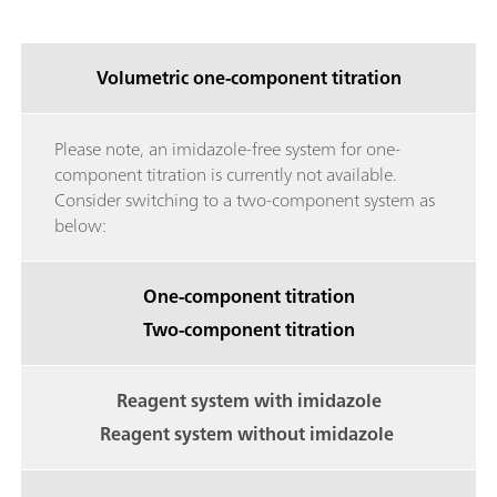
Volumetric one-component titration
Please note, an imidazole-free system for one-
component titration is currently not available.
Consider switching to a two-component system as
below:
One-component titration
Two-component titration
Reagent system with imidazole
Reagent system without imidazole