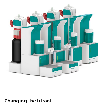
Changing the titrant