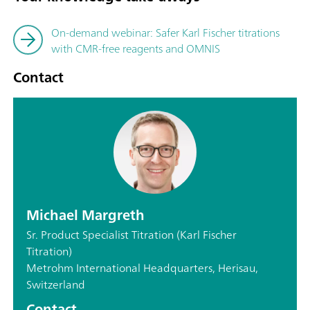
On-demand webinar: Safer Karl Fischer titrations
with CMR-free reagents and OMNIS
Contact
Michael Margreth
Sr. Product Specialist Titration (Karl Fischer
Titration)
Metrohm International Headquarters, Herisau,
Switzerland
Contact