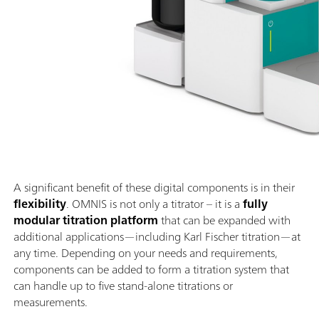
A significant benefit of these digital components is in their
flexibility
. OMNIS is not only a titrator – it is a
fully
modular titration platform
that can be expanded with
additional applications—including Karl Fischer titration—at
any time. Depending on your needs and requirements,
components can be added to form a titration system that
can handle up to five stand-alone titrations or
measurements.