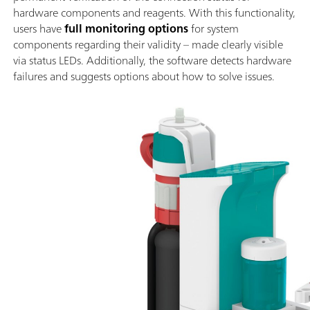
hardware components and reagents. With this functionality,
users have
full monitoring options
for system
components regarding their validity – made clearly visible
via status LEDs. Additionally, the software detects hardware
failures and suggests options about how to solve issues.