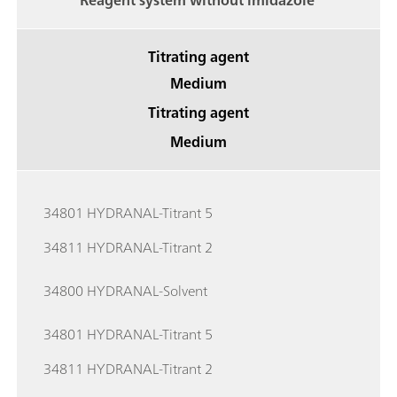
Reagent system without imidazole
Titrating agent
Medium
Titrating agent
Medium
34801 HYDRANAL-Titrant 5
34811 HYDRANAL-Titrant 2
34800 HYDRANAL-Solvent
34801 HYDRANAL-Titrant 5
34811 HYDRANAL-Titrant 2