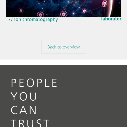
How the up
// Article
EU Cyber Res
// Near-infrared spectroscopy (NIRS)
laboratorie
// Ion chromatography
Back to overview
PEOPLE
YOU
CAN
TRUST