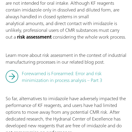
are not intended for oral intake. Although KF reagents
contain imidazole only in dissolved and diluted form, are
always handled in closed systems in small
analytical amounts, and direct contact with imidazole is
unlikely, professional users of CMR substances must carry
out a
risk assessment
considering the whole work process.
Learn more about risk assessment in the context of industrial
manufacturing processes in our related blog post.
Forewarned is Forearmed: Error and risk
minimization in process analysis – Part 3
So far, alternatives to imidazole have adversely impacted the
performance of KF reagents, and users have had limited
options to move away from any potential CMR risk. After
dedicated research, the Hydranal Center of Excellence has
developed new reagents that are free of imidazole and do