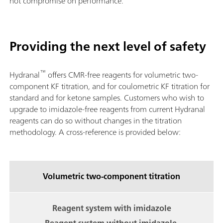
not compromise on performance.
Providing the next level of safety
™
Hydranal
offers CMR-free reagents for volumetric two-
component KF titration, and for coulometric KF titration for
standard and for ketone samples. Customers who wish to
upgrade to imidazole-free reagents from current Hydranal
reagents can do so without changes in the titration
methodology. A cross-reference is provided below:
Volumetric two-component titration
Reagent system with imidazole