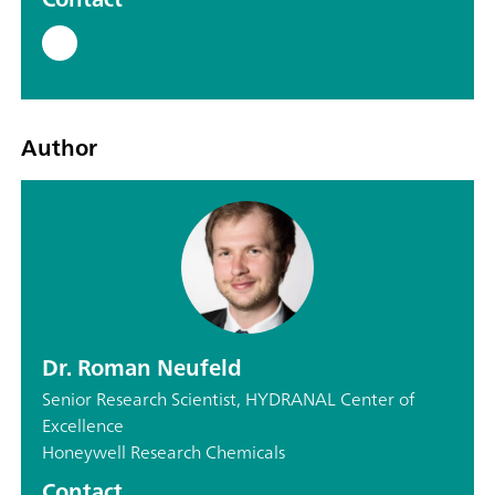
Author
Dr. Roman Neufeld
Senior Research Scientist, HYDRANAL Center of
Excellence
Honeywell Research Chemicals
Contact