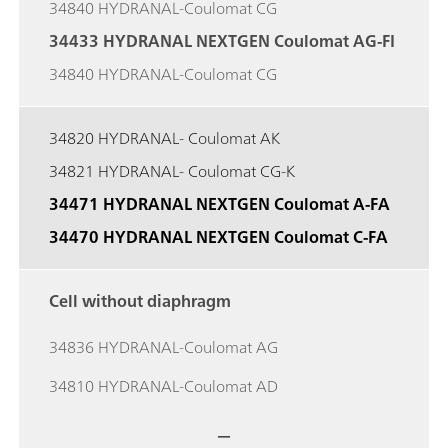
34840 HYDRANAL-Coulomat CG
34433 HYDRANAL NEXTGEN Coulomat AG-FI
34840 HYDRANAL-Coulomat CG
34820 HYDRANAL- Coulomat AK
34821 HYDRANAL- Coulomat CG-K
34471 HYDRANAL NEXTGEN Coulomat A-FA
34470 HYDRANAL NEXTGEN Coulomat C-FA
Cell without diaphragm
34836 HYDRANAL-Coulomat AG
34810 HYDRANAL-Coulomat AD
—