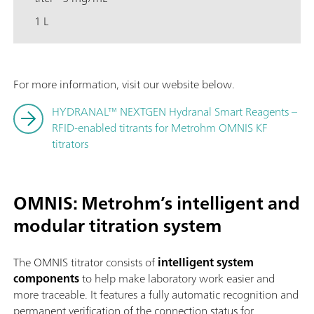
1 L
For more information, visit our website below.
HYDRANAL™ NEXTGEN Hydranal Smart Reagents –
RFID-enabled titrants for Metrohm OMNIS KF
titrators
OMNIS: Metrohm’s intelligent and
modular titration syste
m
The OMNIS titrator consists of
intelligent system
components
to help make laboratory work easier and
more traceable. It features a fully automatic recognition and
permanent verification of the connection status for