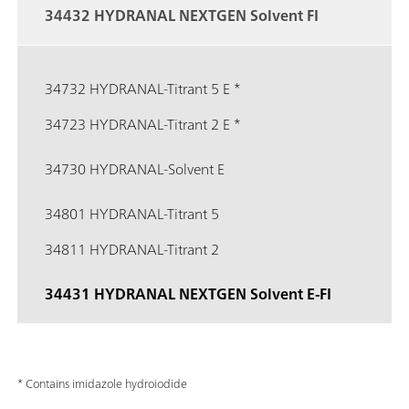
34432 HYDRANAL NEXTGEN Solvent FI
34732 HYDRANAL-Titrant 5 E *
34723 HYDRANAL-Titrant 2 E *
34730 HYDRANAL-Solvent E
34801 HYDRANAL-Titrant 5
34811 HYDRANAL-Titrant 2
34431 HYDRANAL NEXTGEN Solvent E-FI
* Contains imidazole hydroiodide