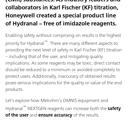
collaborators in Karl Fischer (KF) titration,
Honeywell created a special product line
of Hydranal – free of imidazole reagents.
Enabling safety without comprising on results is the highest
™
priority for Hydranal
. There are many different aspects to
providing the next level of safety in Karl Fischer (KF) titration
– including that of the user, and mitigating quality
implications. As some reagents may be toxic, direct contact
should be reduced to a minimum or avoided completely to
protect users. Additionally, inaccuracy of obtained results
poses serious implications for the quality or value of the end
products.
Let’s explore how Metrohm’s OMNIS equipment and
™
Hydranal
NEXTGEN reagents can increase both the
safety
of the user
and
ensure accuracy
of the results.