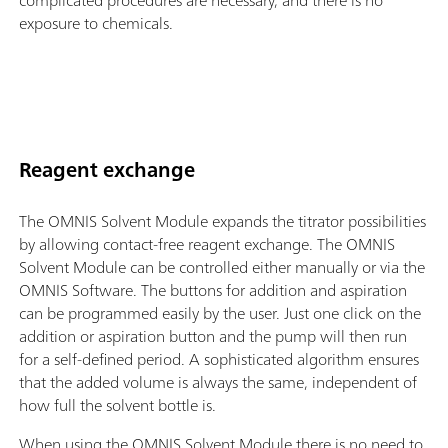
complicated procedures are necessary, and there is no
exposure to chemicals.
Reagent exchange
The OMNIS Solvent Module expands the titrator possibilities
by allowing contact-free reagent exchange. The OMNIS
Solvent Module can be controlled either manually or via the
OMNIS Software. The buttons for addition and aspiration
can be programmed easily by the user. Just one click on the
addition or aspiration button and the pump will then run
for a self-defined period. A sophisticated algorithm ensures
that the added volume is always the same, independent of
how full the solvent bottle is.
When using the OMNIS Solvent Module there is no need to