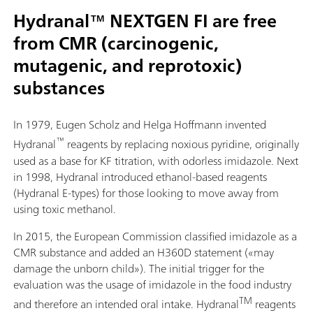
Hydranal™ NEXTGEN FI are free
from CMR (carcinogenic,
mutagenic, and reprotoxic)
substances
In 1979, Eugen Scholz and Helga Hoffmann invented
™
Hydranal
reagents by replacing noxious pyridine, originally
used as a base for KF titration, with odorless imidazole. Next
in 1998, Hydranal introduced ethanol-based reagents
(Hydranal E-types) for those looking to move away from
using toxic methanol.
In 2015, the European Commission classified imidazole as a
CMR substance and added an H360D statement («may
damage the unborn child»). The initial trigger for the
evaluation was the usage of imidazole in the food industry
TM
and therefore an intended oral intake. Hydranal
reagents