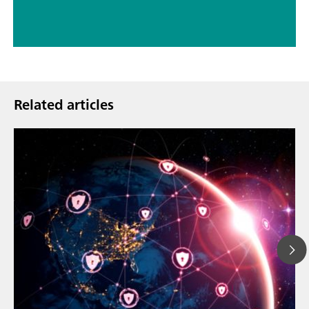
Related articles
Mar 23, 202