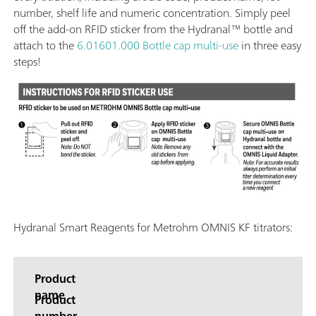
number, shelf life and numeric concentration. Simply peel
off the add-on RFID sticker from the Hydranal™ bottle and
attach to the
6.01601.000 Bottle cap multi-use
in three easy
steps!
Hydranal Smart Reagents for Metrohm OMNIS KF titrators:
Product
name
Product
number