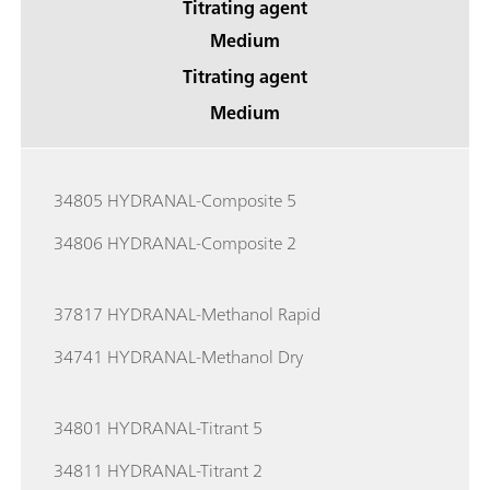
Titrating agent
Medium
Titrating agent
Medium
34805 HYDRANAL-Composite 5
34806 HYDRANAL-Composite 2
37817 HYDRANAL-Methanol Rapid
34741 HYDRANAL-Methanol Dry
34801 HYDRANAL-Titrant 5
34811 HYDRANAL-Titrant 2