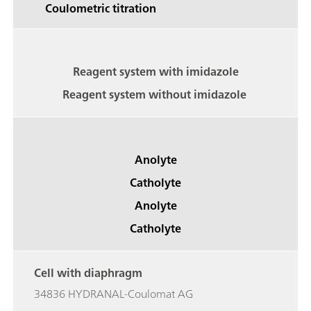
Coulometric titration
Reagent system with imidazole
Reagent system without imidazole
Anolyte
Catholyte
Anolyte
Catholyte
Cell with diaphragm
34836 HYDRANAL-Coulomat AG