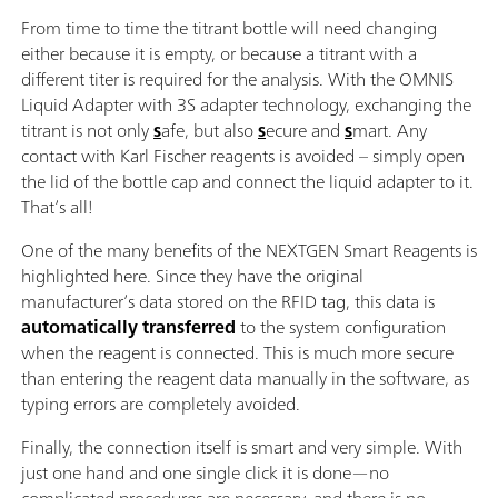
From time to time the titrant bottle will need changing
either because it is empty, or because a titrant with a
different titer is required for the analysis. With the OMNIS
Liquid Adapter with 3S adapter technology, exchanging the
titrant is not only
s
afe, but also
s
ecure and
s
mart. Any
contact with Karl Fischer reagents is avoided – simply open
the lid of the bottle cap and connect the liquid adapter to it.
That’s all!
One of the many benefits of the NEXTGEN Smart Reagents is
highlighted here. Since they have the original
manufacturer’s data stored on the RFID tag, this data is
automatically transferred
to the system configuration
when the reagent is connected. This is much more secure
than entering the reagent data manually in the software, as
typing errors are completely avoided.
Finally, the connection itself is smart and very simple. With
just one hand and one single click it is done—no