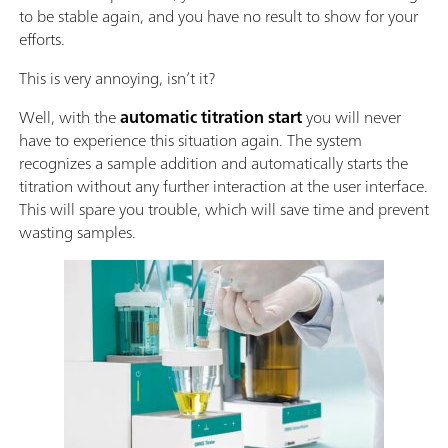
to be stable again, and you have no result to show for your
efforts.
This is very annoying, isn’t it?
Well, with the
automatic titration start
you will never
have to experience this situation again. The system
recognizes a sample addition and automatically starts the
titration without any further interaction at the user interface.
This will spare you trouble, which will save time and prevent
wasting samples.