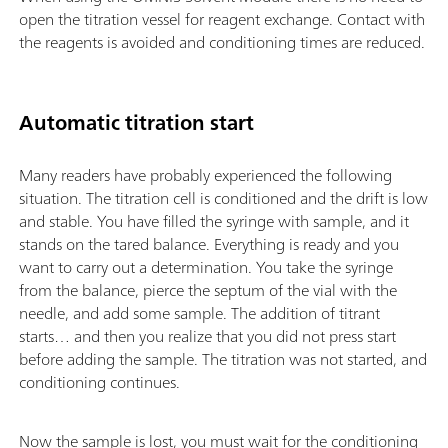
open the titration vessel for reagent exchange. Contact with
the reagents is avoided and conditioning times are reduced.
Automatic titration start
Many readers have probably experienced the following
situation. The titration cell is conditioned and the drift is low
and stable. You have filled the syringe with sample, and it
stands on the tared balance. Everything is ready and you
want to carry out a determination. You take the syringe
from the balance, pierce the septum of the vial with the
needle, and add some sample. The addition of titrant
starts… and then you realize that you did not press start
before adding the sample. The titration was not started, and
conditioning continues.
Now the sample is lost, you must wait for the conditioning