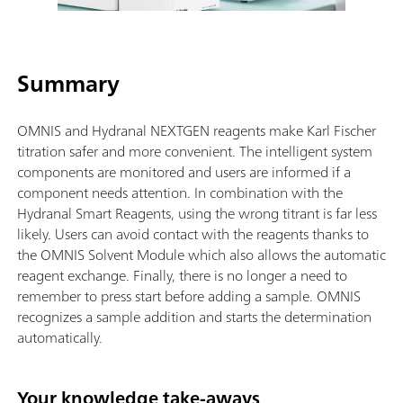
Summary
OMNIS and Hydranal NEXTGEN reagents make Karl Fischer
titration safer and more convenient. The intelligent system
components are monitored and users are informed if a
component needs attention. In combination with the
Hydranal Smart Reagents, using the wrong titrant is far less
likely. Users can avoid contact with the reagents thanks to
the OMNIS Solvent Module which also allows the automatic
reagent exchange. Finally, there is no longer a need to
remember to press start before adding a sample. OMNIS
recognizes a sample addition and starts the determination
automatically.
Your knowledge take-aways