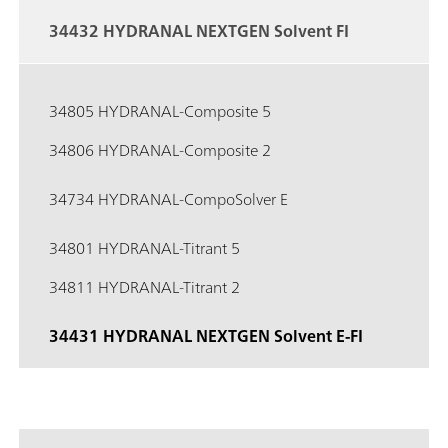
34432 HYDRANAL NEXTGEN Solvent FI
34805 HYDRANAL-Composite 5
34806 HYDRANAL-Composite 2
34734 HYDRANAL-CompoSolver E
34801 HYDRANAL-Titrant 5
34811 HYDRANAL-Titrant 2
34431 HYDRANAL NEXTGEN Solvent E-FI