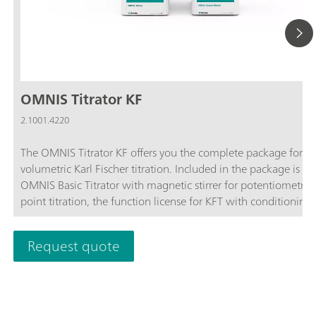
OMNIS Titrator KF
2.1001.4220
The OMNIS Titrator KF offers you the complete package for
volumetric Karl Fischer titration. Included in the package is th
OMNIS Basic Titrator with magnetic stirrer for potentiometric
point titration, the function license for KFT with conditioning,
OMNIS Solvent Module and the complete accessories for volu
Karl Fischer titration.Benefit from the unique user-friendliness
Request quote
automatic start of titration after sample addition and maxim
safety thanks to contact-free reagent handling with the 3S-Li
Adapter and OMNIS Solvent Module.