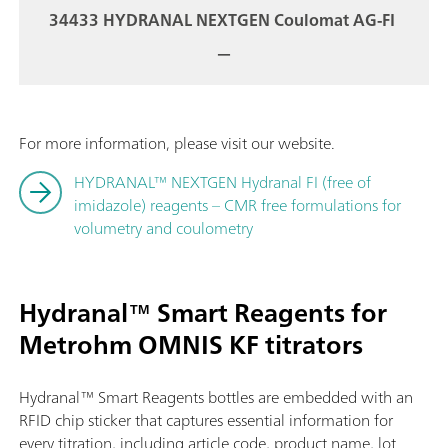
34433 HYDRANAL NEXTGEN Coulomat AG-FI
—
For more information, please visit our website.
HYDRANAL™ NEXTGEN Hydranal FI (free of
imidazole) reagents – CMR free formulations for
volumetry and coulometry
Hydranal™ Smart Reagents for
Metrohm OMNIS KF titrators
Hydranal™ Smart Reagents bottles are embedded with an
RFID chip sticker that captures essential information for
every titration, including article code, product name, lot