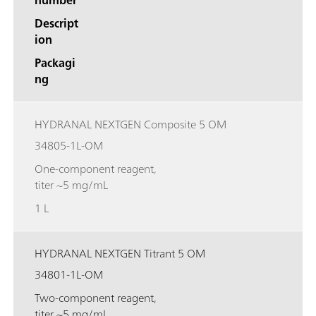
Descript
ion
Packagi
ng
HYDRANAL NEXTGEN Composite 5 OM
34805-1L-OM
One-component reagent,
titer ~5 mg/mL
1 L
HYDRANAL NEXTGEN Titrant 5 OM
34801-1L-OM
Two-component reagent,
titer ~5 mg/mL