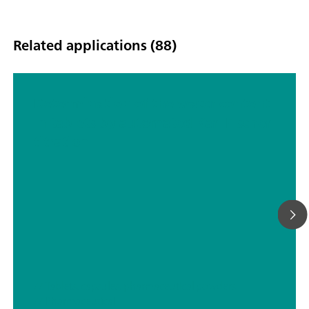
Related applications (88)
Determination of the water content
in tablets by automated Karl Fischer
titration
// Tablets, capsules, pharmaceutical powders
// Pharmaceutical