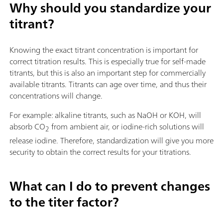
Why should you standardize your
titrant?
Knowing the exact titrant concentration is important for
correct titration results. This is especially true for self-made
titrants, but this is also an important step for commercially
available titrants. Titrants can age over time, and thus their
concentrations will change.
For example: alkaline titrants, such as NaOH or KOH, will
absorb CO
from ambient air, or iodine-rich solutions will
2
release iodine. Therefore, standardization will give you more
security to obtain the correct results for your titrations.
What can I do to prevent changes
to the titer factor?