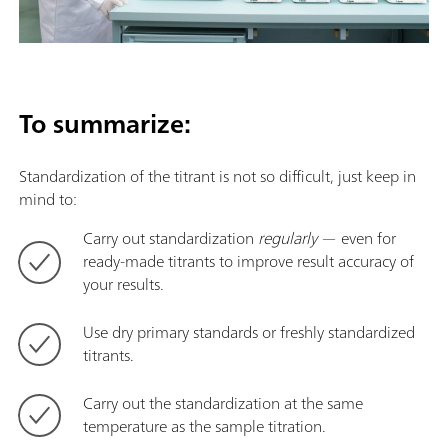
To summarize:
Standardization of the titrant is not so difficult, just keep in
mind to:
Carry out standardization
regularly
— even for
ready-made titrants to improve result accuracy of
your results.
Use dry primary standards or freshly standardized
titrants.
Carry out the standardization at the same
temperature as the sample titration.