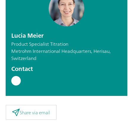
Lucia Meier
Product Specialist Titration
Metrohm International Headquarters, Herisau,
Switzerland
Contact
Share via email