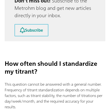
Don't miss out!
Subscribe to the
Metrohm blog and get new articles
directly in your inbox.
Subscribe
How often should I standardize
my titrant?
This question cannot be answered with a general number.
Frequency of titrant standardization depends on multiple
factors, such as titrant stability, the number of titrations per
day/week/month, and the required accuracy for your
results.