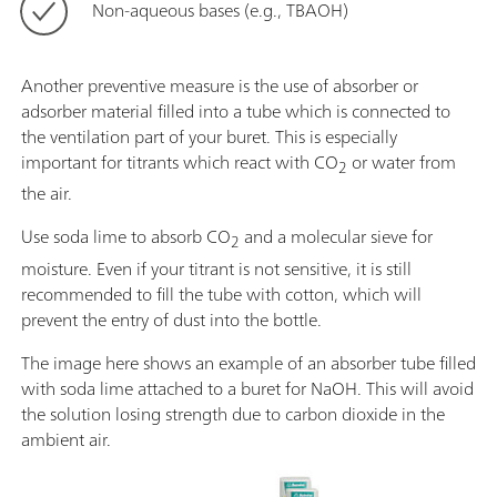
Non-aqueous bases (e.g., TBAOH)
Another preventive measure is the use of absorber or
adsorber material filled into a tube which is connected to
the ventilation part of your buret. This is especially
important for titrants which react with CO
or water from
2
the air.
Use soda lime to absorb CO
and a molecular sieve for
2
moisture. Even if your titrant is not sensitive, it is still
recommended to fill the tube with cotton, which will
prevent the entry of dust into the bottle.
The image here shows an example of an absorber tube filled
with soda lime attached to a buret for NaOH. This will avoid
the solution losing strength due to carbon dioxide in the
ambient air.