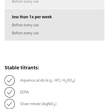
Before every use
less than 1x per week
Before every use
Before every use
Stable titrants:
Aqueous acids (e.g., HCl, H
SO
)
2
4
EDTA
Silver nitrate (AgNO
)
3