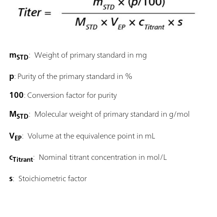
m
: Weight of primary standard in mg
STD
p
: Purity of the primary standard in %
100
: Conversion factor for purity
M
: Molecular weight of primary standard in g/mol
STD
V
: Volume at the equivalence point in mL
EP
c
: Nominal titrant concentration in mol/L
Titrant
s
: Stoichiometric factor