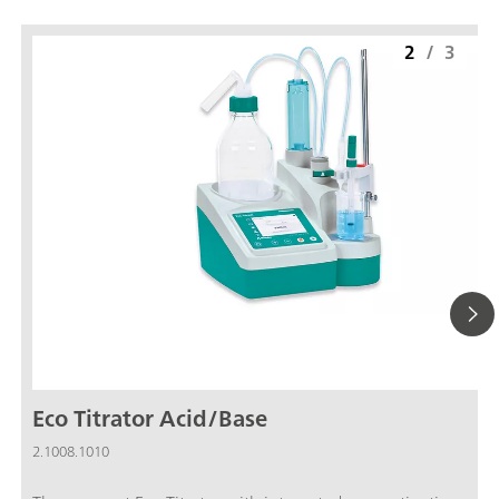
2
/
3
Eco Titrator Acid/Base
2.1008.1010