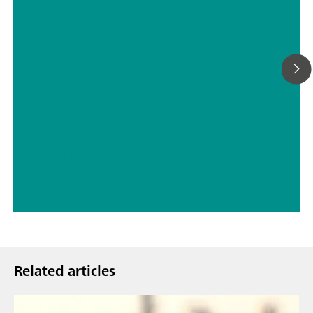
// ASTM D5798
// Military
Related articles