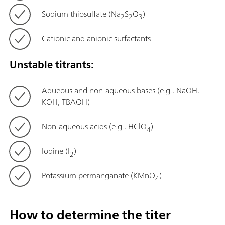
Sodium thiosulfate (Na
S
O
)
2
2
3
Cationic and anionic surfactants
Unstable titrants:
Aqueous and non-aqueous bases (e.g., NaOH,
KOH, TBAOH)
Non-aqueous acids (e.g., HClO
)
4
Iodine (I
)
2
Potassium permanganate (KMnO
)
4
How to determine the titer