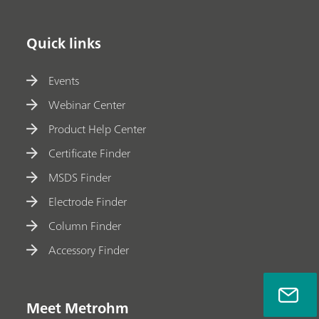
Quick links
Events
Webinar Center
Product Help Center
Certificate Finder
MSDS Finder
Electrode Finder
Column Finder
Accessory Finder
Meet Metrohm