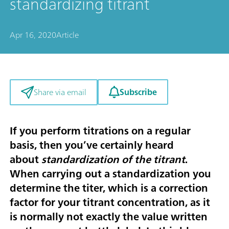
standardizing titrant
Apr 16, 2020
Article
Subscribe
Share via email
If you perform titrations on a regular
basis, then you’ve certainly heard
about
standardization of the titrant
.
When carrying out a standardization you
determine the titer, which is a correction
factor for your titrant concentration, as it
is normally not exactly the value written