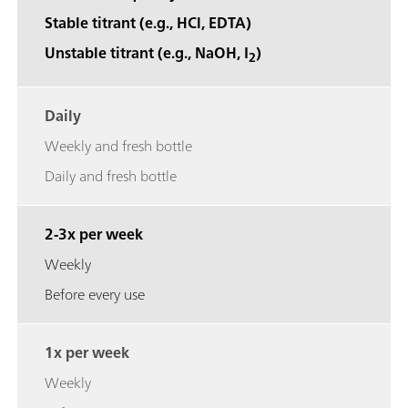
Stable titrant (e.g., HCl, EDTA)
Unstable titrant (e.g., NaOH, I
)
2
Daily
Weekly and fresh bottle
Daily and fresh bottle
2-3x per week
Weekly
Before every use
1x per week
Weekly