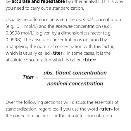
be
accurate and repeatable
by other analysts. This is why
you need to carry out a standardization.
Usually the difference between the
nominal
concentration
(e.g., 0.1 mol/L) and the
absolute
concentration (e.g.,
0.0998 mol/L) is given by a dimensionless factor (e.g.,
0.0998). The absolute concentration is obtained by
multiplying the nominal concentration with this factor,
which is usually called «
titer
». In some cases, it is the
absolute concentration which is called «
titer
».
Over the following sections I will discuss the essentials of
standardization, regardless if you use the word «
titer
» for
the correction factor or for the absolute concentration.