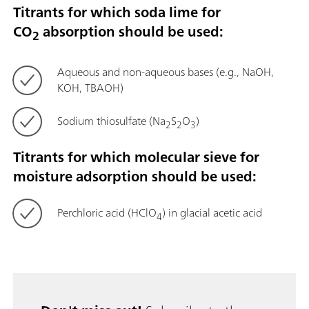
Titrants for which soda lime for
CO
absorption should be used:
2
Aqueous and non-aqueous bases (e.g., NaOH,
KOH, TBAOH)
Sodium thiosulfate (Na
S
O
)
2
2
3
Titrants for which molecular sieve for
moisture adsorption should be used:
Perchloric acid (HClO
) in glacial acetic acid
4