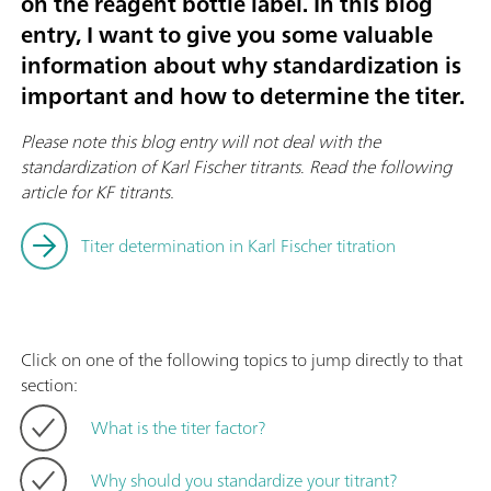
on the reagent bottle label. In this blog
entry, I want to give you some valuable
information about why standardization is
important and how to determine the titer.
Please note this blog entry will not deal with the
standardization of Karl Fischer titrants
.
Read the following
article for KF titrants.
Titer determination in Karl Fischer titration
Click on one of the following topics to jump directly to that
section:
What is the titer factor?
Why should you standardize your titrant?