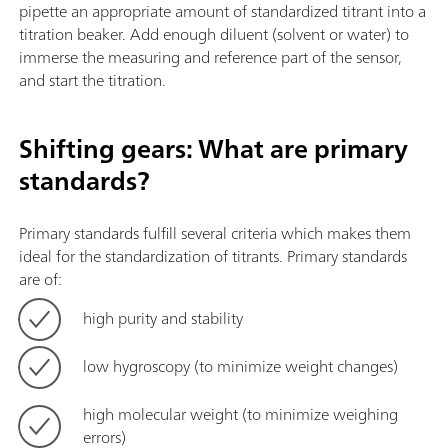
pipette an appropriate amount of standardized titrant into a
titration beaker. Add enough diluent (solvent or water) to
immerse the measuring and reference part of the sensor,
and start the titration.
Shifting gears: What are primary
standards?
Primary standards fulfill several criteria which makes them
ideal for the standardization of titrants. Primary standards
are of:
high purity and stability
low hygroscopy (to minimize weight changes)
high molecular weight (to minimize weighing
errors)