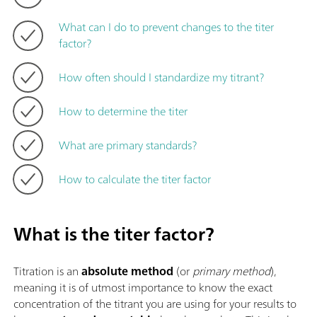
What can I do to prevent changes to the titer
factor?
How often should I standardize my titrant?
How to determine the titer
What are primary standards?
How to calculate the titer factor
What is the titer factor?
Titration is an
absolute method
(or
primary method
),
meaning it is of utmost importance to know the exact
concentration of the titrant you are using for your results to