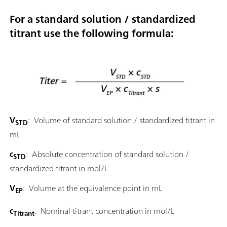
For a standard solution / standardized
titrant use the following formula:
V
: Volume of standard solution / standardized titrant in
STD
mL
c
: Absolute concentration of standard solution /
STD
standardized titrant in mol/L
V
: Volume at the equivalence point in mL
EP
c
: Nominal titrant concentration in mol/L
Titrant