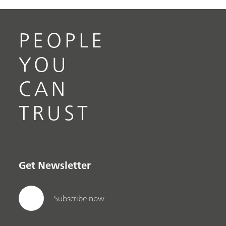
PEOPLE
YOU
CAN
TRUST
Get Newsletter
Subscribe now