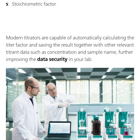
s
: Stoichiometric factor
Modern titrators are capable of automatically calculating the
titer factor and saving the result together with other relevant
titrant data such as concentration and sample name, further
improving the
data security
in your lab.