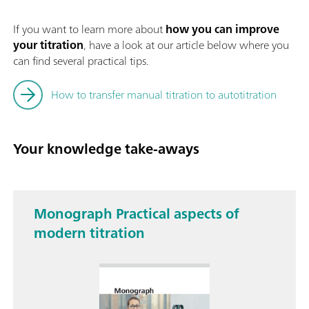
If you want to learn more about
how you can improve
your titration
, have a look at our article below where you
can find several practical tips.
How to transfer manual titration to autotitration
Your knowledge take-aways
Monograph Practical aspects of
modern titration