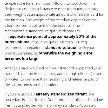
temperature for a few hours. Allow it to cool down in a
desiccator until the substance reaches room temperature,
then weigh out an appropriate amount of dried standard for
the titration. The weight of the standard depends on the
titrant concentration and on the buret volume. I
recommend a standard weight which leads to
an
equivalence point at approximately 50% of the
buret volume.
If your weight is less than 100 mg, I
recommend preparing a
standard solution
with your
primary standard, as
otherwise the weighing error
becomes too large
.
After you have weighed out your standard or pipetted your
standard solution into a beaker, add enough diluent (solvent
or water) to immerse the measuring and reference part of
the sensor, and start the titration.
If you are using an
already standardized titrant
, the
procedure is a bit simpler. Don’t forget: this titrant should be
freshly standardized with a primary standard. Accurately