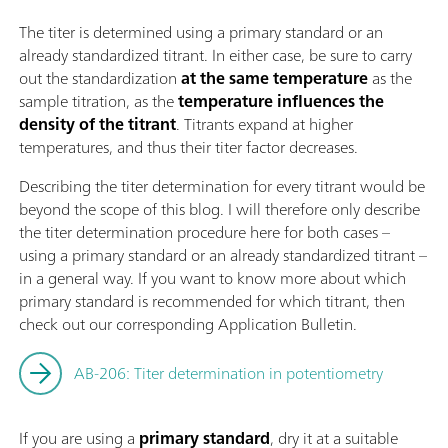
The titer is determined using a primary standard or an
already standardized titrant. In either case, be sure to carry
out the standardization
at the same temperature
as the
sample titration, as the
temperature influences the
density of the titrant
. Titrants expand at higher
temperatures, and thus their titer factor decreases.
Describing the titer determination for every titrant would be
beyond the scope of this blog. I will therefore only describe
the titer determination procedure here for both cases –
using a primary standard or an already standardized titrant –
in a general way. If you want to know more about which
primary standard is recommended for which titrant, then
check out our corresponding Application Bulletin.
AB-206: Titer determination in potentiometry
If you are using a
primary standard
, dry it at a suitable