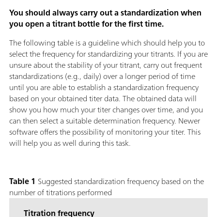
You should always carry out a standardization when
you open a titrant bottle for the first time.
The following table is a guideline which should help you to
select the frequency for standardizing your titrants. If you are
unsure about the stability of your titrant, carry out frequent
standardizations (e.g., daily) over a longer period of time
until you are able to establish a standardization frequency
based on your obtained titer data. The obtained data will
show you how much your titer changes over time, and you
can then select a suitable determination frequency. Newer
software offers the possibility of monitoring your titer. This
will help you as well during this task.
Table 1
Suggested standardization frequency based on the
number of titrations performed
Titration frequency