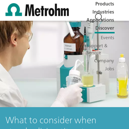
Products
Industries
Applications
Discover
Events
Support &
Service
Company
Jobs
What to consider when