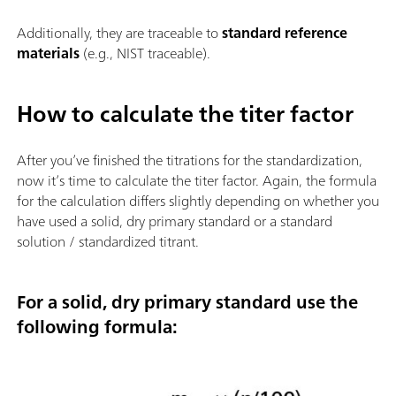
Additionally, they are traceable to
standard reference
materials
(e.g., NIST traceable).
How to calculate the titer factor
After you’ve finished the titrations for the standardization,
now it’s time to calculate the titer factor. Again, the formula
for the calculation differs slightly depending on whether you
have used a solid, dry primary standard or a standard
solution / standardized titrant.
For a solid, dry primary standard use the
following formula: