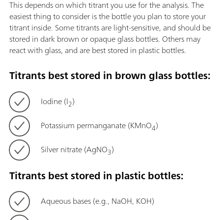
This depends on which titrant you use for the analysis. The
easiest thing to consider is the bottle you plan to store your
titrant inside. Some titrants are light-sensitive, and should be
stored in dark brown or opaque glass bottles. Others may
react with glass, and are best stored in plastic bottles.
Titrants best stored in brown glass bottles:
Iodine (I
)
2
Potassium permanganate (KMnO
)
4
Silver nitrate (AgNO
)
3
Titrants best stored in plastic bottles:
Aqueous bases (e.g., NaOH, KOH)