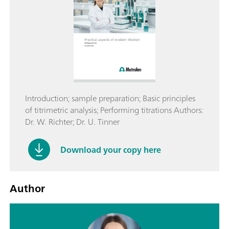
Introduction; sample preparation; Basic principles
of titrimetric analysis; Performing titrations Authors:
Dr. W. Richter; Dr. U. Tinner
Download your copy here
Author