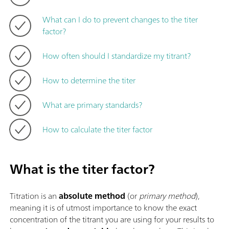
What can I do to prevent changes to the titer
factor?
How often should I standardize my titrant?
How to determine the titer
What are primary standards?
How to calculate the titer factor
What is the titer factor?
Titration is an
absolute method
(or
primary method
),
meaning it is of utmost importance to know the exact
concentration of the titrant you are using for your results to