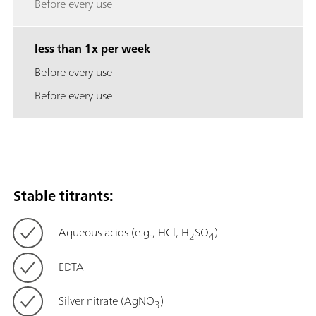
Before every use
less than 1x per week
Before every use
Before every use
Stable titrants:
Aqueous acids (e.g., HCl, H
SO
)
2
4
EDTA
Silver nitrate (AgNO
)
3