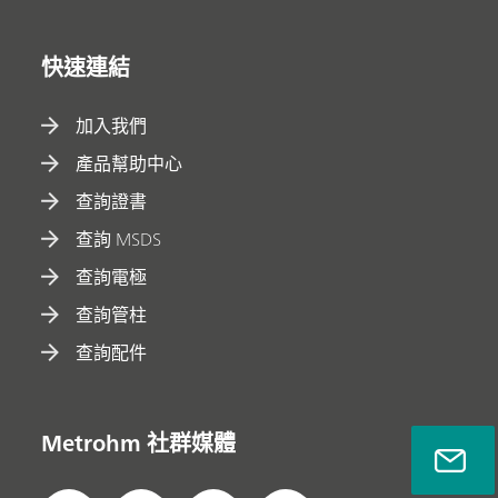
快速連結
加入我們
產品幫助中心
查詢證書
查詢 MSDS
查詢電極
查詢管柱
查詢配件
Metrohm 社群媒體