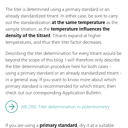
The titer is determined using a primary standard or an
already standardized titrant. In either case, be sure to carry
out the standardization
at the same temperature
as the
sample titration, as the
temperature influences the
density of the titrant
. Titrants expand at higher
temperatures, and thus their titer factor decreases.
Describing the titer determination for every titrant would be
beyond the scope of this blog. I will therefore only describe
the titer determination procedure here for both cases –
using a primary standard or an already standardized titrant –
in a general way. If you want to know more about which
primary standard is recommended for which titrant, then
check out our corresponding Application Bulletin.
AB-206: Titer determination in potentiometry
If you are using a
primary standard
, dry it at a suitable