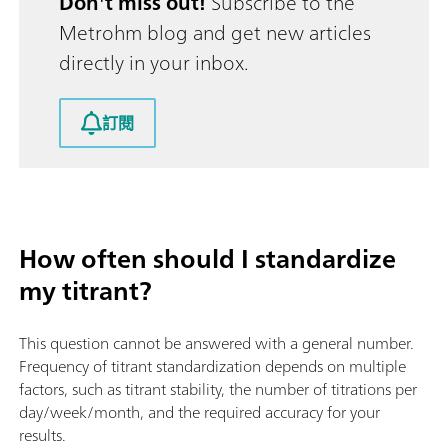
Don't miss out!
Subscribe to the
Metrohm blog and get new articles
directly in your inbox.
訂閱
How often should I standardize
my titrant?
This question cannot be answered with a general number.
Frequency of titrant standardization depends on multiple
factors, such as titrant stability, the number of titrations per
day/week/month, and the required accuracy for your
results.