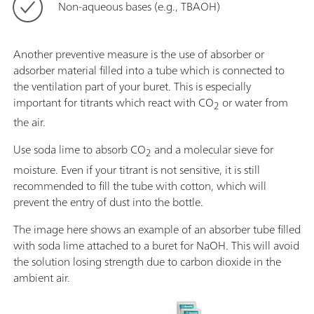
Non-aqueous bases (e.g., TBAOH)
Another preventive measure is the use of absorber or
adsorber material filled into a tube which is connected to
the ventilation part of your buret. This is especially
important for titrants which react with CO
or water from
2
the air.
Use soda lime to absorb CO
and a molecular sieve for
2
moisture. Even if your titrant is not sensitive, it is still
recommended to fill the tube with cotton, which will
prevent the entry of dust into the bottle.
The image here shows an example of an absorber tube filled
with soda lime attached to a buret for NaOH. This will avoid
the solution losing strength due to carbon dioxide in the
ambient air.