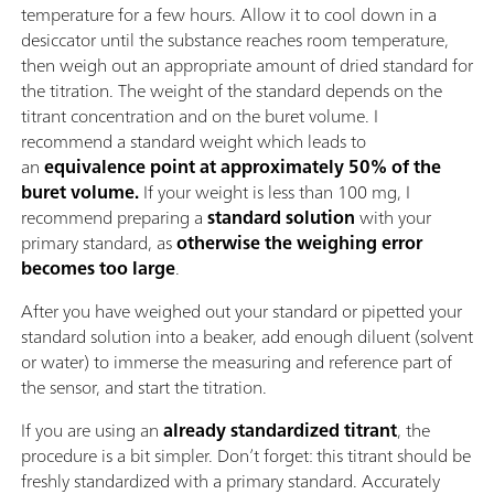
temperature for a few hours. Allow it to cool down in a
desiccator until the substance reaches room temperature,
then weigh out an appropriate amount of dried standard for
the titration. The weight of the standard depends on the
titrant concentration and on the buret volume. I
recommend a standard weight which leads to
an
equivalence point at approximately 50% of the
buret volume.
If your weight is less than 100 mg, I
recommend preparing a
standard solution
with your
primary standard, as
otherwise the weighing error
becomes too large
.
After you have weighed out your standard or pipetted your
standard solution into a beaker, add enough diluent (solvent
or water) to immerse the measuring and reference part of
the sensor, and start the titration.
If you are using an
already standardized titrant
, the
procedure is a bit simpler. Don’t forget: this titrant should be
freshly standardized with a primary standard. Accurately