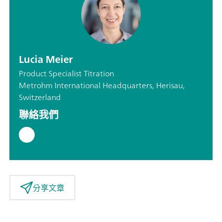
Lucia Meier
Product Specialist Titration
Metrohm International Headquarters, Herisau,
Switzerland
聯絡我們
分享文章