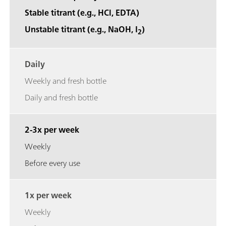
Stable titrant (e.g., HCl, EDTA)
Unstable titrant (e.g., NaOH, I
)
2
Daily
Weekly and fresh bottle
Daily and fresh bottle
2-3x per week
Weekly
Before every use
1x per week
Weekly