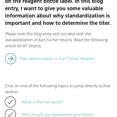
on the reagent bottle label. In this blog
entry, I want to give you some valuable
information about why standardization is
important and how to determine the titer.
Please note this blog entry will not deal with the
standardization of Karl Fischer titrants
.
Read the following
article for KF titrants.
Titer determination in Karl Fischer titration
Click on one of the following topics to jump directly to that
section:
What is the titer factor?
Why should you standardize your titrant?