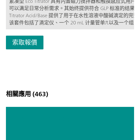
紧凑型 Eco Titrator 具有内置磁力搅拌器和触摸感应式用户
可以满足日常分析需求。其始终提供符合 GLP 标准的结果。E
Titrator Acid/Base 提供了用于在水性溶液中酸碱滴定的完
该套件包括了滴定仪、一个 20 mL 计量管单元以及一个组合式
电极 Ecotrode plus。
索取報價
相關應用 (463)
止汗剂中铝和锆的测定