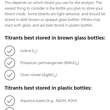
This depends on which titrant you use for the analysis. The
easiest thing to consider is the bottle you plan to store your
titrant inside. Some titrants are light-sensitive, and should be
stored in dark brown or opaque glass bottles. Others may
react with glass, and are best stored in plastic bottles.
Titrants best stored in brown glass bottles:
Iodine (I
)
2
Potassium permanganate (KMnO
)
4
Silver nitrate (AgNO
)
3
Titrants best stored in plastic bottles:
Aqueous bases (e.g., NaOH, KOH)