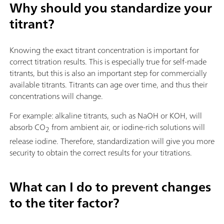
Why should you standardize your
titrant?
Knowing the exact titrant concentration is important for
correct titration results. This is especially true for self-made
titrants, but this is also an important step for commercially
available titrants. Titrants can age over time, and thus their
concentrations will change.
For example: alkaline titrants, such as NaOH or KOH, will
absorb CO
from ambient air, or iodine-rich solutions will
2
release iodine. Therefore, standardization will give you more
security to obtain the correct results for your titrations.
What can I do to prevent changes
to the titer factor?