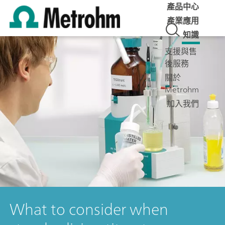
產品中心
產業應用
知識
支援與售
後服務
關於
Metrohm
加入我們
What to consider when