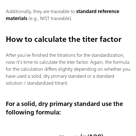
Additionally, they are traceable to
standard reference
materials
(e.g., NIST traceable).
How to calculate the titer factor
After you’ve finished the titrations for the standardization,
now it’s time to calculate the titer factor. Again, the formula
for the calculation differs slightly depending on whether you
have used a solid, dry primary standard or a standard
solution / standardized titrant.
For a solid, dry primary standard use the
following formula: