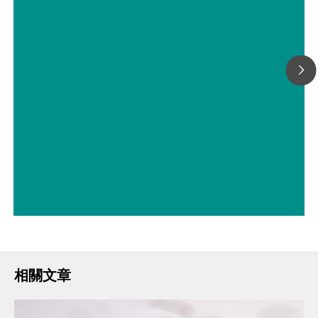
// Chemical 化學品
// Personal care 個人護理
相關文章