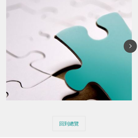
20
// 文章、部落格 Blog
The
// 食品 & 飲料
mis
// Raw materials
回到總覽