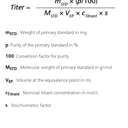
m
: Weight of primary standard in mg
STD
p
: Purity of the primary standard in %
100
: Conversion factor for purity
M
: Molecular weight of primary standard in g/mol
STD
V
: Volume at the equivalence point in mL
EP
c
: Nominal titrant concentration in mol/L
Titrant
s
: Stoichiometric factor