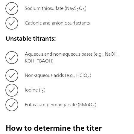
Sodium thiosulfate (Na
S
O
)
2
2
3
Cationic and anionic surfactants
Unstable titrants:
Aqueous and non-aqueous bases (e.g., NaOH,
KOH, TBAOH)
Non-aqueous acids (e.g., HClO
)
4
Iodine (I
)
2
Potassium permanganate (KMnO
)
4
How to determine the titer