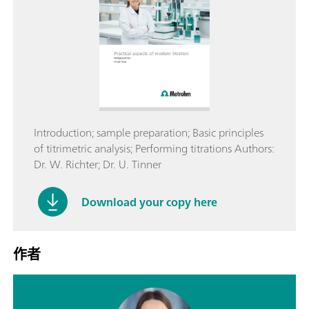
Introduction; sample preparation; Basic principles
of titrimetric analysis; Performing titrations Authors:
Dr. W. Richter; Dr. U. Tinner
Download your copy here
作者