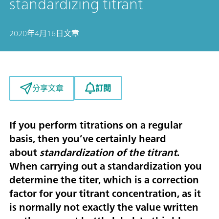
standardizing titrant
2020年4月16日
文章
訂閱
分享文章
If you perform titrations on a regular
basis, then you’ve certainly heard
about
standardization of the titrant
.
When carrying out a standardization you
determine the titer, which is a correction
factor for your titrant concentration, as it
is normally not exactly the value written