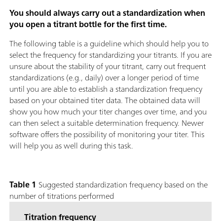
You should always carry out a standardization when
you open a titrant bottle for the first time.
The following table is a guideline which should help you to
select the frequency for standardizing your titrants. If you are
unsure about the stability of your titrant, carry out frequent
standardizations (e.g., daily) over a longer period of time
until you are able to establish a standardization frequency
based on your obtained titer data. The obtained data will
show you how much your titer changes over time, and you
can then select a suitable determination frequency. Newer
software offers the possibility of monitoring your titer. This
will help you as well during this task.
Table 1
Suggested standardization frequency based on the
number of titrations performed
Titration frequency