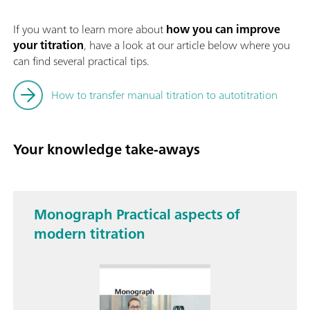
If you want to learn more about
how you can improve
your titration
, have a look at our article below where you
can find several practical tips.
How to transfer manual titration to autotitration
Your knowledge take-aways
Monograph Practical aspects of
modern titration