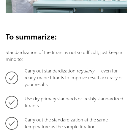
To summarize:
Standardization of the titrant is not so difficult, just keep in
mind to:
Carry out standardization
regularly
— even for
ready-made titrants to improve result accuracy of
your results.
Use dry primary standards or freshly standardized
titrants.
Carry out the standardization at the same
temperature as the sample titration.