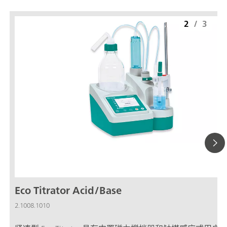
2
/
3
Eco Titrator Acid/Base
2.1008.1010