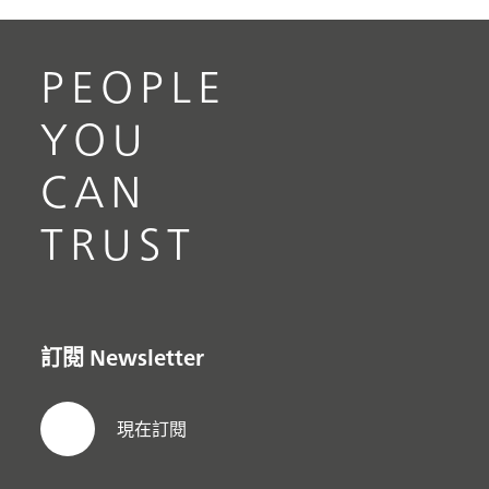
PEOPLE
YOU
CAN
TRUST
訂閱 Newsletter
現在訂閱