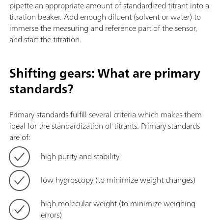
pipette an appropriate amount of standardized titrant into a
titration beaker. Add enough diluent (solvent or water) to
immerse the measuring and reference part of the sensor,
and start the titration.
Shifting gears: What are primary
standards?
Primary standards fulfill several criteria which makes them
ideal for the standardization of titrants. Primary standards
are of:
high purity and stability
low hygroscopy (to minimize weight changes)
high molecular weight (to minimize weighing
errors)