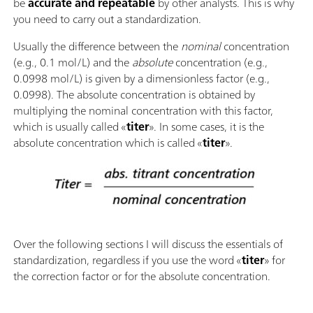
be
accurate and repeatable
by other analysts. This is why
you need to carry out a standardization.
Usually the difference between the
nominal
concentration
(e.g., 0.1 mol/L) and the
absolute
concentration (e.g.,
0.0998 mol/L) is given by a dimensionless factor (e.g.,
0.0998). The absolute concentration is obtained by
multiplying the nominal concentration with this factor,
which is usually called «
titer
». In some cases, it is the
absolute concentration which is called «
titer
».
Over the following sections I will discuss the essentials of
standardization, regardless if you use the word «
titer
» for
the correction factor or for the absolute concentration.