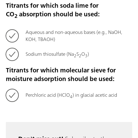
Titrants for which soda lime for
CO
absorption should be used:
2
Aqueous and non-aqueous bases (e.g., NaOH,
KOH, TBAOH)
Sodium thiosulfate (Na
S
O
)
2
2
3
Titrants for which molecular sieve for
moisture adsorption should be used:
Perchloric acid (HClO
) in glacial acetic acid
4