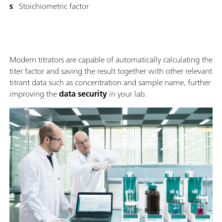
s
: Stoichiometric factor
Modern titrators are capable of automatically calculating the
titer factor and saving the result together with other relevant
titrant data such as concentration and sample name, further
improving the
data security
in your lab.