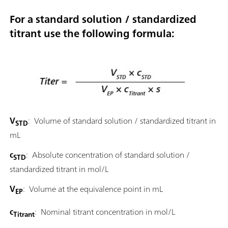
For a standard solution / standardized
titrant use the following formula:
V
: Volume of standard solution / standardized titrant in
STD
mL
c
: Absolute concentration of standard solution /
STD
standardized titrant in mol/L
V
: Volume at the equivalence point in mL
EP
c
: Nominal titrant concentration in mol/L
Titrant