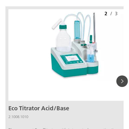
2
/
3
Eco Titrator Acid/Base
2.1008.1010