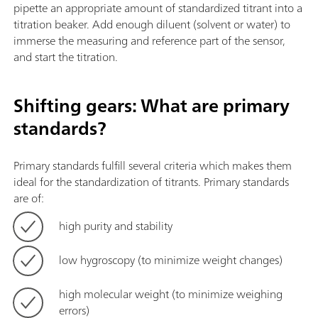
pipette an appropriate amount of standardized titrant into a
titration beaker. Add enough diluent (solvent or water) to
immerse the measuring and reference part of the sensor,
and start the titration.
Shifting gears: What are primary
standards?
Primary standards fulfill several criteria which makes them
ideal for the standardization of titrants. Primary standards
are of:
high purity and stability
low hygroscopy (to minimize weight changes)
high molecular weight (to minimize weighing
errors)