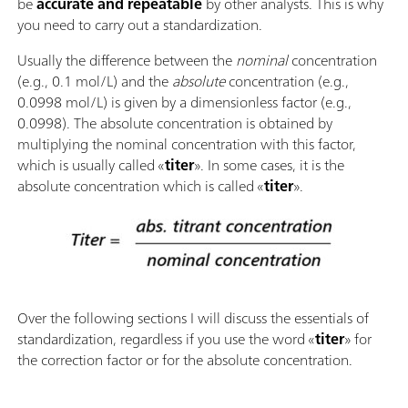
be
accurate and repeatable
by other analysts. This is why
you need to carry out a standardization.
Usually the difference between the
nominal
concentration
(e.g., 0.1 mol/L) and the
absolute
concentration (e.g.,
0.0998 mol/L) is given by a dimensionless factor (e.g.,
0.0998). The absolute concentration is obtained by
multiplying the nominal concentration with this factor,
which is usually called «
titer
». In some cases, it is the
absolute concentration which is called «
titer
».
Over the following sections I will discuss the essentials of
standardization, regardless if you use the word «
titer
» for
the correction factor or for the absolute concentration.