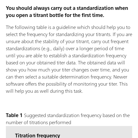
You should always carry out a standardization when
you open a titrant bottle for the first time.
The following table is a guideline which should help you to
select the frequency for standardizing your titrants. If you are
unsure about the stability of your titrant, carry out frequent
standardizations (e.g., daily) over a longer period of time
until you are able to establish a standardization frequency
based on your obtained titer data. The obtained data will
show you how much your titer changes over time, and you
can then select a suitable determination frequency. Newer
software offers the possibility of monitoring your titer. This
will help you as well during this task.
Table 1
Suggested standardization frequency based on the
number of titrations performed
Titration frequency