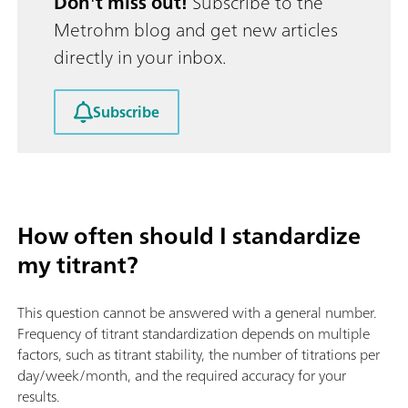
Don't miss out!
Subscribe to the
Metrohm blog and get new articles
directly in your inbox.
Subscribe
How often should I standardize
my titrant?
This question cannot be answered with a general number.
Frequency of titrant standardization depends on multiple
factors, such as titrant stability, the number of titrations per
day/week/month, and the required accuracy for your
results.