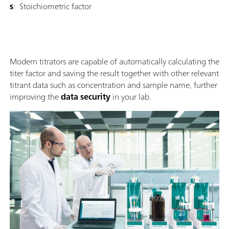
s
: Stoichiometric factor
Modern titrators are capable of automatically calculating the
titer factor and saving the result together with other relevant
titrant data such as concentration and sample name, further
improving the
data security
in your lab.