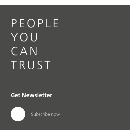
PEOPLE
YOU
CAN
TRUST
Get Newsletter
Subscribe now