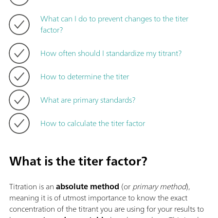
What can I do to prevent changes to the titer
factor?
How often should I standardize my titrant?
How to determine the titer
What are primary standards?
How to calculate the titer factor
What is the titer factor?
Titration is an
absolute method
(or
primary method
),
meaning it is of utmost importance to know the exact
concentration of the titrant you are using for your results to