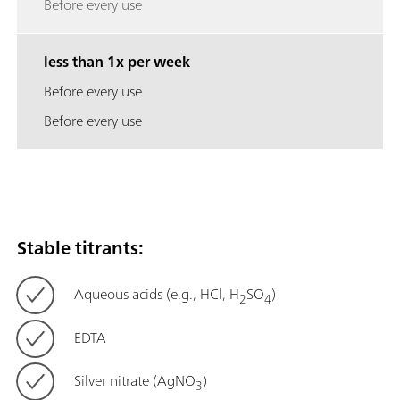
Before every use
less than 1x per week
Before every use
Before every use
Stable titrants:
Aqueous acids (e.g., HCl, H
SO
)
2
4
EDTA
Silver nitrate (AgNO
)
3