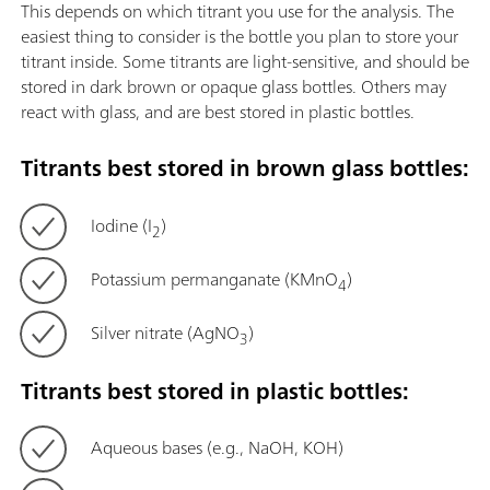
This depends on which titrant you use for the analysis. The
easiest thing to consider is the bottle you plan to store your
titrant inside. Some titrants are light-sensitive, and should be
stored in dark brown or opaque glass bottles. Others may
react with glass, and are best stored in plastic bottles.
Titrants best stored in brown glass bottles:
Iodine (I
)
2
Potassium permanganate (KMnO
)
4
Silver nitrate (AgNO
)
3
Titrants best stored in plastic bottles:
Aqueous bases (e.g., NaOH, KOH)