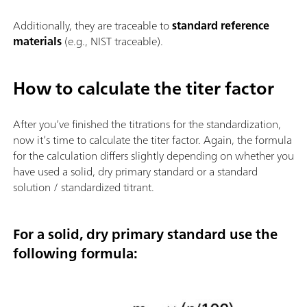
Additionally, they are traceable to
standard reference
materials
(e.g., NIST traceable).
How to calculate the titer factor
After you’ve finished the titrations for the standardization,
now it’s time to calculate the titer factor. Again, the formula
for the calculation differs slightly depending on whether you
have used a solid, dry primary standard or a standard
solution / standardized titrant.
For a solid, dry primary standard use the
following formula: