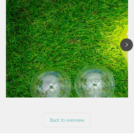
// Article
// News
// Spectroscopy
Back to overview