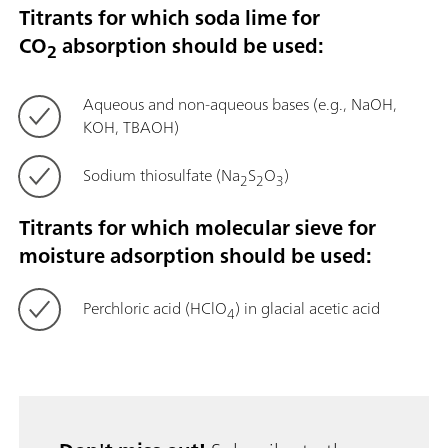
Titrants for which soda lime for
CO
absorption should be used:
2
Aqueous and non-aqueous bases (e.g., NaOH,
KOH, TBAOH)
Sodium thiosulfate (Na
S
O
)
2
2
3
Titrants for which molecular sieve for
moisture adsorption should be used:
Perchloric acid (HClO
) in glacial acetic acid
4