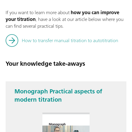
If you want to learn more about
how you can improve
your titration
, have a look at our article below where you
can find several practical tips.
How to transfer manual titration to autotitration
Your knowledge take-aways
Monograph Practical aspects of
modern titration