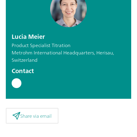
Lucia Meier
Product Specialist Titration
Metrohm International Headquarters, Herisau,
Switzerland
Contact
Share via email