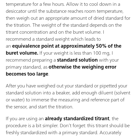
temperature for a few hours. Allow it to cool down in a
desiccator until the substance reaches room temperature,
then weigh out an appropriate amount of dried standard for
the titration. The weight of the standard depends on the
titrant concentration and on the buret volume. I
recommend a standard weight which leads to
an
equivalence point at approximately 50% of the
buret volume.
If your weight is less than 100 mg, I
recommend preparing a
standard solution
with your
primary standard, as
otherwise the weighing error
becomes too large
.
After you have weighed out your standard or pipetted your
standard solution into a beaker, add enough diluent (solvent
or water) to immerse the measuring and reference part of
the sensor, and start the titration.
If you are using an
already standardized titrant
, the
procedure is a bit simpler. Don’t forget: this titrant should be
freshly standardized with a primary standard. Accurately