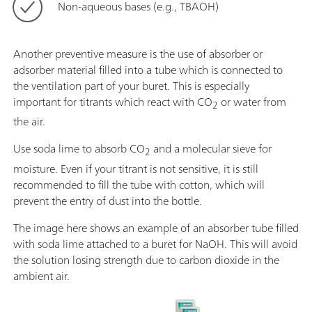
Non-aqueous bases (e.g., TBAOH)
Another preventive measure is the use of absorber or
adsorber material filled into a tube which is connected to
the ventilation part of your buret. This is especially
important for titrants which react with CO
or water from
2
the air.
Use soda lime to absorb CO
and a molecular sieve for
2
moisture. Even if your titrant is not sensitive, it is still
recommended to fill the tube with cotton, which will
prevent the entry of dust into the bottle.
The image here shows an example of an absorber tube filled
with soda lime attached to a buret for NaOH. This will avoid
the solution losing strength due to carbon dioxide in the
ambient air.