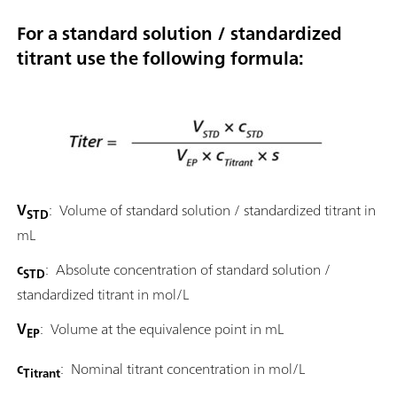
For a standard solution / standardized
titrant use the following formula:
V
: Volume of standard solution / standardized titrant in
STD
mL
c
: Absolute concentration of standard solution /
STD
standardized titrant in mol/L
V
: Volume at the equivalence point in mL
EP
c
: Nominal titrant concentration in mol/L
Titrant