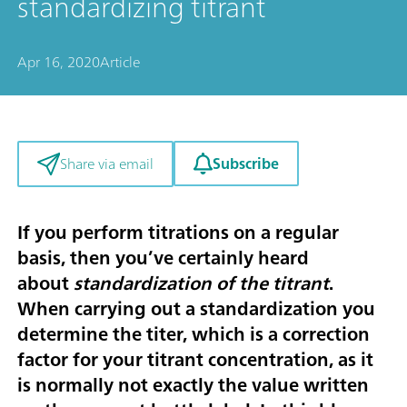
standardizing titrant
Apr 16, 2020
Article
Subscribe
Share via email
If you perform titrations on a regular
basis, then you’ve certainly heard
about
standardization of the titrant
.
When carrying out a standardization you
determine the titer, which is a correction
factor for your titrant concentration, as it
is normally not exactly the value written