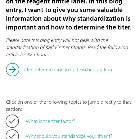
on the reagent bottle label. In this blog
entry, I want to give you some valuable
information about why standardization is
important and how to determine the titer.
Please note this blog entry will not deal with the
standardization of Karl Fischer titrants
.
Read the following
article for KF titrants.
Titer determination in Karl Fischer titration
Click on one of the following topics to jump directly to that
section:
What is the titer factor?
Why should you standardize your titrant?