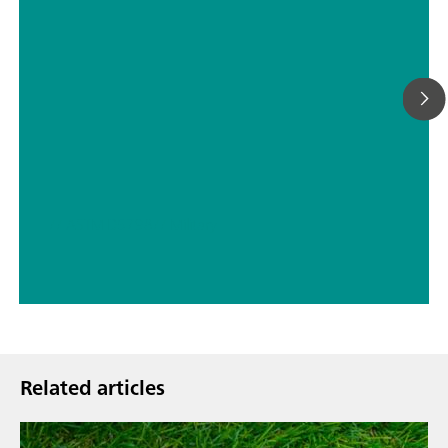
// ASTM D5798
// Military
Related articles