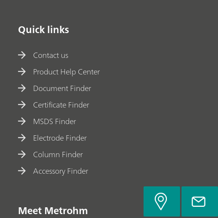
Quick links
Contact us
Product Help Center
Document Finder
Certificate Finder
MSDS Finder
Electrode Finder
Column Finder
Accessory Finder
Meet Metrohm