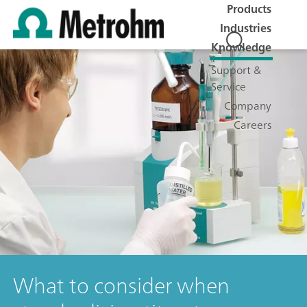
Products
Industries
Knowledge
Support &
Service
Company
Careers
What to consider when