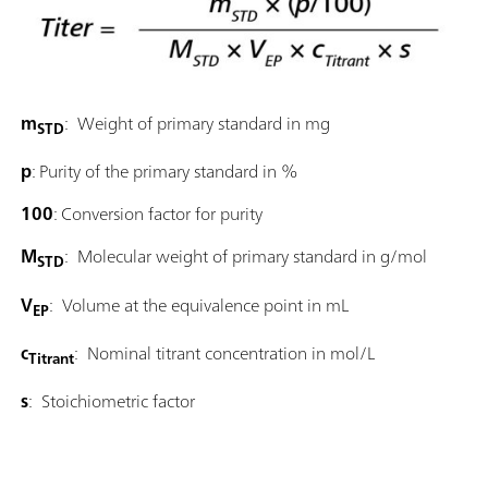
m
: Weight of primary standard in mg
STD
p
: Purity of the primary standard in %
100
: Conversion factor for purity
M
: Molecular weight of primary standard in g/mol
STD
V
: Volume at the equivalence point in mL
EP
c
: Nominal titrant concentration in mol/L
Titrant
s
: Stoichiometric factor