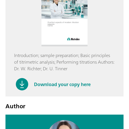
Introduction; sample preparation; Basic principles
of titrimetric analysis; Performing titrations Authors:
Dr. W. Richter; Dr. U. Tinner
Download your copy here
Author