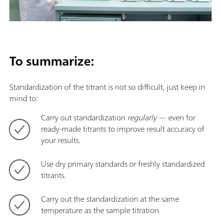
To summarize:
Standardization of the titrant is not so difficult, just keep in
mind to:
Carry out standardization
regularly
— even for
ready-made titrants to improve result accuracy of
your results.
Use dry primary standards or freshly standardized
titrants.
Carry out the standardization at the same
temperature as the sample titration.