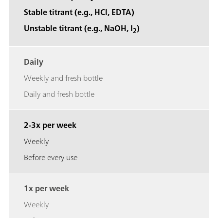
Stable titrant (e.g., HCl, EDTA)
Unstable titrant (e.g., NaOH, I
)
2
Daily
Weekly and fresh bottle
Daily and fresh bottle
2-3x per week
Weekly
Before every use
1x per week
Weekly