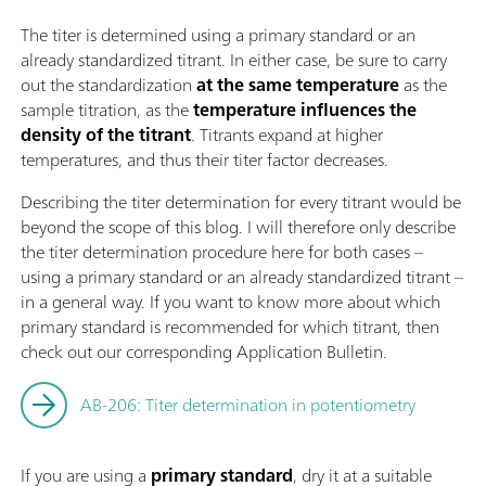
The titer is determined using a primary standard or an
already standardized titrant. In either case, be sure to carry
out the standardization
at the same temperature
as the
sample titration, as the
temperature influences the
density of the titrant
. Titrants expand at higher
temperatures, and thus their titer factor decreases.
Describing the titer determination for every titrant would be
beyond the scope of this blog. I will therefore only describe
the titer determination procedure here for both cases –
using a primary standard or an already standardized titrant –
in a general way. If you want to know more about which
primary standard is recommended for which titrant, then
check out our corresponding Application Bulletin.
AB-206: Titer determination in potentiometry
If you are using a
primary standard
, dry it at a suitable