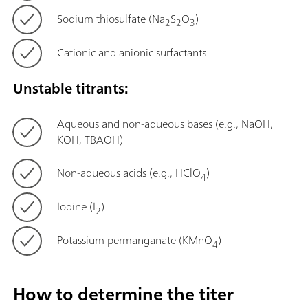
Sodium thiosulfate (Na
S
O
)
2
2
3
Cationic and anionic surfactants
Unstable titrants:
Aqueous and non-aqueous bases (e.g., NaOH,
KOH, TBAOH)
Non-aqueous acids (e.g., HClO
)
4
Iodine (I
)
2
Potassium permanganate (KMnO
)
4
How to determine the titer