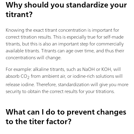
Why should you standardize your
titrant?
Knowing the exact titrant concentration is important for
correct titration results. This is especially true for self-made
titrants, but this is also an important step for commercially
available titrants. Titrants can age over time, and thus their
concentrations will change.
For example: alkaline titrants, such as NaOH or KOH, will
absorb CO
from ambient air, or iodine-rich solutions will
2
release iodine. Therefore, standardization will give you more
security to obtain the correct results for your titrations.
What can I do to prevent changes
to the titer factor?