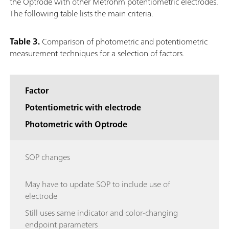
the Optrode with other Metrohm potentiometric electrodes.
The following table lists the main criteria.
Table 3.
Comparison of photometric and potentiometric
measurement techniques for a selection of factors.
Factor
Potentiometric with electrode
Photometric with Optrode
SOP changes
May have to update SOP to include use of
electrode
Still uses same indicator and color-changing
endpoint parameters