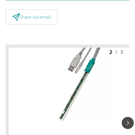
Share via email
2
/
3