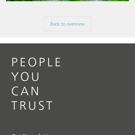
Back to overview
PEOPLE
YOU
CAN
TRUST