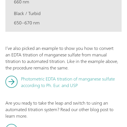
660 nm
Black / Turbid
650–670 nm
I’ve also picked an example to show you how to convert
an EDTA titration of manganese sulfate from manual
titration to automated titration. Like in the example above,
the procedure remains the same.
Photometric EDTA titration of manganese sulfate
according to Ph. Eur. and USP
Are you ready to take the leap and switch to using an
automated titration system? Read our other blog post to
learn more.