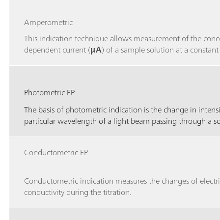
Amperometric
This indication technique allows measurement of the conc
dependent current (
μA
) of a sample solution at a constant
Photometric EP
The basis of photometric indication is the change in intensi
particular wavelength of a light beam passing through a s
Conductometric EP
Conductometric indication measures the changes of electri
conductivity during the titration.