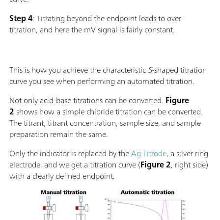
Step 4
: Titrating beyond the endpoint leads to over
titration, and here the mV signal is fairly constant.
This is how you achieve the characteristic
S
-shaped titration
curve you see when performing an automated titration.
Not only acid-base titrations can be converted.
Figure
2
shows how a simple chloride titration can be converted.
The titrant, titrant concentration, sample size, and sample
preparation remain the same.
Only the indicator is replaced by the
Ag Titrode
, a silver ring
electrode, and we get a titration curve (
Figure 2
, right side)
with a clearly defined endpoint.