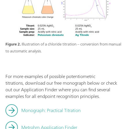
Figure 2.
Illustration of a chloride titration – conversion from manual
to automatic analysis.
For more examples of possible potentiometric
titrations, download our free monograph below or check
out our Application Finder where you can find several
examples for all endpoint recognition principles.
Monograph: Practical Titration
Metrohm Application Finder