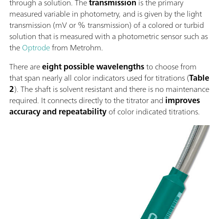
through a solution. The
transmission
is the primary
measured variable in photometry, and is given by the light
transmission (mV or % transmission) of a colored or turbid
solution that is measured with a photometric sensor such as
the
Optrode
from Metrohm.
There are
eight possible wavelengths
to choose from
that span nearly all color indicators used for titrations (
Table
2
). The shaft is solvent resistant and there is no maintenance
required. It connects directly to the titrator and
improves
accuracy and repeatability
of color indicated titrations.