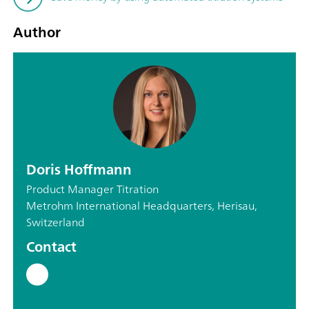
Author
Doris Hoffmann
Product Manager Titration
Metrohm International Headquarters, Herisau,
Switzerland
Contact