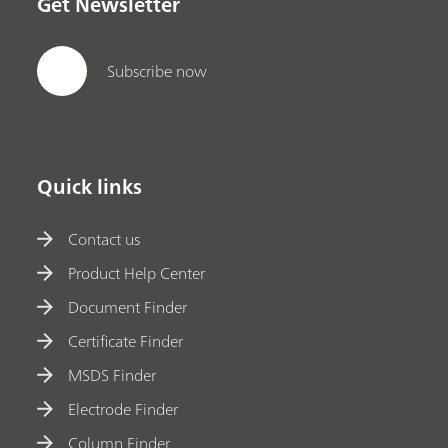
Get Newsletter
Subscribe now
Quick links
Contact us
Product Help Center
Document Finder
Certificate Finder
MSDS Finder
Electrode Finder
Column Finder