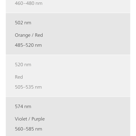
460–480 nm
502 nm
Orange / Red
485–520 nm
520 nm
Red
505–535 nm
574 nm
Violet / Purple
560–585 nm