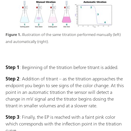
Figure 1.
Illustration of the same titration performed manually (left)
and automatically (right).
Step 1
: Beginning of the titration before titrant is added.
Step 2
: Addition of titrant – as the titration approaches the
endpoint you begin to see signs of the color change. At this
point in an automatic titration the sensor will detect a
change in mV signal and the titrator begins dosing the
titrant in smaller volumes and at a slower rate.
Step 3
: Finally, the EP is reached with a faint pink color
which corresponds with the inflection point in the titration
curve.