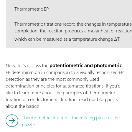
Thermometric EP
Thermometric titrations record the changes in temperature
completion, the reaction produces a molar heat of reactio
which can be measured as a temperature change ∆T.
Now, let’s discuss the
potentiometric and photometric
EP determination in comparison to a visually recognized EP
detection as they are the most commonly used
determination principles for automated titrations. If you’d
like to learn more about the principles of thermometric
titration or conductometric titration, read our blog posts
about the basics!
Thermometric titration – the missing piece of the
puzzle