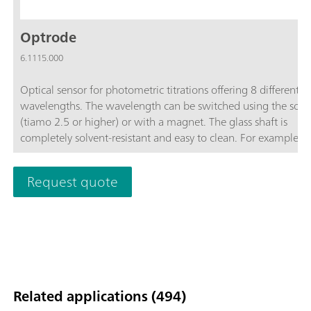
Optrode
6.1115.000
Optical sensor for photometric titrations offering 8 different
wavelengths. The wavelength can be switched using the soft
(tiamo 2.5 or higher) or with a magnet. The glass shaft is
completely solvent-resistant and easy to clean. For example, t
space-saving sensor is suitable for:Non-aqueous titrations in
accordance with USP or EP; Determinations of carboxyl end g
Request quote
TAN/TBN in accordance with ASTM D974; Sulfate determinat
Fe, Al, Ca in cement; Water hardness; Chondroitin sulfate in
accordance with USP; The sensor is not suitable for determina
of concentrations via measurement of color intensity (colorime
Related applications (494)