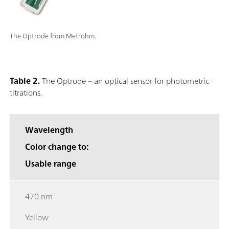
The Optrode from Metrohm.
Table 2.
The Optrode – an optical sensor for photometric
titrations.
Wavelength
Color change to:
Usable range
470 nm
Yellow