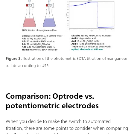
Figure 3.
Illustration of the photometric EDTA titration of manganese
sulfate according to USP.
Comparison: Optrode vs.
potentiometric electrodes
When you decide to make the switch to automated
titration, there are some points to consider when comparing