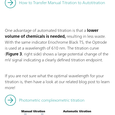
How to Transfer Manual Titration to Autotitration
One advantage of automated titration is that a
lower
volume of chemicals is needed,
resulting in less waste.
With the same indicator Eriochrome Black TS, the Optrode
is used at a wavelength of 610 nm. The titration curve
(
Figure 3
, right side) shows a large potential change of the
mV signal indicating a clearly defined titration endpoint.
If you are not sure what the optimal wavelength for your
titration is, then have a look at our related blog post to learn
more!
Photometric complexometric titration