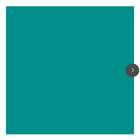
Titrimetric analyses of biofuels
// ASTM D5798
// Military