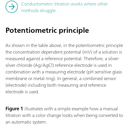
Conductometric titration works where other
methods struggle
Potentiometric principle
As shown in the table above, in the potentiometric principle
the concentration dependent potential (mV) of a solution is
measured against a reference potential. Therefore, a silver-
silver chloride (Ag/AgCl) reference electrode is used in
combination with a measuring electrode (pH sensitive glass
membrane or metal ring). In general, a combined sensor
(electrode) including both measuring and reference
electrode is used.
Figure 1
illustrates with a simple example how a manual
titration with a color change looks when being converted to
an automatic system.