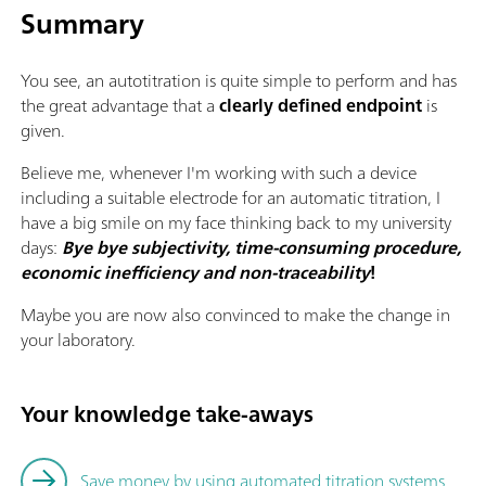
Summary
You see, an autotitration is quite simple to perform and has
the great advantage that a
clearly defined endpoint
is
given.
Believe me, whenever I'm working with such a device
including a suitable electrode for an automatic titration, I
have a big smile on my face thinking back to my university
days:
Bye bye subjectivity, time-consuming procedure,
economic inefficiency and non-traceability
!
Maybe you are now also convinced to make the change in
your laboratory.
Your knowledge take-aways
Save money by using automated titration systems