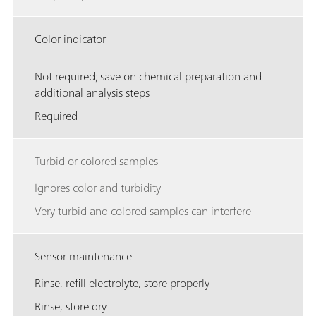
Color indicator
Not required; save on chemical preparation and
additional analysis steps
Required
Turbid or colored samples
Ignores color and turbidity
Very turbid and colored samples can interfere
Sensor maintenance
Rinse, refill electrolyte, store properly
Rinse, store dry