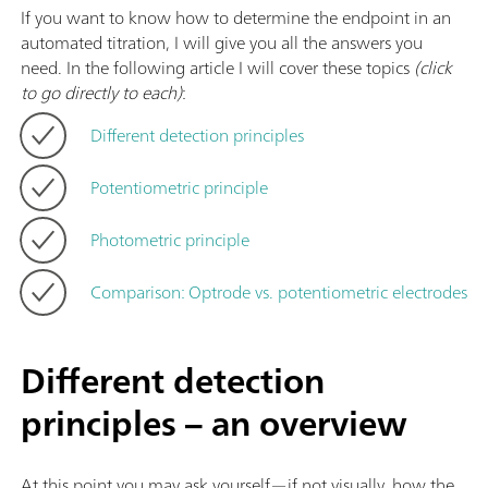
If you want to know how to determine the endpoint in an
automated titration, I will give you all the answers you
need. In the following article I will cover these topics
(click
to go directly to each)
:
Different detection principles
Potentiometric principle
Photometric principle
Comparison: Optrode vs. potentiometric electrodes
Different detection
principles – an overview
At this point you may ask yourself—if not visually, how the