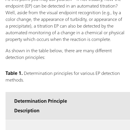
endpoint (EP) can be detected in an automated titration?
Well, aside from the visual endpoint recognition (e.g., by a
color change, the appearance of turbidity, or appearance of
a precipitate), a titration EP can also be detected by the
automated monitoring of a change in a chemical or physical
property which occurs when the reaction is complete.
As shown in the table below, there are many different
detection principles:
Table 1.
Determination principles for various EP detection
methods.
Determination Principle
Description