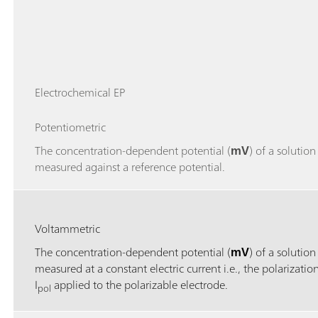
Electrochemical EP
Potentiometric
The concentration-dependent potential (
mV
) of a solution 
measured against a reference potential.
Voltammetric
The concentration-dependent potential (
mV
) of a solution 
measured at a constant electric current i.e., the polarizatio
I
applied to the polarizable electrode.
pol