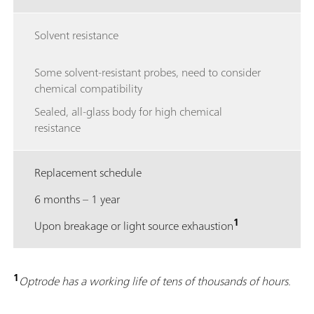
Solvent resistance
Some solvent-resistant probes, need to consider
chemical compatibility
Sealed, all-glass body for high chemical
resistance
Replacement schedule
6 months – 1 year
1
Upon breakage or light source exhaustion
1
Optrode has a working life of tens of thousands of hours.