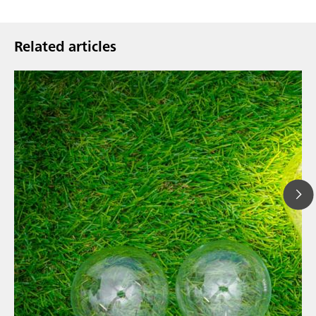
Related articles
// Article
// News
// Spectroscopy