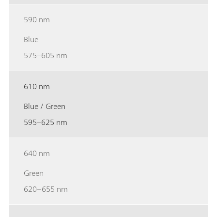
590 nm
Blue
575–605 nm
610 nm
Blue / Green
595–625 nm
640 nm
Green
620–655 nm