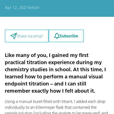
Apr 12, 2021
Article
Subscribe
Share via email
Like many of you, I gained my first
practical titration experience during my
chemistry studies in school. At this time, I
learned how to perform a manual visual
endpoint titration – and I can still
remember exactly how I felt about it.
Using a manual buret filled with titrant, I added each drop
individually to an Erlenmeyer flask that contained the
sample solution (including the analyte to be measured) and