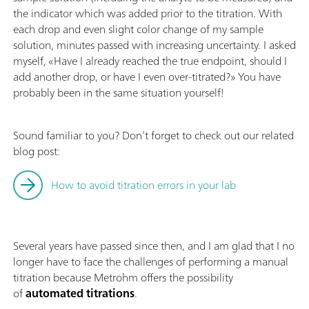
the indicator which was added prior to the titration. With
each drop and even slight color change of my sample
solution, minutes passed with increasing uncertainty. I asked
myself, «Have I already reached the true endpoint, should I
add another drop, or have I even over-titrated?» You have
probably been in the same situation yourself!
Sound familiar to you? Don’t forget to check out our related
blog post:
How to avoid titration errors in your lab
Several years have passed since then, and I am glad that I no
longer have to face the challenges of performing a manual
titration because Metrohm offers the possibility
of
automated titrations
.