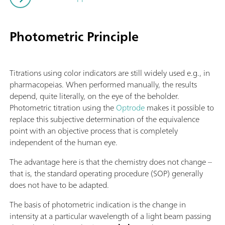
Photometric Principle
Titrations using color indicators are still widely used e.g., in
pharmacopeias. When performed manually, the results
depend, quite literally, on the eye of the beholder.
Photometric titration using the
Optrode
makes it possible to
replace this subjective determination of the equivalence
point with an objective process that is completely
independent of the human eye.
The advantage here is that the chemistry does not change –
that is, the standard operating procedure (SOP) generally
does not have to be adapted.
The basis of photometric indication is the change in
intensity at a particular wavelength of a light beam passing