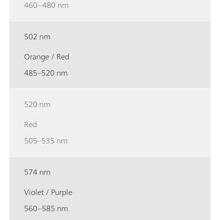
460–480 nm
502 nm
Orange / Red
485–520 nm
520 nm
Red
505–535 nm
574 nm
Violet / Purple
560–585 nm