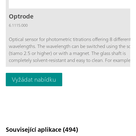
Optrode
6.1115.000
Optical sensor for photometric titrations offering 8 different
wavelengths. The wavelength can be switched using the soft
(tiamo 2.5 or higher) or with a magnet. The glass shaft is
completely solvent-resistant and easy to clean. For example, t
space-saving sensor is suitable for:Non-aqueous titrations in
accordance with USP or EP; Determinations of carboxyl end g
Vyžádat nabídku
TAN/TBN in accordance with ASTM D974; Sulfate determinat
Fe, Al, Ca in cement; Water hardness; Chondroitin sulfate in
accordance with USP; The sensor is not suitable for determina
of concentrations via measurement of color intensity (colorime
Související aplikace (494)