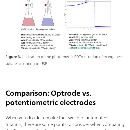
Figure 3.
Illustration of the photometric EDTA titration of manganese
sulfate according to USP.
Comparison: Optrode vs.
potentiometric electrodes
When you decide to make the switch to automated
titration, there are some points to consider when comparing