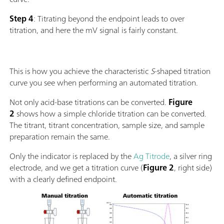
Step 4
: Titrating beyond the endpoint leads to over
titration, and here the mV signal is fairly constant.
This is how you achieve the characteristic
S
-shaped titration
curve you see when performing an automated titration.
Not only acid-base titrations can be converted.
Figure
2
shows how a simple chloride titration can be converted.
The titrant, titrant concentration, sample size, and sample
preparation remain the same.
Only the indicator is replaced by the
Ag Titrode
, a silver ring
electrode, and we get a titration curve (
Figure 2
, right side)
with a clearly defined endpoint.