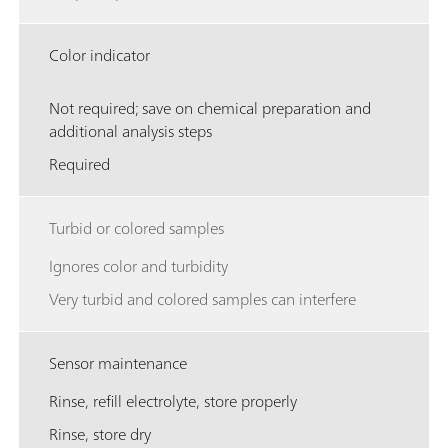
Color indicator
Not required; save on chemical preparation and
additional analysis steps
Required
Turbid or colored samples
Ignores color and turbidity
Very turbid and colored samples can interfere
Sensor maintenance
Rinse, refill electrolyte, store properly
Rinse, store dry