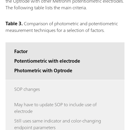
the Optrode with other Metrohm potentiometric electrodes.
The following table lists the main criteria.
Table 3.
Comparison of photometric and potentiometric
measurement techniques for a selection of factors.
Factor
Potentiometric with electrode
Photometric with Optrode
SOP changes
May have to update SOP to include use of
electrode
Still uses same indicator and color-changing
endpoint parameters