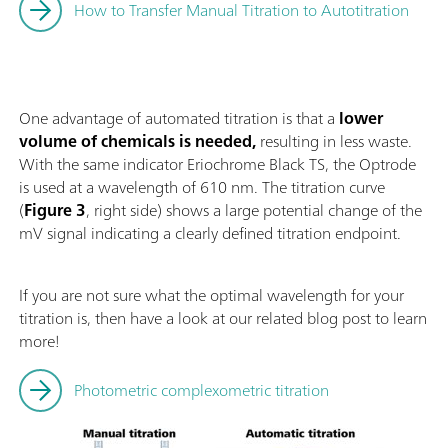
How to Transfer Manual Titration to Autotitration
One advantage of automated titration is that a
lower
volume of chemicals is needed,
resulting in less waste.
With the same indicator Eriochrome Black TS, the Optrode
is used at a wavelength of 610 nm. The titration curve
(
Figure 3
, right side) shows a large potential change of the
mV signal indicating a clearly defined titration endpoint.
If you are not sure what the optimal wavelength for your
titration is, then have a look at our related blog post to learn
more!
Photometric complexometric titration