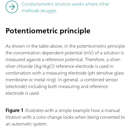
Conductometric titration works where other
methods struggle
Potentiometric principle
As shown in the table above, in the potentiometric principle
the concentration dependent potential (mV) of a solution is
measured against a reference potential. Therefore, a silver-
silver chloride (Ag/AgCl) reference electrode is used in
combination with a measuring electrode (pH sensitive glass
membrane or metal ring). In general, a combined sensor
(electrode) including both measuring and reference
electrode is used.
Figure 1
illustrates with a simple example how a manual
titration with a color change looks when being converted to
an automatic system.