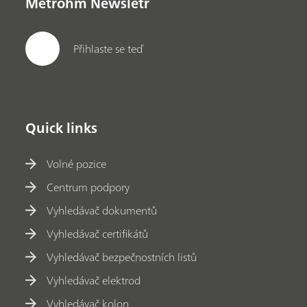
Metrohm Newsletr
Přihlaste se teď
Quick links
Volné pozice
Centrum podpory
Vyhledávač dokumentů
Vyhledávač certifikátů
Vyhledávač bezpečnostních listů
Vyhledávač elektrod
Vyhledávač kolon