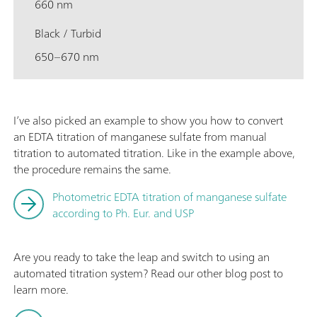
660 nm
Black / Turbid
650–670 nm
I’ve also picked an example to show you how to convert
an EDTA titration of manganese sulfate from manual
titration to automated titration. Like in the example above,
the procedure remains the same.
Photometric EDTA titration of manganese sulfate
according to Ph. Eur. and USP
Are you ready to take the leap and switch to using an
automated titration system? Read our other blog post to
learn more.