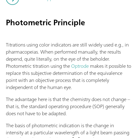
Photometric Principle
Titrations using color indicators are still widely used e.g., in
pharmacopeias. When performed manually, the results
depend, quite literally, on the eye of the beholder.
Photometric titration using the
Optrode
makes it possible to
replace this subjective determination of the equivalence
point with an objective process that is completely
independent of the human eye.
The advantage here is that the chemistry does not change –
that is, the standard operating procedure (SOP) generally
does not have to be adapted.
The basis of photometric indication is the change in
intensity at a particular wavelength of a light beam passing