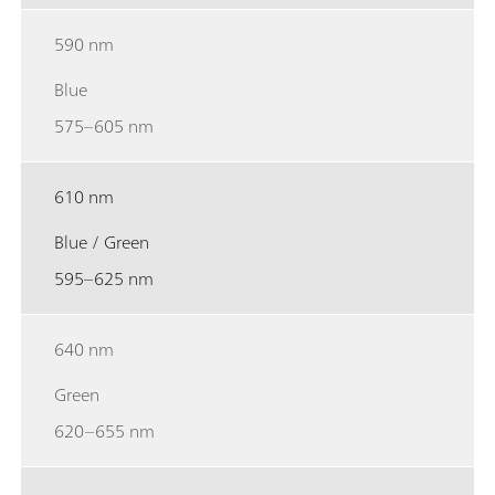
590 nm
Blue
575–605 nm
610 nm
Blue / Green
595–625 nm
640 nm
Green
620–655 nm