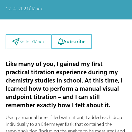
12. 4. 2021
Článek
Subscribe
Sdílet článek
Like many of you, I gained my first
practical titration experience during my
chemistry studies in school. At this time, I
learned how to perform a manual visual
endpoint titration – and I can still
remember exactly how I felt about it.
Using a manual buret filled with titrant, I added each drop
individually to an Erlenmeyer flask that contained the
sample solution (including the analyte to be measured) and