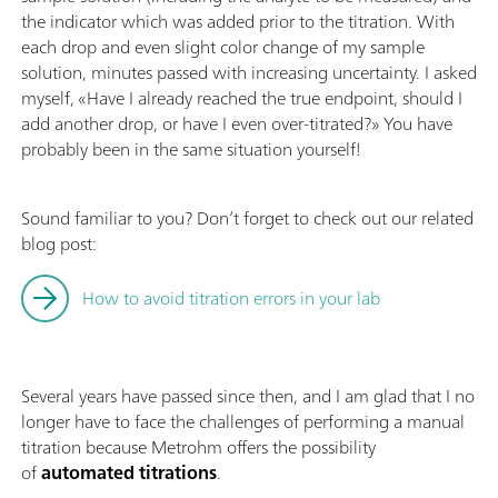
the indicator which was added prior to the titration. With
each drop and even slight color change of my sample
solution, minutes passed with increasing uncertainty. I asked
myself, «Have I already reached the true endpoint, should I
add another drop, or have I even over-titrated?» You have
probably been in the same situation yourself!
Sound familiar to you? Don’t forget to check out our related
blog post:
How to avoid titration errors in your lab
Several years have passed since then, and I am glad that I no
longer have to face the challenges of performing a manual
titration because Metrohm offers the possibility
of
automated titrations
.