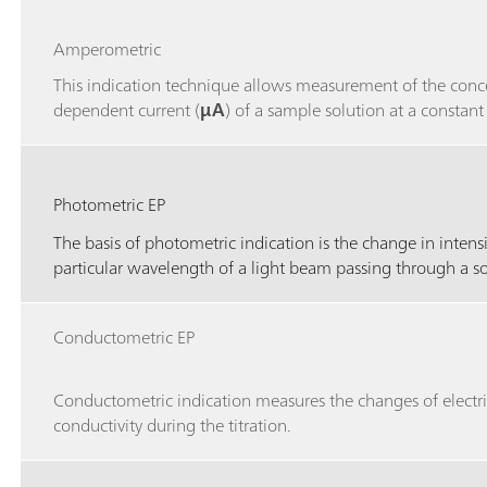
Amperometric
This indication technique allows measurement of the conc
dependent current (
μA
) of a sample solution at a constant
Photometric EP
The basis of photometric indication is the change in intensi
particular wavelength of a light beam passing through a s
Conductometric EP
Conductometric indication measures the changes of electri
conductivity during the titration.