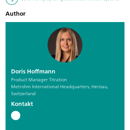
Author
Doris Hoffmann
Product Manager Titration
Metrohm International Headquarters, Herisau,
Switzerland
Kontakt