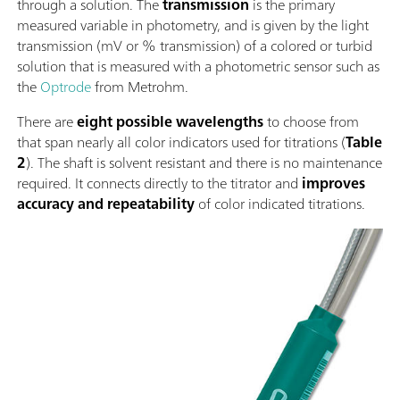
through a solution. The
transmission
is the primary
measured variable in photometry, and is given by the light
transmission (mV or % transmission) of a colored or turbid
solution that is measured with a photometric sensor such as
the
Optrode
from Metrohm.
There are
eight possible wavelengths
to choose from
that span nearly all color indicators used for titrations (
Table
2
). The shaft is solvent resistant and there is no maintenance
required. It connects directly to the titrator and
improves
accuracy and repeatability
of color indicated titrations.