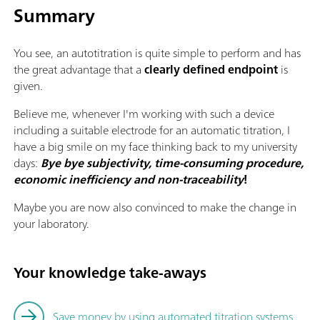
Summary
You see, an autotitration is quite simple to perform and has
the great advantage that a
clearly defined endpoint
is
given.
Believe me, whenever I'm working with such a device
including a suitable electrode for an automatic titration, I
have a big smile on my face thinking back to my university
days:
Bye bye subjectivity, time-consuming procedure,
economic inefficiency and non-traceability
!
Maybe you are now also convinced to make the change in
your laboratory.
Your knowledge take-aways
Save money by using automated titration systems