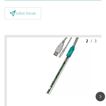
Sdílet článek
2
/
3