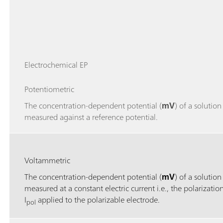
Electrochemical EP
Potentiometric
The concentration-dependent potential (
mV
) of a solution 
measured against a reference potential.
Voltammetric
The concentration-dependent potential (
mV
) of a solution 
measured at a constant electric current i.e., the polarizatio
I
applied to the polarizable electrode.
pol