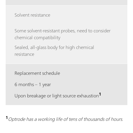
Solvent resistance
Some solvent-resistant probes, need to consider
chemical compatibility
Sealed, all-glass body for high chemical
resistance
Replacement schedule
6 months – 1 year
1
Upon breakage or light source exhaustion
1
Optrode has a working life of tens of thousands of hours.