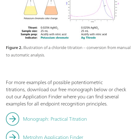
Figure 2.
Illustration of a chloride titration – conversion from manual
to automatic analysis.
For more examples of possible potentiometric
titrations, download our free monograph below or check
out our Application Finder where you can find several
examples for all endpoint recognition principles.
Monograph: Practical Titration
Metrohm Application Finder