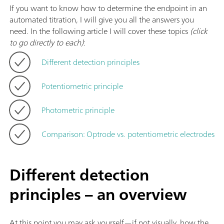
If you want to know how to determine the endpoint in an
automated titration, I will give you all the answers you
need. In the following article I will cover these topics
(click
to go directly to each)
:
Different detection principles
Potentiometric principle
Photometric principle
Comparison: Optrode vs. potentiometric electrodes
Different detection
principles – an overview
At this point you may ask yourself—if not visually, how the