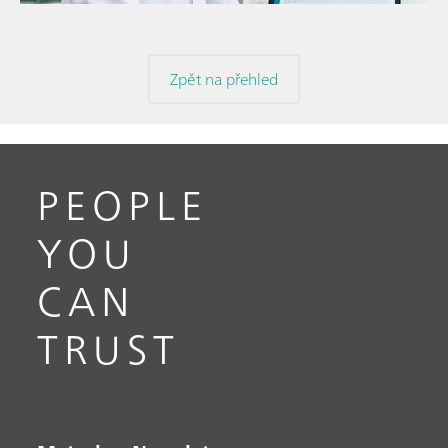
Zpět na přehled
PEOPLE
YOU
CAN
TRUST