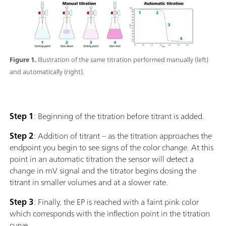
Figure 1.
Illustration of the same titration performed manually (left)
and automatically (right).
Step 1
: Beginning of the titration before titrant is added.
Step 2
: Addition of titrant – as the titration approaches the
endpoint you begin to see signs of the color change. At this
point in an automatic titration the sensor will detect a
change in mV signal and the titrator begins dosing the
titrant in smaller volumes and at a slower rate.
Step 3
: Finally, the EP is reached with a faint pink color
which corresponds with the inflection point in the titration
curve.