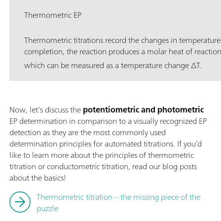
Thermometric EP
Thermometric titrations record the changes in temperature
completion, the reaction produces a molar heat of reactio
which can be measured as a temperature change ∆T.
Now, let’s discuss the
potentiometric and photometric
EP determination in comparison to a visually recognized EP
detection as they are the most commonly used
determination principles for automated titrations. If you’d
like to learn more about the principles of thermometric
titration or conductometric titration, read our blog posts
about the basics!
Thermometric titration – the missing piece of the
puzzle