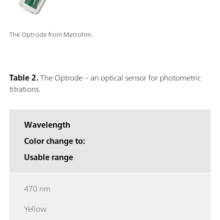
The Optrode from Metrohm.
Table 2.
The Optrode – an optical sensor for photometric
titrations.
Wavelength
Color change to:
Usable range
470 nm
Yellow