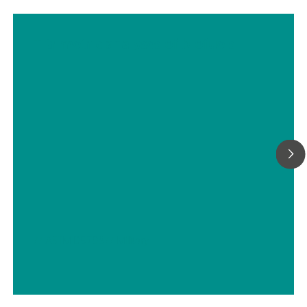
Titrimetric analyses of biofuels
// ASTM D5798
// Military