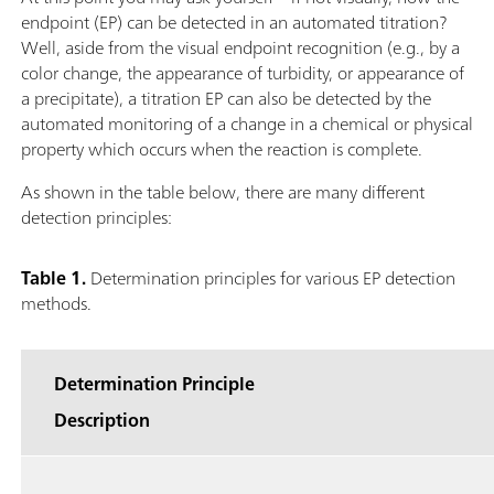
endpoint (EP) can be detected in an automated titration?
Well, aside from the visual endpoint recognition (e.g., by a
color change, the appearance of turbidity, or appearance of
a precipitate), a titration EP can also be detected by the
automated monitoring of a change in a chemical or physical
property which occurs when the reaction is complete.
As shown in the table below, there are many different
detection principles:
Table 1.
Determination principles for various EP detection
methods.
Determination Principle
Description