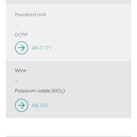
Powdered milk
–
DCPIP
AN-T-171
Wine
–
Potassium iodate (KIO
)
3
AB-225