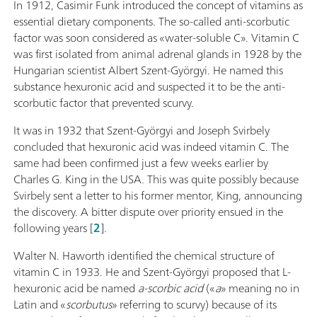
In 1912, Casimir Funk introduced the concept of vitamins as
essential dietary components. The so-called anti-scorbutic
factor was soon considered as «water-soluble C». Vitamin C
was first isolated from animal adrenal glands in 1928 by the
Hungarian scientist Albert Szent-Györgyi. He named this
substance hexuronic acid and suspected it to be the anti-
scorbutic factor that prevented scurvy.
It was in 1932 that Szent-Györgyi and Joseph Svirbely
concluded that hexuronic acid was indeed vitamin C. The
same had been confirmed just a few weeks earlier by
Charles G. King in the USA. This was quite possibly because
Svirbely sent a letter to his former mentor, King, announcing
the discovery. A bitter dispute over priority ensued in the
following years [
2
].
Walter N. Haworth identified the chemical structure of
vitamin C in 1933. He and Szent-Györgyi proposed that L-
hexuronic acid be named
a-scorbic
acid
(«
a
» meaning no in
Latin and «
scorbutus
» referring to scurvy) because of its