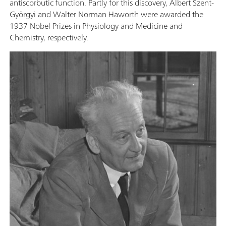
antiscorbutic function. Partly for this discovery, Albert Szent-
Györgyi and Walter Norman Haworth were awarded the
1937 Nobel Prizes in Physiology and Medicine and
Chemistry, respectively.