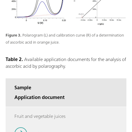
Figure 3.
Polarogram (L) and calibration curve (R) of a determination
of ascorbic acid in orange juice.
Table 2.
Available application documents for the analysis of
ascorbic acid by polarography.
Sample
Application document
Fruit and vegetable juices