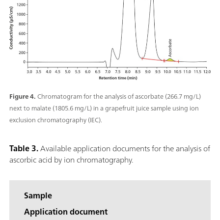
Figure 4.
Chromatogram for the analysis of ascorbate (266.7 mg/L)
next to malate (1805.6 mg/L) in a grapefruit juice sample using ion
exclusion chromatography (IEC).
Table 3.
Available application documents for the analysis of
ascorbic acid by ion chromatography.
Sample
Application document