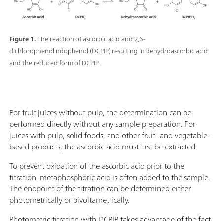
Figure 1.
The reaction of ascorbic acid and 2,6-
dichlorophenolindophenol (DCPIP) resulting in dehydroascorbic acid
and the reduced form of DCPIP.
For fruit juices without pulp, the determination can be
performed directly without any sample preparation. For
juices with pulp, solid foods, and other fruit- and vegetable-
based products, the ascorbic acid must first be extracted.
To prevent oxidation of the ascorbic acid prior to the
titration, metaphosphoric acid is often added to the sample.
The endpoint of the titration can be determined either
photometrically or bivoltametrically.
Photometric titration with DCPIP takes advantage of the fact