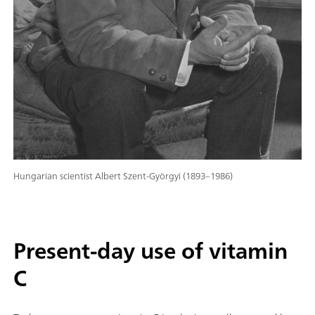
Hungarian scientist Albert Szent-Györgyi (1893–1986)
Present-day use of vitamin
C