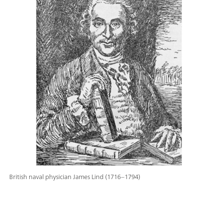
British naval physician James Lind (1716–1794)