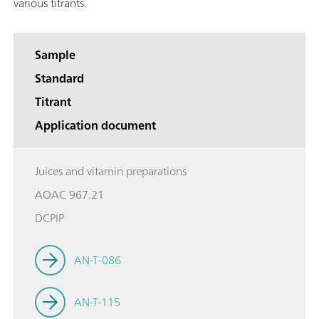
various titrants.
Sample
Standard
Titrant
Application document
Juices and vitamin preparations
AOAC 967.21
DCPIP
AN-T-086
AN-T-115