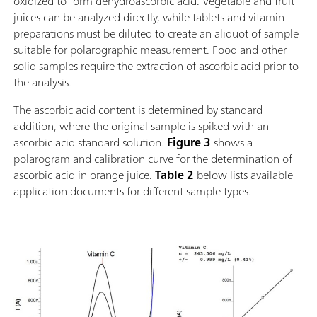
oxidized to form dehydroascorbic acid. Vegetable and fruit
juices can be analyzed directly, while tablets and vitamin
preparations must be diluted to create an aliquot of sample
suitable for polarographic measurement. Food and other
solid samples require the extraction of ascorbic acid prior to
the analysis.
The ascorbic acid content is determined by standard
addition, where the original sample is spiked with an
ascorbic acid standard solution.
Figure 3
shows a
polarogram and calibration curve for the determination of
ascorbic acid in orange juice.
Table 2
below lists available
application documents for different sample types.