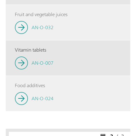
Fruit and vegetable juices
AN-O-032
Vitamin tablets
AN-O-007
Food additives
AN-O-024