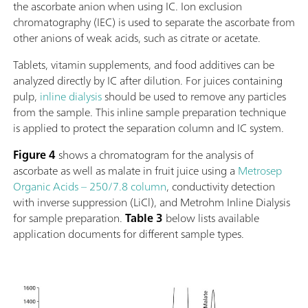
the ascorbate anion when using IC. Ion exclusion
buffer or standard solutions.The viva software is required for c
chromatography (IEC) is used to separate the ascorbate from
data collection, and evaluation.The 884 Professional VA
other anions of weak acids, such as citrate or acetate.
semiautomated for Multi-Mode Electrode (MME) is supplied 
extensive accessories and a measuring head for the Multi-Mo
Tablets, vitamin supplements, and food additives can be
Electrode pro. Electrode set and viva license need to be order
analyzed directly by IC after dilution. For juices containing
separately.
pulp,
inline dialysis
should be used to remove any particles
from the sample. This inline sample preparation technique
is applied to protect the separation column and IC system.
Figure 4
shows a chromatogram for the analysis of
ascorbate as well as malate in fruit juice using a
Metrosep
Organic Acids – 250/7.8 column
, conductivity detection
with inverse suppression (LiCl), and Metrohm Inline Dialysis
for sample preparation.
Table 3
below lists available
application documents for different sample types.