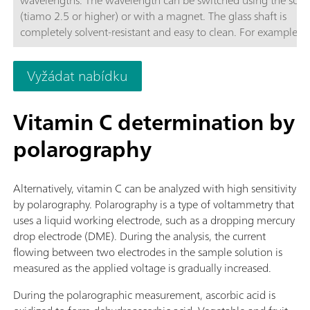
(tiamo 2.5 or higher) or with a magnet. The glass shaft is
completely solvent-resistant and easy to clean. For example, t
space-saving sensor is suitable for:Non-aqueous titrations in
accordance with USP or EP; Determinations of carboxyl end g
Vyžádat nabídku
TAN/TBN in accordance with ASTM D974; Sulfate determinat
Fe, Al, Ca in cement; Water hardness; Chondroitin sulfate in
accordance with USP; The sensor is not suitable for determina
Vitamin C determination by
of concentrations via measurement of color intensity (colorime
polarography
Alternatively, vitamin C can be analyzed with high sensitivity
by polarography. Polarography is a type of voltammetry that
uses a liquid working electrode, such as a dropping mercury
drop electrode (DME). During the analysis, the current
flowing between two electrodes in the sample solution is
measured as the applied voltage is gradually increased.
During the polarographic measurement, ascorbic acid is