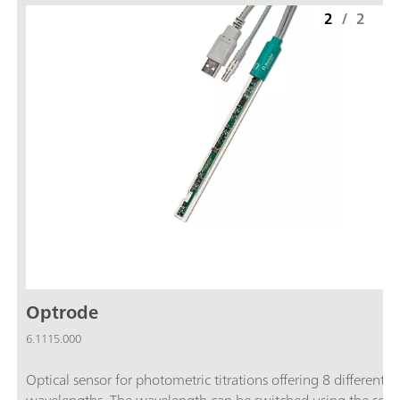
2
/
2
Optrode
6.1115.000
Optical sensor for photometric titrations offering 8 different
wavelengths. The wavelength can be switched using the soft