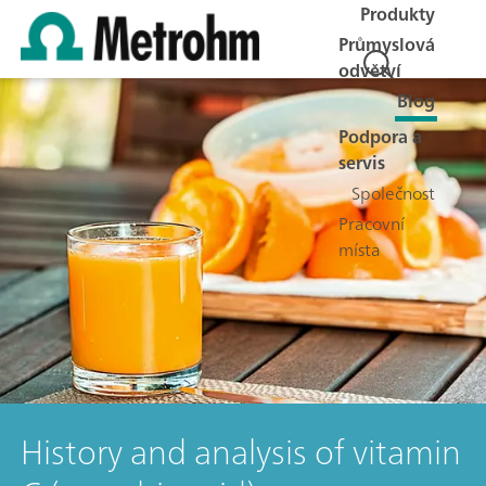
Produkty
Průmyslová
odvětví
Blog
Podpora a
servis
Společnost
Pracovní
místa
History and analysis of vitamin