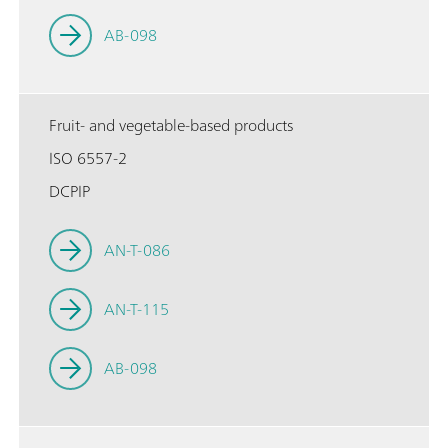
AB-098
Fruit- and vegetable-based products
ISO 6557-2
DCPIP
AN-T-086
AN-T-115
AB-098