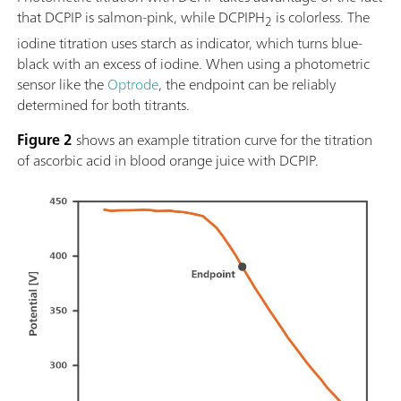
that DCPIP is salmon-pink, while DCPIPH
is colorless. The
2
iodine titration uses starch as indicator, which turns blue-
black with an excess of iodine. When using a photometric
sensor like the
Optrode
, the endpoint can be reliably
determined for both titrants.
Figure 2
shows an example titration curve for the titration
of ascorbic acid in blood orange juice with DCPIP.