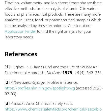
Titration, voltammetry, and ion chromatography are three
effective methods for the analysis of vitamin C in various
food and pharmaceutical products. There are many more
analytes in juices, food, or pharmaceutical samples which
can be analyzed by these techniques. Check out our
Application Finder
to find the right analysis for your
laboratory needs.
References
[
1
] Hughes, R. E. James Lind and the Cure of Scurvy: An
Experimental Approach.
Med Hist
1975
,
19
(4), 342–351.
[
2
]
Albert Szent-Gyorgyi
. Profiles in Science.
https://profiles.nlm.nih.gov/spotlight/wg
(accessed 2023-
02-09).
[
3
]
Ascorbic Acid
. Chemical Safety Facts.
https://www.chemicalsafetyfacts.org/chemicals/ascorbic-