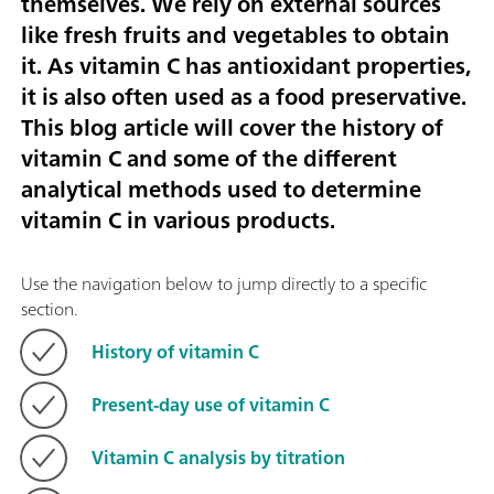
themselves. We rely on external sources
like fresh fruits and vegetables to obtain
it. As vitamin C has antioxidant properties,
it is also often used as a food preservative.
This blog article will cover the history of
vitamin C and some of the different
analytical methods used to determine
vitamin C in various products.
Use the navigation below to jump directly to a specific
section.
History of vitamin C
Present-day use of vitamin C
Vitamin C analysis by titration