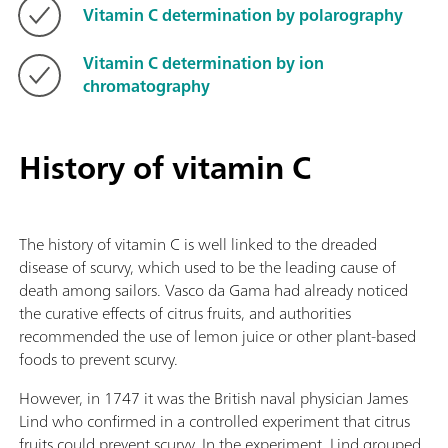
Vitamin C determination by polarography
Vitamin C determination by ion
chromatography
History of vitamin C
The history of vitamin C is well linked to the dreaded
disease of scurvy, which used to be the leading cause of
death among sailors. Vasco da Gama had already noticed
the curative effects of citrus fruits, and authorities
recommended the use of lemon juice or other plant-based
foods to prevent scurvy.
However, in 1747 it was the British naval physician James
Lind who confirmed in a controlled experiment that citrus
fruits could prevent scurvy. In the experiment, Lind grouped