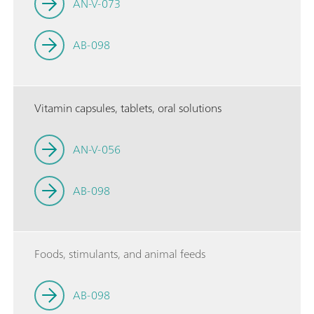
AN-V-073
AB-098
Vitamin capsules, tablets, oral solutions
AN-V-056
AB-098
Foods, stimulants, and animal feeds
AB-098