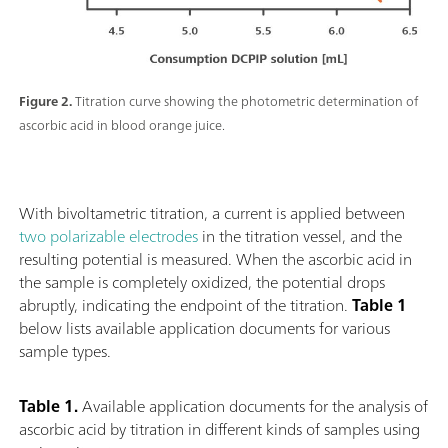
Figure 2.
Titration curve showing the photometric determination of
ascorbic acid in blood orange juice.
With bivoltametric titration, a current is applied between
two polarizable electrodes
in the titration vessel, and the
resulting potential is measured. When the ascorbic acid in
the sample is completely oxidized, the potential drops
abruptly, indicating the endpoint of the titration.
Table 1
below lists available application documents for various
sample types.
Table 1.
Available application documents for the analysis of
ascorbic acid by titration in different kinds of samples using