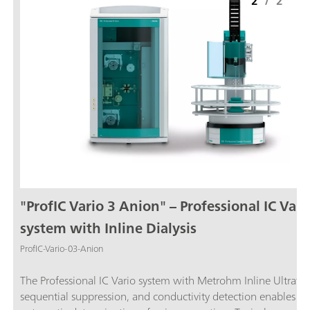
2
/
2
"ProfIC Vario 3 Anion" – Professional IC Vari
system with Inline Dialysis
ProfIC-Vario-03-Anion
The Professional IC Vario system with Metrohm Inline Ultrafilt
sequential suppression, and conductivity detection enables ful