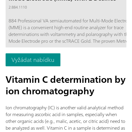
2.884.1110
884 Professional VA semiautomated for Multi-Mode Electrod
(MME) is a convenient high-end routine analyzer for trace
determinations with voltammetry and polarography with the 
Mode Electrode pro or the scTRACE Gold. The proven Metro
electrode methods in combination with a high-performance
potentiostat/galvanostat and the extremely flexible viva softw
Vyžádat nabídku
open up new perspectives for the determination of heavy met
The potentiostat with a certified calibrator readjusts itself
automatically before each measurement, thus guaranteeing
Vitamin C determination by
maximum precision.Determinations with rotating disc electro
ion chromatography
can also be performed with the instrument, e.g. determinatio
organic additives in electroplating baths with "Cyclic Voltamm
Stripping" (CVS), "Cyclic Pulse Voltammetric Stripping" (CPVS
Ion chromatography (IC) is another valid analytical method
chronopotentiometry (CP). The replaceable measuring head e
for measuring ascorbic acid in samples, especially when
rapid changes between the various applications with different
other organic acids (e.g., malic, acetic, or citric acid) need to
electrodes.2x 800 Dosinos (supplied) permit the automatic ad
be analyzed as well. Vitamin C in a sample is determined as
of auxiliary solutions during the determination, e.g., electrolyt