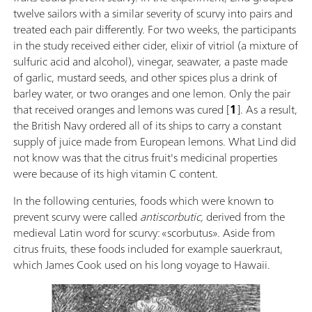
twelve sailors with a similar severity of scurvy into pairs and
treated each pair differently. For two weeks, the participants
in the study received either cider, elixir of vitriol (a mixture of
sulfuric acid and alcohol), vinegar, seawater, a paste made
of garlic, mustard seeds, and other spices plus a drink of
barley water, or two oranges and one lemon. Only the pair
that received oranges and lemons was cured [
1
]. As a result,
the British Navy ordered all of its ships to carry a constant
supply of juice made from European lemons. What Lind did
not know was that the citrus fruit's medicinal properties
were because of its high vitamin C content.
In the following centuries, foods which were known to
prevent scurvy were called
antiscorbutic,
derived from the
medieval Latin word for scurvy: «scorbutus». Aside from
citrus fruits, these foods included for example sauerkraut,
which James Cook used on his long voyage to Hawaii.