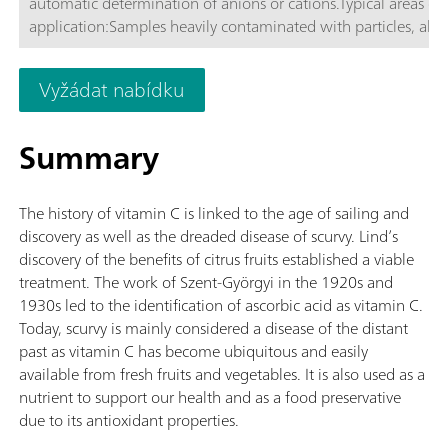
automatic determination of anions or cations.Typical areas of
application:Samples heavily contaminated with particles, alga
bacteria; Process, wash, and waste water; Emulsions, dispersi
cutting oils and samples containing petroleum; Milk product
Vyžádat nabídku
other samples containing protein; Schematic representation
Summary
The history of vitamin C is linked to the age of sailing and
discovery as well as the dreaded disease of scurvy. Lind’s
discovery of the benefits of citrus fruits established a viable
treatment. The work of Szent-Györgyi in the 1920s and
1930s led to the identification of ascorbic acid as vitamin C.
Today, scurvy is mainly considered a disease of the distant
past as vitamin C has become ubiquitous and easily
available from fresh fruits and vegetables. It is also used as a
nutrient to support our health and as a food preservative
due to its antioxidant properties.