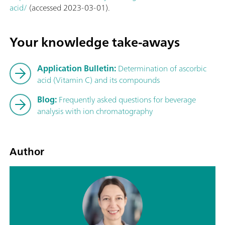
acid/
(accessed 2023-03-01).
Your knowledge take-aways
Application Bulletin:
Determination of ascorbic
acid (Vitamin C) and its compounds
Blog:
Frequently asked questions for beverage
analysis with ion chromatography
Author