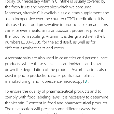
Today, our necessary vitamin C intake is usually covered by
the fresh fruits and vegetables which we consume.
Moreover, vitamin C is available as a dietary supplement and
as an inexpensive over the counter (OTC) medication. It is
also used as a food preservative in products like bread, jams,
wine, or even meats, as its antioxidant properties prevent
the food from spoiling. Vitamin C is designated with the E
numbers E300–E305 for the acid itself, as well as for
different ascorbate salts and esters.
Ascorbate salts are also used in cosmetics and personal care
products, where these salts act as antioxidants and slow
down the degradation of the product. Ascorbic acid is also
used in photo production, water purification, plastic
manufacturing, and fluorescence microscopy [
3
].
To ensure the quality of pharmaceutical products and to
comply with food labeling laws, it is necessary to determine
the vitamin C content in food and pharmaceutical products.
The next section will present some different ways that