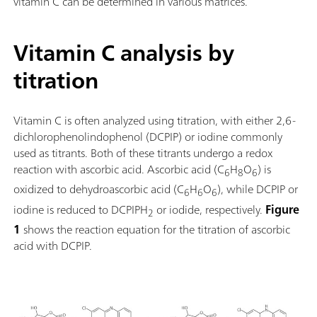
vitamin C can be determined in various matrices.
Vitamin C analysis by
titration
Vitamin C is often analyzed using titration, with either 2,6-
dichlorophenolindophenol (DCPIP) or iodine commonly
used as titrants. Both of these titrants undergo a redox
reaction with ascorbic acid. Ascorbic acid (C
H
O
) is
6
8
6
oxidized to dehydroascorbic acid (C
H
O
), while DCPIP or
6
6
6
iodine is reduced to DCPIPH
or iodide, respectively.
Figure
2
1
shows the reaction equation for the titration of ascorbic
acid with DCPIP.