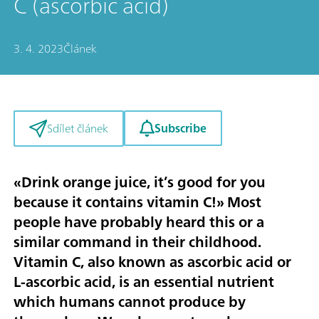
C (ascorbic acid)
3. 4. 2023
Článek
Subscribe
Sdílet článek
«Drink orange juice, it’s good for you
because it contains vitamin C!» Most
people have probably heard this or a
similar command in their childhood.
Vitamin C, also known as ascorbic acid or
L-ascorbic acid, is an essential nutrient
which humans cannot produce by