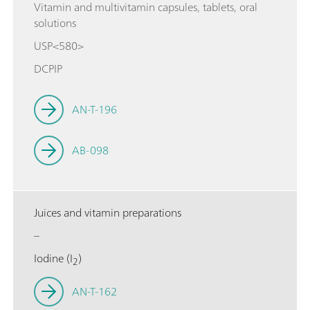
Vitamin and multivitamin capsules, tablets, oral
solutions
USP<580>
DCPIP
AN-T-196
AB-098
Juices and vitamin preparations
–
Iodine (I
)
2
AN-T-162