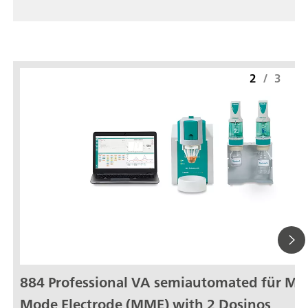
2
/
3
884 Professional VA semiautomated für Mul
Mode Electrode (MME) with 2 Dosinos