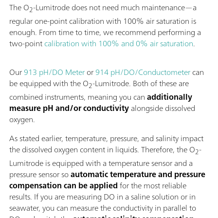
The O
-Lumitrode does not need much maintenance—a
2
regular one-point calibration with 100% air saturation is
enough. From time to time, we recommend performing a
two-point
calibration with 100% and 0% air saturation
.
Our
913 pH/DO Meter
or
914 pH/DO/Conductometer
can
be equipped with the O
-Lumitrode. Both of these are
2
combined instruments, meaning you can
additionally
measure pH and/or conductivity
alongside dissolved
oxygen.
As stated earlier, temperature, pressure, and salinity impact
the dissolved oxygen content in liquids. Therefore, the O
-
2
Lumitrode is equipped with a temperature sensor and a
pressure sensor so
automatic temperature and pressure
compensation can be applied
for the most reliable
results. If you are measuring DO in a saline solution or in
seawater, you can measure the conductivity in parallel to