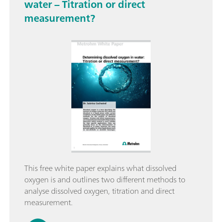
water – Titration or direct
measurement?
This free white paper explains what dissolved
oxygen is and outlines two different methods to
analyse dissolved oxygen, titration and direct
measurement.