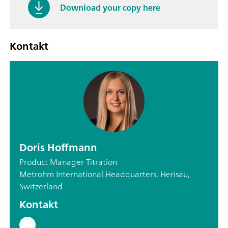
Download your copy here
Kontakt
Doris Hoffmann
Product Manager Titration
Metrohm International Headquarters, Herisau,
Switzerland
Kontakt