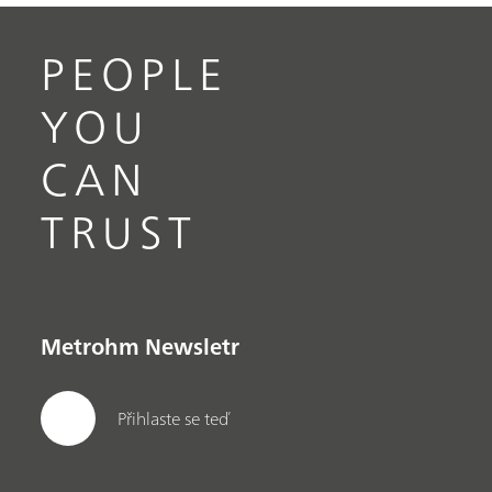
PEOPLE
YOU
CAN
TRUST
Metrohm Newsletr
Přihlaste se teď