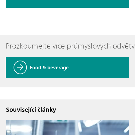
Prozkoumejte více průmyslových odvětv
Food & beverage
Související články