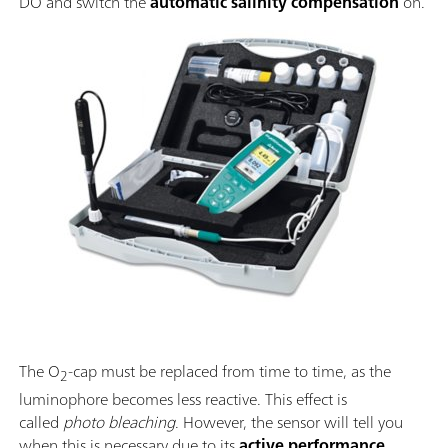
DO and switch the
automatic salinity compensation
on.
The O
-cap must be replaced from time to time, as the
2
luminophore becomes less reactive. This effect is
called
photo bleaching
. However, the sensor will tell you
when this is necessary due to its
active performance