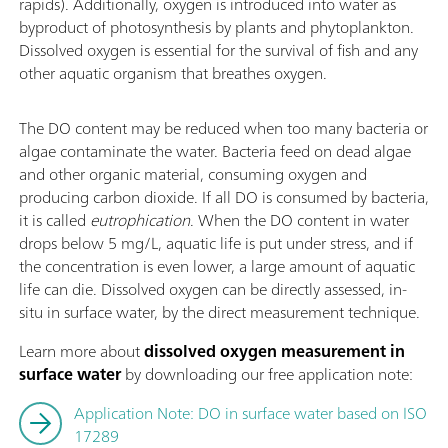
rapids). Additionally, oxygen is introduced into water as
byproduct of photosynthesis by plants and phytoplankton.
Dissolved oxygen is essential for the survival of fish and any
other aquatic organism that breathes oxygen.
The DO content may be reduced when too many bacteria or
algae contaminate the water. Bacteria feed on dead algae
and other organic material, consuming oxygen and
producing carbon dioxide. If all DO is consumed by bacteria,
it is called
eutrophication
. When the DO content in water
drops below 5 mg/L, aquatic life is put under stress, and if
the concentration is even lower, a large amount of aquatic
life can die. Dissolved oxygen can be directly assessed, in-
situ in surface water, by the direct measurement technique.
Learn more about
dissolved oxygen measurement in
surface water
by downloading our free application note:
Application Note: DO in surface water based on ISO
17289