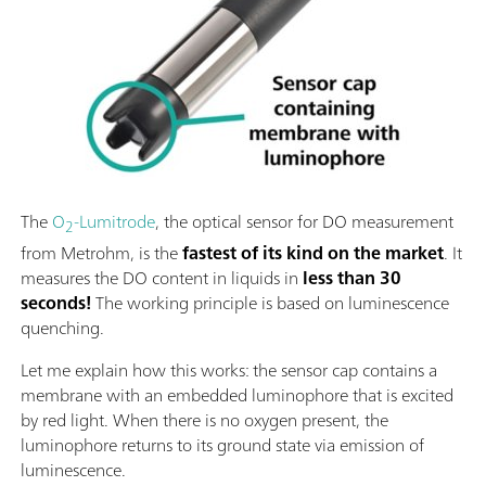
The
O
-Lumitrode
, the optical sensor for DO measurement
2
from Metrohm, is the
fastest of its kind on the market
. It
measures the DO content in liquids in
less than 30
seconds!
The working principle is based on luminescence
quenching.
Let me explain how this works: the sensor cap contains a
membrane with an embedded luminophore that is excited
by red light. When there is no oxygen present, the
luminophore returns to its ground state via emission of
luminescence.