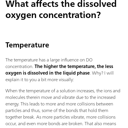
What affects the dissolved
oxygen concentration?
Temperature
The temperature has a large influence on DO
concentration.
The higher the temperature, the less
oxygen is dissolved in the liquid phase
. Why? I will
explain it to you a bit more visually:
When the temperature of a solution increases, the ions and
molecules therein move and vibrate due to the increased
energy. This leads to more and more collisions between
particles and thus, some of the bonds that hold them
together break. As more particles vibrate, more collisions
occur, and even more bonds are broken. That also means