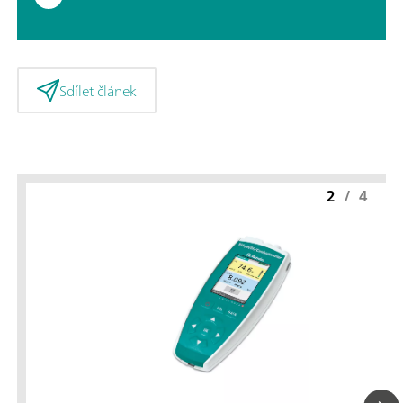
Sdílet článek
2
/
4