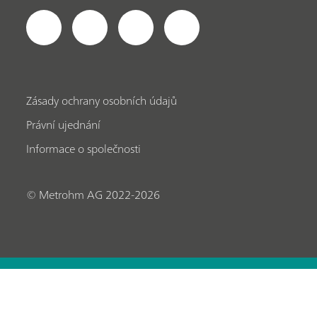
Zásady ochrany osobních údajů
Právní ujednání
Informace o společnosti
© Metrohm AG 2022-2026