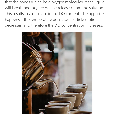
that the bonds which hold oxygen molecules in the liquid
will break, and oxygen will be released from the solution.
This results in a decrease in the DO content. The opposite
happens if the temperature decreases: particle motion
decreases, and therefore the DO concentration increases.