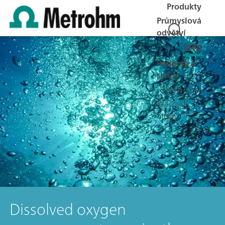
Produkty
Průmyslová
odvětví
Blog
Podpora a
servis
Společnost
Pracovní
místa
Dissolved oxygen