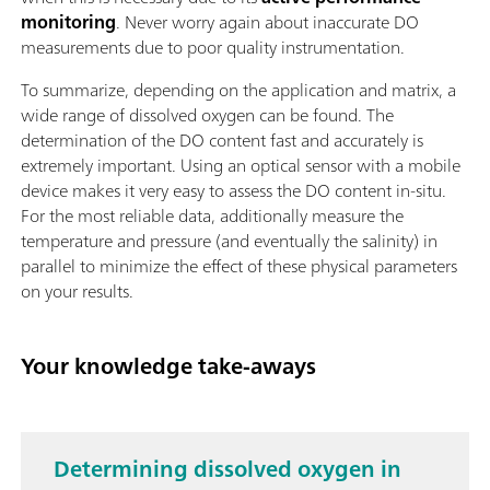
monitoring
. Never worry again about inaccurate DO
measurements due to poor quality instrumentation.
To summarize, depending on the application and matrix, a
wide range of dissolved oxygen can be found. The
determination of the DO content fast and accurately is
extremely important. Using an optical sensor with a mobile
device makes it very easy to assess the DO content in-situ.
For the most reliable data, additionally measure the
temperature and pressure (and eventually the salinity) in
parallel to minimize the effect of these physical parameters
on your results.
Your knowledge take-aways
Determining dissolved oxygen in