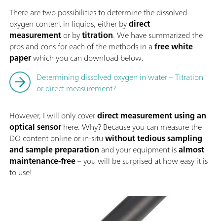
There are two possibilities to determine the dissolved
oxygen content in liquids, either by
direct
measurement
or by
titration
. We have summarized the
pros and cons for each of the methods in a
free white
paper
which you can download below.
Determining dissolved oxygen in water – Titration
or direct measurement?
However, I will only cover
direct measurement using an
optical sensor
here. Why? Because you can measure the
DO content online or in-situ
without tedious sampling
and sample preparation
and your equipment is
almost
maintenance-free
– you will be surprised at how easy it is
to use!