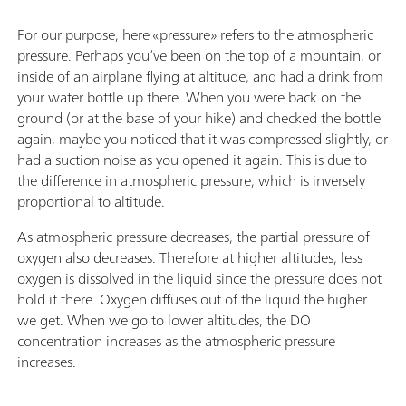
For our purpose, here «pressure» refers to the atmospheric
pressure. Perhaps you’ve been on the top of a mountain, or
inside of an airplane flying at altitude, and had a drink from
your water bottle up there. When you were back on the
ground (or at the base of your hike) and checked the bottle
again, maybe you noticed that it was compressed slightly, or
had a suction noise as you opened it again. This is due to
the difference in atmospheric pressure, which is inversely
proportional to altitude.
As atmospheric pressure decreases, the partial pressure of
oxygen also decreases. Therefore at higher altitudes, less
oxygen is dissolved in the liquid since the pressure does not
hold it there. Oxygen diffuses out of the liquid the higher
we get. When we go to lower altitudes, the DO
concentration increases as the atmospheric pressure
increases.