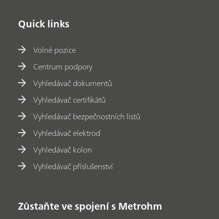
Quick links
Volné pozice
Centrum podpory
Vyhledávač dokumentů
Vyhledávač certifikátů
Vyhledávač bezpečnostních listů
Vyhledávač elektrod
Vyhledávač kolon
Vyhledávač příslušenství
Zůstaňte ve spojení s Metrohm