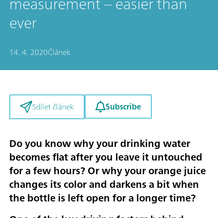
measurement – easier than
ever
14. 4. 2020
Článek
Subscribe
Sdílet článek
Do you know why your drinking water
becomes flat after you leave it untouched
for a few hours? Or why your orange juice
changes its color and darkens a bit when
the bottle is left open for a longer time?