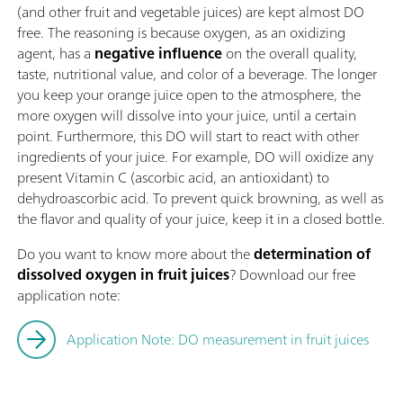
(and other fruit and vegetable juices) are kept almost DO
free. The reasoning is because oxygen, as an oxidizing
agent, has a
negative influence
on the overall quality,
taste, nutritional value, and color of a beverage. The longer
you keep your orange juice open to the atmosphere, the
more oxygen will dissolve into your juice, until a certain
point. Furthermore, this DO will start to react with other
ingredients of your juice. For example, DO will oxidize any
present Vitamin C (ascorbic acid, an antioxidant) to
dehydroascorbic acid. To prevent quick browning, as well as
the flavor and quality of your juice, keep it in a closed bottle.
Do you want to know more about the
determination of
dissolved oxygen in fruit juices
? Download our free
application note:
Application Note: DO measurement in fruit juices