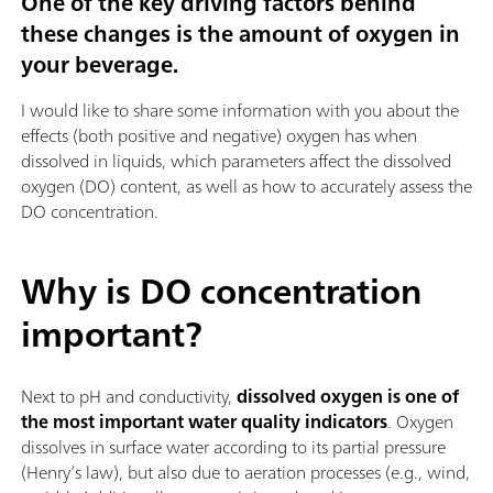
One of the key driving factors behind
these changes is the amount of oxygen in
your beverage.
I would like to share some information with you about the
effects (both positive and negative) oxygen has when
dissolved in liquids, which parameters affect the dissolved
oxygen (DO) content, as well as how to accurately assess the
DO concentration.
Why is DO concentration
important?
Next to pH and conductivity,
dissolved oxygen is one of
the most important water quality indicators
. Oxygen
dissolves in surface water according to its partial pressure
(Henry’s law), but also due to aeration processes (e.g., wind,