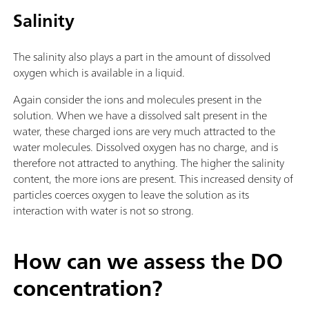
Salinity
The salinity also plays a part in the amount of dissolved
oxygen which is available in a liquid.
Again consider the ions and molecules present in the
solution. When we have a dissolved salt present in the
water, these charged ions are very much attracted to the
water molecules. Dissolved oxygen has no charge, and is
therefore not attracted to anything. The higher the salinity
content, the more ions are present. This increased density of
particles coerces oxygen to leave the solution as its
interaction with water is not so strong.
How can we assess the DO
concentration?