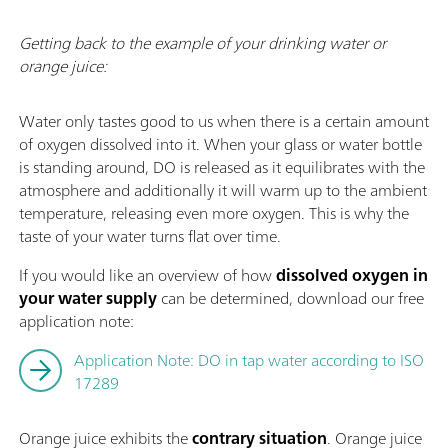
Getting back to the example of your drinking water or
orange juice:
Water only tastes good to us when there is a certain amount
of oxygen dissolved into it. When your glass or water bottle
is standing around, DO is released as it equilibrates with the
atmosphere and additionally it will warm up to the ambient
temperature, releasing even more oxygen. This is why the
taste of your water turns flat over time.
If you would like an overview of how
dissolved oxygen in
your water supply
can be determined, download our free
application note:
Application Note: DO in tap water according to ISO
17289
Orange juice exhibits the
contrary situation
. Orange juice