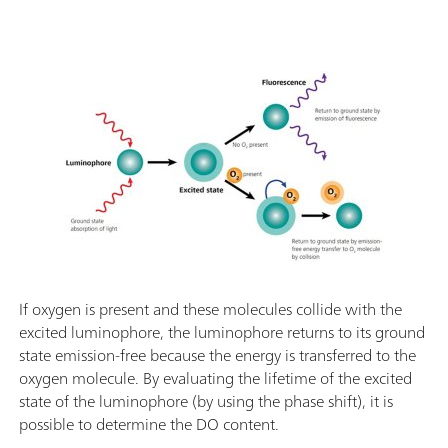
If oxygen is present and these molecules collide with the
excited luminophore, the luminophore returns to its ground
state emission-free because the energy is transferred to the
oxygen molecule. By evaluating the lifetime of the excited
state of the luminophore (by using the phase shift), it is
possible to determine the DO content.