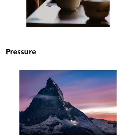
Pressure