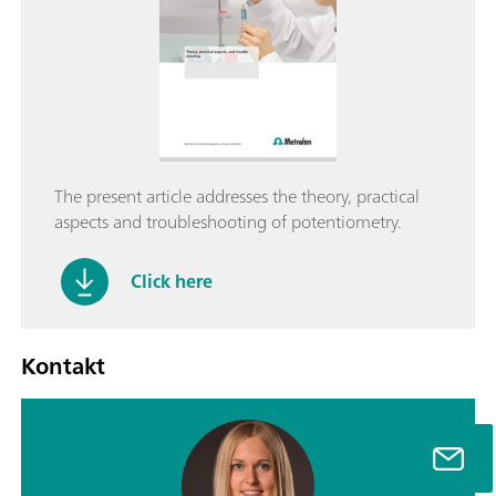
The present article addresses the theory, practical
aspects and troubleshooting of potentiometry.
Click here
Kontakt