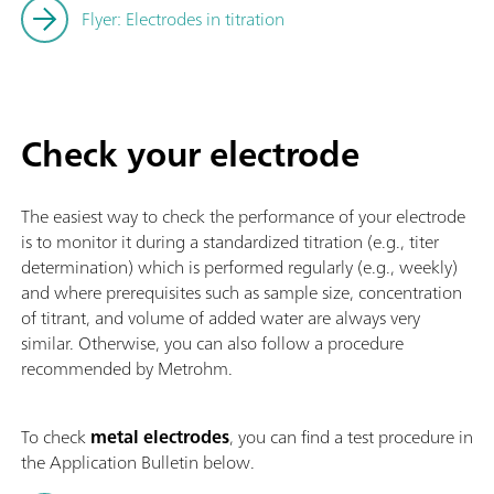
Flyer: Electrodes in titration
Check your electrode
The easiest way to check the performance of your electrode
is to monitor it during a standardized titration (e.g., titer
determination) which is performed regularly (e.g., weekly)
and where prerequisites such as sample size, concentration
of titrant, and volume of added water are always very
similar. Otherwise, you can also follow a procedure
recommended by Metrohm.
To check
metal electrodes
, you can find a test procedure in
the Application Bulletin below.