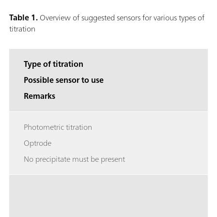
Table 1.
Overview of suggested sensors for various types of
titration
Type of titration
Possible sensor to use
Remarks
Photometric titration
Optrode
No precipitate must be present