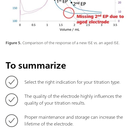
Figure 5.
Comparison of the response of a new ISE vs. an aged ISE.
To summarize
Select the right indication for your titration type.
The quality of the electrode highly influences the
quality of your titration results.
Proper maintenance and storage can increase the
lifetime of the electrode.