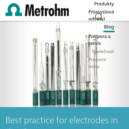
Produkty
Průmyslová
odvětví
Blog
Podpora a
servis
Společnost
Pracovní
místa
Best practice for electrodes in