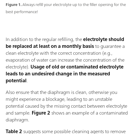
Figure 1.
Always refill your electrolyte up to the filler opening for the
best performance!
In addition to the regular refilling, the
electrolyte should
be replaced at least on a monthly basis
to guarantee a
clean electrolyte with the correct concentration (e.g.,
evaporation of water can increase the concentration of the
electrolyte).
Usage of old or contaminated electrolyte
leads to an undesired change in the measured
potential
.
Also ensure that the diaphragm is clean, otherwise you
might experience a blockage, leading to an unstable
potential caused by the missing contact between electrolyte
and sample.
Figure 2
shows an example of a contaminated
diaphragm.
Table 2
suggests some possible cleaning agents to remove