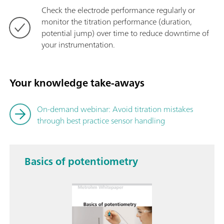
Check the electrode performance regularly or
monitor the titration performance (duration,
potential jump) over time to reduce downtime of
your instrumentation.
Your knowledge take-aways
On-demand webinar: Avoid titration mistakes
through best practice sensor handling
Basics of potentiometry