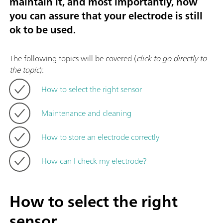
maintain it, and most importantly, how
you can assure that your electrode is still
ok to be used.
The following topics will be covered (
click to go directly to
the topic
):
How to select the right sensor
Maintenance and cleaning
How to store an electrode correctly
How can I check my electrode?
How to select the right
sensor