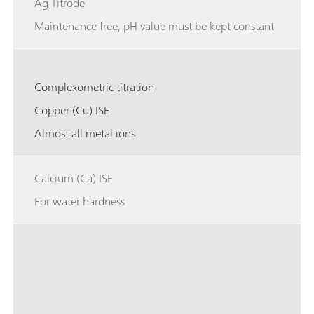
Ag Titrode
Maintenance free, pH value must be kept constant
Complexometric titration
Copper (Cu) ISE
Almost all metal ions
Calcium (Ca) ISE
For water hardness