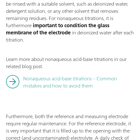
be rinsed with a suitable solvent, such as deionized water,
detergent solution, or any other solvent that removes
remaining residues. For nonaqueous titrations, it is
furthermore
important to condition the glass
membrane of the electrode
in deionized water after each
titration.
Learn more about nonaqueous acid-base titrations in our
related blog post.
Nonaqueous acid-base titrations – Common
mistakes and how to avoid them
Furthermore, both the reference and measuring electrode
require regular maintenance. For the reference electrode, it
is very important that it is filled up to the opening with the
correct (and uncontaminated) electrolyte. A daily check of