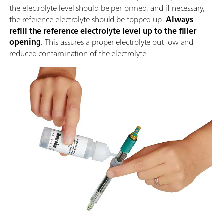
the electrolyte level should be performed, and if necessary,
the reference electrolyte should be topped up.
Always
refill the reference electrolyte level up to the filler
opening
. This assures a proper electrolyte outflow and
reduced contamination of the electrolyte.