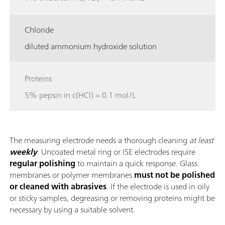
Chloride
diluted ammonium hydroxide solution
Proteins
5% pepsin in c(HCl) = 0.1 mol/L
The measuring electrode needs a thorough cleaning
at least
weekly
. Uncoated metal ring or ISE electrodes require
regular polishing
to maintain a quick response. Glass
membranes or polymer membranes
must not be polished
or cleaned with abrasives
. If the electrode is used in oily
or sticky samples, degreasing or removing proteins might be
necessary by using a suitable solvent.