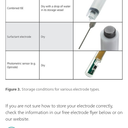
Figure 3.
Storage conditions for various electrode types.
If you are not sure how to store your electrode correctly,
check the information in our free electrode flyer below or on
our website.