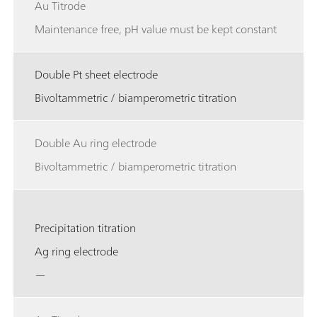
Au Titrode
Maintenance free, pH value must be kept constant
Double Pt sheet electrode
Bivoltammetric / biamperometric titration
Double Au ring electrode
Bivoltammetric / biamperometric titration
Precipitation titration
Ag ring electrode
—