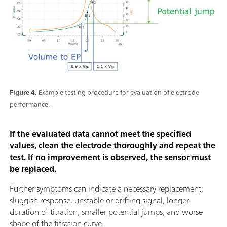
Figure 4.
Example testing procedure for evaluation of electrode
performance.
If the evaluated data cannot meet the specified
values, clean the electrode thoroughly and repeat the
test. If no improvement is observed, the sensor must
be replaced.
Further symptoms can indicate a necessary replacement:
sluggish response, unstable or drifting signal, longer
duration of titration, smaller potential jumps, and worse
shape of the titration curve.