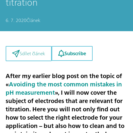
titration
6. 7. 2020
Článek
Subscribe
Sdílet článek
After my earlier blog post on the topic of
«
Avoiding the most common mistakes in
pH measurement
», I will now cover the
subject of
electrodes that are relevant for
titration
. Here you will not only find out
how to select the right electrode for your
application – but also how to clean and to