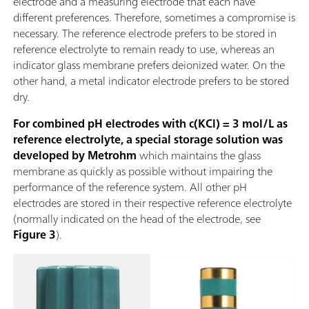
electrode and a measuring electrode that each have
different preferences. Therefore, sometimes a compromise is
necessary. The reference electrode prefers to be stored in
reference electrolyte to remain ready to use, whereas an
indicator glass membrane prefers deionized water. On the
other hand, a metal indicator electrode prefers to be stored
dry.
For combined pH electrodes with c(KCl) = 3 mol/L as
reference electrolyte, a special storage solution was
developed by Metrohm
which maintains the glass
membrane as quickly as possible without impairing the
performance of the reference system. All other pH
electrodes are stored in their respective reference electrolyte
(normally indicated on the head of the electrode, see
Figure 3
).