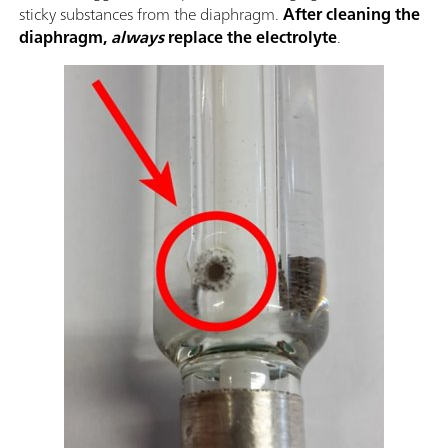
sticky substances from the diaphragm.
After cleaning the
diaphragm,
always
replace the electrolyte
.