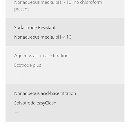
Nonaqueous media, pH > 10, no chloroform
present
Surfactrode Resistant
Nonaqueous media, pH < 10
Aqueous acid-base titration
Ecotrode plus
—
Nonaqueous acid-base titration
Solvotrode easyClean
—