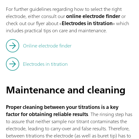
For further guidelines regarding how to select the right
electrode, either consult our
online electrode finder
or
check out our flyer about «
Electrodes in titration
» which
includes practical tips on care and maintenance.
Online electrode finder
Electrodes in titration
Maintenance and cleaning
Proper cleaning between your titrations is a key
factor for obtaining reliable results
. The rinsing step has
to assure that neither sample nor titrant contaminates the
electrode, leading to carry-over and false results. Therefore,
between titrations the electrode (as well as buret tip) has to