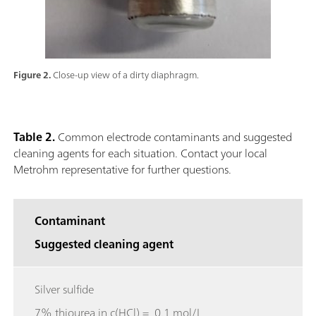
Figure 2.
Close-up view of a dirty diaphragm.
Table 2.
Common electrode contaminants and suggested
cleaning agents for each situation. Contact your local
Metrohm representative for further questions.
Contaminant
Suggested cleaning agent
Silver sulfide
7% thiourea in c(HCl) = 0.1 mol/L