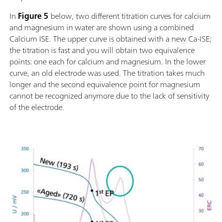
In
Figure 5
below, two different titration curves for calcium
and magnesium in water are shown using a combined
Calcium ISE. The upper curve is obtained with a new Ca-ISE;
the titration is fast and you will obtain two equivalence
points: one each for calcium and magnesium. In the lower
curve, an old electrode was used. The titration takes much
longer and the second equivalence point for magnesium
cannot be recognized anymore due to the lack of sensitivity
of the electrode.