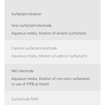
Surfactant titration
Ionic surfactant electrode
Aqueous media, titration of anionic surfactants
Cationic surfactant electrode
Aqueous media, titration of cationic surfactants
NIO electrode
Aqueous media, titration of non-ionic surfactants
or use of STPB as titrant
Surfactrode Refill