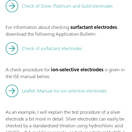
Check of Silver, Platinum and Gold electrodes
For information about checking
surfactant electrodes
,
download the following Application Bulletin.
Check of surfactant electrodes
A check procedure for
ion-selective electrodes
is given in
the ISE manual below.
Leaflet: Manual for ion-selective electrodes
As an example, I will explain the test procedure of a silver
electrode a bit more in detail. Silver electrodes can easily be
checked by a standardized titration using hydrochloric acid