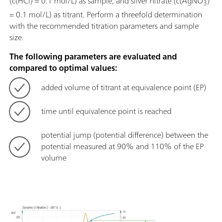
(c(HCl) = 0.1 mol/L) as sample, and silver nitrate (c(AgNO
)
3
= 0.1 mol/L) as titrant. Perform a threefold determination
with the recommended titration parameters and sample
size.
The following parameters are evaluated and
compared to optimal values:
added volume of titrant at equivalence point (EP)
time until equivalence point is reached
potential jump (potential difference) between the
potential measured at 90% and 110% of the EP
volume