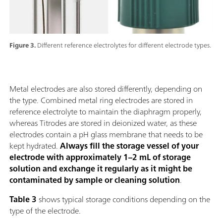
Figure 3.
Different reference electrolytes for different electrode types.
Metal electrodes are also stored differently, depending on
the type. Combined metal ring electrodes are stored in
reference electrolyte to maintain the diaphragm properly,
whereas Titrodes are stored in deionized water, as these
electrodes contain a pH glass membrane that needs to be
kept hydrated.
Always fill the storage vessel of your
electrode with approximately 1–2 mL of storage
solution and exchange it regularly as it might be
contaminated by sample or cleaning solution
.
Table 3
shows typical storage conditions depending on the
type of the electrode.