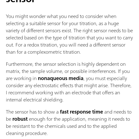
You might wonder what you need to consider when
selecting a suitable sensor for your titration, as a huge
variety of different sensors exist. The right sensor needs to be
selected based on the type of titration that you want to carry
out. For a redox titration, you will need a different sensor
than for a complexometric titration.
Furthermore, the sensor selection is highly dependent on
matrix, the sample volume, or possible interferences. If you
are working in
nonaqueous media
, you must especially
consider any electrostatic effects that might arise. Therefore,
I recommend working with an electrode that offers an
internal electrical shielding.
The sensor has to show a
fast response time
and needs to
be
robust
enough for the application, meaning it needs to
be resistant to the chemicals used and to the applied
cleaning procedure.