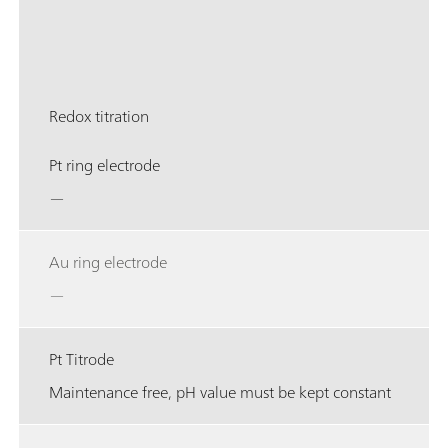
Redox titration
Pt ring electrode
—
Au ring electrode
—
Pt Titrode
Maintenance free, pH value must be kept constant