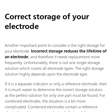
Correct storage of your
electrode
Another important point to consider is the right storage for
your electrode.
Incorrect storage reduces the lifetime of
an electrode
, and therefore it needs replacement more
frequently. Unfortunately, there is not one single storage
solution which covers all electrode types. The right storage
solution highly depends upon the electrode type.
If it is a separate indicator or only a reference electrode, then
it is much easier to determine the correct storage solution,
as the perfect solution for only one part must be found. For
combined electrodes, the situation is a bit more
complicated. Combined electrodes contain a reference